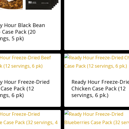
y Hour Black Bean
 Case Pack (20
ngs, 5 pk)
y Hour Freeze-Dried
Ready Hour Freeze-Dri
 Case Pack (12
Chicken Case Pack (12
ngs, 6 pk)
servings, 6 pk.)