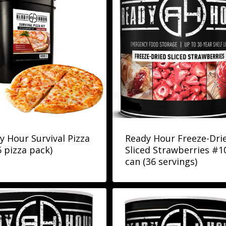
y Hour Survival Pizza
Ready Hour Freeze-Dri
6 pizza pack)
Sliced Strawberries #1
can (36 servings)