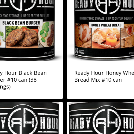
y Hour Black Bean
Ready Hour Honey Whe
er #10 can (38
Bread Mix #10 can
ings)