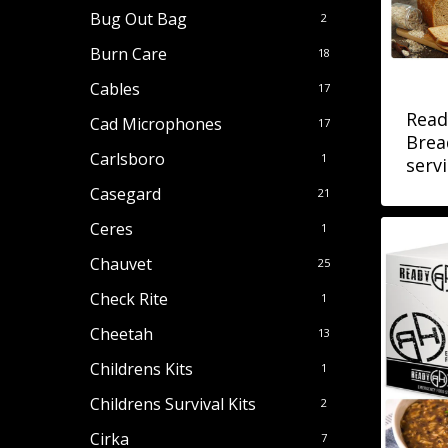
Bug Out Bag
2
Burn Care
18
Cables
17
Read
Cad Microphones
17
Brea
Carlsboro
1
servi
Casegard
21
Ceres
1
Chauvet
25
Check Rite
1
Cheetah
13
Childrens Kits
1
Childrens Survival Kits
2
Cirka
7