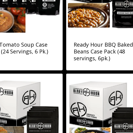
Tomato Soup Case
Ready Hour BBQ Baked
(24 Servings, 6 Pk.)
Beans Case Pack (48
servings, 6pk.)