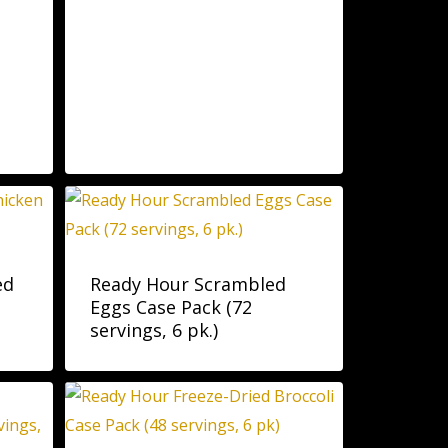
ed
Ready Hour Scrambled
Eggs Case Pack (72
servings, 6 pk.)