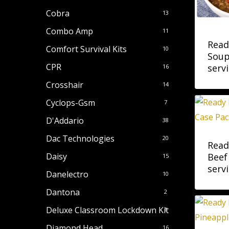
Cobra
13
Combo Amp
11
Read
Comfort Survival Kits
10
Soup
CPR
servi
16
Crosshair
14
Cyclops-Gsm
7
D'Addario
38
Dac Technologies
20
Read
Beef
Daisy
15
servi
Danelectro
10
Dantona
2
Deluxe Classroom Lockdown Kit
1
Diamond Head
16