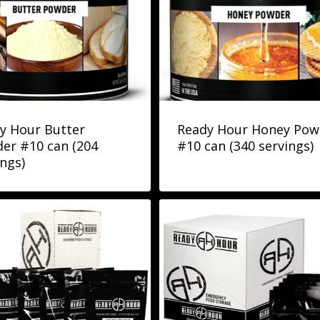
y Hour Butter
Ready Hour Honey Pow
er #10 can (204
#10 can (340 servings)
ings)