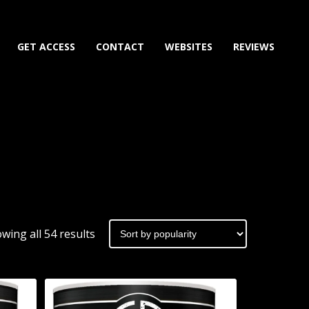
GET ACCESS
CONTACT
WEBSITES
REVIEWS
Sorted
wing all 54 results
by
popularity