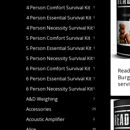
4 Person Comfort Survival Kit
1
4 Person Essential Survival Kit
1
4 Person Necessity Survival Kit
1
5 Person Comfort Survival Kit
1
5 Person Essential Survival Kit
1
5 Person Necessity Survival Kit
1
6 Person Comfort Survival Kit
1
Read
Burg
6 Person Essential Survival Kit
1
serv
6 Person Necessity Survival Kit
1
A&D Weighing
1
Accessories
25
Acoustic Amplifier
2
Alice
19