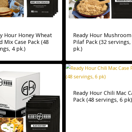
y Hour Honey Wheat
Ready Hour Mushroom
d Mix Case Pack (48
Pilaf Pack (32 servings,
ngs, 4 pk.)
pk.)
Ready Hour Chili Mac C
Pack (48 servings, 6 pk)