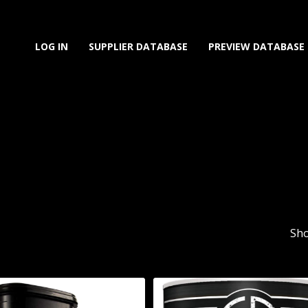
LOG IN
SUPPLIER DATABASE
PREVIEW DATABASE
Sho