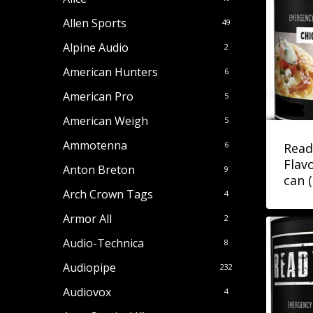
Allen Sports
49
Alpine Audio
2
American Hunters
6
American Pro
5
American Weigh
5
Ammotenna
6
Read
Flav
Anton Breton
9
can 
Arch Crown Tags
4
Armor All
2
Audio-Technica
8
Audiopipe
232
Audiovox
4