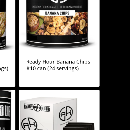
Ready Hour Banana Chips
ngs)
#10 can (24 servings)