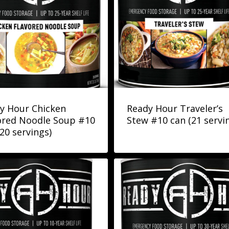
y Hour Chicken
Ready Hour Traveler’s
ored Noodle Soup #10
Stew #10 can (21 servi
(20 servings)