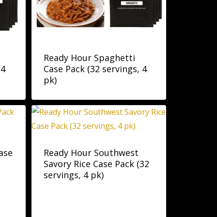
Ready Hour Spaghetti
 4
Case Pack (32 servings, 4
pk)
ase
Ready Hour Southwest
Savory Rice Case Pack (32
servings, 4 pk)