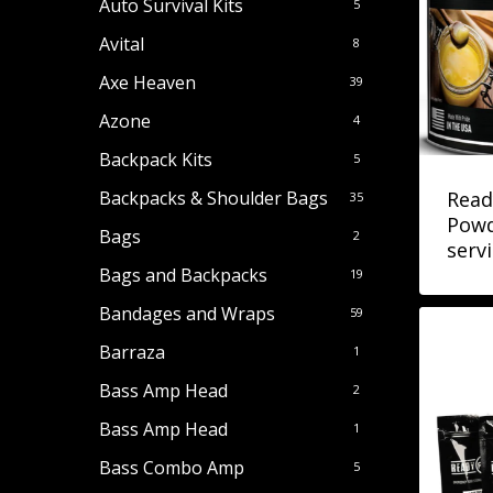
Auto Survival Kits
5
Avital
8
Axe Heaven
39
Azone
4
Backpack Kits
5
Read
Backpacks & Shoulder Bags
35
Powd
Bags
2
serv
Bags and Backpacks
19
Bandages and Wraps
59
Barraza
1
Bass Amp Head
2
Bass Amp Head
1
Bass Combo Amp
5