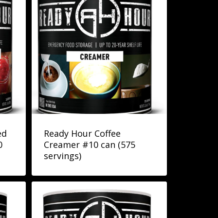
ed
Ready Hour Coffee
0
Creamer #10 can (575
servings)