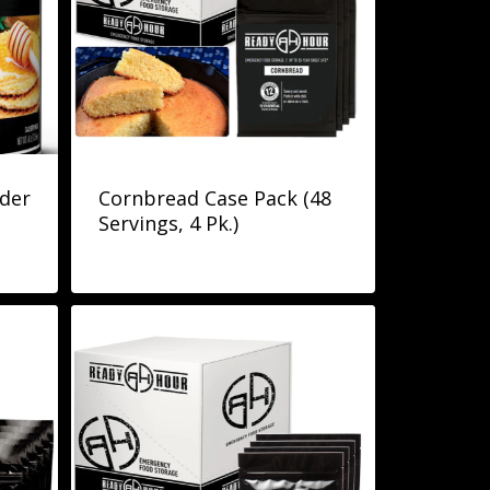
der
Cornbread Case Pack (48
Servings, 4 Pk.)