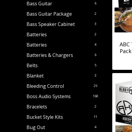
Bass Guitar
6
Bass Guitar Package
2
Bass Speaker Cabinet
3
Batteries
2
ABC 
Batteries
4
Pack 
Batteries & Chargers
6
Belts
5
Blanket
3
Bleeding Control
25
Boss Audio Systems
168
Bracelets
2
Bucket Style Kits
11
Bug Out
4