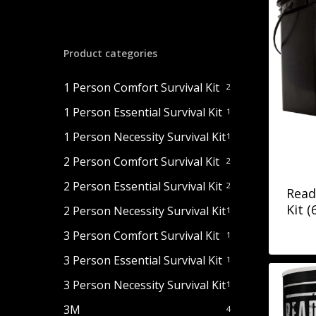
Product categories
1 Person Comfort Survival Kit
2
1 Person Essential Survival Kit
1
1 Person Necessity Survival Kit
1
2 Person Comfort Survival Kit
2
2 Person Essential Survival Kit
2
Read
Kit (
2 Person Necessity Survival Kit
1
3 Person Comfort Survival Kit
1
3 Person Essential Survival Kit
1
3 Person Necessity Survival Kit
1
3M
4