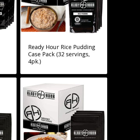
Ready Hour Rice Pudding
Case Pack (32 servings,
4pk.)