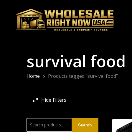
Skip
to
main
content
survival food
Home
Products tagged “survival food”
Hide
Filters
Search
Search
for: