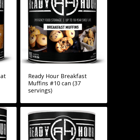
at
Ready Hour Breakfast
Muffins #10 can (37
servings)