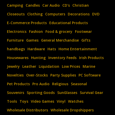
confidential
Camping
Candles
Car Audio
CD's
Christian
list
Closeouts
Clothing
Computers
Decorations
DVD
of
E-Commerce Products
Educational Products
U.S.A.
wholesale
Electronics
Fashion
Food & grocery
Footwear
distributors
Furniture
Games
General Merchandise
Gifts
DB-
handbags
Hardware
Hats
Home Entertainment
1
Housewares
Hunting
Inventory Feeds
Irish Products
Jewelry
Leather
Liquidation
Low Prices
Marine
Novelties
Over-Stocks
Party Supplies
PC Software
Pet Products
Pro Audio
Religious
Seasonal
Souvenirs
Sporting Goods
SunGlasses
Survival Gear
Tools
Toys
Video Games
Vinyl
Watches
Wholesale Distributors
Wholesale Dropshippers