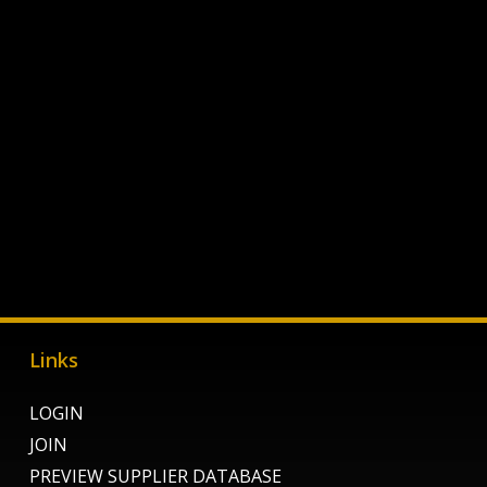
Links
LOGIN
JOIN
PREVIEW SUPPLIER DATABASE