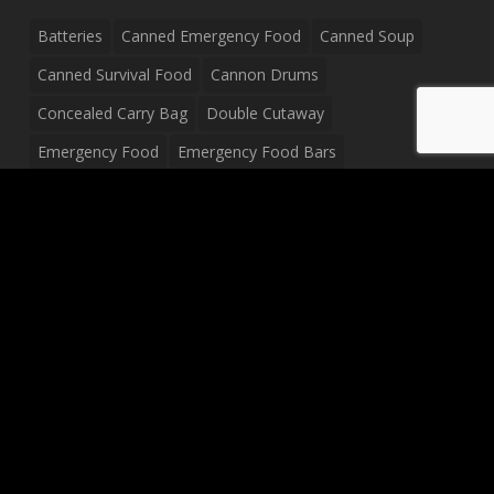
Batteries
Canned Emergency Food
Canned Soup
Canned Survival Food
Cannon Drums
Concealed Carry Bag
Double Cutaway
Emergency Food
Emergency Food Bars
Emergency Food Pouches
Emergency Radio
Everyday Carry Tactical Flashlight
Fanny Pack
Food Pouches
Food Sold By The Case
Food Sold In Case Packs
Freeze Dried Food
Full Size Complete Drum Set
Gluten Free Food
Junior Size Drum Set
LP Body Style
Ludwig Drum Set
Medical Pouch
Military Hats
Mitchell Electric Guitar
Palmer Electric Guitar