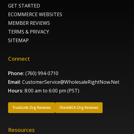
GET STARTED
ECOMMERCE WEBSITES
MEMBER REVIEWS
TERMS & PRIVACY
SITEMAP
Connect
Phone:
(760) 994-0710
Email:
CustomerService@WholesaleRightNow.Net
Hours:
8:00 am to 6:00 pm (PST)
TrustLink.Org Reviews
CheckBCA.Org Reviews
Resources