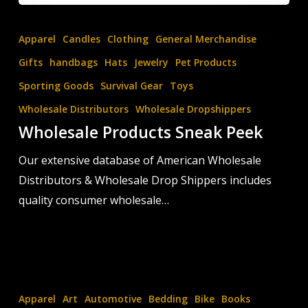
Wholesale
Products
Apparel
Candles
Clothing
General Merchandise
Sneak
Gifts
handbags
Hats
Jewelry
Pet Products
Peek
Sporting Goods
Survival Gear
Toys
Wholesale Distributors
Wholesale Dropshippers
Wholesale Products Sneak Peek
Our extensive database of American Wholesale
Distributors & Wholesale Drop Shippers includes
quality consumer wholesale…
Login
to
Apparel
Art
Automotive
Bedding
Bike
Books