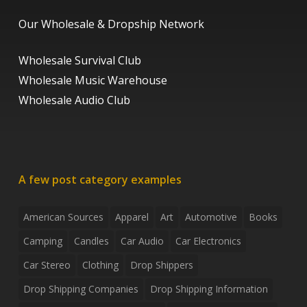
Our Wholesale & Dropship Network
Wholesale Survival Club
Wholesale Music Warehouse
Wholesale Audio Club
A few post category examples
American Sources
Apparel
Art
Automotive
Books
Camping
Candles
Car Audio
Car Electronics
Car Stereo
Clothing
Drop Shippers
Drop Shipping Companies
Drop Shipping Information