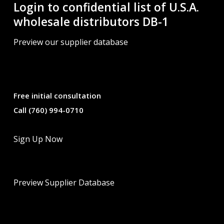
Login to confidential list of U.S.A.
wholesale distributors DB-1
Preview our supplier database
Free initial consultation
Call (760) 994-0710
Sign Up Now
Preview Supplier Database