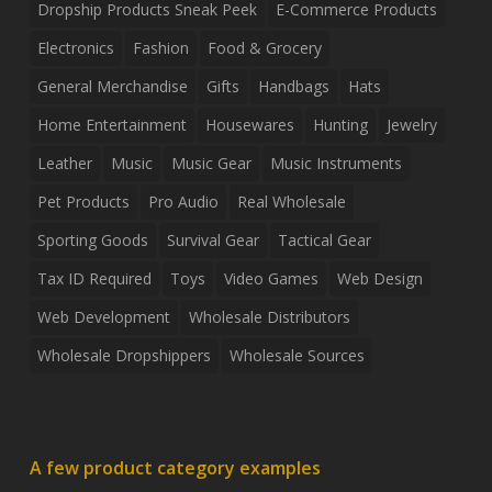
Dropship Products Sneak Peek
E-Commerce Products
Electronics
Fashion
Food & Grocery
General Merchandise
Gifts
Handbags
Hats
Home Entertainment
Housewares
Hunting
Jewelry
Leather
Music
Music Gear
Music Instruments
Pet Products
Pro Audio
Real Wholesale
Sporting Goods
Survival Gear
Tactical Gear
Tax ID Required
Toys
Video Games
Web Design
Web Development
Wholesale Distributors
Wholesale Dropshippers
Wholesale Sources
A few product category examples