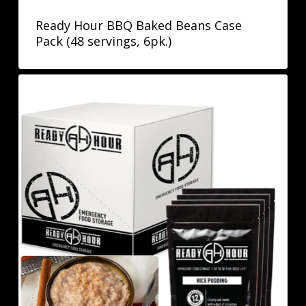
Ready Hour BBQ Baked Beans Case
Pack (48 servings, 6pk.)