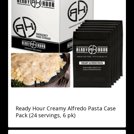
Ready Hour Creamy Alfredo Pasta Case
Pack (24 servings, 6 pk)