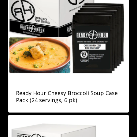
Ready Hour Cheesy Broccoli Soup Case
Pack (24 servings, 6 pk)