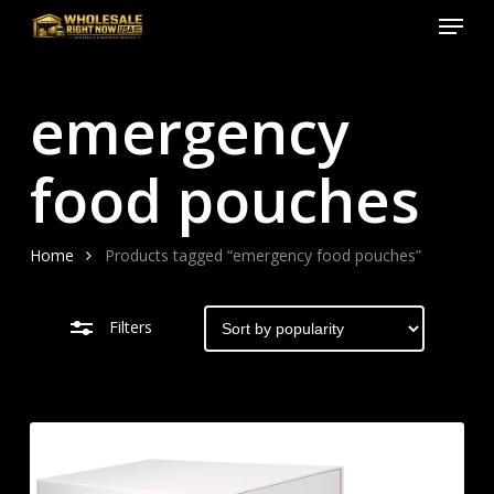
Menu
Skip
to
Close
Close
main
Filters
Menu
emergency
content
food pouches
Home
Products tagged “emergency food pouches”
Filters