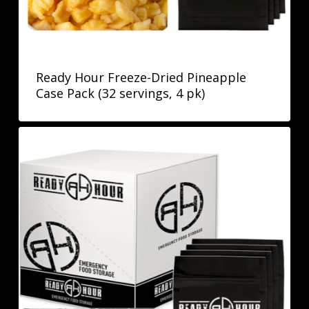
Ready Hour Freeze-Dried Pineapple
Case Pack (32 servings, 4 pk)