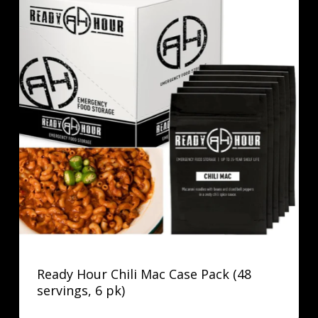
Ready Hour Chili Mac Case Pack (48
servings, 6 pk)