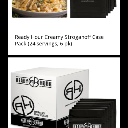
Ready Hour Creamy Stroganoff Case
Pack (24 servings, 6 pk)