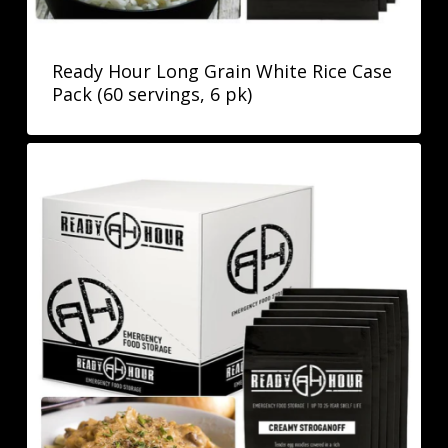
Ready Hour Long Grain White Rice Case
Pack (60 servings, 6 pk)