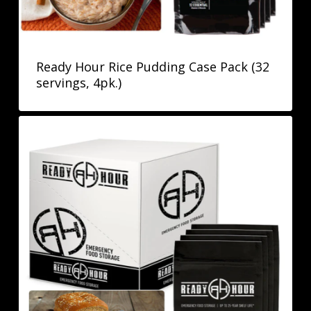
Ready Hour Rice Pudding Case Pack (32
servings, 4pk.)