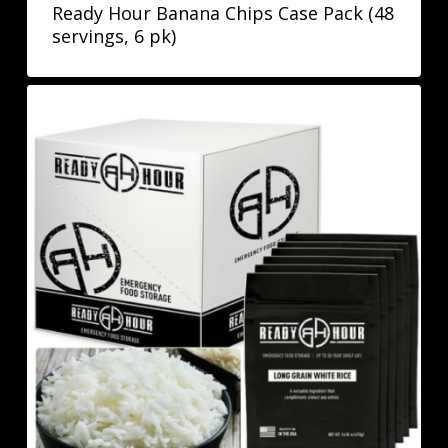
Ready Hour Banana Chips Case Pack (48
servings, 6 pk)