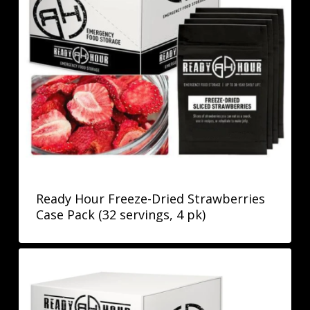
Ready Hour Freeze-Dried Strawberries
Case Pack (32 servings, 4 pk)