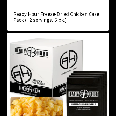
Ready Hour Freeze-Dried Chicken Case
Pack (12 servings, 6 pk.)