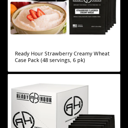
Ready Hour Strawberry Creamy Wheat
Case Pack (48 servings, 6 pk)