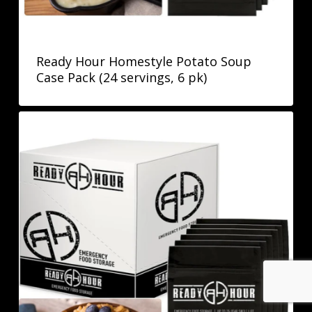
Ready Hour Homestyle Potato Soup
Case Pack (24 servings, 6 pk)