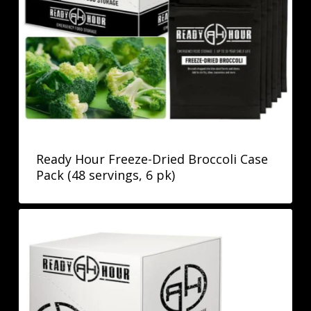
Ready Hour Freeze-Dried Broccoli Case
Pack (48 servings, 6 pk)