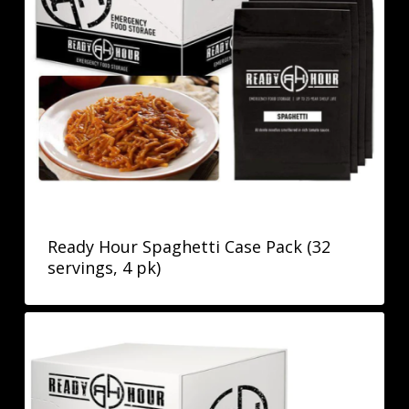
Ready Hour Spaghetti Case Pack (32
servings, 4 pk)