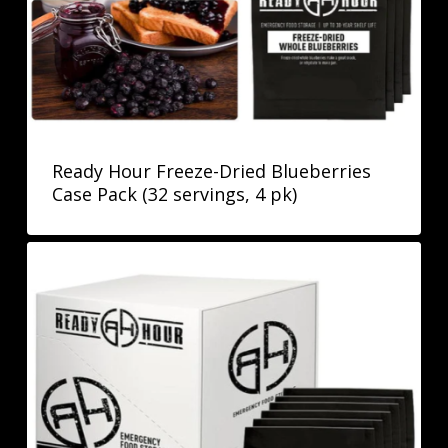
Ready Hour Freeze-Dried Blueberries
Case Pack (32 servings, 4 pk)