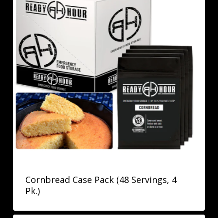
Cornbread Case Pack (48 Servings, 4
Pk.)