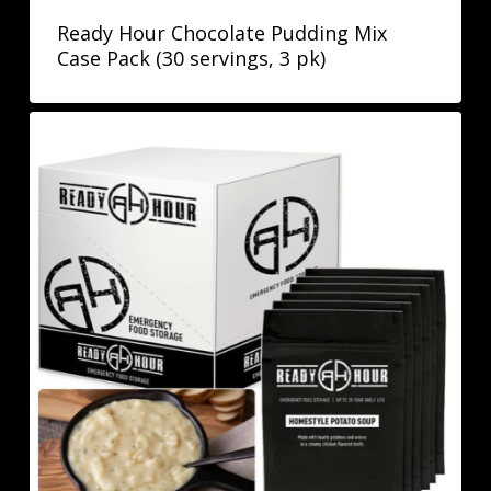
Ready Hour Chocolate Pudding Mix
Case Pack (30 servings, 3 pk)