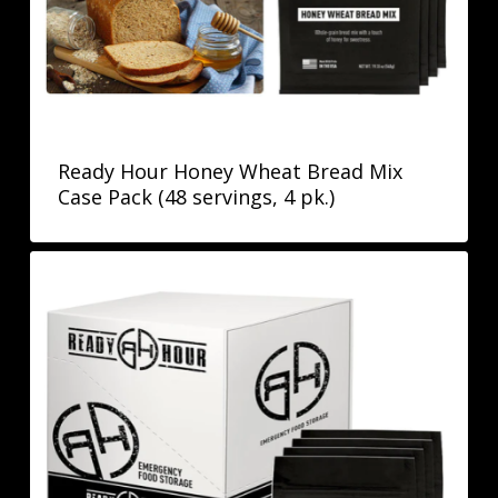
Ready Hour Honey Wheat Bread Mix
Case Pack (48 servings, 4 pk.)