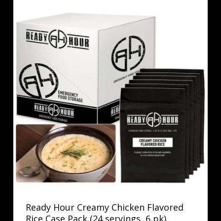
Ready Hour Creamy Chicken Flavored
Rice Case Pack (24 servings, 6 pk)