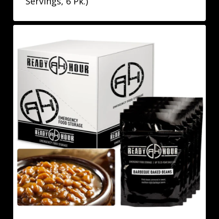
Servings, 6 Pk.)