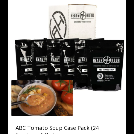
ABC Tomato Soup Case Pack (24