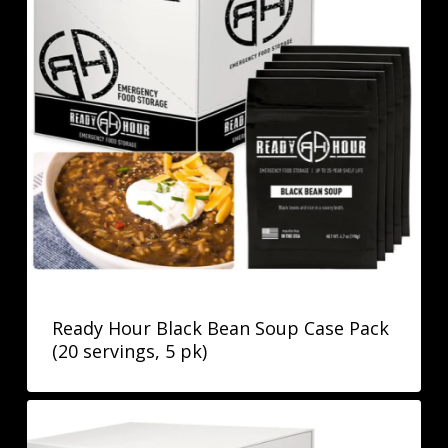
Ready Hour Black Bean Soup Case Pack
(20 servings, 5 pk)