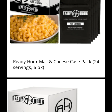
Ready Hour Mac & Cheese Case Pack (24
servings, 6 pk)