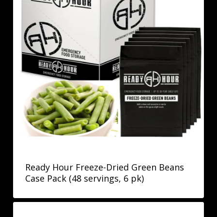
Ready Hour Freeze-Dried Green Beans
Case Pack (48 servings, 6 pk)