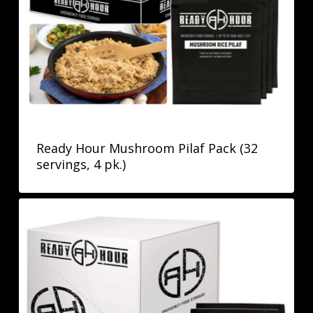
Ready Hour Mushroom Pilaf Pack (32
servings, 4 pk.)