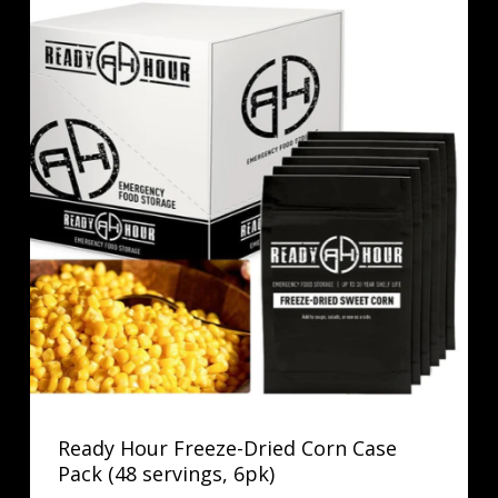
Ready Hour Freeze-Dried Corn Case
Pack (48 servings, 6pk)