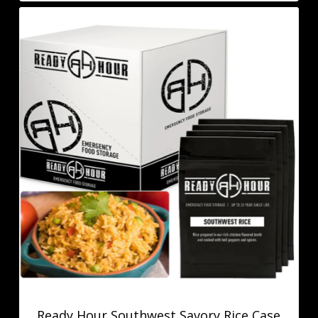
Ready Hour Southwest Savory Rice Case