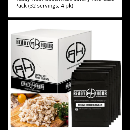
Pack (32 servings, 4 pk)