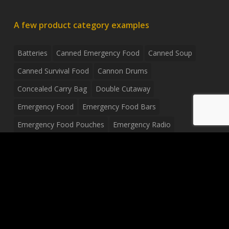
A few product category examples
Batteries
Canned Emergency Food
Canned Soup
Canned Survival Food
Cannon Drums
Concealed Carry Bag
Double Cutaway
Emergency Food
Emergency Food Bars
Emergency Food Pouches
Emergency Radio
Everyday Carry Tactical Flashlight
Fanny Pack
Food Pouches
Food Sold By The Case
Food Sold In Case Packs
Freeze Dried Food
Full Size Complete Drum Set
Gluten Free Food
Junior Size Drum Set
LP Body Style
Ludwig Drum Set