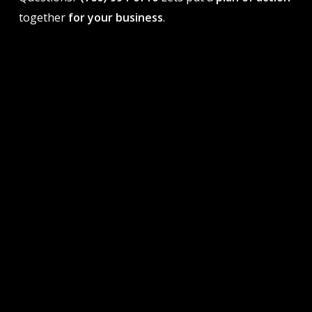
together
for your business
.