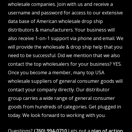
wholesale companies. Join with us and receive a
username and password for access to our extensive
data base of American wholesale drop ship
distributors & manufacturers. Your business will
also receive 1-on-1 support via phone and email. We
will provide the wholesale & drop ship help that you
need to be successful. Did we mention that we also
contact the top wholesalers for your business? YES.
Once you become a member, many top USA
wholesale suppliers of general consumer goods will
contact your company directly. Our distributor
group carries a wide range of general consumer
goods from hundreds of categories. Get plugged in
today. We look forward to working with you.
Questions?
(760) 994-0710
Lets put a
plan of action