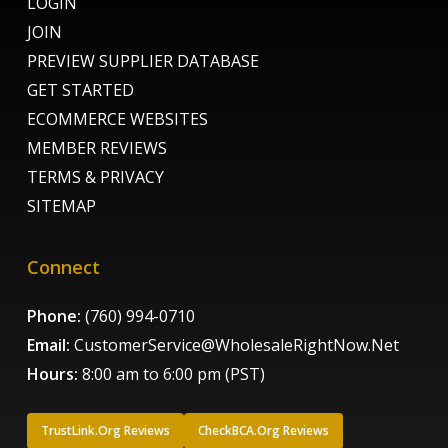
LOGIN
JOIN
PREVIEW SUPPLIER DATABASE
GET STARTED
ECOMMERCE WEBSITES
MEMBER REVIEWS
TERMS & PRIVACY
SITEMAP
Connect
Phone:
(760) 994-0710
Email:
CustomerService@WholesaleRightNow.Net
Hours:
8:00 am to 6:00 pm (PST)
TrustLink.Org Reviews
CheckBCA.Org Reviews