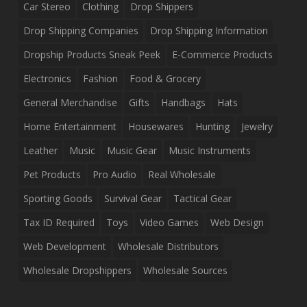
Car Stereo
Clothing
Drop Shippers
Drop Shipping Companies
Drop Shipping Information
Dropship Products Sneak Peek
E-Commerce Products
Electronics
Fashion
Food & Grocery
General Merchandise
Gifts
Handbags
Hats
Home Entertainment
Housewares
Hunting
Jewelry
Leather
Music
Music Gear
Music Instruments
Pet Products
Pro Audio
Real Wholesale
Sporting Goods
Survival Gear
Tactical Gear
Tax ID Required
Toys
Video Games
Web Design
Web Development
Wholesale Distributors
Wholesale Dropshippers
Wholesale Sources