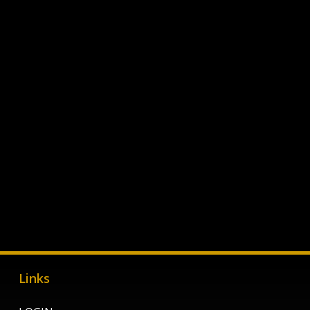
Links