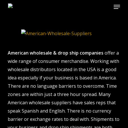
Menu
Skip
to
Close
main
Menu
content
American wholesale & drop ship companies
offer a
wide range of consumer merchandise. Working with
wholesale distributors located in the USA is a good
idea especially if your business is based in America.
There are no language barriers to overcome. Time
zones are within just a three hour spread. Many
American wholesale suppliers have sales reps that
speak Spanish and English. There is no currency
barrier or exchange rates to deal with. Shipments to
your business and drop ship shipments are both