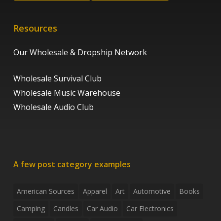
Resources
Our Wholesale & Dropship Network
Wholesale Survival Club
Wholesale Music Warehouse
Wholesale Audio Club
A few post category examples
American Sources
Apparel
Art
Automotive
Books
Camping
Candles
Car Audio
Car Electronics