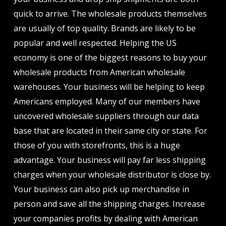
quick to arrive. The wholesale products themselves
are usually of top quality. Brands are likely to be
popular and well respected. Helping the US
economy is one of the biggest reasons to buy your
wholesale products from American wholesale
warehouses. Your business will be helping to keep
Americans employed. Many of our members have
uncovered wholesale suppliers through our data
base that are located in their same city or state. For
those of you with storefronts, this is a huge
advantage. Your business will pay far less shipping
charges when your wholesale distributor is close by.
Your business can also pick up merchandise in
person and save all the shipping charges. Increase
your companies profits by dealing with American