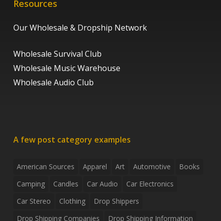
Resources
Our Wholesale & Dropship Network
Wholesale Survival Club
Wholesale Music Warehouse
Wholesale Audio Club
A few post category examples
American Sources
Apparel
Art
Automotive
Books
Camping
Candles
Car Audio
Car Electronics
Car Stereo
Clothing
Drop Shippers
Drop Shipping Companies
Drop Shipping Information