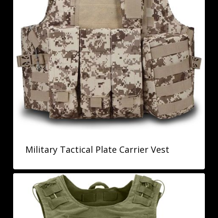
Military Tactical Plate Carrier Vest