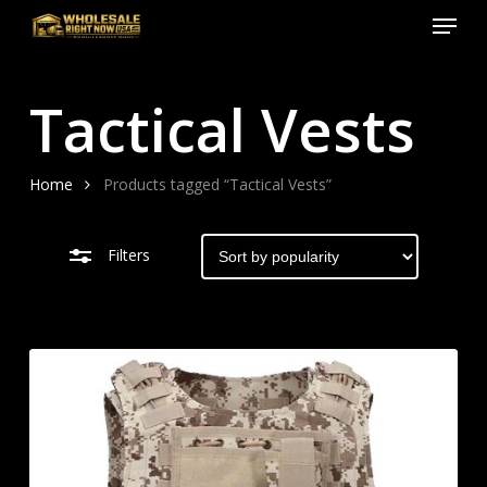
Menu
Skip
to
Close
Close
main
Filters
Menu
Tactical Vests
content
Home
Products tagged “Tactical Vests”
Filters