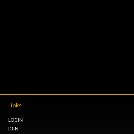
Links
LOGIN
JOIN