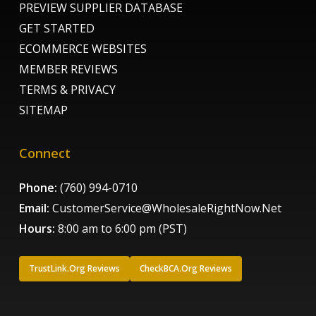
PREVIEW SUPPLIER DATABASE
GET STARTED
ECOMMERCE WEBSITES
MEMBER REVIEWS
TERMS & PRIVACY
SITEMAP
Connect
Phone:
(760) 994-0710
Email:
CustomerService@WholesaleRightNow.Net
Hours:
8:00 am to 6:00 pm (PST)
TrustLink.Org Reviews
CheckBCA.Org Reviews