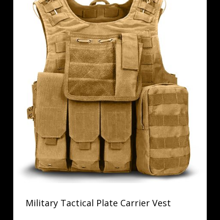
Military Tactical Plate Carrier Vest