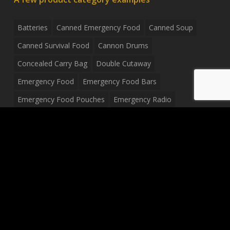
Batteries
Canned Emergency Food
Canned Soup
Canned Survival Food
Cannon Drums
Concealed Carry Bag
Double Cutaway
Emergency Food
Emergency Food Bars
Emergency Food Pouches
Emergency Radio
Everyday Carry Tactical Flashlight
Fanny Pack
Food Pouches
Food Sold By The Case
Food Sold In Case Packs
Freeze Dried Food
Full Size Complete Drum Set
Gluten Free Food
Junior Size Drum Set
LP Body Style
Ludwig Drum Set
Medical Pouch
Military Hats
Mitchell Electric Guitar
Palmer Electric Guitar