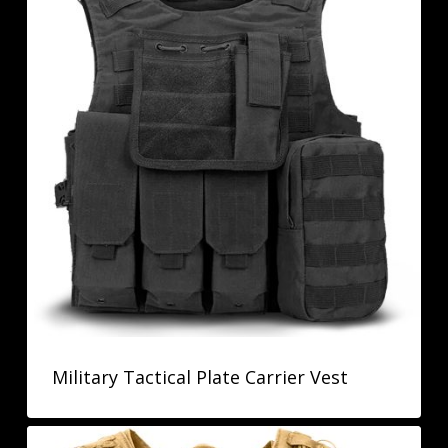
Military Tactical Plate Carrier Vest