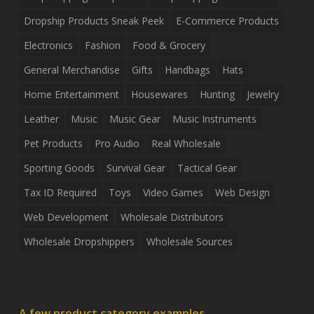
Dropship Products Sneak Peek
E-Commerce Products
Electronics
Fashion
Food & Grocery
General Merchandise
Gifts
Handbags
Hats
Home Entertainment
Housewares
Hunting
Jewelry
Leather
Music
Music Gear
Music Instruments
Pet Products
Pro Audio
Real Wholesale
Sporting Goods
Survival Gear
Tactical Gear
Tax ID Required
Toys
Video Games
Web Design
Web Development
Wholesale Distributors
Wholesale Dropshippers
Wholesale Sources
A few product category examples