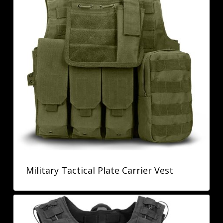
Military Tactical Plate Carrier Vest