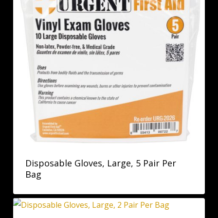
Disposable Gloves, Large, 5 Pair Per
Bag