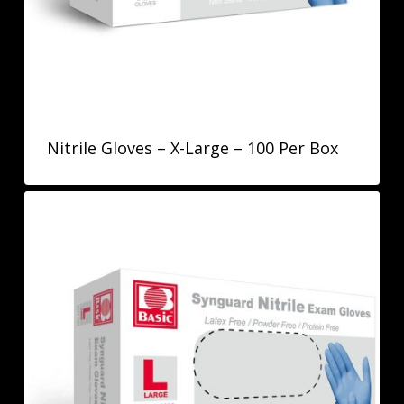
Nitrile Gloves – X-Large – 100 Per Box