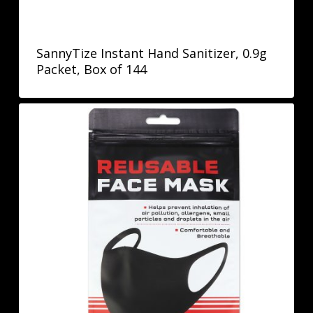
SannyTize Instant Hand Sanitizer, 0.9g
Packet, Box of 144