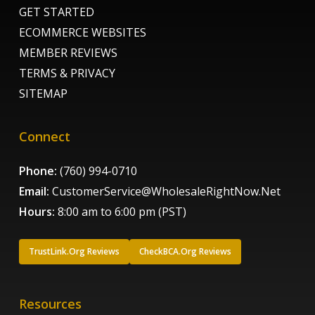
GET STARTED
ECOMMERCE WEBSITES
MEMBER REVIEWS
TERMS & PRIVACY
SITEMAP
Connect
Phone:
(760) 994-0710
Email:
CustomerService@WholesaleRightNow.Net
Hours:
8:00 am to 6:00 pm (PST)
TrustLink.Org Reviews
CheckBCA.Org Reviews
Resources