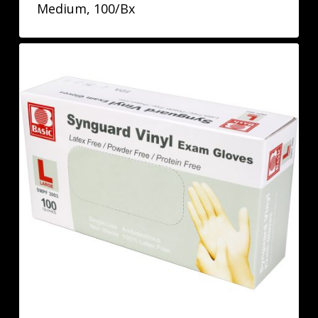
Medium, 100/Bx