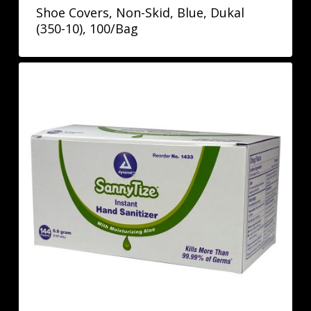
Shoe Covers, Non-Skid, Blue, Dukal
(350-10), 100/Bag