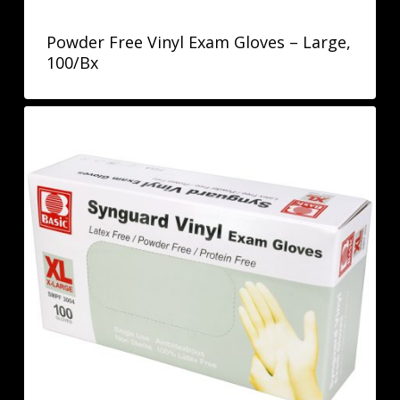
Powder Free Vinyl Exam Gloves – Large,
100/Bx