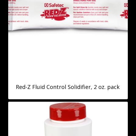
Red-Z Fluid Control Solidifier, 2 oz. pack