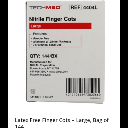
Latex Free Finger Cots – Large, Bag of
144