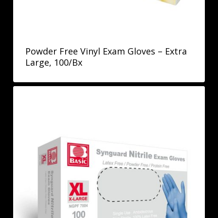
Powder Free Vinyl Exam Gloves – Extra
Large, 100/Bx