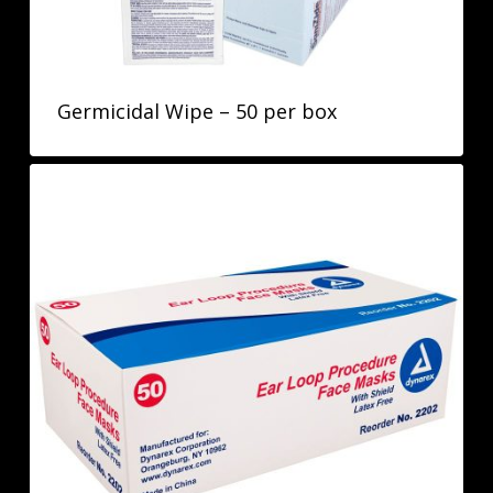
Germicidal Wipe – 50 per box