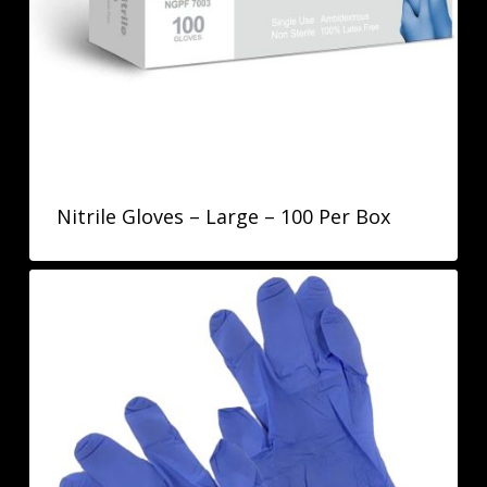
Nitrile Gloves – Large – 100 Per Box