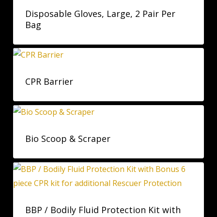
Disposable Gloves, Large, 2 Pair Per
Bag
CPR Barrier
Bio Scoop & Scraper
BBP / Bodily Fluid Protection Kit with