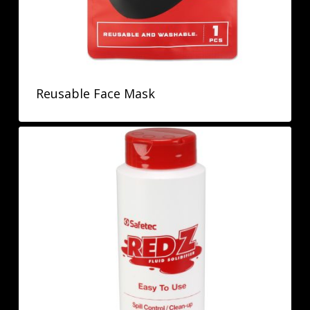
Reusable Face Mask