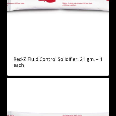
Red-Z Fluid Control Solidifier, 21 gm. – 1
each