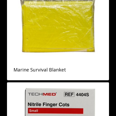
Marine Survival Blanket