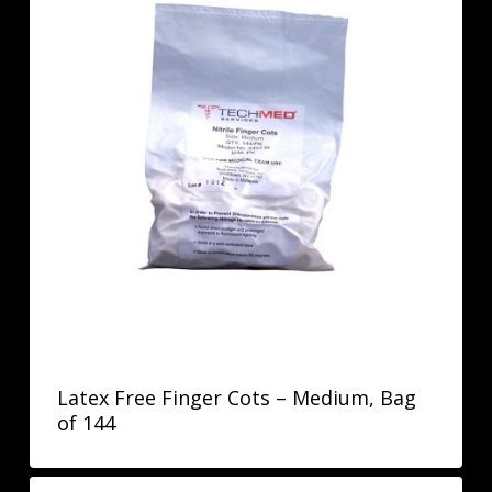
Latex Free Finger Cots – Medium, Bag
of 144