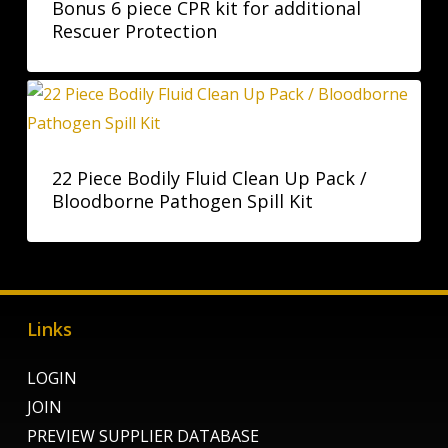
Bonus 6 piece CPR kit for additional
Rescuer Protection
22 Piece Bodily Fluid Clean Up Pack /
Bloodborne Pathogen Spill Kit
Links
LOGIN
JOIN
PREVIEW SUPPLIER DATABASE