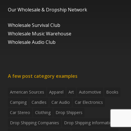
Our Wholesale & Dropship Network
Wholesale Survival Club
Wholesale Music Warehouse
Wholesale Audio Club
A few post category examples
American Sources
Apparel
Art
Automotive
Books
Camping
Candles
Car Audio
Car Electronics
Car Stereo
Clothing
Drop Shippers
Drop Shipping Companies
Drop Shipping Information