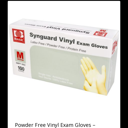
Powder Free Vinyl Exam Gloves –