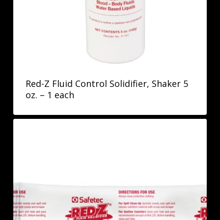
Red-Z Fluid Control Solidifier, Shaker 5
oz. – 1 each