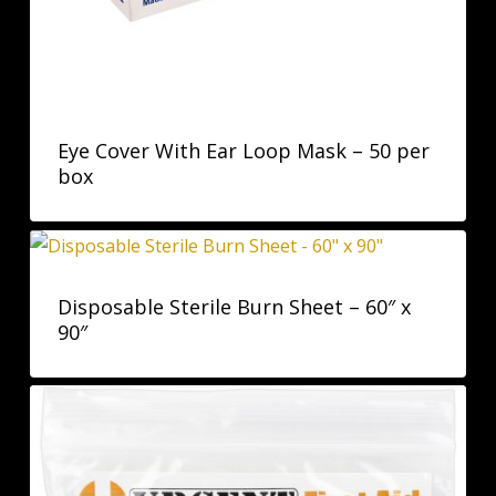
Eye Cover With Ear Loop Mask – 50 per
box
Disposable Sterile Burn Sheet – 60″ x
90″