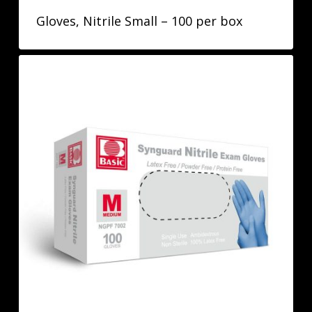
Gloves, Nitrile Small – 100 per box