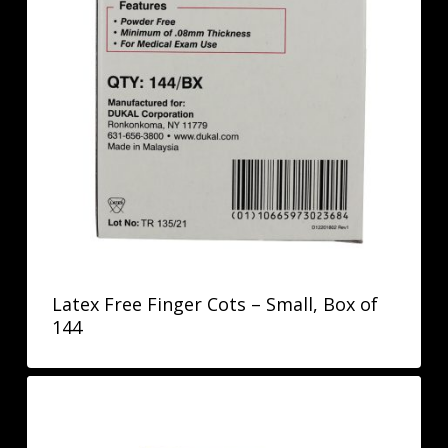
Latex Free Finger Cots – Small, Box of
144