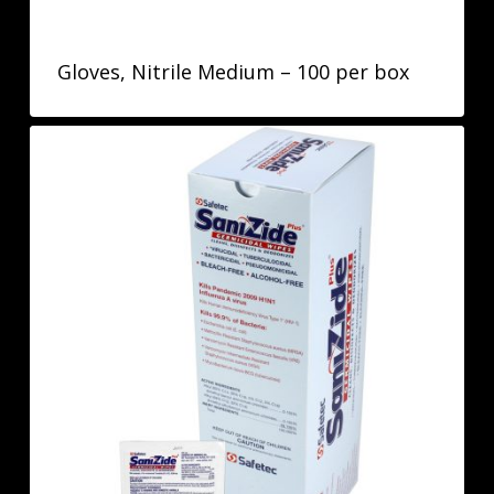
Gloves, Nitrile Medium – 100 per box