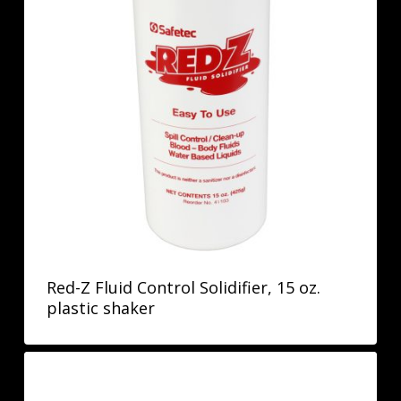
Red-Z Fluid Control Solidifier, 15 oz.
plastic shaker