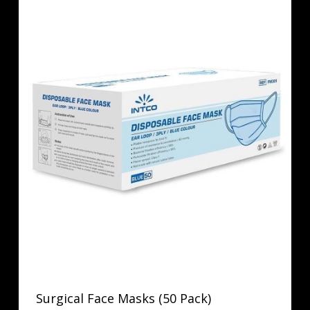
Surgical Face Masks (50 Pack)