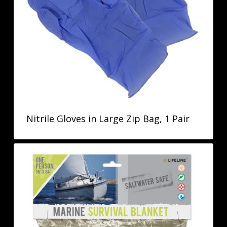
Nitrile Gloves in Large Zip Bag, 1 Pair