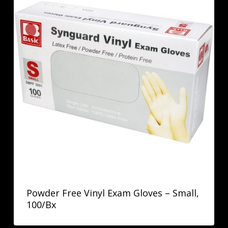
Powder Free Vinyl Exam Gloves – Small,
100/Bx