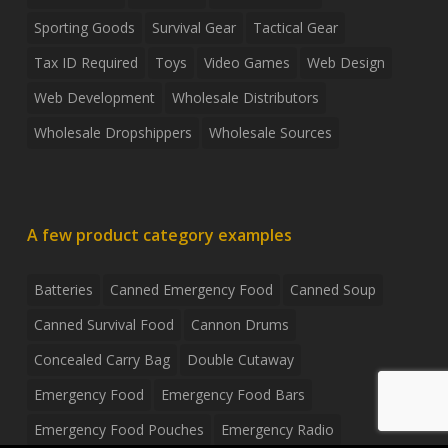
Sporting Goods
Survival Gear
Tactical Gear
Tax ID Required
Toys
Video Games
Web Design
Web Development
Wholesale Distributors
Wholesale Dropshippers
Wholesale Sources
A few product category examples
Batteries
Canned Emergency Food
Canned Soup
Canned Survival Food
Cannon Drums
Concealed Carry Bag
Double Cutaway
Emergency Food
Emergency Food Bars
Emergency Food Pouches
Emergency Radio