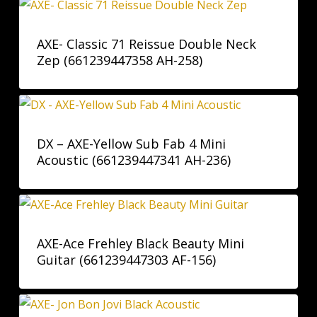
AXE- Classic 71 Reissue Double Neck
Zep (661239447358 AH-258)
DX – AXE-Yellow Sub Fab 4 Mini
Acoustic (661239447341 AH-236)
AXE-Ace Frehley Black Beauty Mini
Guitar (661239447303 AF-156)