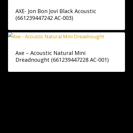
AXE- Jon Bon Jovi Black Acoustic
(661239447242 AC-003)
Axe – Acoustic Natural Mini
Dreadnought (661239447228 AC-001)