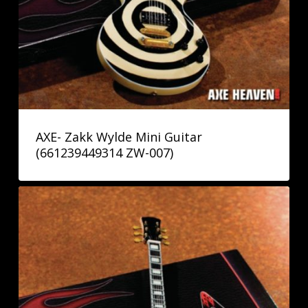
AXE- Zakk Wylde Mini Guitar
(661239449314 ZW-007)