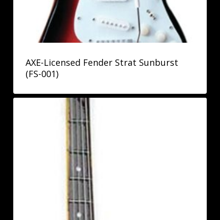
AXE-Licensed Fender Strat Sunburst
(FS-001)