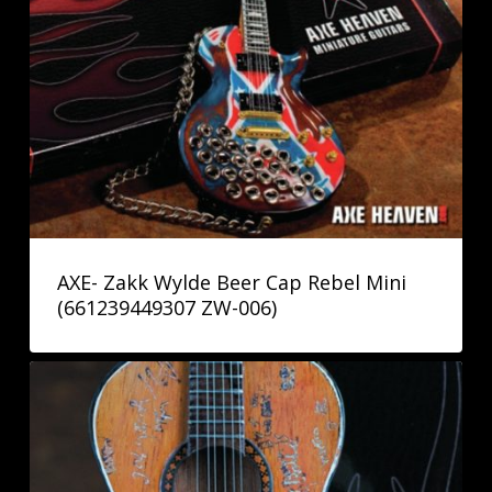
AXE- Zakk Wylde Beer Cap Rebel Mini
(661239449307 ZW-006)