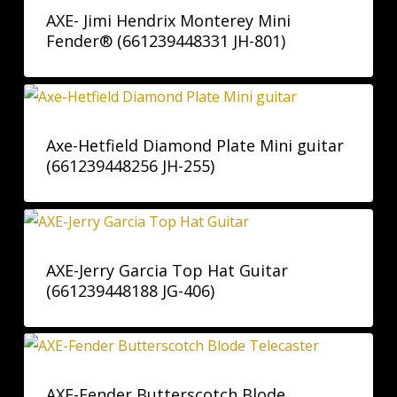
AXE- Jimi Hendrix Monterey Mini
Fender® (661239448331 JH-801)
Axe-Hetfield Diamond Plate Mini guitar
(661239448256 JH-255)
AXE-Jerry Garcia Top Hat Guitar
(661239448188 JG-406)
AXE-Fender Butterscotch Blode