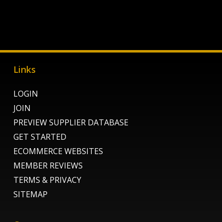
Links
LOGIN
JOIN
PREVIEW SUPPLIER DATABASE
GET STARTED
ECOMMERCE WEBSITES
MEMBER REVIEWS
TERMS & PRIVACY
SITEMAP