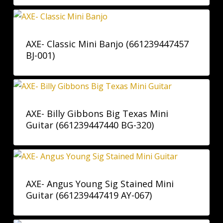
AXE- Classic Mini Banjo (661239447457
BJ-001)
AXE- Billy Gibbons Big Texas Mini
Guitar (661239447440 BG-320)
AXE- Angus Young Sig Stained Mini
Guitar (661239447419 AY-067)