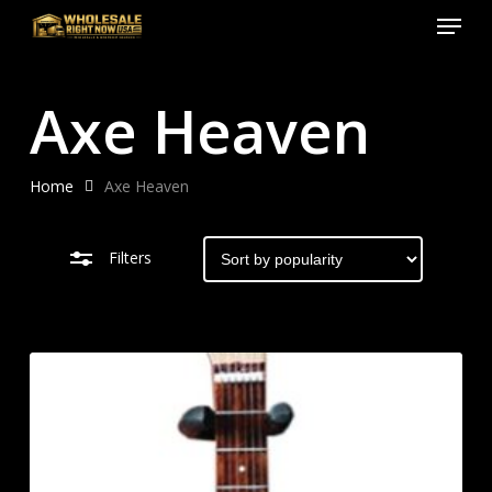
Menu
Skip
to
Close
Close
main
Filters
Menu
Axe Heaven
content
Home
Axe Heaven
Filters