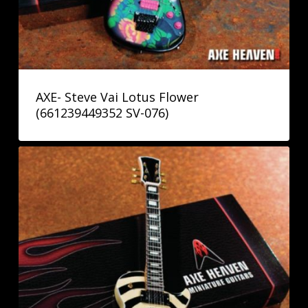
AXE- Steve Vai Lotus Flower
(661239449352 SV-076)