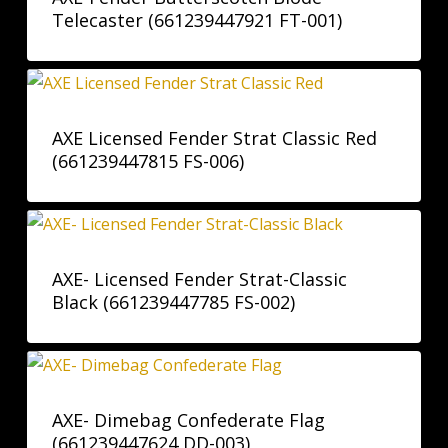
Telecaster (661239447921 FT-001)
AXE Licensed Fender Strat Classic Red
(661239447815 FS-006)
AXE- Licensed Fender Strat-Classic
Black (661239447785 FS-002)
AXE- Dimebag Confederate Flag
(661239447624 DD-003)