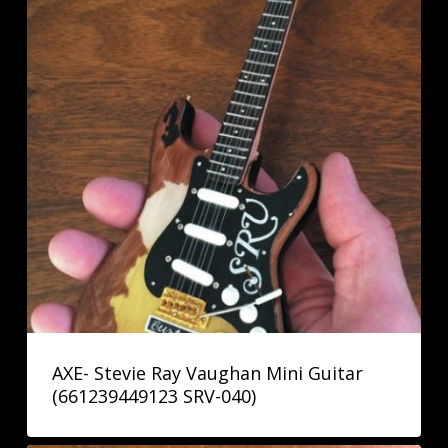
AXE- Stevie Ray Vaughan Mini Guitar
(661239449123 SRV-040)