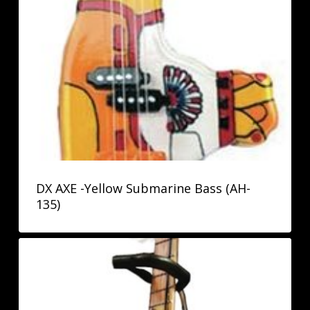
DX AXE -Yellow Submarine Bass (AH-
135)