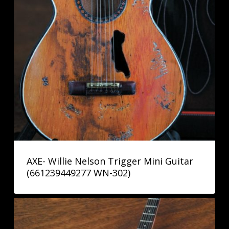
AXE- Willie Nelson Trigger Mini Guitar
(661239449277 WN-302)