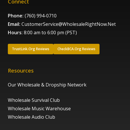
Connect
Phone:
(760) 994-0710
Email:
CustomerService@WholesaleRightNow.Net
Hours:
8:00 am to 6:00 pm (PST)
TrustLink.Org Reviews
CheckBCA.Org Reviews
Resources
Our Wholesale & Dropship Network
Wholesale Survival Club
Wholesale Music Warehouse
Wholesale Audio Club