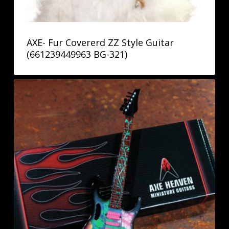
AXE- Fur Covererd ZZ Style Guitar
(661239449963 BG-321)