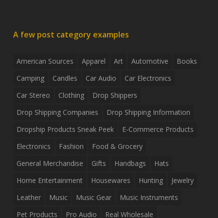
A few post category examples
American Sources
Apparel
Art
Automotive
Books
Camping
Candles
Car Audio
Car Electronics
Car Stereo
Clothing
Drop Shippers
Drop Shipping Companies
Drop Shipping Information
Dropship Products Sneak Peek
E-Commerce Products
Electronics
Fashion
Food & Grocery
General Merchandise
Gifts
Handbags
Hats
Home Entertainment
Housewares
Hunting
Jewelry
Leather
Music
Music Gear
Music Instruments
Pet Products
Pro Audio
Real Wholesale