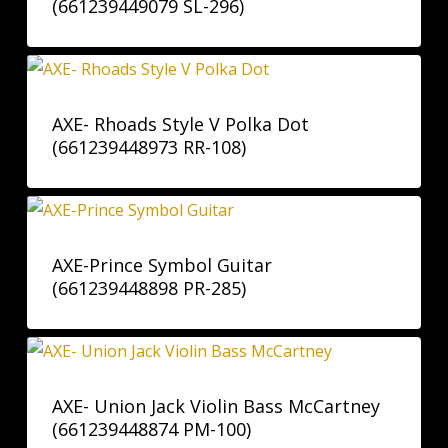
(661239449079 SL-296)
AXE- Rhoads Style V Polka Dot
(661239448973 RR-108)
AXE-Prince Symbol Guitar
(661239448898 PR-285)
AXE- Union Jack Violin Bass McCartney
(661239448874 PM-100)