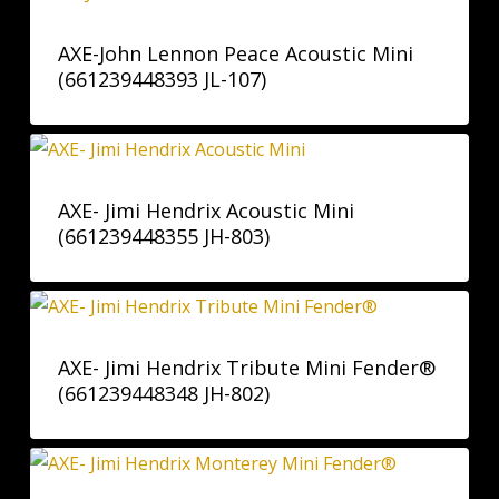
AXE-John Lennon Peace Acoustic Mini
(661239448393 JL-107)
AXE- Jimi Hendrix Acoustic Mini
(661239448355 JH-803)
AXE- Jimi Hendrix Tribute Mini Fender®
(661239448348 JH-802)