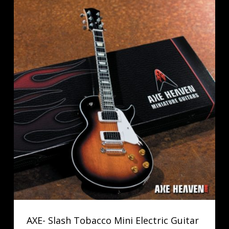
AXE- Slash Tobacco Mini Electric Guitar