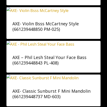
AXE- Violin Bsss McCartney Style
(661239448850 PM-025)
AXE – Phil Lesh Steal Your Face Bass
(661239448843 PL-408)
AXE- Classic Sunburst F Mini Mandolin
(661239448737 MD-603)