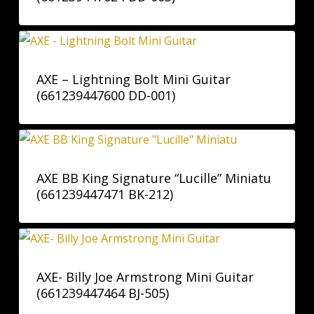
AXE – Lightning Bolt Mini Guitar
(661239447600 DD-001)
AXE BB King Signature “Lucille” Miniatu
(661239447471 BK-212)
AXE- Billy Joe Armstrong Mini Guitar
(661239447464 BJ-505)