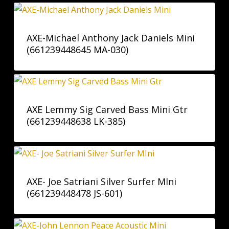
AXE-Michael Anthony Jack Daniels Mini
(661239448645 MA-030)
AXE Lemmy Sig Carved Bass Mini Gtr
(661239448638 LK-385)
AXE- Joe Satriani Silver Surfer MIni
(661239448478 JS-601)