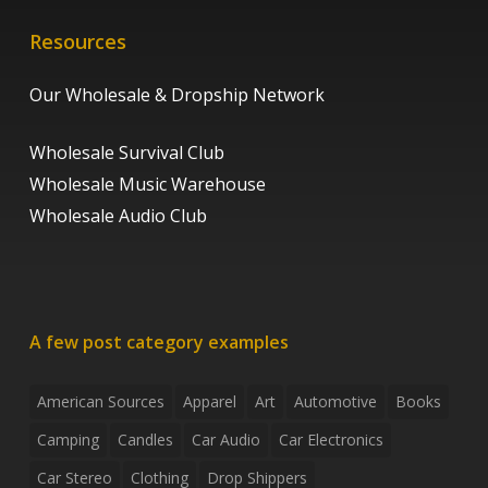
Resources
Our Wholesale & Dropship Network
Wholesale Survival Club
Wholesale Music Warehouse
Wholesale Audio Club
A few post category examples
American Sources
Apparel
Art
Automotive
Books
Camping
Candles
Car Audio
Car Electronics
Car Stereo
Clothing
Drop Shippers