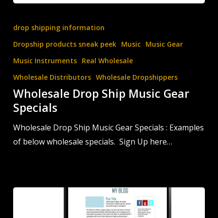
Wholesale
Drop
drop shipping information
Ship
Dropship products sneak peek
Music
Music Gear
Music
Music Instruments
Real Wholesale
Gear
Wholesale Distributors
Wholesale Dropshippers
Specials
Wholesale Drop Ship Music Gear
Specials
Wholesale Drop Ship Music Gear Specials : Examples
of below wholesale specials. Sign Up here…