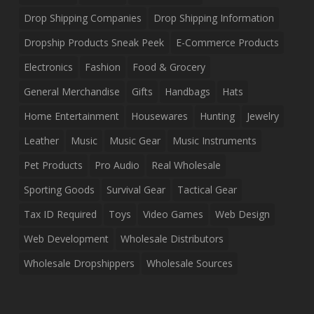
Drop Shipping Companies
Drop Shipping Information
Dropship Products Sneak Peek
E-Commerce Products
Electronics
Fashion
Food & Grocery
General Merchandise
Gifts
Handbags
Hats
Home Entertainment
Housewares
Hunting
Jewelry
Leather
Music
Music Gear
Music Instruments
Pet Products
Pro Audio
Real Wholesale
Sporting Goods
Survival Gear
Tactical Gear
Tax ID Required
Toys
Video Games
Web Design
Web Development
Wholesale Distributors
Wholesale Dropshippers
Wholesale Sources