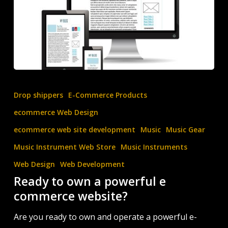
Ready
to
Drop shippers
E-Commerce Products
own
ecommerce Web Design
a
ecommerce web site development
Music
Music Gear
powerful
Music Instrument Web Store
Music Instruments
e
commerce
Web Design
Web Development
Ready to own a powerful e
website?
commerce website?
Are you ready to own and operate a powerful e-