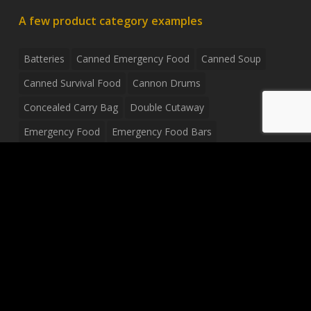
A few product category examples
Batteries
Canned Emergency Food
Canned Soup
Canned Survival Food
Cannon Drums
Concealed Carry Bag
Double Cutaway
Emergency Food
Emergency Food Bars
Emergency Food Pouches
Emergency Radio
Everyday Carry Tactical Flashlight
Fanny Pack
Food Pouches
Food Sold By The Case
Food Sold In Case Packs
Freeze Dried Food
Full Size Complete Drum Set
Gluten Free Food
Junior Size Drum Set
LP Body Style
Ludwig Drum Set
Medical Pouch
Military Hats
Mitchell Electric Guitar