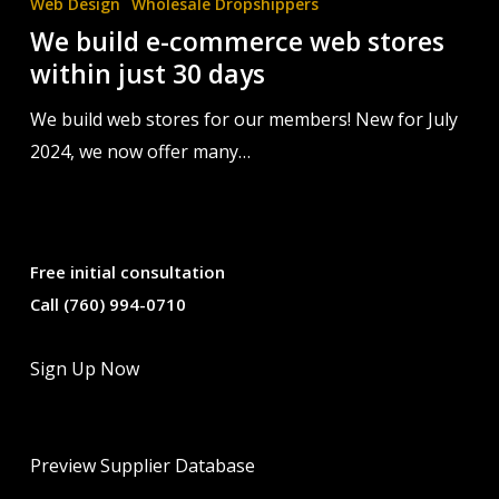
Web Design
Wholesale Dropshippers
stores
We build e-commerce web stores
within
within just 30 days
just
30
We build web stores for our members! New for July
days
2024, we now offer many…
Free initial consultation
Call (760) 994-0710
Sign Up Now
Preview Supplier Database