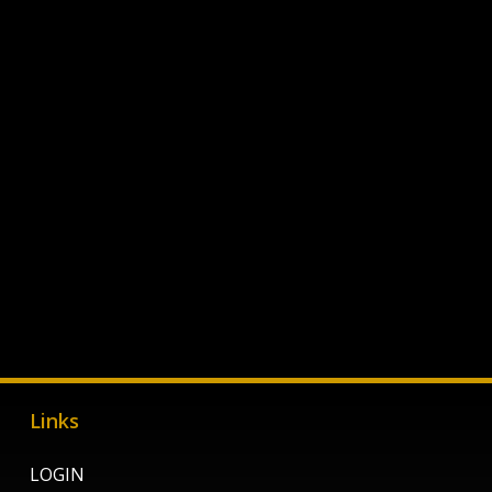
Links
LOGIN