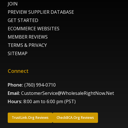
JOIN
PREVIEW SUPPLIER DATABASE
GET STARTED
ECOMMERCE WEBSITES
MEMBER REVIEWS
TERMS & PRIVACY
SITEMAP
Connect
Phone:
(760) 994-0710
Email:
CustomerService@WholesaleRightNow.Net
Hours:
8:00 am to 6:00 pm (PST)
TrustLink.Org Reviews
CheckBCA.Org Reviews