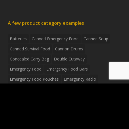
A few product category examples
Batteries
Canned Emergency Food
Canned Soup
Canned Survival Food
Cannon Drums
Concealed Carry Bag
Double Cutaway
Emergency Food
Emergency Food Bars
Emergency Food Pouches
Emergency Radio
Everyday Carry Tactical Flashlight
Fanny Pack
Food Pouches
Food Sold By The Case
Food Sold In Case Packs
Freeze Dried Food
Full Size Complete Drum Set
Gluten Free Food