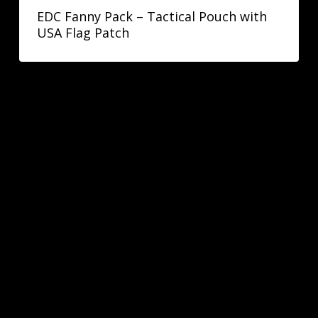
EDC Fanny Pack – Tactical Pouch with
USA Flag Patch