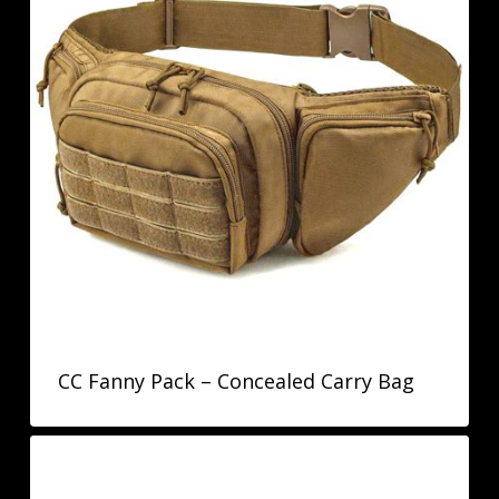
CC Fanny Pack – Concealed Carry Bag