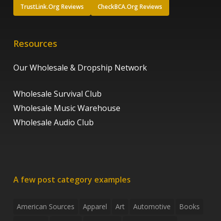
TrustLink.Org Reviews
CheckBCA.Org Reviews
Resources
Our Wholesale & Dropship Network
Wholesale Survival Club
Wholesale Music Warehouse
Wholesale Audio Club
A few post category examples
American Sources
Apparel
Art
Automotive
Books