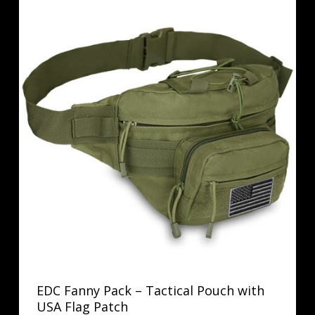
EDC Fanny Pack – Tactical Pouch with
USA Flag Patch