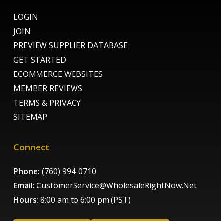
LOGIN
JOIN
PREVIEW SUPPLIER DATABASE
GET STARTED
ECOMMERCE WEBSITES
MEMBER REVIEWS
TERMS & PRIVACY
SITEMAP
Connect
Phone:
(760) 994-0710
Email:
CustomerService@WholesaleRightNow.Net
Hours:
8:00 am to 6:00 pm (PST)