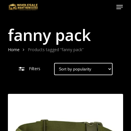
Menu
Skip
to
Close
Close
main
Filters
Menu
fanny pack
content
Home
Products tagged “fanny pack”
Filters