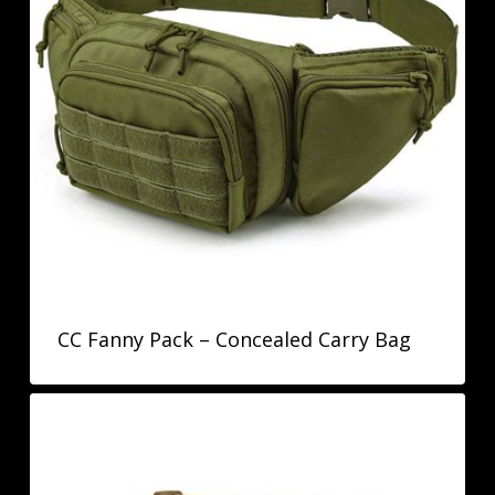
CC Fanny Pack – Concealed Carry Bag