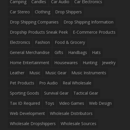
Camping
Candles
Car Audio
Car Electronics
Car Stereo
Clothing
Drop Shippers
Drop Shipping Companies
Drop Shipping Information
Dropship Products Sneak Peek
E-Commerce Products
Electronics
Fashion
Food & Grocery
General Merchandise
Gifts
Handbags
Hats
Home Entertainment
Housewares
Hunting
Jewelry
Leather
Music
Music Gear
Music Instruments
Pet Products
Pro Audio
Real Wholesale
Sporting Goods
Survival Gear
Tactical Gear
Tax ID Required
Toys
Video Games
Web Design
Web Development
Wholesale Distributors
Wholesale Dropshippers
Wholesale Sources