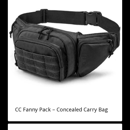
CC Fanny Pack – Concealed Carry Bag