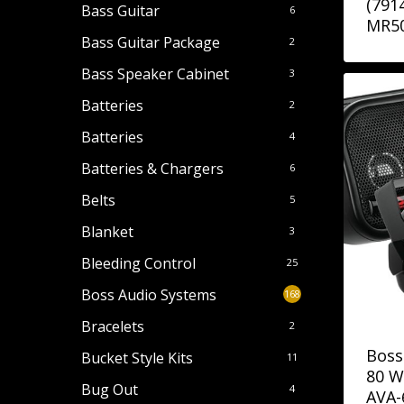
(791
Bass Guitar
6
MR5
Bass Guitar Package
2
Bass Speaker Cabinet
3
Batteries
2
Batteries
4
Batteries & Chargers
6
Belts
5
Blanket
3
Bleeding Control
25
Boss Audio Systems
168
Bracelets
2
Boss
Bucket Style Kits
11
80 W
Bug Out
4
AVA-