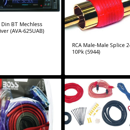
 Din BT Mechless
iver (AVA-625UAB)
RCA Male-Male Splice 2
10Pk (5944)