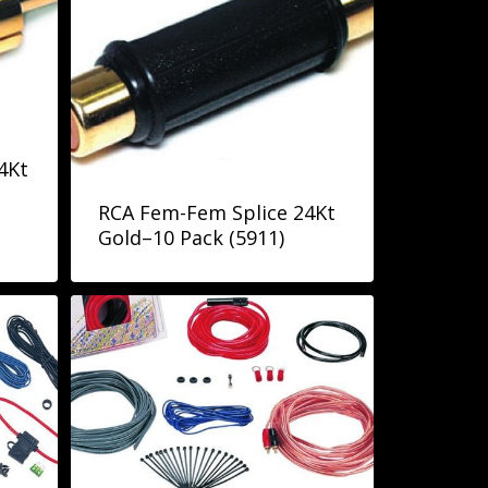
4Kt
RCA Fem-Fem Splice 24Kt
Gold–10 Pack (5911)