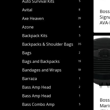
Auto Survival Kits
5
Avital
8
Boss
Sign
Axe Heaven
39
AVA-
Azone
4
Backpack Kits
5
Backpacks & Shoulder Bags
35
Bags
2
Bags and Backpacks
19
Bandages and Wraps
59
Barraza
1
Bass Amp Head
2
Bass Amp Head
1
Boss
Bass Combo Amp
5
Mari