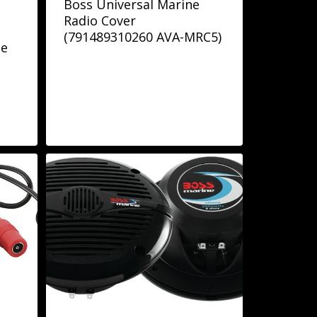
Boss Universal Marine
Radio Cover
(791489310260 AVA-MRC5)
de