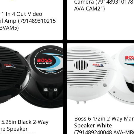
Camera (791489310178
AVA-CAM21)
 1 In 4 Out Video
al Amp (791489310215
BVAM5)
Boss 6 1/2in 2-Way Mar
 5.25in Black 2-Way
Speaker White
ne Speaker
(791489240048 AVA-MR