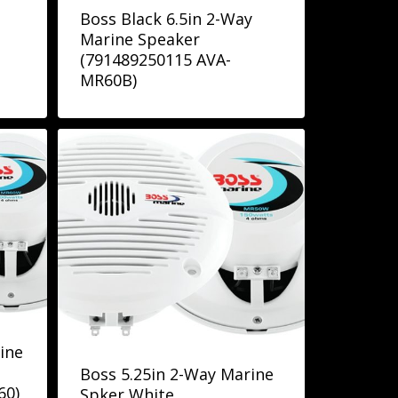
Boss Black 6.5in 2-Way
Marine Speaker
(791489250115 AVA-
MR60B)
ine
Boss 5.25in 2-Way Marine
60)
Spker White