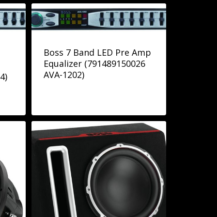
Boss 7 Band LED Pre Amp
Equalizer (791489150026
AVA-1202)
4)