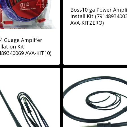
Boss10 ga Power Ampli
Install Kit (7914893400
AVA-KITZERO)
4 Guage Amplifer
llation Kit
489340069 AVA-KIT10)