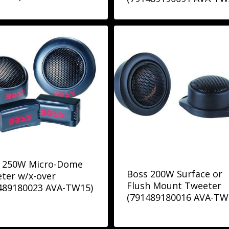
 250W Micro-Dome
Boss 200W Surface or
ter w/x-over
Flush Mount Tweeter
489180023 AVA-TW15)
(791489180016 AVA-TW