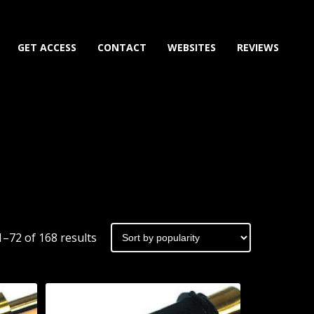
GET ACCESS
CONTACT
WEBSITES
REVIEWS
Sorted
–72 of 168 results
by
popularity