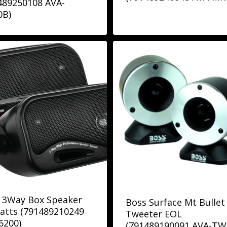
489250108 AVA-
0B)
 3Way Box Speaker
Boss Surface Mt Bullet
atts (791489210249
Tweeter EOL
6200)
(791489190091 AVA-TW