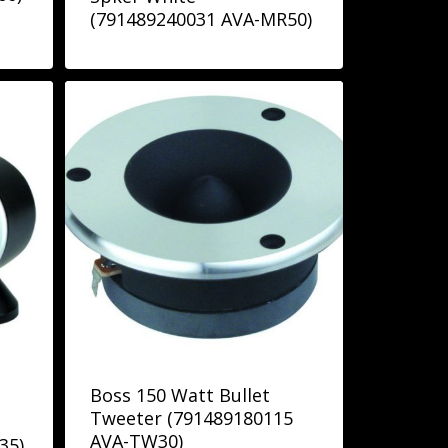
(791489240031 AVA-MR50)
Boss 150 Watt Bullet
Tweeter (791489180115
AVA-TW30)
35)