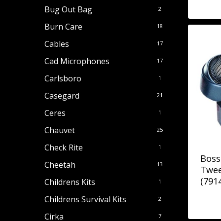
Bug Out Bag
2
Burn Care
18
Cables
17
Cad Microphones
17
Carlsboro
1
Casegard
21
Ceres
1
Chauvet
25
Check Rite
1
Boss
Cheetah
13
Twee
(791
Childrens Kits
1
Childrens Survival Kits
2
Cirka
7