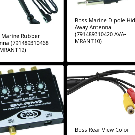
Boss Marine Dipole Hi
Away Antenna
(791489310420 AVA-
 Marine Rubber
MRANT10)
nna (791489310468
-MRANT12)
Boss Rear View Color