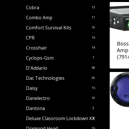
Cobra
13
Combo Amp
11
Comfort Survival Kits
10
CPR
16
Boss
Crosshair
14
Amp 
(791
Cyclops-Gsm
7
D'Addario
38
Dac Technologies
20
Daisy
15
Danelectro
10
Dantona
2
Deluxe Classroom Lockdown Kit
1
Diamond Head
16