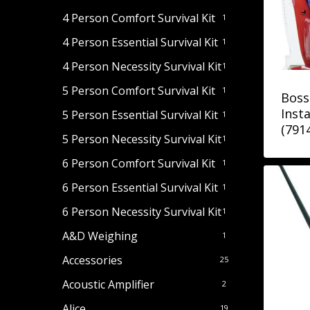
4 Person Comfort Survival Kit
1
4 Person Essential Survival Kit
1
4 Person Necessity Survival Kit
1
5 Person Comfort Survival Kit
1
Boss
Insta
5 Person Essential Survival Kit
1
(791
5 Person Necessity Survival Kit
1
6 Person Comfort Survival Kit
1
6 Person Essential Survival Kit
1
6 Person Necessity Survival Kit
1
A&D Weighing
1
Accessories
25
Acoustic Amplifier
2
Alice
19