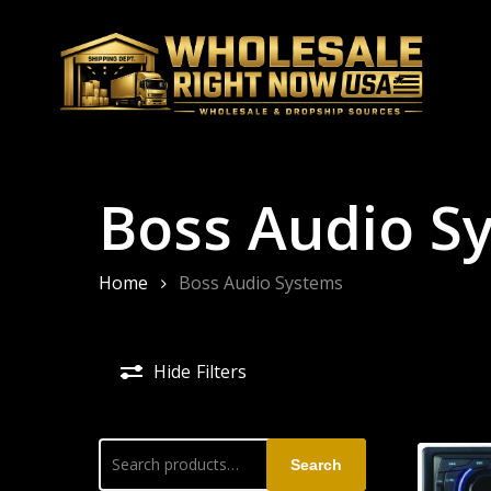
Skip
to
main
content
Boss Audio S
Home
Boss Audio Systems
Hide
Filters
Search
Search
for: