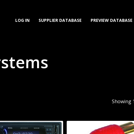
LOG IN
SUPPLIER DATABASE
PREVIEW DATABASE
ystems
Showing 1