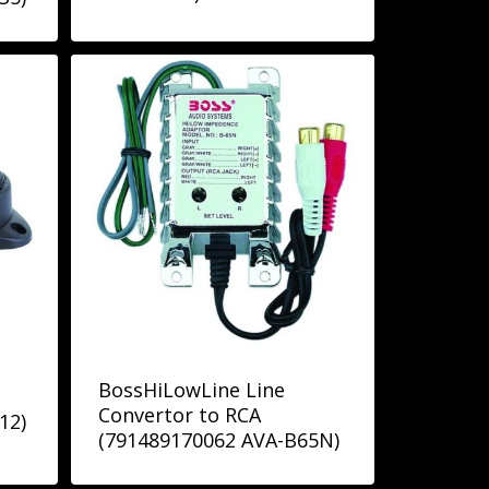
BossHiLowLine Line
Convertor to RCA
12)
(791489170062 AVA-B65N)