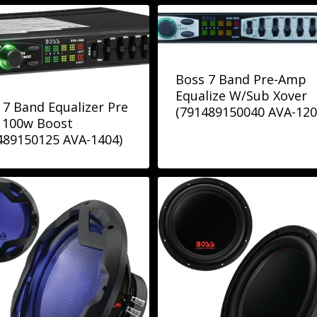
Boss 7 Band Pre-Amp
Equalize W/Sub Xover
 7 Band Equalizer Pre
(791489150040 AVA-120
100w Boost
489150125 AVA-1404)