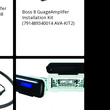
fer
Boss 8 GuageAmplifer
38
Installation Kit
(791489340014 AVA-KIT2)