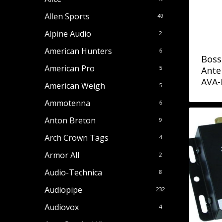
Allen Sports
49
Alpine Audio
2
American Hunters
6
Boss
American Pro
5
Ante
AVA
American Weigh
5
Ammotenna
6
Anton Breton
9
Arch Crown Tags
4
Armor All
2
Audio-Technica
8
Audiopipe
232
Audiovox
4