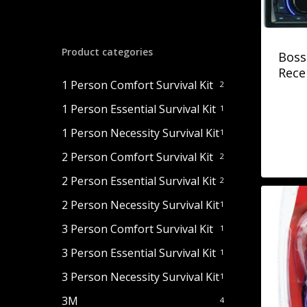
Product categories
Boss
Rece
1 Person Comfort Survival Kit
2
1 Person Essential Survival Kit
1
1 Person Necessity Survival Kit
1
2 Person Comfort Survival Kit
2
2 Person Essential Survival Kit
2
2 Person Necessity Survival Kit
1
3 Person Comfort Survival Kit
1
3 Person Essential Survival Kit
1
3 Person Necessity Survival Kit
1
3M
4