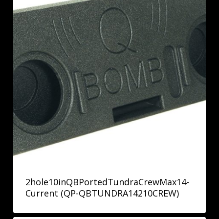
2hole10inQBPortedTundraCrewMax14-
Current (QP-QBTUNDRA14210CREW)