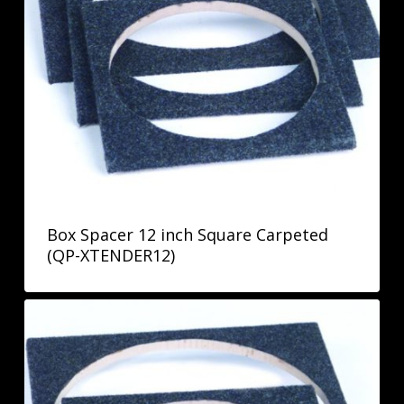
Box Spacer 12 inch Square Carpeted
(QP-XTENDER12)