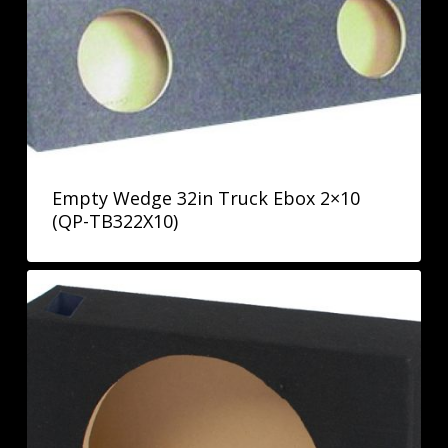
Empty Wedge 32in Truck Ebox 2×10
(QP-TB322X10)