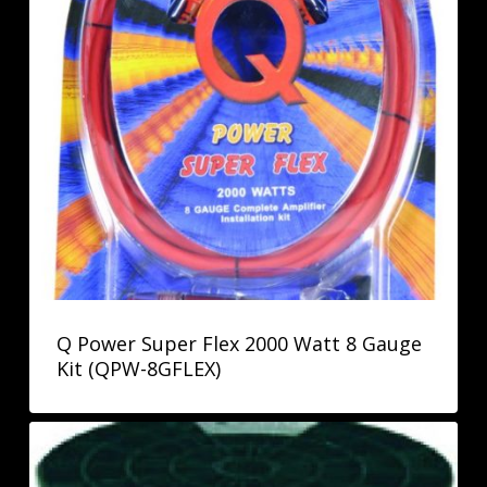
Q Power Super Flex 2000 Watt 8 Gauge
Kit (QPW-8GFLEX)