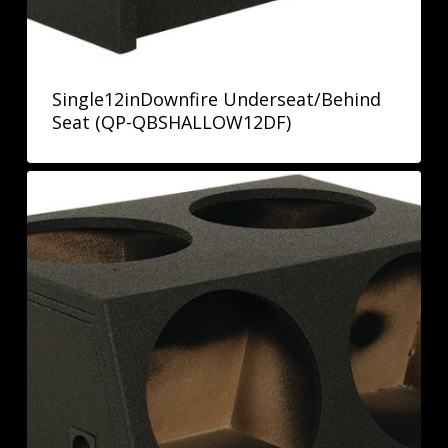
Single12inDownfire Underseat/Behind
Seat (QP-QBSHALLOW12DF)