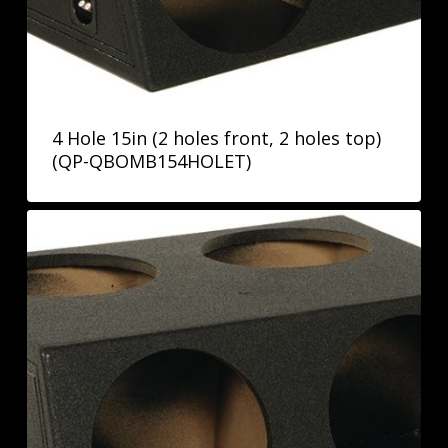
4 Hole 15in (2 holes front, 2 holes top)
(QP-QBOMB154HOLET)