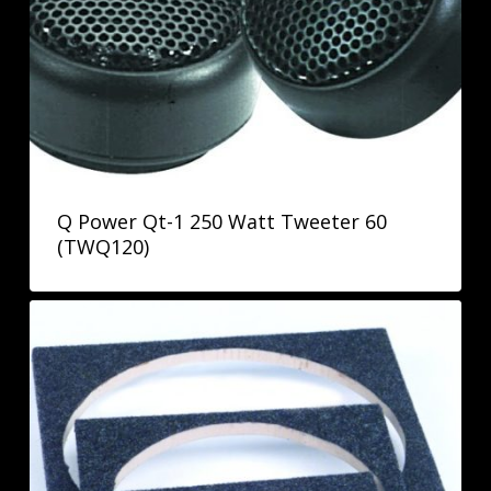
Q Power Qt-1 250 Watt Tweeter 60
(TWQ120)