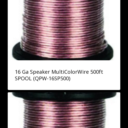
16 Ga Speaker MultiColorWire 500ft
SPOOL (QPW-16SP500)