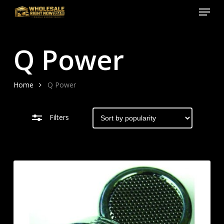
Menu
Skip
to
Close
Close
main
Filters
Menu
Q Power
content
Home
Q Power
Filters