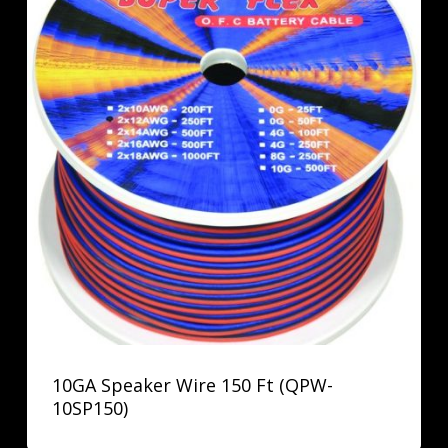
10GA Speaker Wire 150 Ft (QPW-
10SP150)