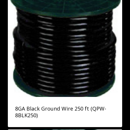
8GA Black Ground Wire 250 ft (QPW-
8BLK250)