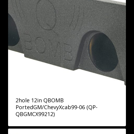
2hole 12in QBOMB
PortedGM/ChevyXcab99-06 (QP-
QBGMCX99212)