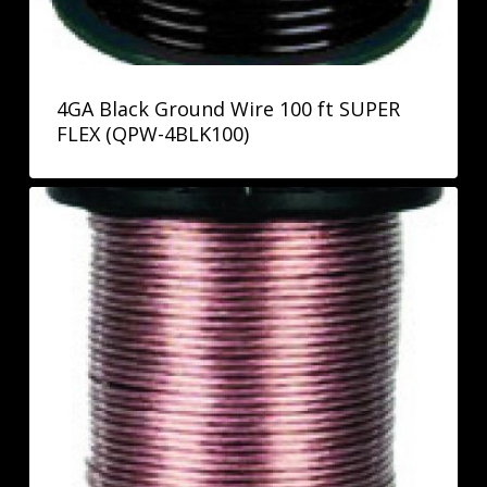
4GA Black Ground Wire 100 ft SUPER
FLEX (QPW-4BLK100)