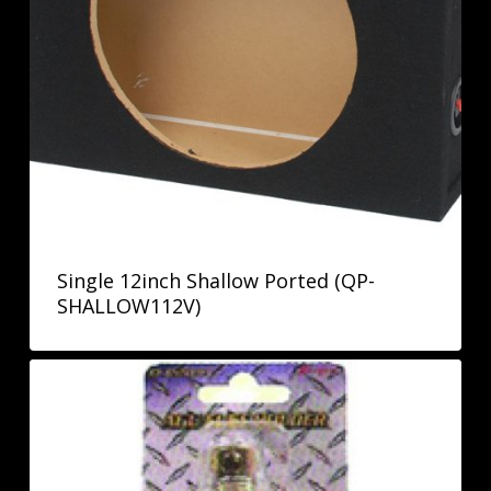
Single 12inch Shallow Ported (QP-
SHALLOW112V)