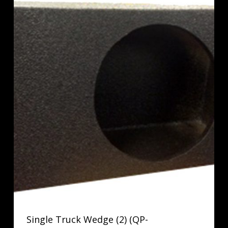
Single Truck Wedge (2) (QP-