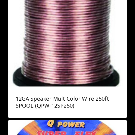
12GA Speaker MultiColor Wire 250ft
SPOOL (QPW-12SP250)