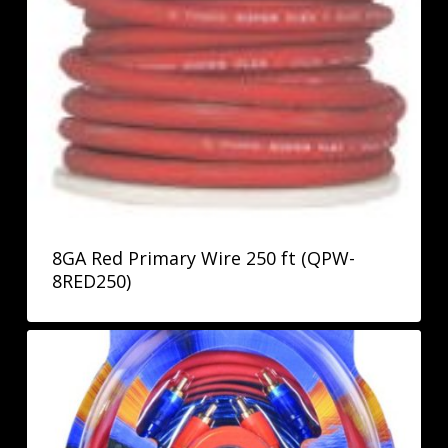
8GA Red Primary Wire 250 ft (QPW-
8RED250)