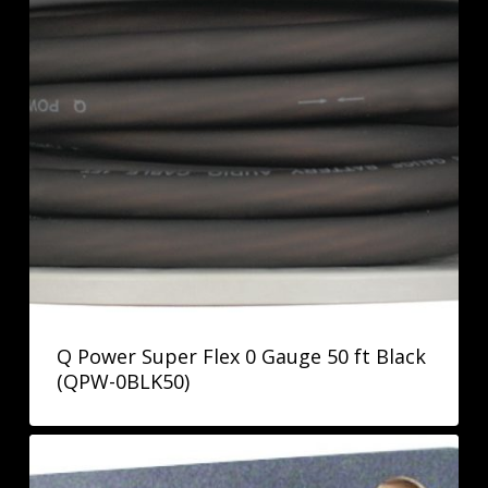
Q Power Super Flex 0 Gauge 50 ft Black
(QPW-0BLK50)