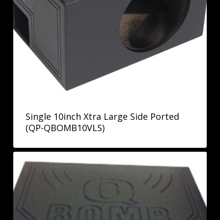
Single 10inch Xtra Large Side Ported
(QP-QBOMB10VLS)