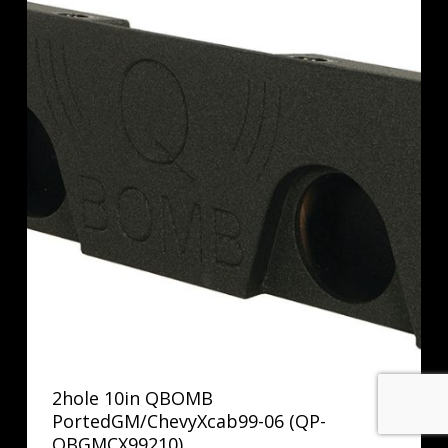
2hole 10in QBOMB
PortedGM/ChevyXcab99-06 (QP-
QBGMCX99210)