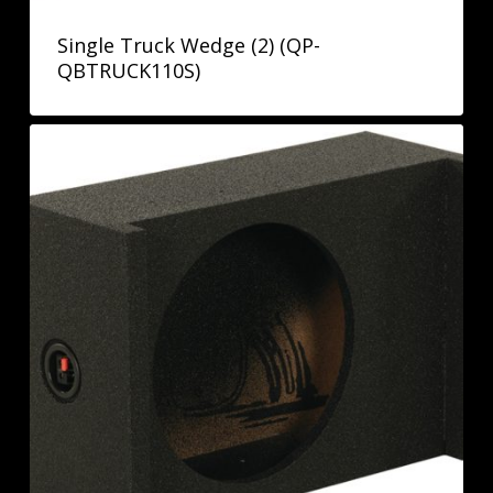
Single Truck Wedge (2) (QP-
QBTRUCK110S)