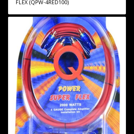
FLEX (QPW-4RED100)