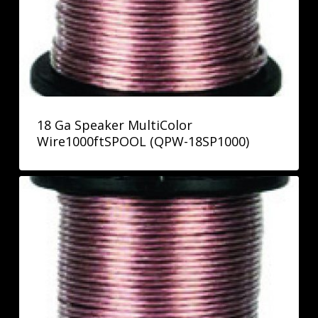
18 Ga Speaker MultiColor
Wire1000ftSPOOL (QPW-18SP1000)