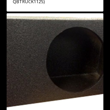
QBTRUCK112S)