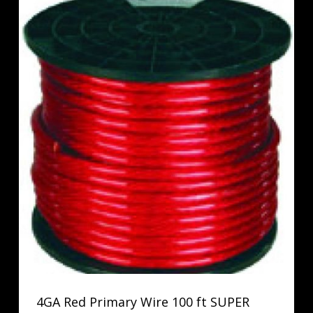
4GA Red Primary Wire 100 ft SUPER