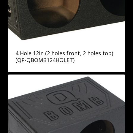
4 Hole 12in (2 holes front, 2 holes top)
(QP-QBOMB124HOLET)