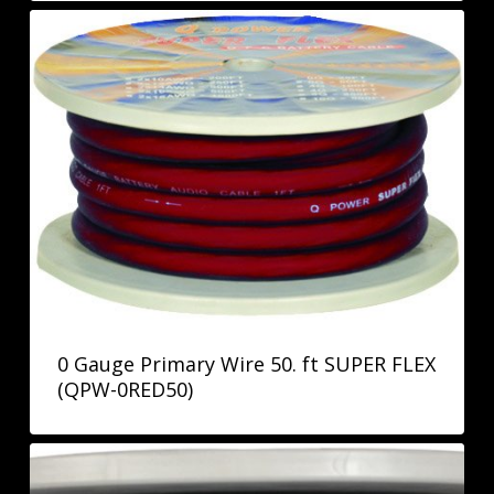
0 Gauge Primary Wire 50. ft SUPER FLEX
(QPW-0RED50)