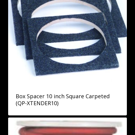
Box Spacer 10 inch Square Carpeted
(QP-XTENDER10)