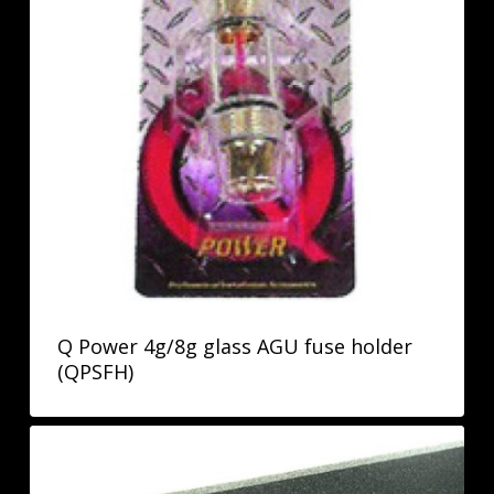
Q Power 4g/8g glass AGU fuse holder
(QPSFH)