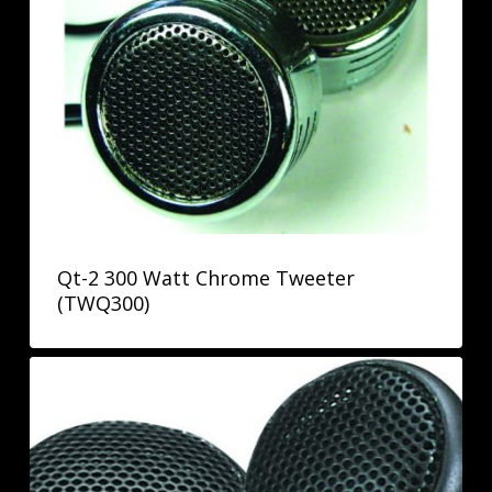
Qt-2 300 Watt Chrome Tweeter
(TWQ300)