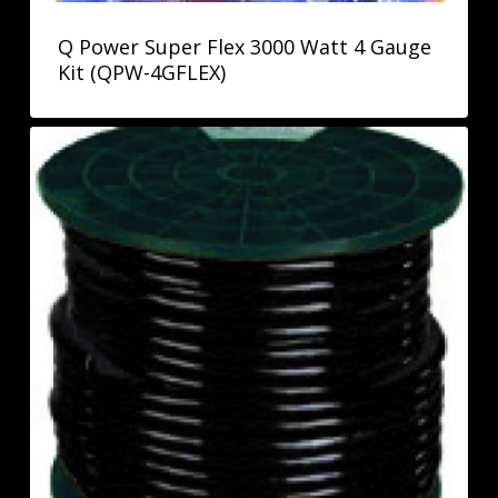
Q Power Super Flex 3000 Watt 4 Gauge
Kit (QPW-4GFLEX)