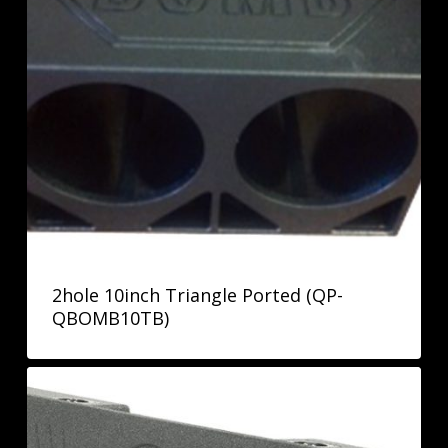
2hole 10inch Triangle Ported (QP-
QBOMB10TB)