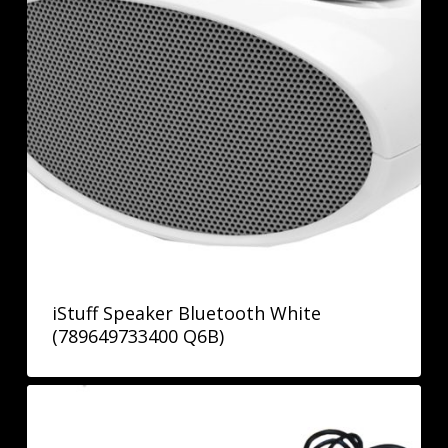
iStuff Speaker Bluetooth White
(789649733400 Q6B)