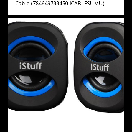
Cable (784649733450 ICABLESUMU)