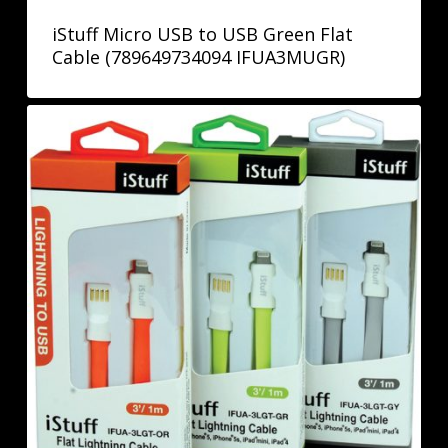
iStuff Micro USB to USB Green Flat
Cable (789649734094 IFUA3MUGR)