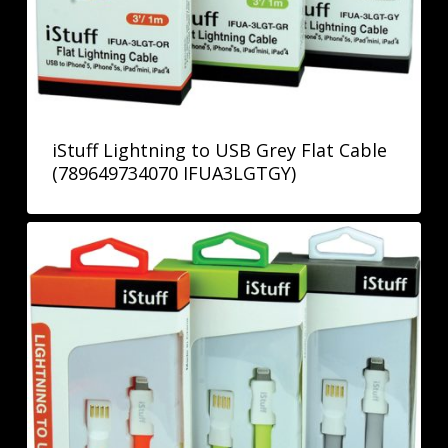
iStuff Lightning to USB Grey Flat Cable
(789649734070 IFUA3LGTGY)