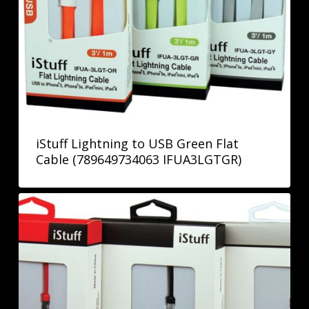
iStuff Lightning to USB Green Flat
Cable (789649734063 IFUA3LGTGR)