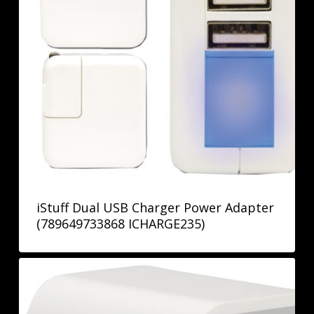
iStuff Dual USB Charger Power Adapter
(789649733868 ICHARGE235)