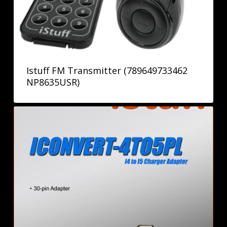
Istuff FM Transmitter (789649733462
NP8635USR)