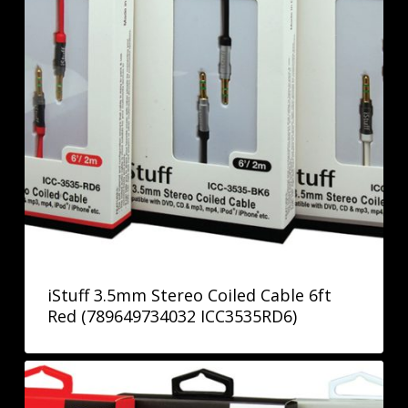
iStuff 3.5mm Stereo Coiled Cable 6ft
Red (789649734032 ICC3535RD6)