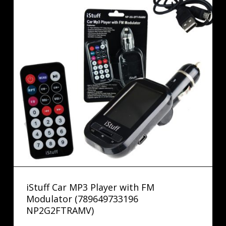
iStuff Car MP3 Player with FM
Modulator (789649733196
NP2G2FTRAMV)