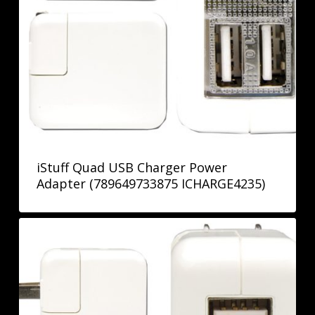
iStuff Quad USB Charger Power
Adapter (789649733875 ICHARGE4235)