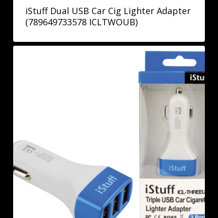
iStuff Dual USB Car Cig Lighter Adapter
(789649733578 ICLTWOUB)