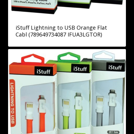
iStuff Lightning to USB Orange Flat
Cabl (789649734087 IFUA3LGTOR)