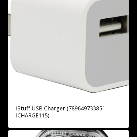
iStuff USB Charger (789649733851
ICHARGE115)