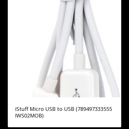
iStuff Micro USB to USB (789497333555
IWS02MOB)