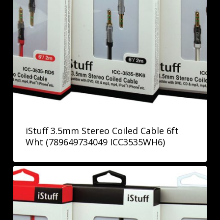
iStuff 3.5mm Stereo Coiled Cable 6ft
Wht (789649734049 ICC3535WH6)