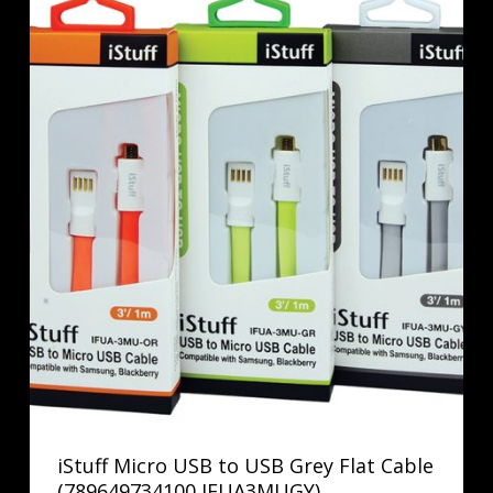
iStuff Micro USB to USB Grey Flat Cable
(789649734100 IFUA3MUGY)