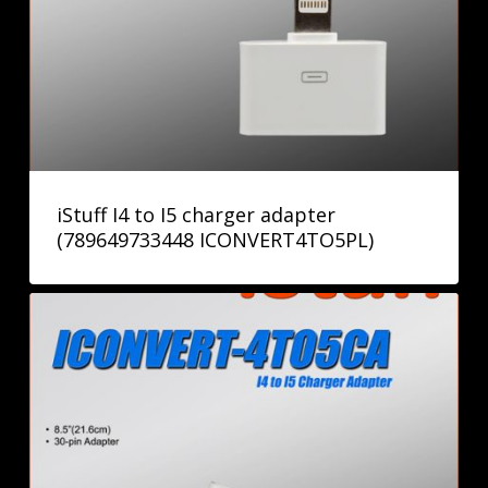
iStuff I4 to I5 charger adapter
(789649733448 ICONVERT4TO5PL)