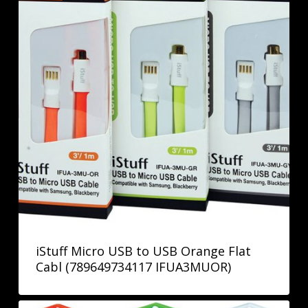
iStuff Micro USB to USB Orange Flat
Cabl (789649734117 IFUA3MUOR)