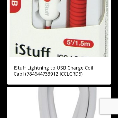
IStuff Lightning to USB Charge Coil
Cabl (784644733912 ICCLCRD5)