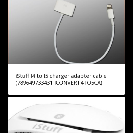
iStuff I4 to I5 charger adapter cable
(789649733431 ICONVERT4TO5CA)