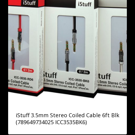
iStuff 3.5mm Stereo Coiled Cable 6ft Blk
(789649734025 ICC3535BK6)