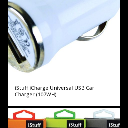
iStuff iCharge Universal USB Car
Charger (107WH)