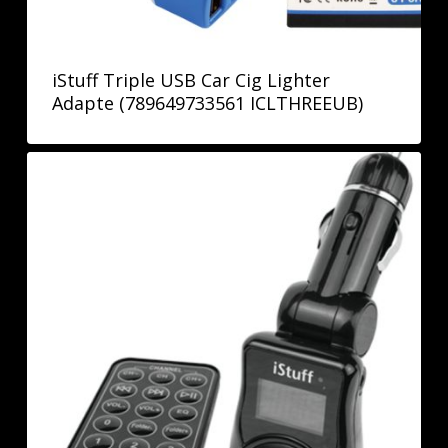
iStuff Triple USB Car Cig Lighter
Adapte (789649733561 ICLTHREEUB)