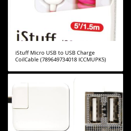
iStuff Micro USB to USB Charge
CoilCable (789649734018 ICCMUPK5)