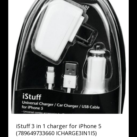
iStuff 3 in 1 charger for iPhone 5
(789649733660 ICHARGE3IN1I5)