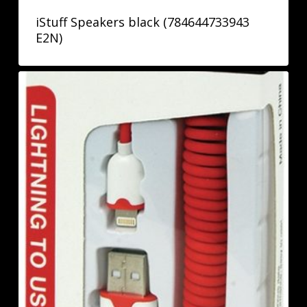
iStuff Speakers black (784644733943
E2N)