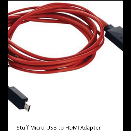
iStuff Micro-USB to HDMI Adapter