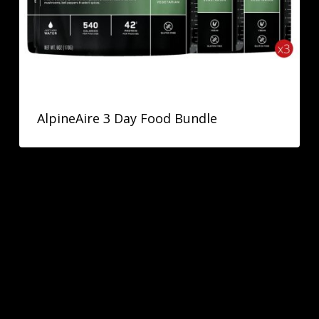
AlpineAire 3 Day Food Bundle