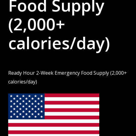
Food Supply
(2,000+
calories/day)
Ready Hour 2-Week Emergency Food Supply (2,000+
calories/day)