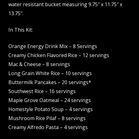
water resistant bucket measuring 9.75″ x 11.75″ x
13.75″.
In This Kit:
Orange Energy Drink Mix – 8 Servings
Creamy Chicken Flavored Rice – 12 servings
Mac & Cheese – 8 servings
Long Grain White Rice – 10 servings
Buttermilk Pancakes – 20 servings*
Southwest Rice – 16 servings
Maple Grove Oatmeal – 24 servings
Homestyle Potato Soup – 4 servings
Mushroom Rice Pilaf – 8 servings
Creamy Alfredo Pasta – 4 servings