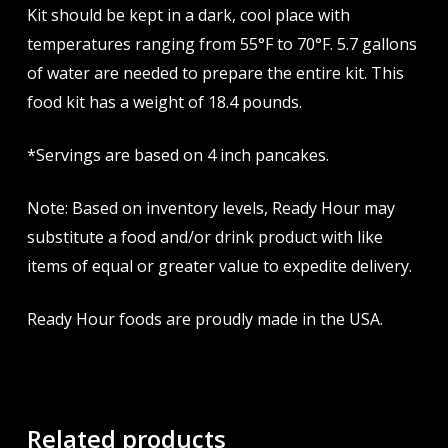
Kit should be kept in a dark, cool place with
temperatures ranging from 55°F to 70°F. 5.7 gallons
of water are needed to prepare the entire kit. This
food kit has a weight of 18.4 pounds.
*Servings are based on 4 inch pancakes.
Note: Based on inventory levels, Ready Hour may
substitute a food and/or drink product with like
items of equal or greater value to expedite delivery.
Ready Hour foods are proudly made in the USA.
Related products