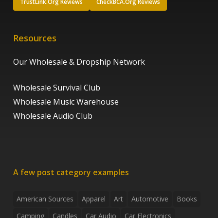
TrustLink.Org Reviews
CheckBCA.Org Reviews
Resources
Our Wholesale & Dropship Network
Wholesale Survival Club
Wholesale Music Warehouse
Wholesale Audio Club
A few post category examples
American Sources
Apparel
Art
Automotive
Books
Camping
Candles
Car Audio
Car Electronics