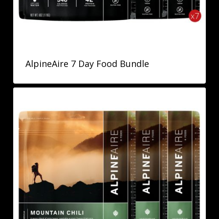
AlpineAire 7 Day Food Bundle