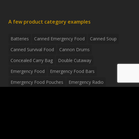
A few product category examples
Batteries
Canned Emergency Food
Canned Soup
Canned Survival Food
Cannon Drums
Concealed Carry Bag
Double Cutaway
Emergency Food
Emergency Food Bars
Emergency Food Pouches
Emergency Radio
Everyday Carry Tactical Flashlight
Fanny Pack
Food Pouches
Food Sold By The Case
Food Sold In Case Packs
Freeze Dried Food
Full Size Complete Drum Set
Gluten Free Food
Junior Size Drum Set
LP Body Style
Ludwig Drum Set