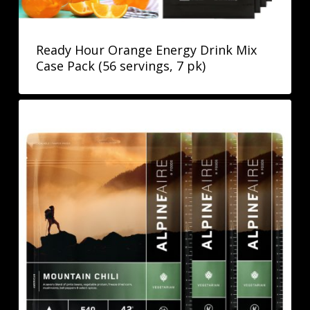
Ready Hour Orange Energy Drink Mix
Case Pack (56 servings, 7 pk)