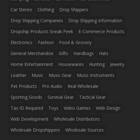
Car Stereo
Clothing
Drop Shippers
Drop Shipping Companies
Drop Shipping Information
Dropship Products Sneak Peek
E-Commerce Products
Electronics
Fashion
Food & Grocery
General Merchandise
Gifts
Handbags
Hats
Home Entertainment
Housewares
Hunting
Jewelry
Leather
Music
Music Gear
Music Instruments
Pet Products
Pro Audio
Real Wholesale
Sporting Goods
Survival Gear
Tactical Gear
Tax ID Required
Toys
Video Games
Web Design
Web Development
Wholesale Distributors
Wholesale Dropshippers
Wholesale Sources