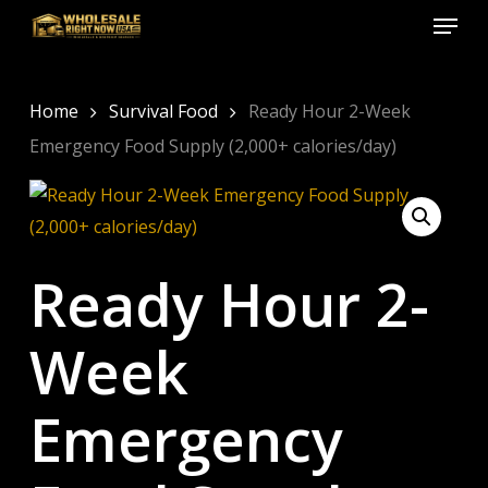
Menu
Skip
to
Close
main
Menu
content
Home
Survival Food
Ready Hour 2-Week
Emergency Food Supply (2,000+ calories/day)
Ready Hour 2-
Week
Emergency