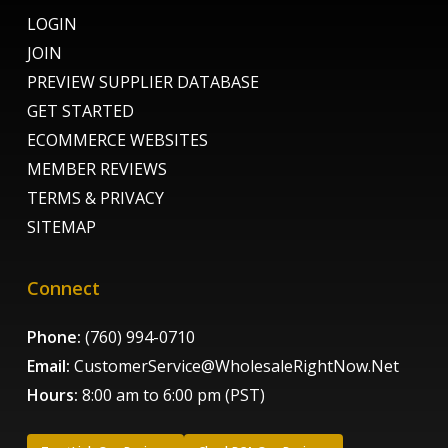
LOGIN
JOIN
PREVIEW SUPPLIER DATABASE
GET STARTED
ECOMMERCE WEBSITES
MEMBER REVIEWS
TERMS & PRIVACY
SITEMAP
Connect
Phone:
(760) 994-0710
Email:
CustomerService@WholesaleRightNow.Net
Hours:
8:00 am to 6:00 pm (PST)