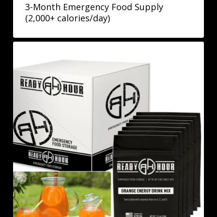
3-Month Emergency Food Supply
(2,000+ calories/day)