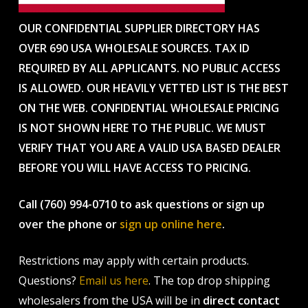
OUR CONFIDENTIAL SUPPLIER DIRECTORY HAS
OVER 690 USA WHOLESALE SOURCES. TAX ID
REQUIRED BY ALL APPLICANTS. NO PUBLIC ACCESS
IS ALLOWED. OUR HEAVILY VETTED LIST IS THE BEST
ON THE WEB. CONFIDENTIAL WHOLESALE PRICING
IS NOT SHOWN HERE TO THE PUBLIC. WE MUST
VERIFY THAT YOU ARE A VALID USA BASED DEALER
BEFORE YOU WILL HAVE ACCESS TO PRICING.
Call (760) 994-0710 to ask questions or sign up
over the phone or
sign up online here
.
Restrictions may apply with certain products.
Questions?
Email us here
. The top drop shipping
wholesalers from the USA will be in
direct contact