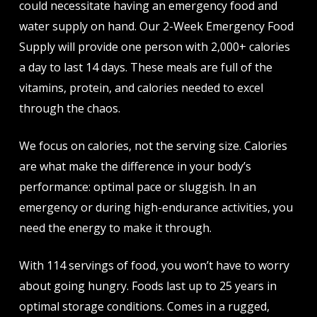
could necessitate having an emergency food and
water supply on hand. Our 2-Week Emergency Food
Supply will provide one person with 2,000+ calories
a day to last 14 days. These meals are full of the
vitamins, protein, and calories needed to excel
through the chaos.
We focus on calories, not the serving size. Calories
are what make the difference in your body’s
performance: optimal pace or sluggish. In an
emergency or during high-endurance activities, you
need the energy to make it through.
With 114 servings of food, you won’t have to worry
about going hungry. Foods last up to 25 years in
optimal storage conditions. Comes in a rugged,