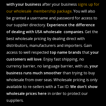
with your business
after your business
signs up for
our wholesale membership package
. You will also
be granted a username and password for access to
our supplier directory.
Experience the difference
of dealing with USA wholesale companies
. Get the
best wholesale pricing by dealing direct with
distributors, manufacturers and importers. Gain
access to well respected
top name brands
that
your
customers will love
. Enjoy fast shipping, no
currency barrier, no language barrier, with us,
your
business runs much smoother
than trying to buy
wholesale from over seas. Wholesale pricing is only
available to re-sellers with a Tax ID.
We don’t show
wholesale prices here
in order to protect our
suppliers.