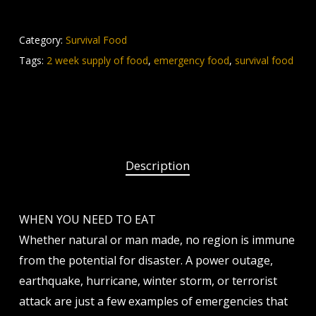
Category:
Survival Food
Tags:
2 week supply of food
,
emergency food
,
survival food
Description
WHEN YOU NEED TO EAT
Whether natural or man made, no region is immune
from the potential for disaster. A power outage,
earthquake, hurricane, winter storm, or terrorist
attack are just a few examples of emergencies that