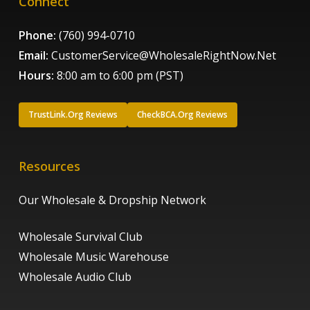
Connect
Phone:
(760) 994-0710
Email:
CustomerService@WholesaleRightNow.Net
Hours:
8:00 am to 6:00 pm (PST)
TrustLink.Org Reviews
CheckBCA.Org Reviews
Resources
Our Wholesale & Dropship Network
Wholesale Survival Club
Wholesale Music Warehouse
Wholesale Audio Club