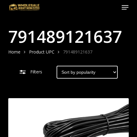
Menu
Skip
to
Close
Close
main
Filters
Menu
791489121637
content
Home
Product UPC
791489121637
Filters