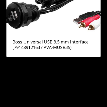
Boss Universal USB 3.5 mm Interface
(791489121637 AVA-MUSB35)