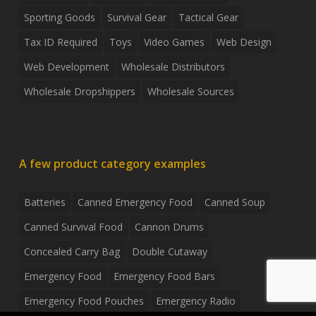
Sporting Goods
Survival Gear
Tactical Gear
Tax ID Required
Toys
Video Games
Web Design
Web Development
Wholesale Distributors
Wholesale Dropshippers
Wholesale Sources
A few product category examples
Batteries
Canned Emergency Food
Canned Soup
Canned Survival Food
Cannon Drums
Concealed Carry Bag
Double Cutaway
Emergency Food
Emergency Food Bars
Emergency Food Pouches
Emergency Radio