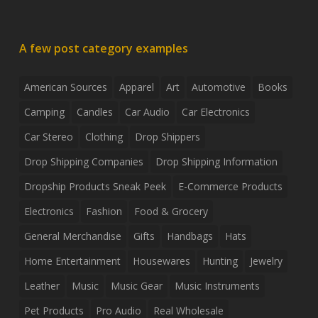
A few post category examples
American Sources
Apparel
Art
Automotive
Books
Camping
Candles
Car Audio
Car Electronics
Car Stereo
Clothing
Drop Shippers
Drop Shipping Companies
Drop Shipping Information
Dropship Products Sneak Peek
E-Commerce Products
Electronics
Fashion
Food & Grocery
General Merchandise
Gifts
Handbags
Hats
Home Entertainment
Housewares
Hunting
Jewelry
Leather
Music
Music Gear
Music Instruments
Pet Products
Pro Audio
Real Wholesale