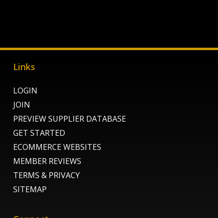
Links
LOGIN
JOIN
PREVIEW SUPPLIER DATABASE
GET STARTED
ECOMMERCE WEBSITES
MEMBER REVIEWS
TERMS & PRIVACY
SITEMAP