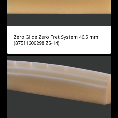
Zero Glide Zero Fret System 46.5 mm
(87511600298 ZS-14)