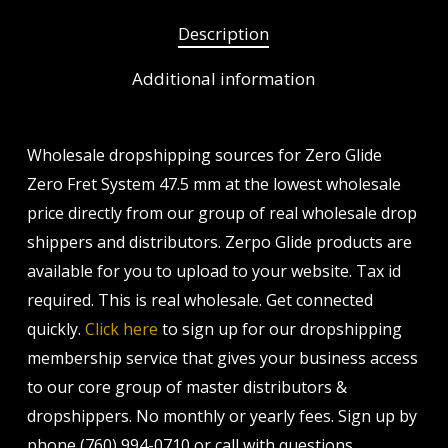
Description
Additional information
Wholesale dropshipping sources for Zero Glide
Zero Fret System 47.5 mm at the lowest wholesale
price directly from our group of real wholesale drop
shippers and distributors. Zerpo Glide products are
available for you to upload to your website. Tax id
required. This is real wholesale. Get connected
quickly.
Click here
to sign up for our dropshipping
membership service that gives your business access
to our core group of master distributors &
dropshippers. No monthly or yearly fees. Sign up by
phone (760) 994-0710 or call with questions.