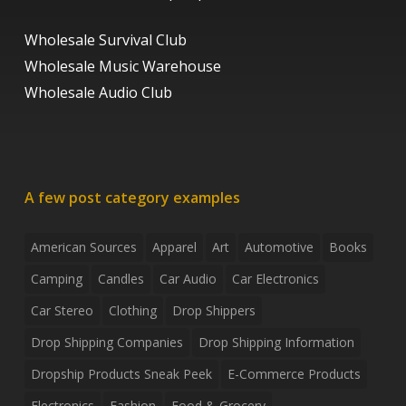
Wholesale Survival Club
Wholesale Music Warehouse
Wholesale Audio Club
A few post category examples
American Sources
Apparel
Art
Automotive
Books
Camping
Candles
Car Audio
Car Electronics
Car Stereo
Clothing
Drop Shippers
Drop Shipping Companies
Drop Shipping Information
Dropship Products Sneak Peek
E-Commerce Products
Electronics
Fashion
Food & Grocery