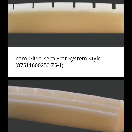
Zero Glide Zero Fret System Style
(87511600250 ZS-1)