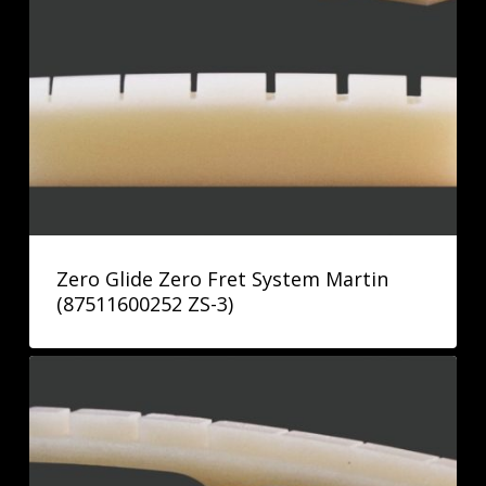
Zero Glide Zero Fret System Martin
(87511600252 ZS-3)