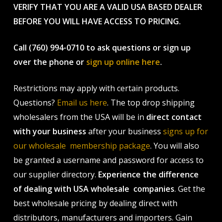
VERIFY THAT YOU ARE A VALID USA BASED DEALER
BEFORE YOU WILL HAVE ACCESS TO PRICING.
Call (760) 994-0710 to ask questions or sign up
over the phone or
sign up online here
.
Restrictions may apply with certain products.
Questions?
Email us here
. The top drop shipping
wholesalers from the USA will be in
direct contact
with your business
after your business
signs up for
our wholesale membership package
. You will also
be granted a username and password for access to
our supplier directory.
Experience the difference
of dealing with USA wholesale companies
. Get the
best wholesale pricing by dealing direct with
distributors, manufacturers and importers. Gain