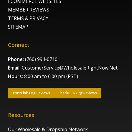
ECOMMERCE WEBSITES
MEMBER REVIEWS
TERMS & PRIVACY
SITEMAP
Connect
Phone:
(760) 994-0710
Email:
CustomerService@WholesaleRightNow.Net
Hours:
8:00 am to 6:00 pm (PST)
TrustLink.Org Reviews
CheckBCA.Org Reviews
Resources
Our Wholesale & Dropship Network