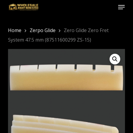
Menu
Skip
to
Close
main
Menu
content
Home
Zerpo Glide
Zero Glide Zero Fret
System 47.5 mm (87511600299 ZS-15)