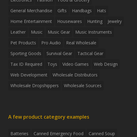
General Merchandise
Gifts
Handbags
Hats
Home Entertainment
Housewares
Hunting
Jewelry
Leather
Music
Music Gear
Music Instruments
Pet Products
Pro Audio
Real Wholesale
Sporting Goods
Survival Gear
Tactical Gear
Tax ID Required
Toys
Video Games
Web Design
Web Development
Wholesale Distributors
Wholesale Dropshippers
Wholesale Sources
A few product category examples
Batteries
Canned Emergency Food
Canned Soup