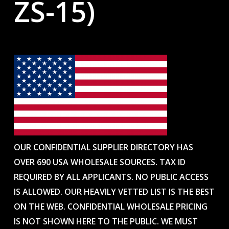
ZS-15)
OUR CONFIDENTIAL SUPPLIER DIRECTORY HAS
OVER 690 USA WHOLESALE SOURCES. TAX ID
REQUIRED BY ALL APPLICANTS. NO PUBLIC ACCESS
IS ALLOWED. OUR HEAVILY VETTED LIST IS THE BEST
ON THE WEB. CONFIDENTIAL WHOLESALE PRICING
IS NOT SHOWN HERE TO THE PUBLIC. WE MUST