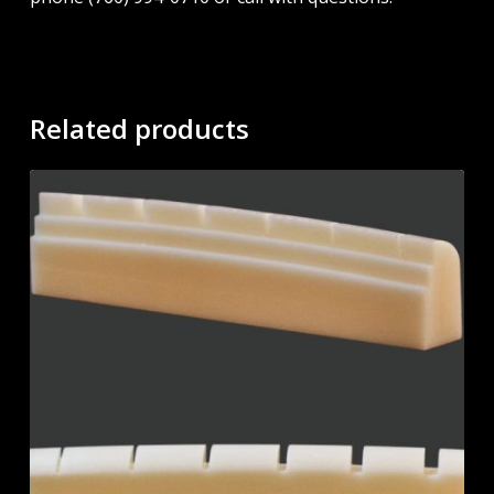
Related products