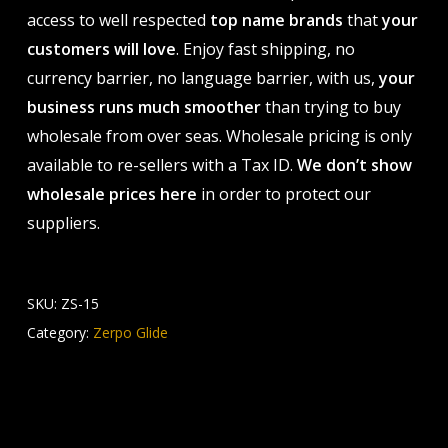
access to well respected
top name brands
that
your
customers will love
. Enjoy fast shipping, no
currency barrier, no language barrier, with us,
your
business runs much smoother
than trying to buy
wholesale from over seas. Wholesale pricing is only
available to re-sellers with a Tax ID.
We don’t show
wholesale prices here
in order to protect our
suppliers.
SKU:
ZS-15
Category:
Zerpo Glide