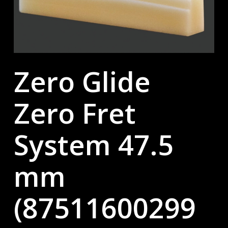
Zero Glide
Zero Fret
System 47.5
mm
(87511600299