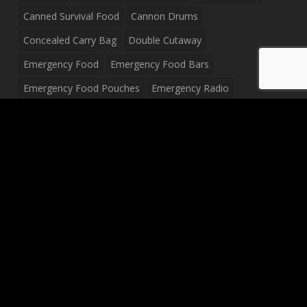
Canned Survival Food
Cannon Drums
Concealed Carry Bag
Double Cutaway
Emergency Food
Emergency Food Bars
Emergency Food Pouches
Emergency Radio
Everyday Carry Tactical Flashlight
Fanny Pack
Food Pouches
Food Sold By The Case
Food Sold In Case Packs
Freeze Dried Food
Full Size Complete Drum Set
Gluten Free Food
Junior Size Drum Set
LP Body Style
Ludwig Drum Set
Medical Pouch
Military Hats
Mitchell Electric Guitar
Palmer Electric Guitar
Peavey Raptor Custom Electric Guitar
Peavey Raptor Plus Electric Guitars