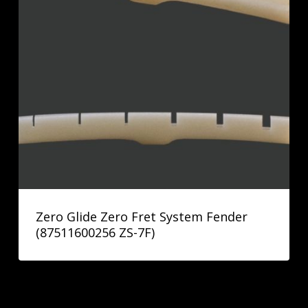
Zero Glide Zero Fret System Fender
(87511600256 ZS-7F)