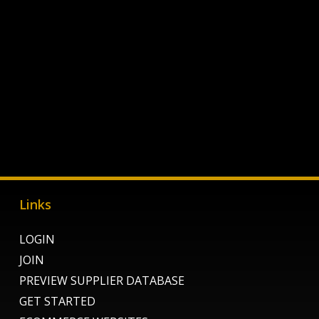
Links
LOGIN
JOIN
PREVIEW SUPPLIER DATABASE
GET STARTED