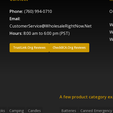
Phone:
(760) 994-0710
O
Email:
W
CustomerService@WholesaleRightNow.Net
W
Hours:
8:00 am to 6:00 pm (PST)
W
TrustLink.Org Reviews
CheckBCA.Org Reviews
A few product category e
oks
Camping
Candles
Batteries
Canned Emergency