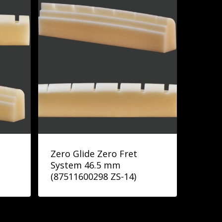
Zero Glide Zero Fret
System 46.5 mm
(87511600298 ZS-14)