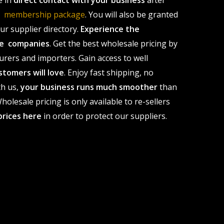
e in
direct contact with your business
after
le membership package
. You will also be granted
r supplier directory.
Experience the
ale companies
. Get the best wholesale pricing by
urers and importers. Gain access to well
stomers will love
. Enjoy fast shipping, no
th us,
your business runs much smoother
than
olesale pricing is only available to re-sellers
prices here
in order to protect our suppliers.