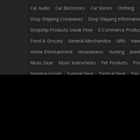
Car Audio
Car Electronics
Car Stereo
Clothing
Drop Shipping Companies
Drop Shipping Informatio
Dropship Products Sneak Peek
E-Commerce Produc
Food & Grocery
General Merchandise
Gifts
Han
Home Entertainment
Housewares
Hunting
Jewel
Music Gear
Music Instruments
Pet Products
Pro
Sporting Goods
Survival Gear
Tactical Gear
Tax 
Video Games
Web Design
Web Development
Wh
Wholesale Dropshippers
Wholesale Sources