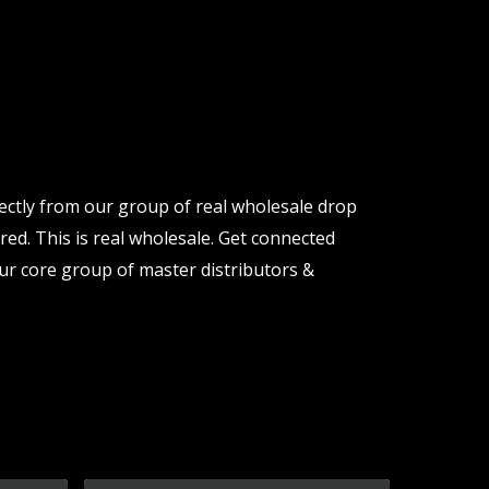
rectly from our group of real wholesale drop
red. This is real wholesale. Get connected
ur core group of master distributors &