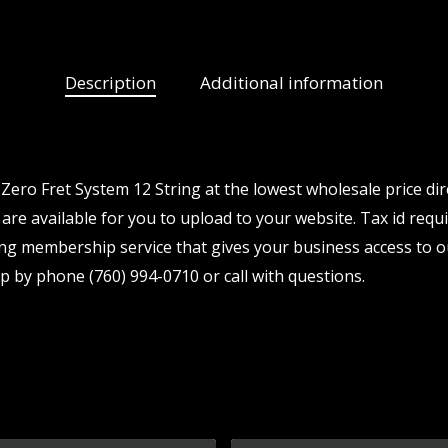
Description
Additional information
ero Fret System 12 String at the lowest wholesale price di
are available for you to upload to your website. Tax id requi
ng membership service that gives your business access to o
p by phone (760) 994-0710 or call with questions.