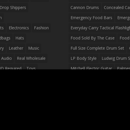
Drop Shippers
Cannon Drums
Concealed Ca
n
Emergency Food Bars
Emerg
ts
Electronics
Fashion
Everyday Carry Tactical Flashlig
dbags
Hats
Food Sold By The Case
Food 
ry
Leather
Music
Full Size Complete Drum Set
 Audio
Real Wholesale
LP Body Style
Ludwig Drum S
ID Required
Toys
Mitchell Electric Guitar
Palmer 
olesale Distributors
Peavey Raptor Custom Electric 
Silvertone Electric Guitar
Slin
Survival Breakfast Food
Survi
Survival Snacks
Tactical Back
Tactical Vests
Variety Pack
Waterproof Phone Case