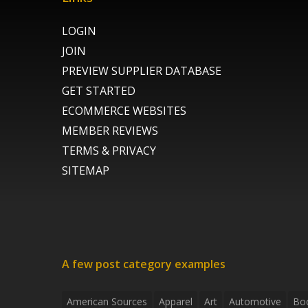
LOGIN
JOIN
PREVIEW SUPPLIER DATABASE
GET STARTED
ECOMMERCE WEBSITES
MEMBER REVIEWS
TERMS & PRIVACY
SITEMAP
A few post category examples
American Sources
Apparel
Art
Automotive
Bo