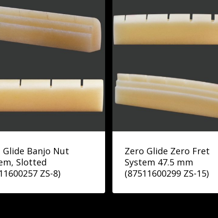
 Glide Banjo Nut
Zero Glide Zero Fret
em, Slotted
System 47.5 mm
11600257 ZS-8)
(87511600299 ZS-15)