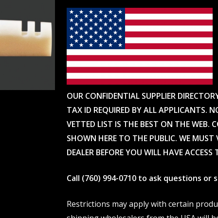
OUR CONFIDENTIAL SUPPLIER DIRECTOR
TAX ID REQUIRED BY ALL APPLICANTS. N
VETTED LIST IS THE BEST ON THE WEB. 
SHOWN HERE TO THE PUBLIC. WE MUST V
DEALER BEFORE YOU WILL HAVE ACCESS 
Call (760) 994-0710 to ask questions or
Restrictions may apply with certain prod