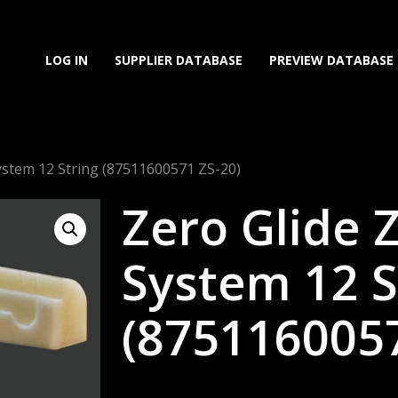
LOG IN
SUPPLIER DATABASE
PREVIEW DATABASE
System 12 String (87511600571 ZS-20)
Zero Glide 
System 12 S
(8751160057