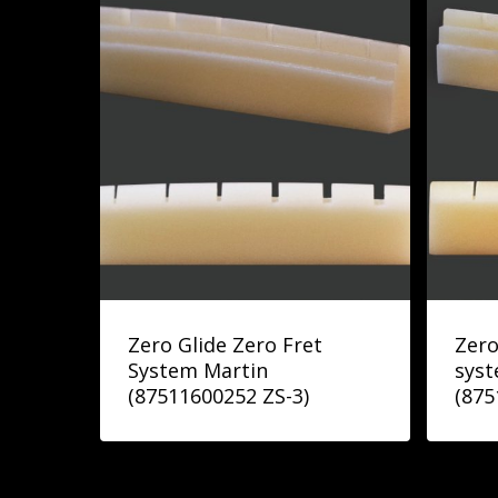
Zero Glide Zero Fret
Zero
System Martin
syst
(87511600252 ZS-3)
(875