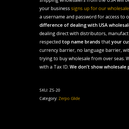
shipping wholesalers from the USA will b
your business
signs up for our wholesa
a username and password for access to ou
difference of dealing with USA wholes
dealing direct with distributors, manufact
respected
top name brands
that
your cu
currency barrier, no language barrier, wi
trying to buy wholesale from over seas. Wh
with a Tax ID.
We don’t show wholesale 
SKU:
ZS-20
Category:
Zerpo Glide