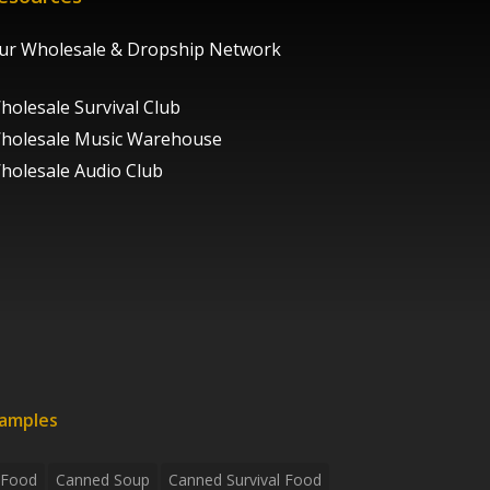
ur Wholesale & Dropship Network
holesale Survival Club
holesale Music Warehouse
holesale Audio Club
xamples
 Food
Canned Soup
Canned Survival Food