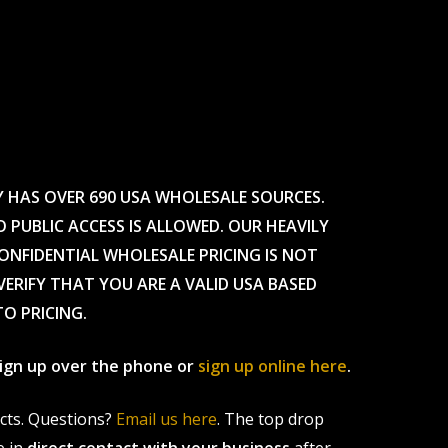
Y HAS OVER 690 USA WHOLESALE SOURCES.
O PUBLIC ACCESS IS ALLOWED. OUR HEAVILY
CONFIDENTIAL WHOLESALE PRICING IS NOT
ERIFY THAT YOU ARE A VALID USA BASED
TO PRICING.
 sign up over the phone or
sign up online here
.
ucts. Questions?
Email us here
. The top drop