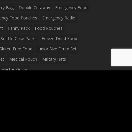
rry Bag
Double Cutaway
Emergency Food
ency Food Pouches
Emergency Radio
ht
Fanny Pack
Food Pouches
Sold In Case Packs
Freeze Dried Food
Gluten Free Food
Junior Size Drum Set
et
Medical Pouch
Military Hats
Electric Guitar
Guitar
Peavey Raptor Plus Electric Guitars
g Bag
Soup
Survival Blanket
val Food
Survival Knife
Survival Product
packs
Tactical First Aid Bag
Tactical Gloves
Waterproof Dry Bag
Waterproof Fanny Pack