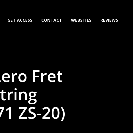
GET ACCESS
CONTACT
WEBSITES
REVIEWS
Zero Fret
tring
1 ZS-20)