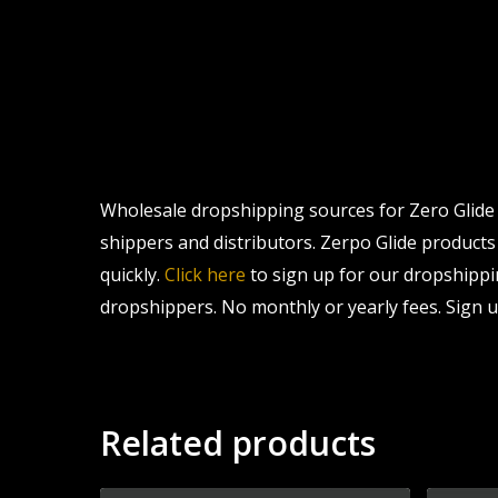
Wholesale dropshipping sources for Zero Glide Z
shippers and distributors. Zerpo Glide products 
quickly.
Click here
to sign up for our dropshippi
dropshippers. No monthly or yearly fees. Sign u
Related products