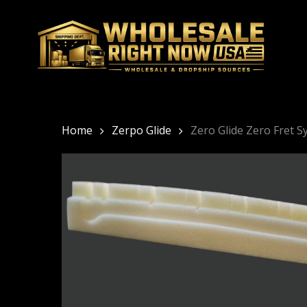
Skip
to
main
content
Home
Zerpo Glide
Zero Glide Zero Fret 