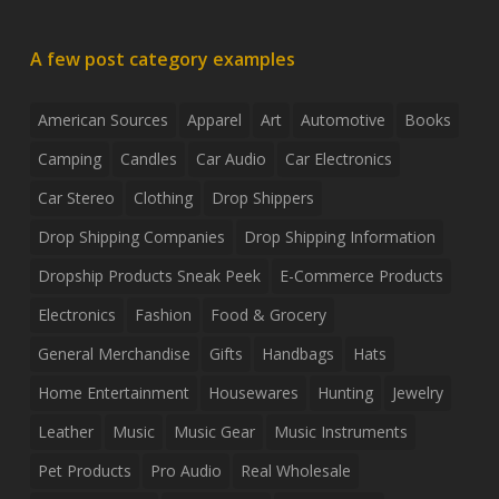
A few post category examples
American Sources
Apparel
Art
Automotive
Books
Camping
Candles
Car Audio
Car Electronics
Car Stereo
Clothing
Drop Shippers
Drop Shipping Companies
Drop Shipping Information
Dropship Products Sneak Peek
E-Commerce Products
Electronics
Fashion
Food & Grocery
General Merchandise
Gifts
Handbags
Hats
Home Entertainment
Housewares
Hunting
Jewelry
Leather
Music
Music Gear
Music Instruments
Pet Products
Pro Audio
Real Wholesale