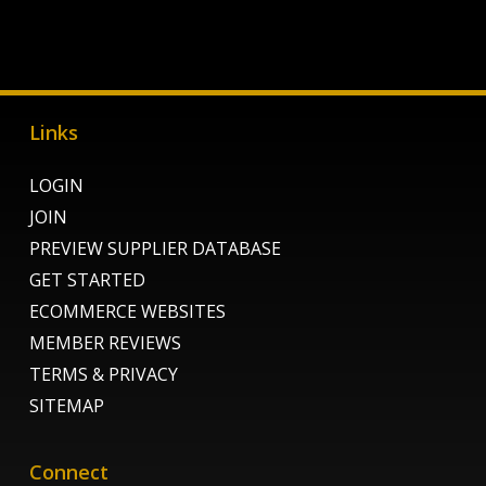
Links
LOGIN
JOIN
PREVIEW SUPPLIER DATABASE
GET STARTED
ECOMMERCE WEBSITES
MEMBER REVIEWS
TERMS & PRIVACY
SITEMAP
Connect