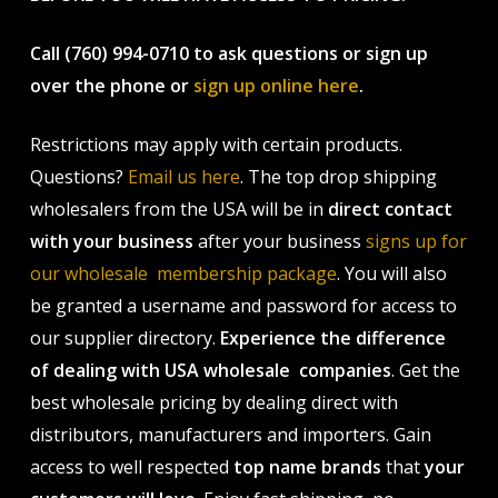
Call (760) 994-0710 to ask questions or sign up
over the phone or
sign up online here
.
Restrictions may apply with certain products.
Questions?
Email us here
. The top drop shipping
wholesalers from the USA will be in
direct contact
with your business
after your business
signs up for
our wholesale membership package
. You will also
be granted a username and password for access to
our supplier directory.
Experience the difference
of dealing with USA wholesale companies
. Get the
best wholesale pricing by dealing direct with
distributors, manufacturers and importers. Gain
access to well respected
top name brands
that
your