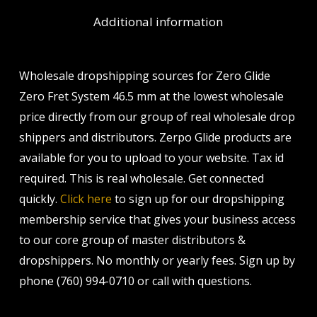
Additional information
Wholesale dropshipping sources for Zero Glide
Zero Fret System 46.5 mm at the lowest wholesale
price directly from our group of real wholesale drop
shippers and distributors. Zerpo Glide products are
available for you to upload to your website. Tax id
required. This is real wholesale. Get connected
quickly.
Click here
to sign up for our dropshipping
membership service that gives your business access
to our core group of master distributors &
dropshippers. No monthly or yearly fees. Sign up by
phone (760) 994-0710 or call with questions.