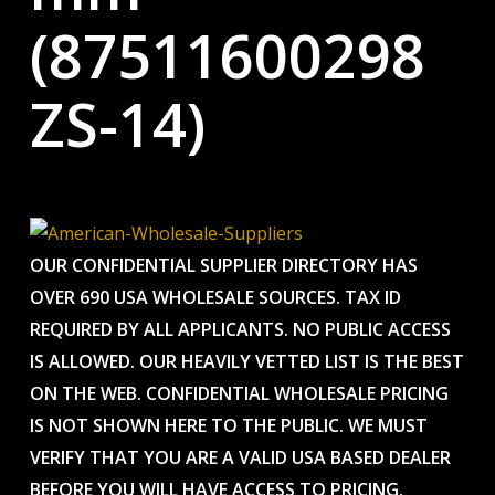
(87511600298
ZS-14)
OUR CONFIDENTIAL SUPPLIER DIRECTORY HAS
OVER 690 USA WHOLESALE SOURCES. TAX ID
REQUIRED BY ALL APPLICANTS. NO PUBLIC ACCESS
IS ALLOWED. OUR HEAVILY VETTED LIST IS THE BEST
ON THE WEB. CONFIDENTIAL WHOLESALE PRICING
IS NOT SHOWN HERE TO THE PUBLIC. WE MUST
VERIFY THAT YOU ARE A VALID USA BASED DEALER
BEFORE YOU WILL HAVE ACCESS TO PRICING.