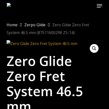
Menu
Skip
to
Close
main
Menu
content
Home
Zerpo Glide
Zero Glide Zero Fret
System 46.5 mm (87511600298 ZS-14)
Zero Glide
Zero Fret
System 46.5
mm