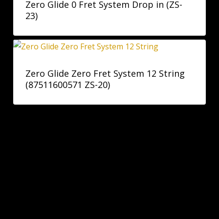
Zero Glide 0 Fret System Drop in (ZS-
23)
Zero Glide Zero Fret System 12 String
(87511600571 ZS-20)