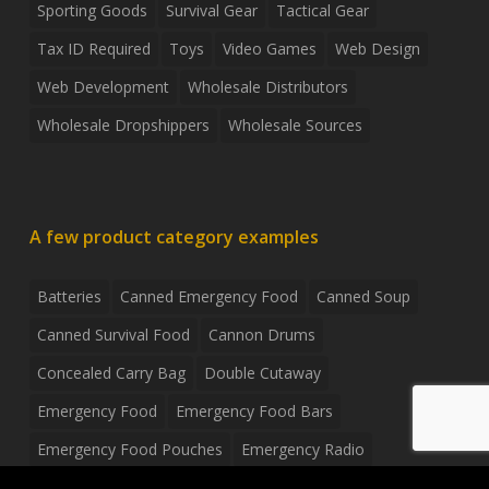
Sporting Goods
Survival Gear
Tactical Gear
Tax ID Required
Toys
Video Games
Web Design
Web Development
Wholesale Distributors
Wholesale Dropshippers
Wholesale Sources
A few product category examples
Batteries
Canned Emergency Food
Canned Soup
Canned Survival Food
Cannon Drums
Concealed Carry Bag
Double Cutaway
Emergency Food
Emergency Food Bars
Emergency Food Pouches
Emergency Radio
Everyday Carry Tactical Flashlight
Fanny Pack