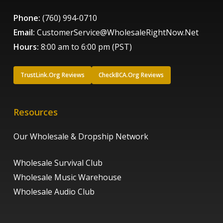
Phone:
(760) 994-0710
Email:
CustomerService@WholesaleRightNow.Net
Hours:
8:00 am to 6:00 pm (PST)
TrustLink.Org Reviews
CheckBCA.Org Reviews
Resources
Our Wholesale & Dropship Network
Wholesale Survival Club
Wholesale Music Warehouse
Wholesale Audio Club