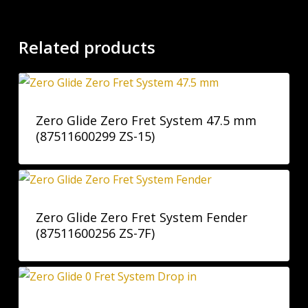
Related products
Zero Glide Zero Fret System 47.5 mm
(87511600299 ZS-15)
Zero Glide Zero Fret System Fender
(87511600256 ZS-7F)