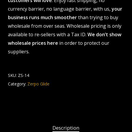
customers will love
. Enjoy fast shipping, no
currency barrier, no language barrier, with us,
your
business runs much smoother
than trying to buy
wholesale from over seas. Wholesale pricing is only
available to re-sellers with a Tax ID.
We don’t show
wholesale prices here
in order to protect our
suppliers.
SKU:
ZS-14
Category:
Zerpo Glide
Description