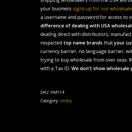
shipping wholesalers from the USA will b
your business
signs up for our wholesa
a username and password for access to ou
difference of dealing with USA wholes
dealing direct with distributors, manufact
respected
top name brands
that
your cu
currency barrier, no language barrier, wi
trying to buy wholesale from over seas. Wh
with a Tax ID.
We don’t show wholesale 
SKU:
HM114
Category:
Sentry