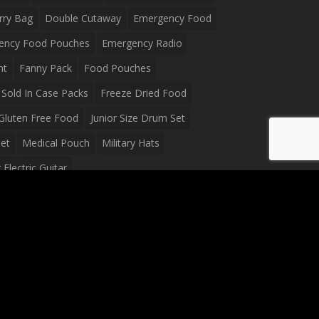
rry Bag
Double Cutaway
Emergency Food
ency Food Pouches
Emergency Radio
ht
Fanny Pack
Food Pouches
Sold In Case Packs
Freeze Dried Food
Gluten Free Food
Junior Size Drum Set
et
Medical Pouch
Military Hats
Electric Guitar
Guitar
Peavey Raptor Plus Electric Guitars
g Bag
Soup
Survival Blanket
val Food
Survival Knife
Survival Product
packs
Tactical First Aid Bag
Tactical Gloves
Waterproof Dry Bag
Waterproof Fanny Pack