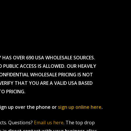
Y HAS OVER 690 USA WHOLESALE SOURCES.
O PUBLIC ACCESS IS ALLOWED. OUR HEAVILY
CONFIDENTIAL WHOLESALE PRICING IS NOT
ERIFY THAT YOU ARE A VALID USA BASED
TO PRICING.
 sign up over the phone or
sign up online here
.
ucts. Questions?
Email us here
. The top drop