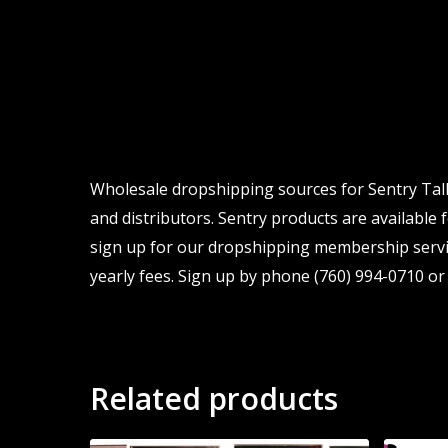
Wholesale dropshipping sources for Sentry Talk
and distributors. Sentry products are available 
sign up for our dropshipping membership servic
yearly fees. Sign up by phone (760) 994-0710 or 
Related products