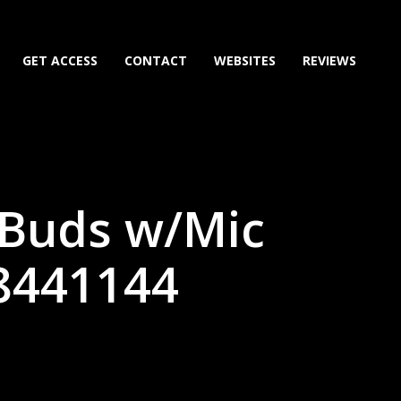
GET ACCESS
CONTACT
WEBSITES
REVIEWS
 Buds w/Mic
68441144