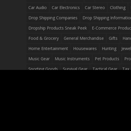
Car Audio
Car Electronics
Car Stereo
Clothing
Drop Shipping Companies
Drop Shipping Informatio
Dropship Products Sneak Peek
E-Commerce Produc
Food & Grocery
General Merchandise
Gifts
Han
Home Entertainment
Housewares
Hunting
Jewel
Music Gear
Music Instruments
Pet Products
Pro
Sporting Goods
Survival Gear
Tactical Gear
Tax 
Video Games
Web Design
Web Development
Wh
Wholesale Dropshippers
Wholesale Sources