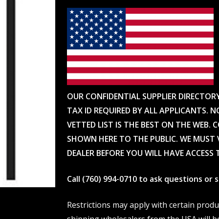
OUR CONFIDENTIAL SUPPLIER DIRECTOR
TAX ID REQUIRED BY ALL APPLICANTS. N
VETTED LIST IS THE BEST ON THE WEB. 
SHOWN HERE TO THE PUBLIC. WE MUST V
DEALER BEFORE YOU WILL HAVE ACCESS 
Call (760) 994-0710 to ask questions or
Restrictions may apply with certain prod