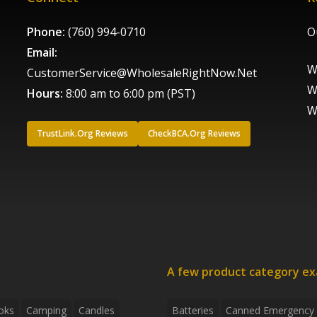
Phone:
(760) 994-0710
O
Email:
W
CustomerService@WholesaleRightNow.Net
W
Hours:
8:00 am to 6:00 pm (PST)
W
TrustLink.Org Reviews
CheckBCA.Org Reviews
A few product category e
oks
Camping
Candles
Batteries
Canned Emergency