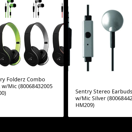
ry Folderz Combo
 w/Mic (80068432005
Sentry Stereo Earbud
00)
w/Mic Silver (8006844
HM209)