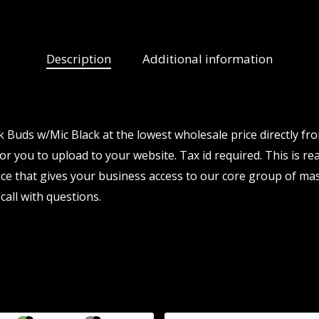
Description
Additional information
 Buds w/Mic Black at the lowest wholesale price directly fr
for you to upload to your website. Tax id required. This is re
e that gives your business access to our core group of mas
call with questions.