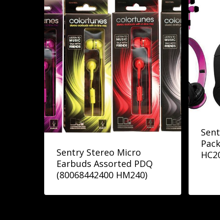
Sent
Pack
Sentry Stereo Micro
HC2
Earbuds Assorted PDQ
(80068442400 HM240)