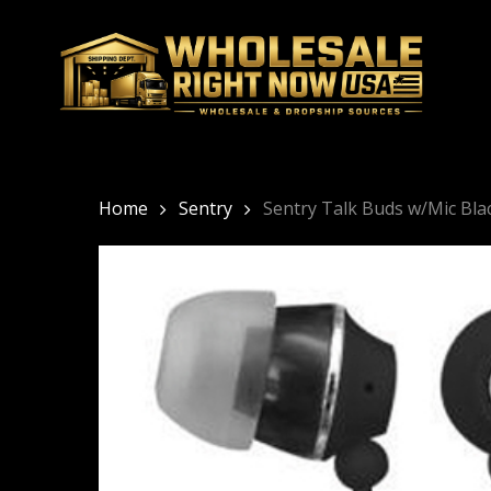
Skip
to
main
content
Home
Sentry
Sentry Talk Buds w/Mic Bl