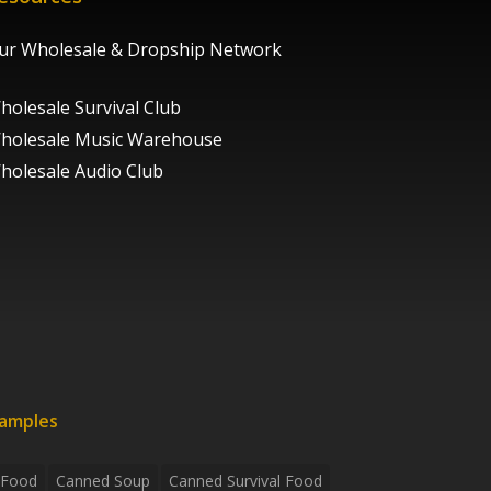
ur Wholesale & Dropship Network
holesale Survival Club
holesale Music Warehouse
holesale Audio Club
xamples
 Food
Canned Soup
Canned Survival Food