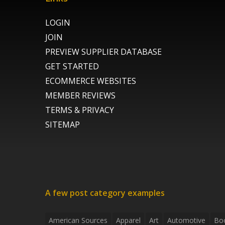
LOGIN
JOIN
PREVIEW SUPPLIER DATABASE
GET STARTED
ECOMMERCE WEBSITES
MEMBER REVIEWS
TERMS & PRIVACY
SITEMAP
A few post category examples
American Sources
Apparel
Art
Automotive
Bo