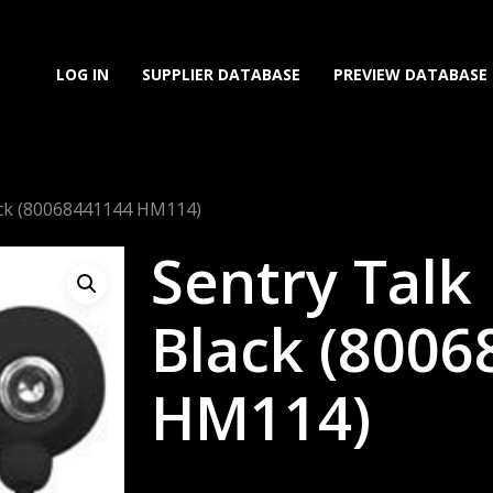
LOG IN
SUPPLIER DATABASE
PREVIEW DATABASE
ack (80068441144 HM114)
Sentry Talk
Black (800
HM114)