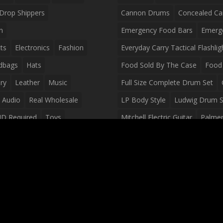
Drop Shippers
Cannon Drums
Concealed Ca
n
Emergency Food Bars
Emerg
ts
Electronics
Fashion
Everyday Carry Tactical Flashlig
dbags
Hats
Food Sold By The Case
Food 
ry
Leather
Music
Full Size Complete Drum Set
 Audio
Real Wholesale
LP Body Style
Ludwig Drum S
ID Required
Toys
Mitchell Electric Guitar
Palmer 
olesale Distributors
Peavey Raptor Custom Electric 
Silvertone Electric Guitar
Slin
Survival Breakfast Food
Survi
Survival Snacks
Tactical Back
Tactical Vests
Variety Pack
Waterproof Phone Case