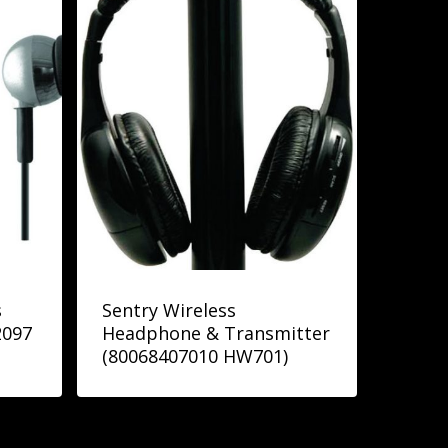
s
Sentry Wireless
2097
Headphone & Transmitter
(80068407010 HW701)