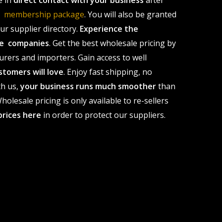
e in
direct contact with your business
after
le membership package
. You will also be granted
r supplier directory.
Experience the
ale companies
. Get the best wholesale pricing by
urers and importers. Gain access to well
stomers will love
. Enjoy fast shipping, no
th us,
your business runs much smoother
than
olesale pricing is only available to re-sellers
prices here
in order to protect our suppliers.