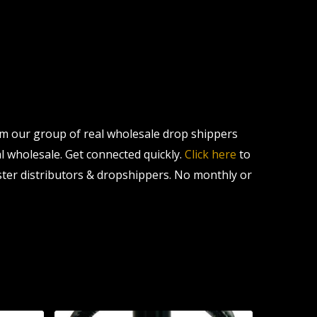
om our group of real wholesale drop shippers
al wholesale. Get connected quickly.
Click here
to
ter distributors & dropshippers. No monthly or