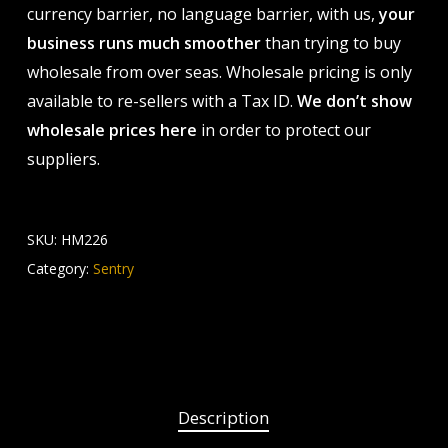
currency barrier, no language barrier, with us,
your
business runs much smoother
than trying to buy
wholesale from over seas. Wholesale pricing is only
available to re-sellers with a Tax ID.
We don’t show
wholesale prices here
in order to protect our
suppliers.
SKU:
HM226
Category:
Sentry
Description