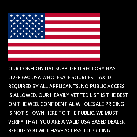
OUR CONFIDENTIAL SUPPLIER DIRECTORY HAS
OVER 690 USA WHOLESALE SOURCES. TAX ID
REQUIRED BY ALL APPLICANTS. NO PUBLIC ACCESS
IS ALLOWED. OUR HEAVILY VETTED LIST IS THE BEST
ON THE WEB. CONFIDENTIAL WHOLESALE PRICING
IS NOT SHOWN HERE TO THE PUBLIC. WE MUST
VERIFY THAT YOU ARE A VALID USA BASED DEALER
BEFORE YOU WILL HAVE ACCESS TO PRICING.