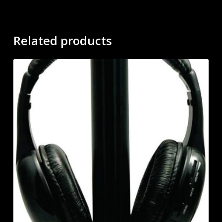
Related products