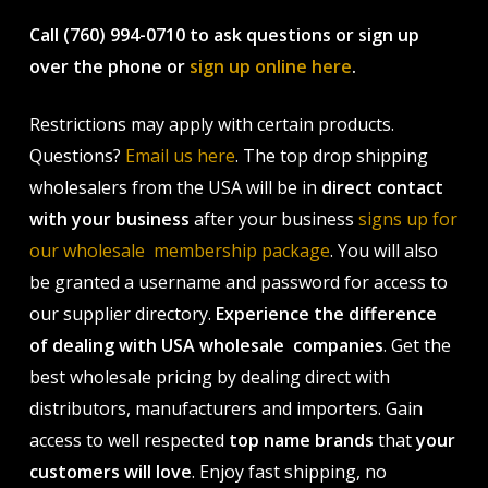
Call (760) 994-0710 to ask questions or sign up
over the phone or
sign up online here
.
Restrictions may apply with certain products.
Questions?
Email us here
. The top drop shipping
wholesalers from the USA will be in
direct contact
with your business
after your business
signs up for
our wholesale membership package
. You will also
be granted a username and password for access to
our supplier directory.
Experience the difference
of dealing with USA wholesale companies
. Get the
best wholesale pricing by dealing direct with
distributors, manufacturers and importers. Gain
access to well respected
top name brands
that
your
customers will love
. Enjoy fast shipping, no