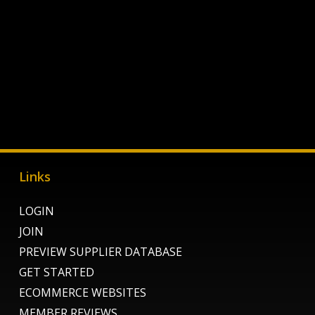
Links
LOGIN
JOIN
PREVIEW SUPPLIER DATABASE
GET STARTED
ECOMMERCE WEBSITES
MEMBER REVIEWS