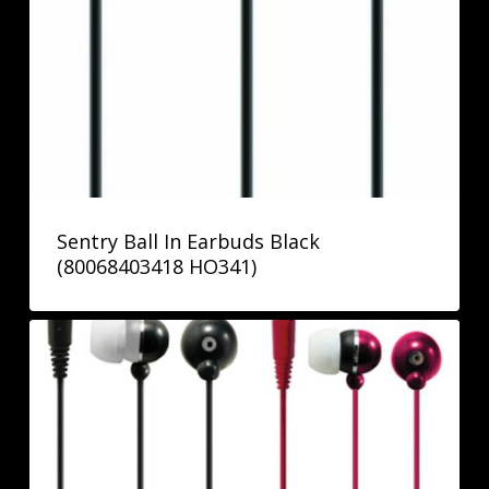
Sentry Ball In Earbuds Black
(80068403418 HO341)