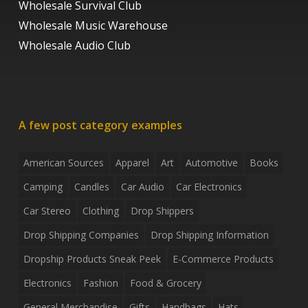
Wholesale Survival Club
Wholesale Music Warehouse
Wholesale Audio Club
A few post category examples
American Sources
Apparel
Art
Automotive
Books
Camping
Candles
Car Audio
Car Electronics
Car Stereo
Clothing
Drop Shippers
Drop Shipping Companies
Drop Shipping Information
Dropship Products Sneak Peek
E-Commerce Products
Electronics
Fashion
Food & Grocery
General Merchandise
Gifts
Handbags
Hats