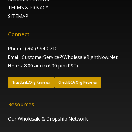
TERMS & PRIVACY
SITEMAP
Connect
Phone:
(760) 994-0710
Email:
CustomerService@WholesaleRightNow.Net
Hours:
8:00 am to 6:00 pm (PST)
TrustLink.Org Reviews
CheckBCA.Org Reviews
Resources
Our Wholesale & Dropship Network