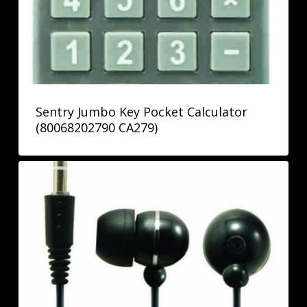
Sentry Jumbo Key Pocket Calculator
(80068202790 CA279)