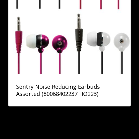
Sentry Noise Reducing Earbuds
Assorted (80068402237 HO223)