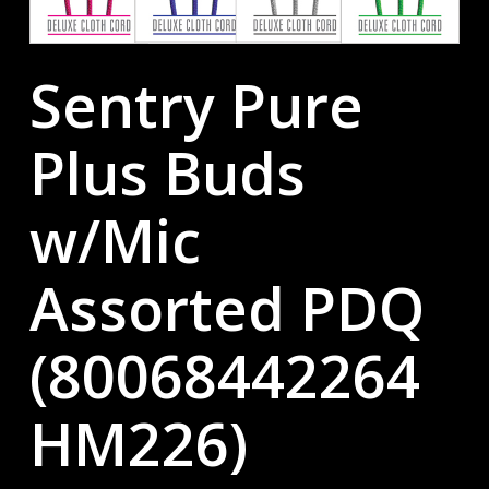
Sentry Pure
Plus Buds
w/Mic
Assorted PDQ
(80068442264
HM226)