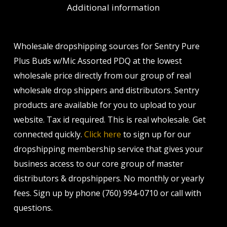
Additional information
Wholesale dropshipping sources for Sentry Pure
Plus Buds w/Mic Assorted PDQ at the lowest
wholesale price directly from our group of real
wholesale drop shippers and distributors. Sentry
products are available for you to upload to your
website. Tax id required. This is real wholesale. Get
connected quickly.
Click here
to sign up for our
dropshipping membership service that gives your
business access to our core group of master
distributors & dropshippers. No monthly or yearly
fees. Sign up by phone (760) 994-0710 or call with
questions.