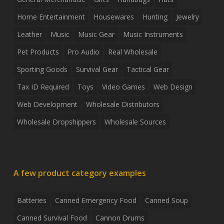
Home Entertainment
Housewares
Hunting
Jewelry
Leather
Music
Music Gear
Music Instruments
Pet Products
Pro Audio
Real Wholesale
Sporting Goods
Survival Gear
Tactical Gear
Tax ID Required
Toys
Video Games
Web Design
Web Development
Wholesale Distributors
Wholesale Dropshippers
Wholesale Sources
A few product category examples
Batteries
Canned Emergency Food
Canned Soup
Canned Survival Food
Cannon Drums