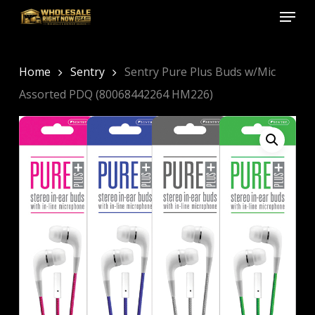
Menu
Skip
to
Close
main
Menu
content
Home
Sentry
Sentry Pure Plus Buds w/Mic
Assorted PDQ (80068442264 HM226)