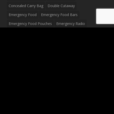
Concealed Carry Bag
Double Cutaway
Emergency Food
Emergency Food Bars
Emergency Food Pouches
Emergency Radio
Everyday Carry Tactical Flashlight
Fanny Pack
Food Pouches
Food Sold By The Case
Food Sold In Case Packs
Freeze Dried Food
Full Size Complete Drum Set
Gluten Free Food
Junior Size Drum Set
LP Body Style
Ludwig Drum Set
Medical Pouch
Military Hats
Mitchell Electric Guitar
Palmer Electric Guitar
Peavey Raptor Custom Electric Guitar
Peavey Raptor Plus Electric Guitars
Silvertone Electric Guitar
Sling Bag
Soup