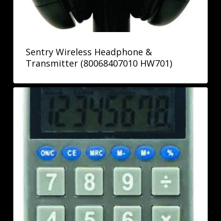
Sentry Wireless Headphone &
Transmitter (80068407010 HW701)