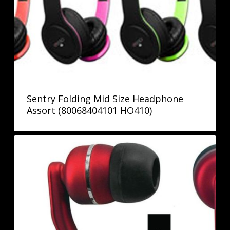
Sentry Folding Mid Size Headphone
Assort (80068404101 HO410)