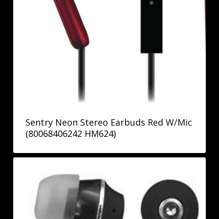
Sentry Neon Stereo Earbuds Red W/Mic
(80068406242 HM624)