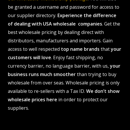
be granted a username and password for access to
our supplier directory.
Experience the difference
of dealing with USA wholesale companies
. Get the
best wholesale pricing by dealing direct with
distributors, manufacturers and importers. Gain
access to well respected
top name brands
that
your
customers will love
. Enjoy fast shipping, no
currency barrier, no language barrier, with us,
your
business runs much smoother
than trying to buy
wholesale from over seas. Wholesale pricing is only
available to re-sellers with a Tax ID.
We don’t show
wholesale prices here
in order to protect our
suppliers.