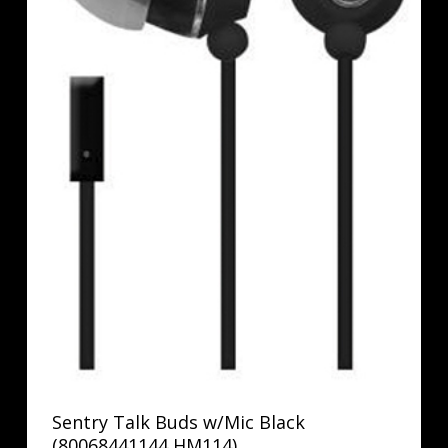
Sentry Talk Buds w/Mic Black
(80068441144 HM114)