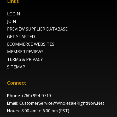
Links
LOGIN
JOIN
PREVIEW SUPPLIER DATABASE
GET STARTED
ECOMMERCE WEBSITES
MEMBER REVIEWS
TERMS & PRIVACY
SITEMAP
Connect
Phone:
(760) 994-0710
Email:
CustomerService@WholesaleRightNow.Net
Hours:
8:00 am to 6:00 pm (PST)