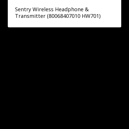
Sentry Wireless Headphone &
Transmitter (80068407010 HW701)