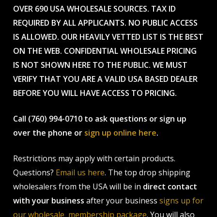
OVER 690 USA WHOLESALE SOURCES. TAX ID
REQUIRED BY ALL APPLICANTS. NO PUBLIC ACCESS
IS ALLOWED. OUR HEAVILY VETTED LIST IS THE BEST
ON THE WEB. CONFIDENTIAL WHOLESALE PRICING
IS NOT SHOWN HERE TO THE PUBLIC. WE MUST
VERIFY THAT YOU ARE A VALID USA BASED DEALER
BEFORE YOU WILL HAVE ACCESS TO PRICING.
Call (760) 994-0710 to ask questions or sign up
over the phone or
sign up online here
.
Restrictions may apply with certain products.
Questions?
Email us here
. The top drop shipping
wholesalers from the USA will be in
direct contact
with your business
after your business
signs up for
our wholesale membership package
. You will also