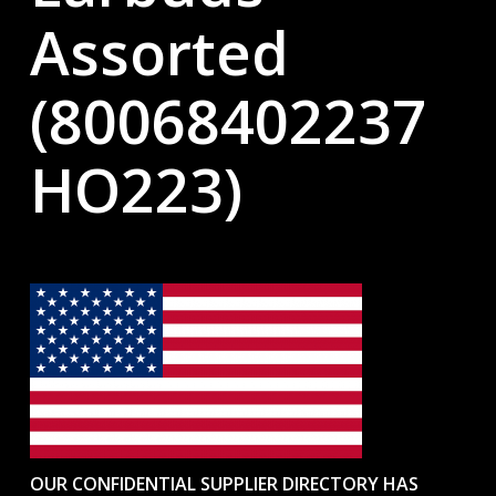
Assorted
(80068402237
HO223)
OUR CONFIDENTIAL SUPPLIER DIRECTORY HAS