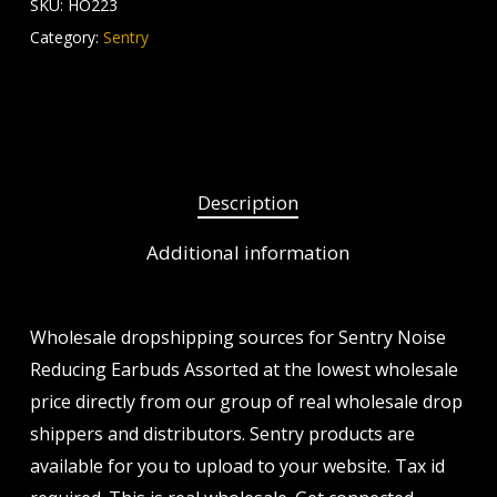
SKU:
HO223
Category:
Sentry
Description
Additional information
Wholesale dropshipping sources for Sentry Noise
Reducing Earbuds Assorted at the lowest wholesale
price directly from our group of real wholesale drop
shippers and distributors. Sentry products are
available for you to upload to your website. Tax id