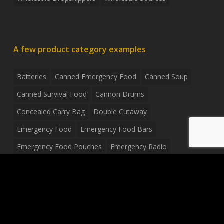
A few product category examples
Batteries
Canned Emergency Food
Canned Soup
Canned Survival Food
Cannon Drums
Concealed Carry Bag
Double Cutaway
Emergency Food
Emergency Food Bars
Emergency Food Pouches
Emergency Radio
Everyday Carry Tactical Flashlight
Fanny Pack
Food Pouches
Food Sold By The Case
Food Sold In Case Packs
Freeze Dried Food
Full Size Complete Drum Set
Gluten Free Food