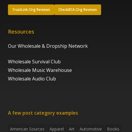
TrustLink.Org Reviews
CheckBCA.Org Reviews
Resources
Our Wholesale & Dropship Network
Wholesale Survival Club
Wholesale Music Warehouse
Wholesale Audio Club
A few post category examples
American Sources
Apparel
Art
Automotive
Books