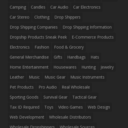
Camping
Candles
Car Audio
Car Electronics
Car Stereo
Clothing
Drop Shippers
Drop Shipping Companies
Drop Shipping Information
Dropship Products Sneak Peek
E-Commerce Products
Electronics
Fashion
Food & Grocery
General Merchandise
Gifts
Handbags
Hats
Home Entertainment
Housewares
Hunting
Jewelry
Leather
Music
Music Gear
Music Instruments
Pet Products
Pro Audio
Real Wholesale
Sporting Goods
Survival Gear
Tactical Gear
Tax ID Required
Toys
Video Games
Web Design
Web Development
Wholesale Distributors
Wholesale Dropshippers
Wholesale Sources