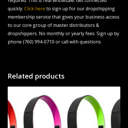
required. This is real wholesale. Get connected
quickly.
Click here
to sign up for our dropshipping
membership service that gives your business access
to our core group of master distributors &
dropshippers. No monthly or yearly fees. Sign up by
phone (760) 994-0710 or call with questions.
Related products