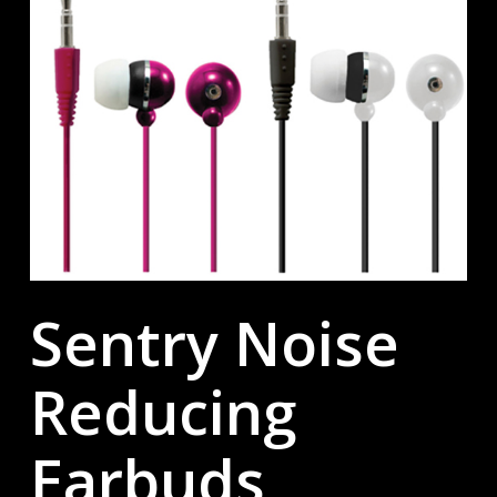
Sentry Noise
Reducing
Earbuds