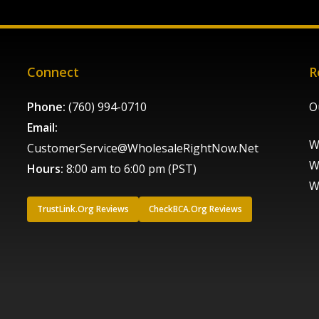
Connect
R
Phone:
(760) 994-0710
O
Email:
W
CustomerService@WholesaleRightNow.Net
W
Hours:
8:00 am to 6:00 pm (PST)
W
TrustLink.Org Reviews
CheckBCA.Org Reviews