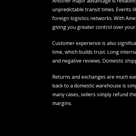
Another major advantage is reliabili
unpredictable transit times. Events l
foreign logistics networks. With Ame
giving you greater control over your
Customer experience is also signific
time, which builds trust. Long inter
and negative reviews. Domestic ship
Returns and exchanges are much easie
back to a domestic warehouse is sim
many cases, sellers simply refund the
margins.