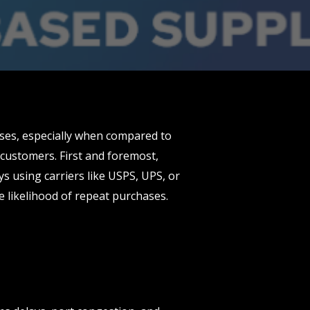
ses, especially when compared to
customers. First and foremost,
ys using carriers like USPS, UPS, or
e likelihood of repeat purchases.