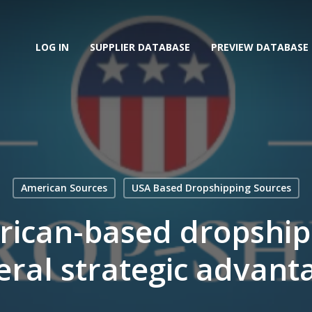
LOG IN
SUPPLIER DATABASE
PREVIEW DATABASE
American Sources
USA Based Dropshipping Sources
ican-based dropship
eral strategic advant