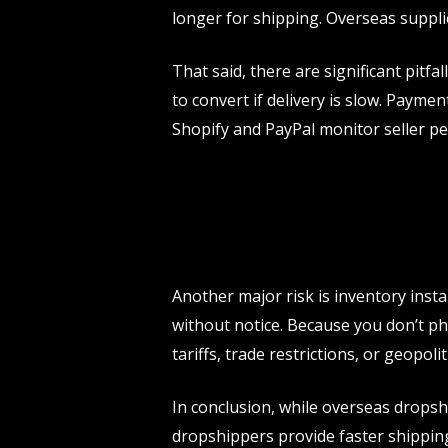
longer for shipping. Overseas supplie
That said, there are significant pitf
to convert if delivery is slow. Paym
Shopify and PayPal monitor seller pe
Another major risk is inventory inst
without notice. Because you don’t phy
tariffs, trade restrictions, or geopoli
In conclusion, while overseas drops
dropshippers provide faster shipping