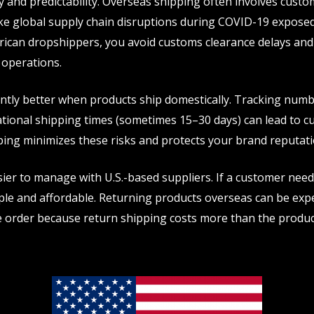
ty and predictability. Overseas shipping often involves custo
ike global supply chain disruptions during COVID-19 exposed 
rican dropshippers, you avoid customs clearance delays and 
 operations.
antly better when products ship domestically. Tracking numb
national shipping times (sometimes 15–30 days) can lead to 
ping minimizes these risks and protects your brand reputati
r to manage with U.S.-based suppliers. If a customer needs
ple and affordable. Returning products overseas can be exp
 order because return shipping costs more than the product i