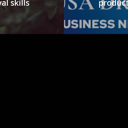
al skills
product