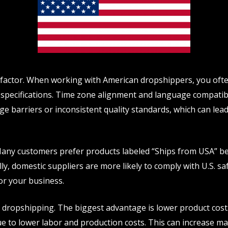
t factor. When working with American dropshippers, you of
 specifications. Time zone alignment and language compatib
 barriers or inconsistent quality standards, which can lead
Many customers prefer products labeled “Ships from USA” bec
ally, domestic suppliers are more likely to comply with U.S. 
for your business.
dropshipping. The biggest advantage is lower product cost.
e to lower labor and production costs. This can increase mar