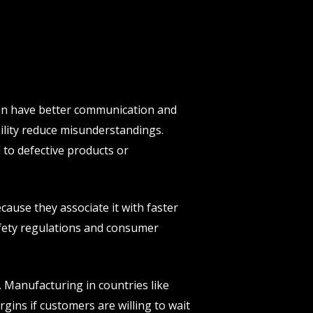
ten have better communication and
ility reduce misunderstandings.
 to defective products or
ause they associate it with faster
safety regulations and consumer
 Manufacturing in countries like
gins if customers are willing to wait