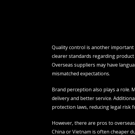
Quality control is another importan
clearer standards regarding product
Overseas suppliers may have language
mismatched expectations.
Brand perception also plays a role. 
delivery and better service. Addition
protection laws, reducing legal risk 
However, there are pros to overseas 
China or Vietnam is often cheaper du