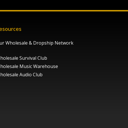
esources
ur Wholesale & Dropship Network
holesale Survival Club
holesale Music Warehouse
holesale Audio Club