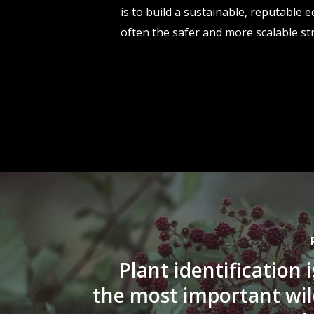
is to build a sustainable, reputable
often the safer and more scalable st
Plant identification 
the most important wi