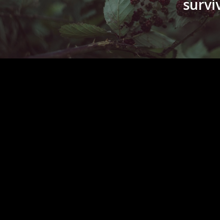
surviv