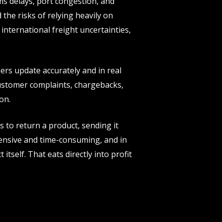
ms delays, port congestion, and
the risks of relying heavily on
international freight uncertainties,
ers update accurately and in real
customer complaints, chargebacks,
on.
 to return a product, sending it
ensive and time-consuming, and in
tself. That eats directly into profit