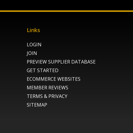
Links
LOGIN
JOIN
PREVIEW SUPPLIER DATABASE
GET STARTED
ECOMMERCE WEBSITES
MEMBER REVIEWS
TERMS & PRIVACY
SITEMAP