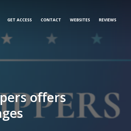
GET ACCESS
CONTACT
WEBSITES
REVIEWS
pers offers
ages