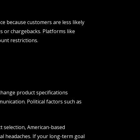
nce because customers are less likely
es or chargebacks. Platforms like
unt restrictions.
 change product specifications
unication. Political factors such as
ct selection, American-based
al headaches. If your long-term goal