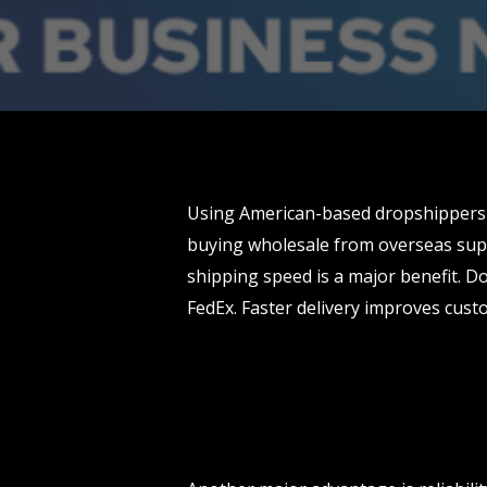
Using American-based dropshippers 
buying wholesale from overseas supp
shipping speed is a major benefit. Do
FedEx. Faster delivery improves cust