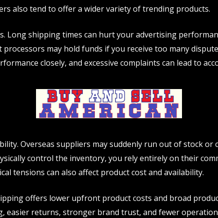
rs also tend to offer a wider variety of trending products.
alls. Long shipping times can hurt your advertising performa
ent processors may hold funds if you receive too many disput
rformance closely, and excessive complaints can lead to acco
ability. Overseas suppliers may suddenly run out of stock or
sically control the inventory, you rely entirely on their comm
tical tensions can also affect product cost and availability.
hipping offers lower upfront product costs and broad produ
, easier returns, stronger brand trust, and fewer operation