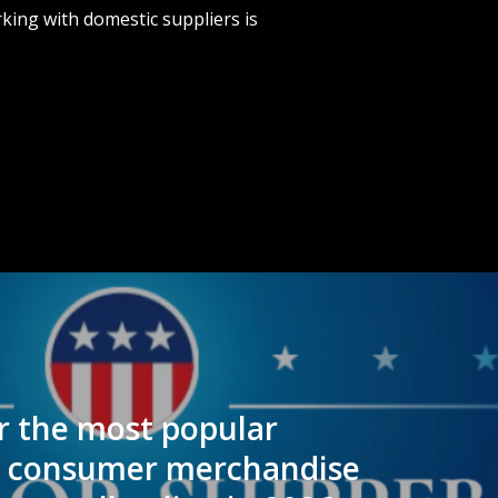
king with domestic suppliers is
 the most popular
l consumer merchandise