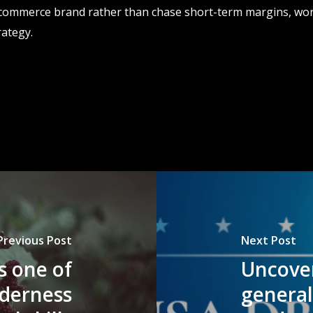
 ecommerce brand rather than chase short-term margins, wor
rategy.
Previous Post
Next Post
is one of
Uncover
lderness
genera