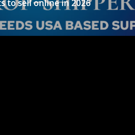
s to sell online in 2026