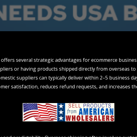
offers several strategic advantages for ecommerce busines
liers or having products shipped directly from overseas to 
mestic suppliers can typically deliver within 2–5 business da
omer satisfaction, reduces refund requests, and increases th