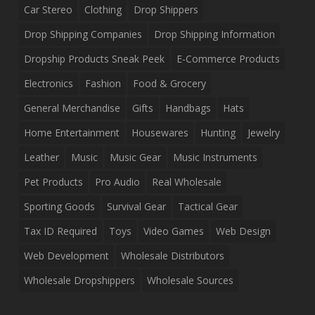
Car Stereo
Clothing
Drop Shippers
Drop Shipping Companies
Drop Shipping Information
Dropship Products Sneak Peek
E-Commerce Products
Electronics
Fashion
Food & Grocery
General Merchandise
Gifts
Handbags
Hats
Home Entertainment
Housewares
Hunting
Jewelry
Leather
Music
Music Gear
Music Instruments
Pet Products
Pro Audio
Real Wholesale
Sporting Goods
Survival Gear
Tactical Gear
Tax ID Required
Toys
Video Games
Web Design
Web Development
Wholesale Distributors
Wholesale Dropshippers
Wholesale Sources