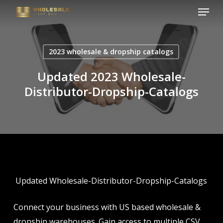
Menu
Skip
to
Close
main
Menu
content
2023 wholesale & dropship catalogs
Updated 2023 Wholesale-
Distributor-Dropship-Catalogs
Updated Wholesale-Distributor-Dropship-Catalogs
Connect your business with US based wholesale &
dropship warehouses. Gain access to multiple CSV