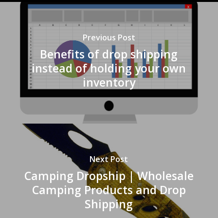
Previous Post
Benefits of drop shipping
instead of holding your own
inventory
Next Post
Camping Dropship | Wholesale
Camping Products and Drop
Shipping