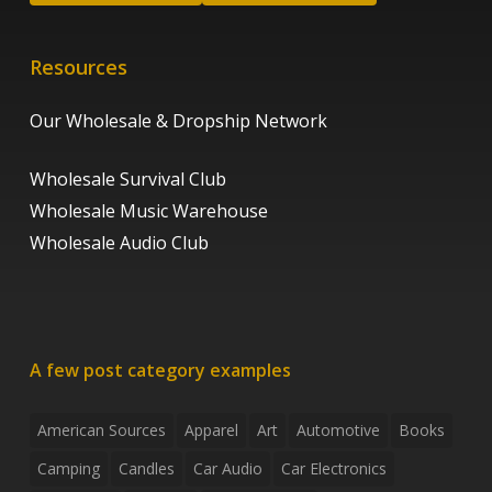
Resources
Our Wholesale & Dropship Network
Wholesale Survival Club
Wholesale Music Warehouse
Wholesale Audio Club
A few post category examples
American Sources
Apparel
Art
Automotive
Books
Camping
Candles
Car Audio
Car Electronics