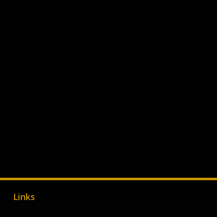
Links