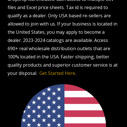
files and Excel price sheets. Tax id is required to
qualify as a dealer. Only USA based re-sellers are
allowed to join with us. If your business is located in
the United States, you may apply to become a
dealer. 2023-2024 catalogs are available. Access
690+ real wholesale distribution outlets that are
100% located in the USA. Faster shipping, better
quality products and superior customer service is at
your disposal.
Get Started Here
.