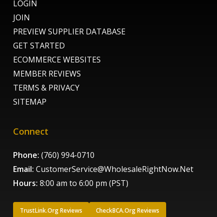
LOGIN
JOIN
PREVIEW SUPPLIER DATABASE
GET STARTED
ECOMMERCE WEBSITES
MEMBER REVIEWS
TERMS & PRIVACY
SITEMAP
Connect
Phone:
(760) 994-0710
Email:
CustomerService@WholesaleRightNow.Net
Hours:
8:00 am to 6:00 pm (PST)
TrustLink.Org Reviews
CheckBCA.Org Reviews