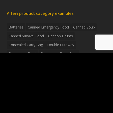
A few product category examples
Batteries
Canned Emergency Food
Canned Soup
Canned Survival Food
Cannon Drums
Concealed Carry Bag
Double Cutaway
Emergency Food
Emergency Food Bars
Emergency Food Pouches
Emergency Radio
Everyday Carry Tactical Flashlight
Fanny Pack
Food Pouches
Food Sold By The Case
Food Sold In Case Packs
Freeze Dried Food
Full Size Complete Drum Set
Gluten Free Food
Junior Size Drum Set
LP Body Style
Ludwig Drum Set