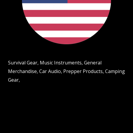
Survival Gear, Music Instruments, General
Merchandise, Car Audio, Prepper Products, Camping
Gear,