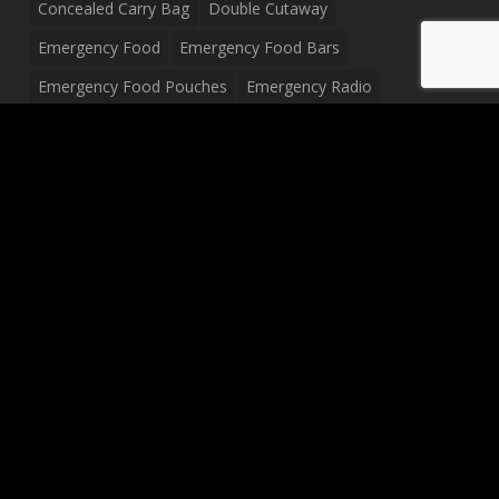
Concealed Carry Bag
Double Cutaway
Emergency Food
Emergency Food Bars
Emergency Food Pouches
Emergency Radio
Everyday Carry Tactical Flashlight
Fanny Pack
Food Pouches
Food Sold By The Case
Food Sold In Case Packs
Freeze Dried Food
Full Size Complete Drum Set
Gluten Free Food
Junior Size Drum Set
LP Body Style
Ludwig Drum Set
Medical Pouch
Military Hats
Mitchell Electric Guitar
Palmer Electric Guitar
Peavey Raptor Custom Electric Guitar
Peavey Raptor Plus Electric Guitars
Silvertone Electric Guitar
Sling Bag
Soup