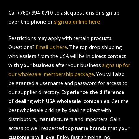
Call (760) 994-0710 to ask questions or sign up
over the phone or
sign up online here
.
Restrictions may apply with certain products.
Questions?
Email us here
. The top drop shipping
wholesalers from the USA will be in
direct contact
with your business
after your business
signs up for
our wholesale membership package
. You will also
be granted a username and password for access to
our supplier directory.
Experience the difference
of dealing with USA wholesale companies
. Get the
best wholesale pricing by dealing direct with
distributors, manufacturers and importers. Gain
access to well respected
top name brands
that
your
customers will love
. Enjoy fast shipping, no