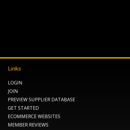
Links
LOGIN
JOIN
PREVIEW SUPPLIER DATABASE
GET STARTED
ECOMMERCE WEBSITES
MEMBER REVIEWS