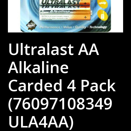
Ultralast AA
Alkaline
Carded 4 Pack
(76097108349
ULA4AA)