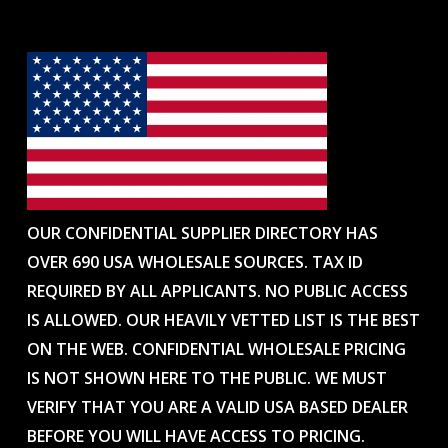
OUR CONFIDENTIAL SUPPLIER DIRECTORY HAS
OVER 690 USA WHOLESALE SOURCES. TAX ID
REQUIRED BY ALL APPLICANTS. NO PUBLIC ACCESS
IS ALLOWED. OUR HEAVILY VETTED LIST IS THE BEST
ON THE WEB. CONFIDENTIAL WHOLESALE PRICING
IS NOT SHOWN HERE TO THE PUBLIC. WE MUST
VERIFY THAT YOU ARE A VALID USA BASED DEALER
BEFORE YOU WILL HAVE ACCESS TO PRICING.