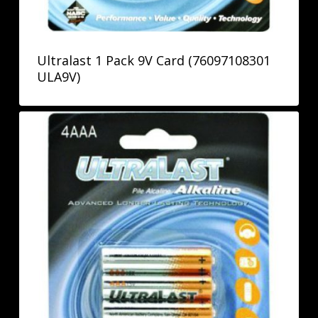
Ultralast 1 Pack 9V Card (76097108301
ULA9V)