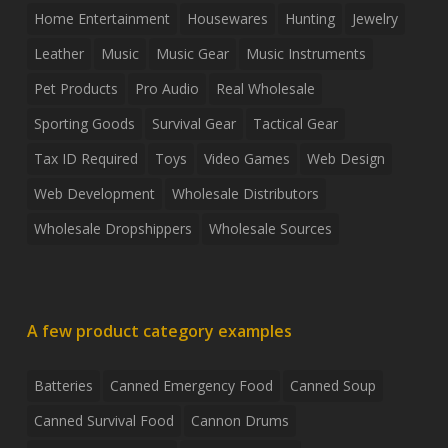
Home Entertainment
Housewares
Hunting
Jewelry
Leather
Music
Music Gear
Music Instruments
Pet Products
Pro Audio
Real Wholesale
Sporting Goods
Survival Gear
Tactical Gear
Tax ID Required
Toys
Video Games
Web Design
Web Development
Wholesale Distributors
Wholesale Dropshippers
Wholesale Sources
A few product category examples
Batteries
Canned Emergency Food
Canned Soup
Canned Survival Food
Cannon Drums