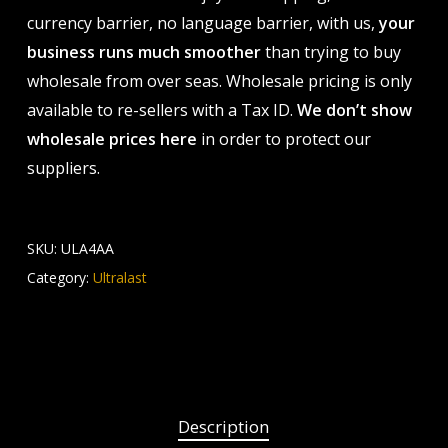
currency barrier, no language barrier, with us,
your
business runs much smoother
than trying to buy
wholesale from over seas. Wholesale pricing is only
available to re-sellers with a Tax ID.
We don’t show
wholesale prices here
in order to protect our
suppliers.
SKU:
ULA4AA
Category:
Ultralast
Description