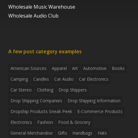
Wholesale Music Warehouse
Wholesale Audio Club
A few post category examples
American Sources
Apparel
Art
Automotive
Books
Camping
Candles
Car Audio
Car Electronics
Car Stereo
Clothing
Drop Shippers
Drop Shipping Companies
Drop Shipping Information
Dropship Products Sneak Peek
E-Commerce Products
Electronics
Fashion
Food & Grocery
General Merchandise
Gifts
Handbags
Hats