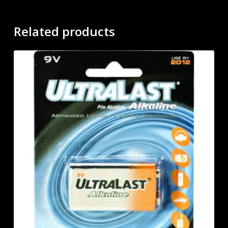
Related products