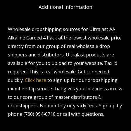
Additional information
Wholesale dropshipping sources for Ultralast AA
Alkaline Carded 4 Pack at the lowest wholesale price
directly from our group of real wholesale drop
shippers and distributors. Ultralast products are
available for you to upload to your website. Tax id
required. This is real wholesale. Get connected
quickly.
Click here
to sign up for our dropshipping
membership service that gives your business access
to our core group of master distributors &
dropshippers. No monthly or yearly fees. Sign up by
phone (760) 994-0710 or call with questions.