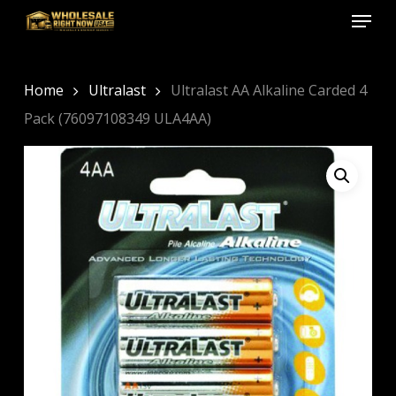
Menu
Skip
to
Close
main
Menu
content
Home
Ultralast
Ultralast AA Alkaline Carded 4
Pack (76097108349 ULA4AA)