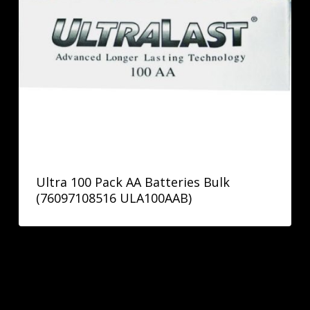
Ultra 100 Pack AA Batteries Bulk
(76097108516 ULA100AAB)