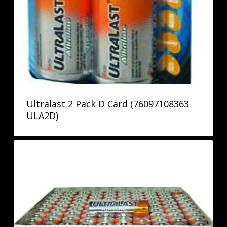
Ultralast 2 Pack D Card (76097108363
ULA2D)