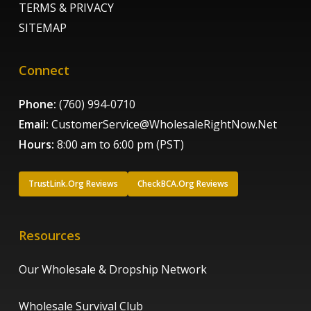
TERMS & PRIVACY
SITEMAP
Connect
Phone:
(760) 994-0710
Email:
CustomerService@WholesaleRightNow.Net
Hours:
8:00 am to 6:00 pm (PST)
TrustLink.Org Reviews
CheckBCA.Org Reviews
Resources
Our Wholesale & Dropship Network
Wholesale Survival Club