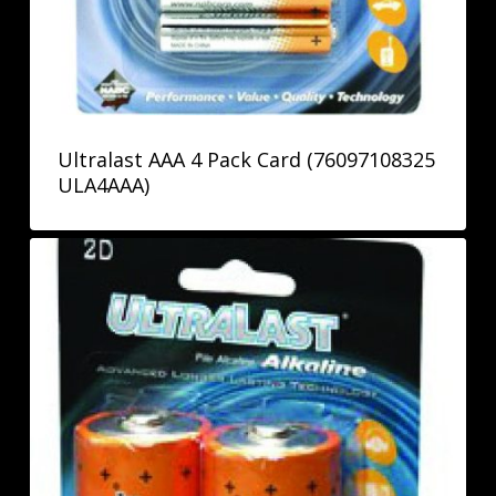
Ultralast AAA 4 Pack Card (76097108325
ULA4AAA)