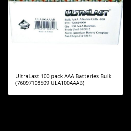
UltraLast 100 pack AAA Batteries Bulk
(76097108509 ULA100AAAB)