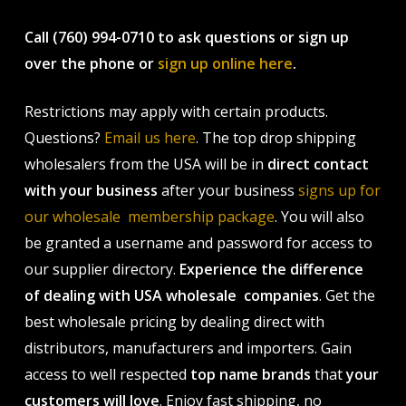
Call (760) 994-0710 to ask questions or sign up
over the phone or
sign up online here
.
Restrictions may apply with certain products.
Questions?
Email us here
. The top drop shipping
wholesalers from the USA will be in
direct contact
with your business
after your business
signs up for
our wholesale membership package
. You will also
be granted a username and password for access to
our supplier directory.
Experience the difference
of dealing with USA wholesale companies
. Get the
best wholesale pricing by dealing direct with
distributors, manufacturers and importers. Gain
access to well respected
top name brands
that
your
customers will love
. Enjoy fast shipping, no