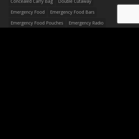
Concealed Carry Bag
Double Cutaway
Emergency Food
Emergency Food Bars
Emergency Food Pouches
Emergency Radio
Everyday Carry Tactical Flashlight
Fanny Pack
Food Pouches
Food Sold By The Case
Food Sold In Case Packs
Freeze Dried Food
Full Size Complete Drum Set
Gluten Free Food
Junior Size Drum Set
LP Body Style
Ludwig Drum Set
Medical Pouch
Military Hats
Mitchell Electric Guitar
Palmer Electric Guitar
Peavey Raptor Custom Electric Guitar
Peavey Raptor Plus Electric Guitars
Silvertone Electric Guitar
Sling Bag
Soup