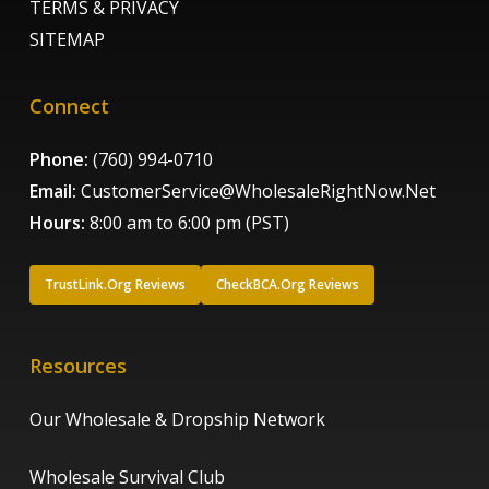
TERMS & PRIVACY
SITEMAP
Connect
Phone:
(760) 994-0710
Email:
CustomerService@WholesaleRightNow.Net
Hours:
8:00 am to 6:00 pm (PST)
TrustLink.Org Reviews
CheckBCA.Org Reviews
Resources
Our Wholesale & Dropship Network
Wholesale Survival Club