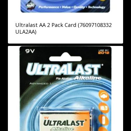
Ultralast AA 2 Pack Card (76097108332
ULA2AA)