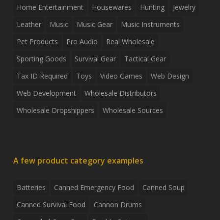
Home Entertainment
Housewares
Hunting
Jewelry
Leather
Music
Music Gear
Music Instruments
Pet Products
Pro Audio
Real Wholesale
Sporting Goods
Survival Gear
Tactical Gear
Tax ID Required
Toys
Video Games
Web Design
Web Development
Wholesale Distributors
Wholesale Dropshippers
Wholesale Sources
A few product category examples
Batteries
Canned Emergency Food
Canned Soup
Canned Survival Food
Cannon Drums