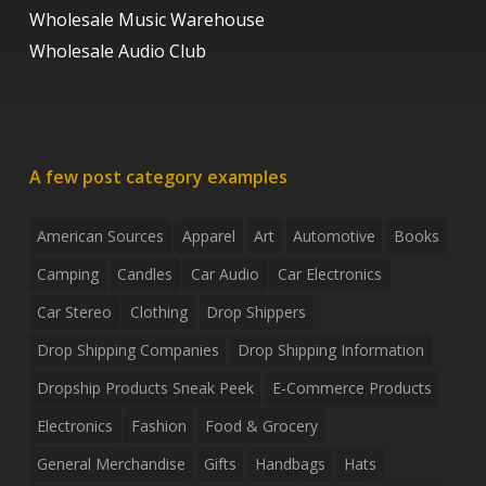
Wholesale Music Warehouse
Wholesale Audio Club
A few post category examples
American Sources
Apparel
Art
Automotive
Books
Camping
Candles
Car Audio
Car Electronics
Car Stereo
Clothing
Drop Shippers
Drop Shipping Companies
Drop Shipping Information
Dropship Products Sneak Peek
E-Commerce Products
Electronics
Fashion
Food & Grocery
General Merchandise
Gifts
Handbags
Hats