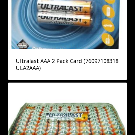
Ultralast AAA 2 Pack Card (76097108318
ULA2AAA)