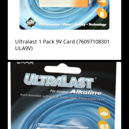
Ultralast 1 Pack 9V Card (76097108301
ULA9V)