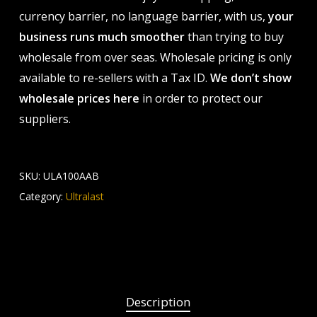
currency barrier, no language barrier, with us,
your
business runs much smoother
than trying to buy
wholesale from over seas. Wholesale pricing is only
available to re-sellers with a Tax ID.
We don’t show
wholesale prices here
in order to protect our
suppliers.
SKU:
ULA100AAB
Category:
Ultralast
Description