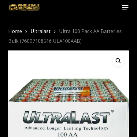
Menu
Skip
to
Close
main
Menu
content
Home
Ultralast
Ultra 100 Pack AA Batteries
Bulk (76097108516 ULA100AAB)