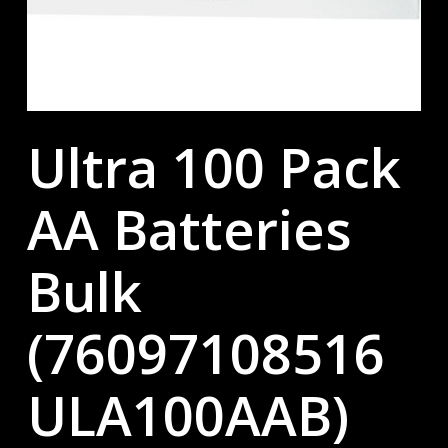
Ultra 100 Pack
AA Batteries
Bulk
(76097108516
ULA100AAB)