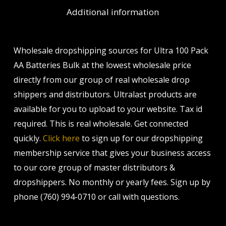
Additional information
Wholesale dropshipping sources for Ultra 100 Pack
AA Batteries Bulk at the lowest wholesale price
directly from our group of real wholesale drop
shippers and distributors. Ultralast products are
available for you to upload to your website. Tax id
required. This is real wholesale. Get connected
quickly.
Click here
to sign up for our dropshipping
membership service that gives your business access
to our core group of master distributors &
dropshippers. No monthly or yearly fees. Sign up by
phone (760) 994-0710 or call with questions.