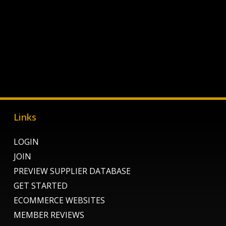
Links
LOGIN
JOIN
PREVIEW SUPPLIER DATABASE
GET STARTED
ECOMMERCE WEBSITES
MEMBER REVIEWS