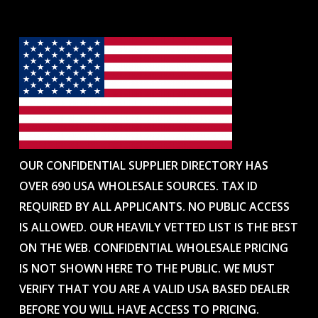
OUR CONFIDENTIAL SUPPLIER DIRECTORY HAS
OVER 690 USA WHOLESALE SOURCES. TAX ID
REQUIRED BY ALL APPLICANTS. NO PUBLIC ACCESS
IS ALLOWED. OUR HEAVILY VETTED LIST IS THE BEST
ON THE WEB. CONFIDENTIAL WHOLESALE PRICING
IS NOT SHOWN HERE TO THE PUBLIC. WE MUST
VERIFY THAT YOU ARE A VALID USA BASED DEALER
BEFORE YOU WILL HAVE ACCESS TO PRICING.