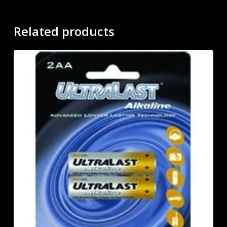
Related products