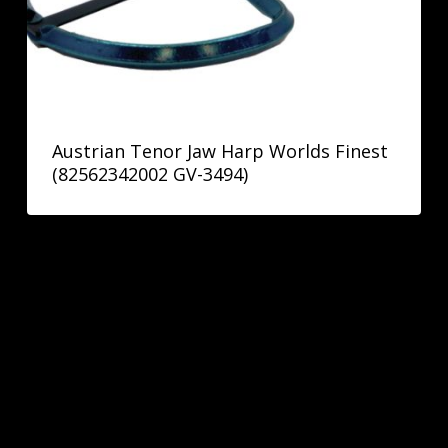
Austrian Tenor Jaw Harp Worlds Finest
(82562342002 GV-3494)