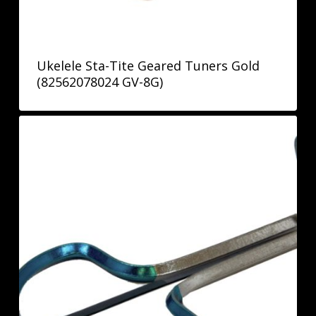
Ukelele Sta-Tite Geared Tuners Gold
(82562078024 GV-8G)