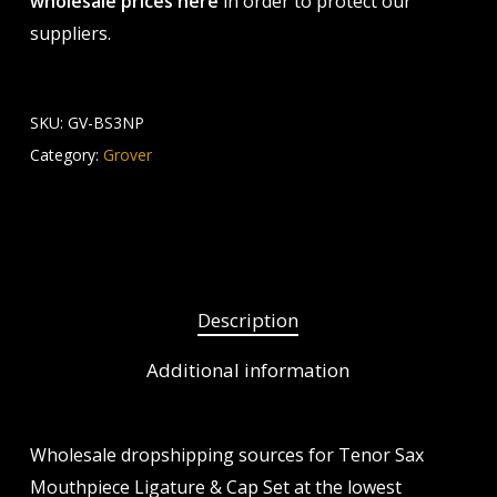
wholesale prices here
in order to protect our
suppliers.
SKU:
GV-BS3NP
Category:
Grover
Description
Additional information
Wholesale dropshipping sources for Tenor Sax
Mouthpiece Ligature & Cap Set at the lowest