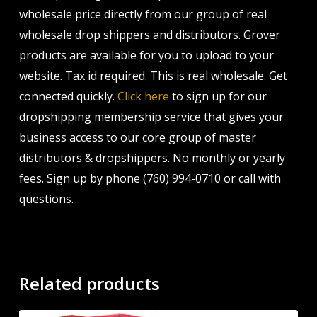
wholesale price directly from our group of real
wholesale drop shippers and distributors. Grover
products are available for you to upload to your
website. Tax id required. This is real wholesale. Get
connected quickly.
Click here
to sign up for our
dropshipping membership service that gives your
business access to our core group of master
distributors & dropshippers. No monthly or yearly
fees. Sign up by phone (760) 994-0710 or call with
questions.
Related products