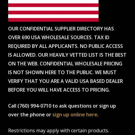
OUR CONFIDENTIAL SUPPLIER DIRECTORY HAS
OVER 690 USA WHOLESALE SOURCES. TAX ID
REQUIRED BY ALL APPLICANTS. NO PUBLIC ACCESS
IS ALLOWED. OUR HEAVILY VETTED LIST IS THE BEST
ON THE WEB. CONFIDENTIAL WHOLESALE PRICING
IS NOT SHOWN HERE TO THE PUBLIC. WE MUST
VERIFY THAT YOU ARE A VALID USA BASED DEALER
BEFORE YOU WILL HAVE ACCESS TO PRICING.
Call (760) 994-0710 to ask questions or sign up
over the phone or
sign up online here
.
Restrictions may apply with certain products.