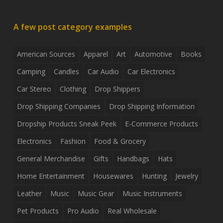
A few post category examples
American Sources
Apparel
Art
Automotive
Books
Camping
Candles
Car Audio
Car Electronics
Car Stereo
Clothing
Drop Shippers
Drop Shipping Companies
Drop Shipping Information
Dropship Products Sneak Peek
E-Commerce Products
Electronics
Fashion
Food & Grocery
General Merchandise
Gifts
Handbags
Hats
Home Entertainment
Housewares
Hunting
Jewelry
Leather
Music
Music Gear
Music Instruments
Pet Products
Pro Audio
Real Wholesale