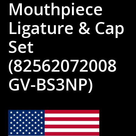
Mouthpiece
Ligature & Cap
Set
(82562072008
GV-BS3NP)