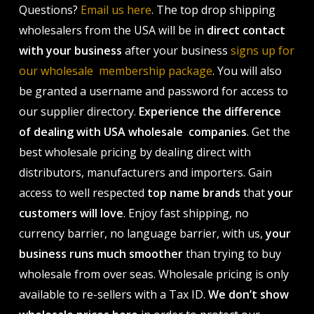
Questions?
Email us here
. The top drop shipping
wholesalers from the USA will be in
direct contact
with your business
after your business
signs up for
our wholesale membership package
. You will also
be granted a username and password for access to
our supplier directory.
Experience the difference
of dealing with USA wholesale companies
. Get the
best wholesale pricing by dealing direct with
distributors, manufacturers and importers. Gain
access to well respected
top name brands
that
your
customers will love
. Enjoy fast shipping, no
currency barrier, no language barrier, with us,
your
business runs much smoother
than trying to buy
wholesale from over seas. Wholesale pricing is only
available to re-sellers with a Tax ID.
We don’t show