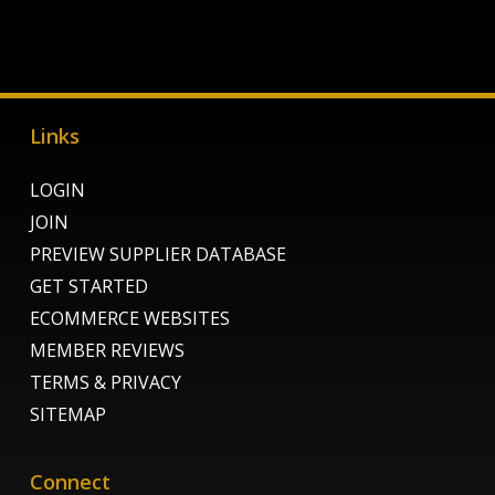
Links
LOGIN
JOIN
PREVIEW SUPPLIER DATABASE
GET STARTED
ECOMMERCE WEBSITES
MEMBER REVIEWS
TERMS & PRIVACY
SITEMAP
Connect