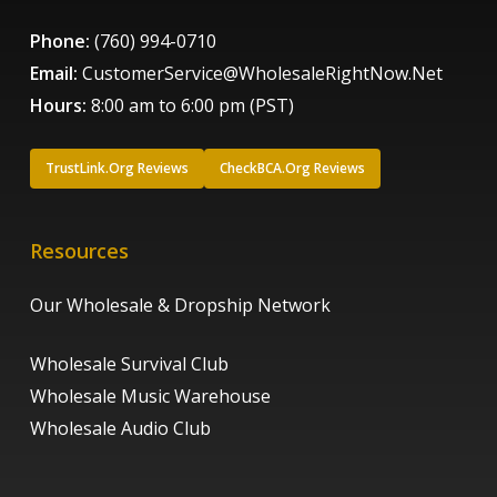
Phone:
(760) 994-0710
Email:
CustomerService@WholesaleRightNow.Net
Hours:
8:00 am to 6:00 pm (PST)
TrustLink.Org Reviews
CheckBCA.Org Reviews
Resources
Our Wholesale & Dropship Network
Wholesale Survival Club
Wholesale Music Warehouse
Wholesale Audio Club