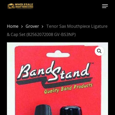
Menu
Skip
to
Close
main
Menu
content
Home
Grover
Tenor Sax Mouthpiece Ligature
& Cap Set (82562072008 GV-BS3NP)