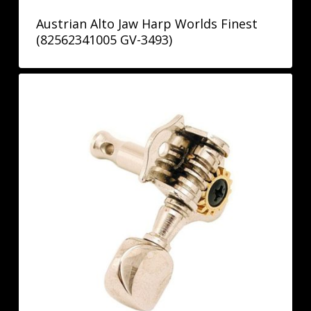
Austrian Alto Jaw Harp Worlds Finest
(82562341005 GV-3493)