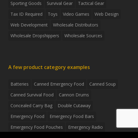
Sporting Goods
Survival Gear
Tactical Gear
Tax ID Required
Toys
Video Games
Web Design
Web Development
Wholesale Distributors
Wholesale Dropshippers
Wholesale Sources
A few product category examples
Batteries
Canned Emergency Food
Canned Soup
Canned Survival Food
Cannon Drums
Concealed Carry Bag
Double Cutaway
Emergency Food
Emergency Food Bars
Emergency Food Pouches
Emergency Radio
Everyday Carry Tactical Flashlight
Fanny Pack