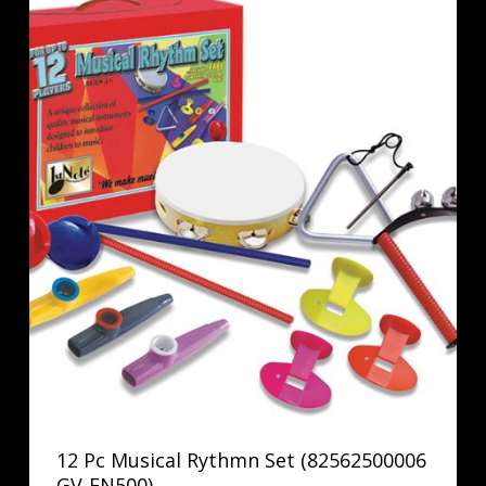
12 Pc Musical Rythmn Set (82562500006
GV-FN500)