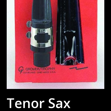
Tenor Sax