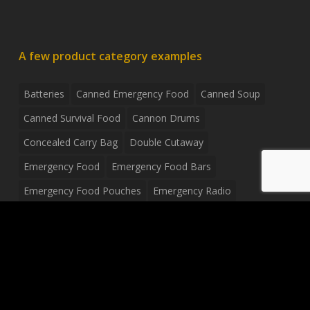
A few product category examples
Batteries
Canned Emergency Food
Canned Soup
Canned Survival Food
Cannon Drums
Concealed Carry Bag
Double Cutaway
Emergency Food
Emergency Food Bars
Emergency Food Pouches
Emergency Radio
Everyday Carry Tactical Flashlight
Fanny Pack
Food Pouches
Food Sold By The Case
Food Sold In Case Packs
Freeze Dried Food
Full Size Complete Drum Set
Gluten Free Food