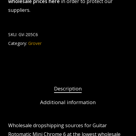
wholesale prices here
in order to protect our
suppliers.
SKU:
GV-205C6
Category:
Grover
Description
Additional information
Wholesale dropshipping sources for Guitar
Rotomatic Mini Chrome 6 at the lowest wholesale