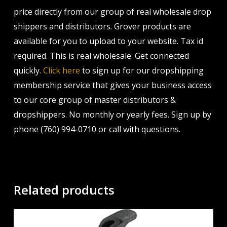
price directly from our group of real wholesale drop
shippers and distributors. Grover products are
available for you to upload to your website. Tax id
required. This is real wholesale. Get connected
quickly.
Click here
to sign up for our dropshipping
membership service that gives your business access
to our core group of master distributors &
dropshippers. No monthly or yearly fees. Sign up by
phone (760) 994-0710 or call with questions.
Related products