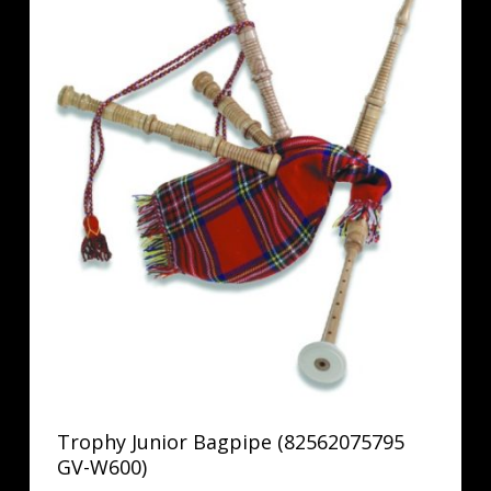
Trophy Junior Bagpipe (82562075795
GV-W600)