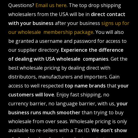
Questions?
Email us here
. The top drop shipping
wholesalers from the USA will be in
direct contact
with your business
after your business
signs up for
our wholesale membership package
. You will also
be granted a username and password for access to
our supplier directory.
Experience the difference
of dealing with USA wholesale companies
. Get the
best wholesale pricing by dealing direct with
distributors, manufacturers and importers. Gain
access to well respected
top name brands
that
your
customers will love
. Enjoy fast shipping, no
currency barrier, no language barrier, with us,
your
business runs much smoother
than trying to buy
wholesale from over seas. Wholesale pricing is only
available to re-sellers with a Tax ID.
We don’t show