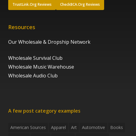
TrustLink.Org Reviews
CheckBCA.Org Reviews
Resources
Our Wholesale & Dropship Network
Wholesale Survival Club
Wholesale Music Warehouse
Wholesale Audio Club
A few post category examples
American Sources
Apparel
Art
Automotive
Books