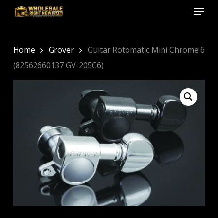
Menu
Skip
to
Close
main
Menu
content
Home
Grover
Guitar Rotomatic Mini Chrome 6
(82562660137 GV-205C6)