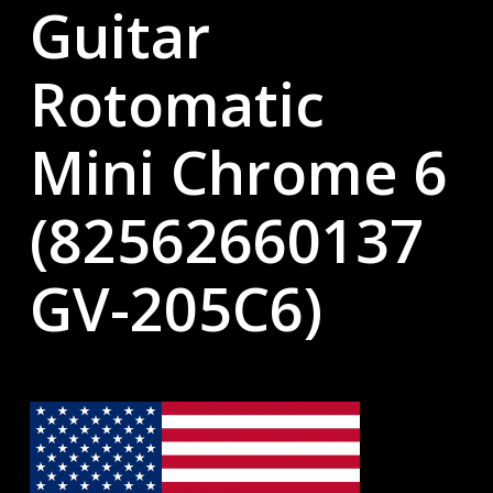
Guitar
Rotomatic
Mini Chrome 6
(82562660137
GV-205C6)