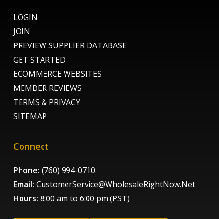
LOGIN
JOIN
PREVIEW SUPPLIER DATABASE
GET STARTED
ECOMMERCE WEBSITES
MEMBER REVIEWS
TERMS & PRIVACY
SITEMAP
Connect
Phone:
(760) 994-0710
Email:
CustomerService@WholesaleRightNow.Net
Hours:
8:00 am to 6:00 pm (PST)