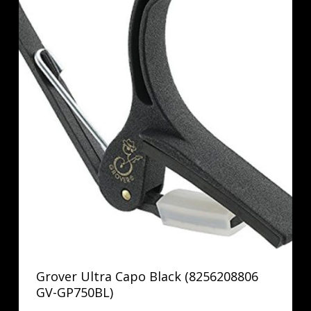
Grover Ultra Capo Black (8256208806
GV-GP750BL)