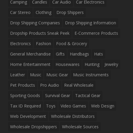
Camping
Candles
Car Audio
Car Electronics
Car Stereo
Clothing
Drop Shippers
Drop Shipping Companies
Drop Shipping Information
Dropship Products Sneak Peek
E-Commerce Products
Electronics
Fashion
Food & Grocery
General Merchandise
Gifts
Handbags
Hats
Home Entertainment
Housewares
Hunting
Jewelry
Leather
Music
Music Gear
Music Instruments
Pet Products
Pro Audio
Real Wholesale
Sporting Goods
Survival Gear
Tactical Gear
Tax ID Required
Toys
Video Games
Web Design
Web Development
Wholesale Distributors
Wholesale Dropshippers
Wholesale Sources