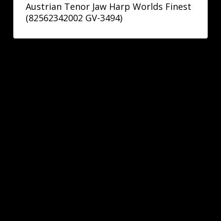
Austrian Tenor Jaw Harp Worlds Finest
(82562342002 GV-3494)