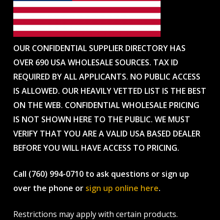
OUR CONFIDENTIAL SUPPLIER DIRECTORY HAS
OVER 690 USA WHOLESALE SOURCES. TAX ID
REQUIRED BY ALL APPLICANTS. NO PUBLIC ACCESS
IS ALLOWED. OUR HEAVILY VETTED LIST IS THE BEST
ON THE WEB. CONFIDENTIAL WHOLESALE PRICING
IS NOT SHOWN HERE TO THE PUBLIC. WE MUST
VERIFY THAT YOU ARE A VALID USA BASED DEALER
BEFORE YOU WILL HAVE ACCESS TO PRICING.
Call (760) 994-0710 to ask questions or sign up
over the phone or
sign up online here
.
Restrictions may apply with certain products.