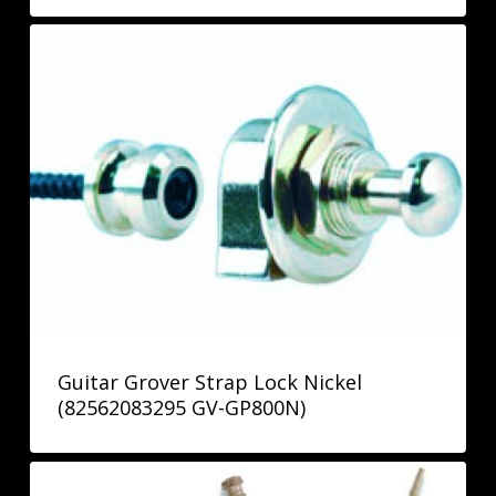
Guitar Grover Strap Lock Nickel
(82562083295 GV-GP800N)