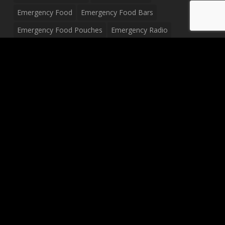
Emergency Food
Emergency Food Bars
Emergency Food Pouches
Emergency Radio
Everyday Carry Tactical Flashlight
Fanny Pack
Food Pouches
Food Sold By The Case
Food Sold In Case Packs
Freeze Dried Food
Full Size Complete Drum Set
Gluten Free Food
Junior Size Drum Set
LP Body Style
Ludwig Drum Set
Medical Pouch
Military Hats
Mitchell Electric Guitar
Palmer Electric Guitar
Peavey Raptor Custom Electric Guitar
Peavey Raptor Plus Electric Guitars
Silvertone Electric Guitar
Sling Bag
Soup
Survival Blanket
Survival Breakfast Food
Survival Food