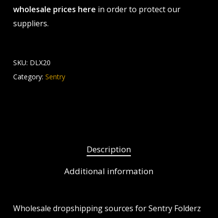
wholesale prices here
in order to protect our
suppliers.
SKU:
DLX20
Category:
Sentry
Description
Additional information
Wholesale dropshipping sources for Sentry Folderz