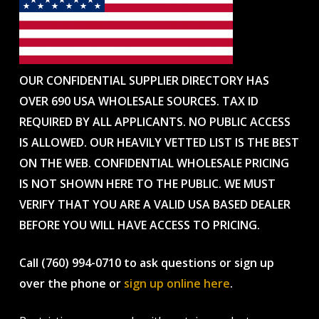
OUR CONFIDENTIAL SUPPLIER DIRECTORY HAS
OVER 690 USA WHOLESALE SOURCES. TAX ID
REQUIRED BY ALL APPLICANTS. NO PUBLIC ACCESS
IS ALLOWED. OUR HEAVILY VETTED LIST IS THE BEST
ON THE WEB. CONFIDENTIAL WHOLESALE PRICING
IS NOT SHOWN HERE TO THE PUBLIC. WE MUST
VERIFY THAT YOU ARE A VALID USA BASED DEALER
BEFORE YOU WILL HAVE ACCESS TO PRICING.
Call (760) 994-0710 to ask questions or sign up
over the phone or
sign up online here
.