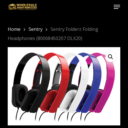
Menu
Skip
to
Close
main
Menu
content
Home
Sentry
Sentry Folderz Folding
Headphones (80068450207 DLX20)