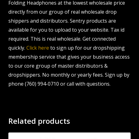
Folding Headphones at the lowest wholesale price
directly from our group of real wholesale drop
shippers and distributors. Sentry products are
available for you to upload to your website. Tax id
required. This is real wholesale. Get connected
quickly.
Click here
to sign up for our dropshipping
membership service that gives your business access
to our core group of master distributors &
dropshippers. No monthly or yearly fees. Sign up by
phone (760) 994-0710 or call with questions.
Related products