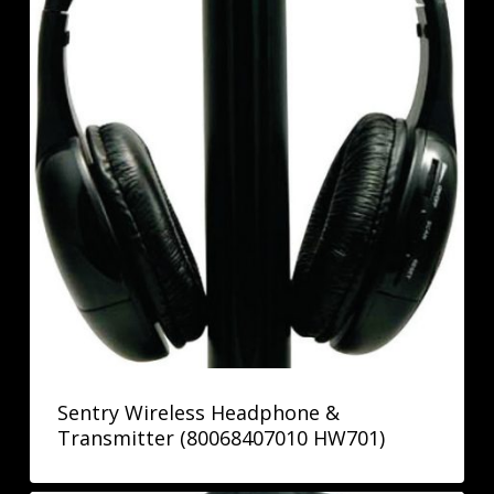
Sentry Wireless Headphone &
Transmitter (80068407010 HW701)