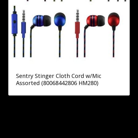
Sentry Stinger Cloth Cord w/Mic
Assorted (80068442806 HM280)