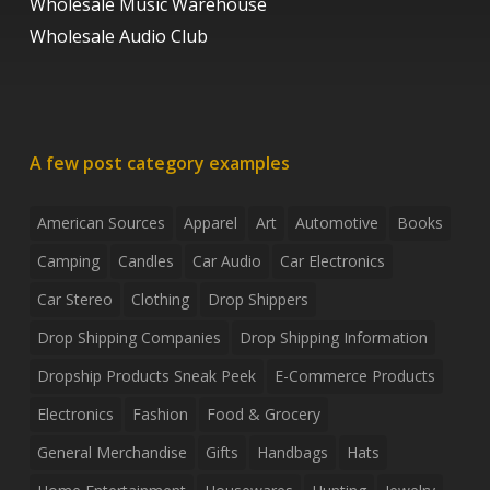
Wholesale Music Warehouse
Wholesale Audio Club
A few post category examples
American Sources
Apparel
Art
Automotive
Books
Camping
Candles
Car Audio
Car Electronics
Car Stereo
Clothing
Drop Shippers
Drop Shipping Companies
Drop Shipping Information
Dropship Products Sneak Peek
E-Commerce Products
Electronics
Fashion
Food & Grocery
General Merchandise
Gifts
Handbags
Hats