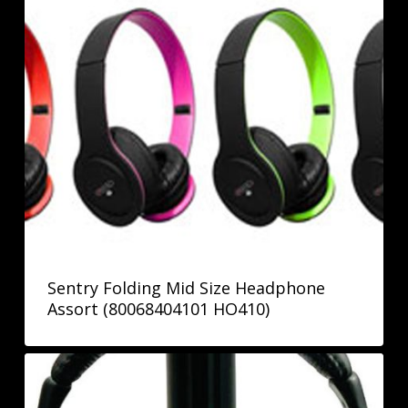
Sentry Folding Mid Size Headphone
Assort (80068404101 HO410)