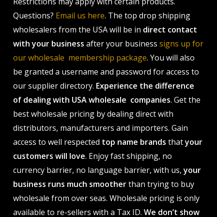
Restrictions may apply with certain products.
Questions?
Email us here
. The top drop shipping
wholesalers from the USA will be in
direct contact
with your business
after your business
signs up for
our wholesale membership package
. You will also
be granted a username and password for access to
our supplier directory.
Experience the difference
of dealing with USA wholesale companies
. Get the
best wholesale pricing by dealing direct with
distributors, manufacturers and importers. Gain
access to well respected
top name brands
that
your
customers will love
. Enjoy fast shipping, no
currency barrier, no language barrier, with us,
your
business runs much smoother
than trying to buy
wholesale from over seas. Wholesale pricing is only
available to re-sellers with a Tax ID.
We don’t show