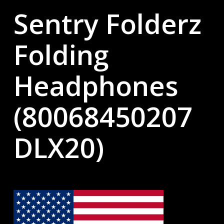
Sentry Folderz
Folding
Headphones
(80068450207
DLX20)