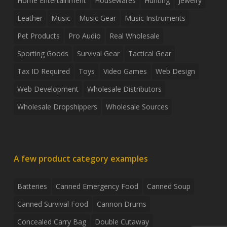
Home Entertainment
Housewares
Hunting
Jewelry
Leather
Music
Music Gear
Music Instruments
Pet Products
Pro Audio
Real Wholesale
Sporting Goods
Survival Gear
Tactical Gear
Tax ID Required
Toys
Video Games
Web Design
Web Development
Wholesale Distributors
Wholesale Dropshippers
Wholesale Sources
A few product category examples
Batteries
Canned Emergency Food
Canned Soup
Canned Survival Food
Cannon Drums
Concealed Carry Bag
Double Cutaway