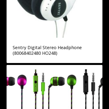
Sentry Digital Stereo Headphone
(80068402480 HO248)