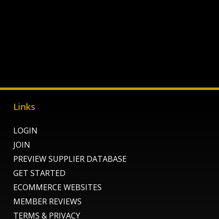
Links
LOGIN
JOIN
PREVIEW SUPPLIER DATABASE
GET STARTED
ECOMMERCE WEBSITES
MEMBER REVIEWS
TERMS & PRIVACY