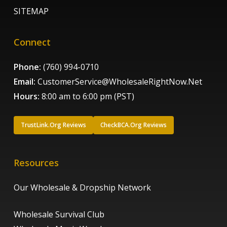
SITEMAP
Connect
Phone:
(760) 994-0710
Email:
CustomerService@WholesaleRightNow.Net
Hours:
8:00 am to 6:00 pm (PST)
TrustLink.Org Reviews
CheckBCA.Org Reviews
Resources
Our Wholesale & Dropship Network
Wholesale Survival Club