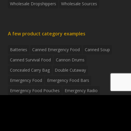
Wholesale Dropshippers
Wholesale Sources
A few product category examples
Batteries
Canned Emergency Food
Canned Soup
Canned Survival Food
Cannon Drums
Concealed Carry Bag
Double Cutaway
Emergency Food
Emergency Food Bars
Emergency Food Pouches
Emergency Radio
Everyday Carry Tactical Flashlight
Fanny Pack
Food Pouches
Food Sold By The Case
Food Sold In Case Packs
Freeze Dried Food