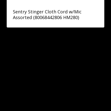
Sentry Stinger Cloth Cord w/Mic
Assorted (80068442806 HM280)