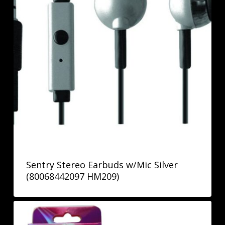
Sentry Stereo Earbuds w/Mic Silver
(80068442097 HM209)