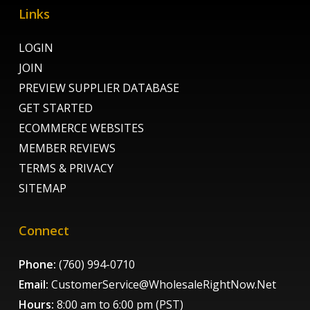
Links
LOGIN
JOIN
PREVIEW SUPPLIER DATABASE
GET STARTED
ECOMMERCE WEBSITES
MEMBER REVIEWS
TERMS & PRIVACY
SITEMAP
Connect
Phone:
(760) 994-0710
Email:
CustomerService@WholesaleRightNow.Net
Hours:
8:00 am to 6:00 pm (PST)