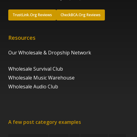
TrustLink.Org Reviews
CheckBCA.Org Reviews
Resources
Our Wholesale & Dropship Network
Wholesale Survival Club
Wholesale Music Warehouse
Wholesale Audio Club
A few post category examples