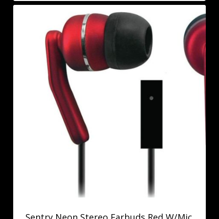
Sentry Neon Stereo Earbuds Red W/Mic