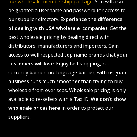
our wholesale membership package
. You will also
be granted a username and password for access to
our supplier directory.
Experience the difference
of dealing with USA wholesale companies
. Get the
best wholesale pricing by dealing direct with
distributors, manufacturers and importers. Gain
access to well respected
top name brands
that
your
customers will love
. Enjoy fast shipping, no
currency barrier, no language barrier, with us,
your
business runs much smoother
than trying to buy
wholesale from over seas. Wholesale pricing is only
available to re-sellers with a Tax ID.
We don’t show
wholesale prices here
in order to protect our
suppliers.