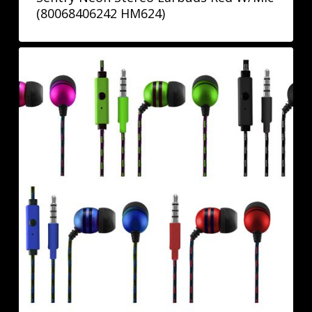
(80068406242 HM624)