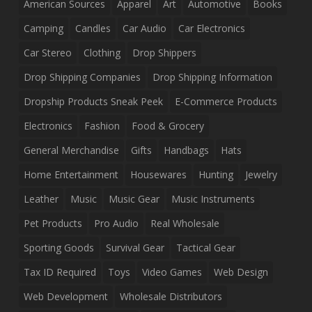
American Sources
Apparel
Art
Automotive
Books
Camping
Candles
Car Audio
Car Electronics
Car Stereo
Clothing
Drop Shippers
Drop Shipping Companies
Drop Shipping Information
Dropship Products Sneak Peek
E-Commerce Products
Electronics
Fashion
Food & Grocery
General Merchandise
Gifts
Handbags
Hats
Home Entertainment
Housewares
Hunting
Jewelry
Leather
Music
Music Gear
Music Instruments
Pet Products
Pro Audio
Real Wholesale
Sporting Goods
Survival Gear
Tactical Gear
Tax ID Required
Toys
Video Games
Web Design
Web Development
Wholesale Distributors