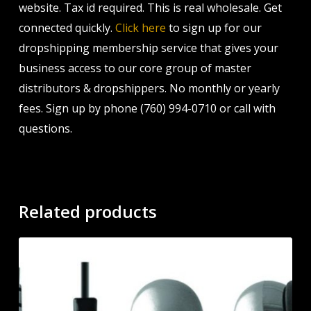
website. Tax id required. This is real wholesale. Get
connected quickly.
Click here
to sign up for our
dropshipping membership service that gives your
business access to our core group of master
distributors & dropshippers. No monthly or yearly
fees. Sign up by phone (760) 994-0710 or call with
questions.
Related products