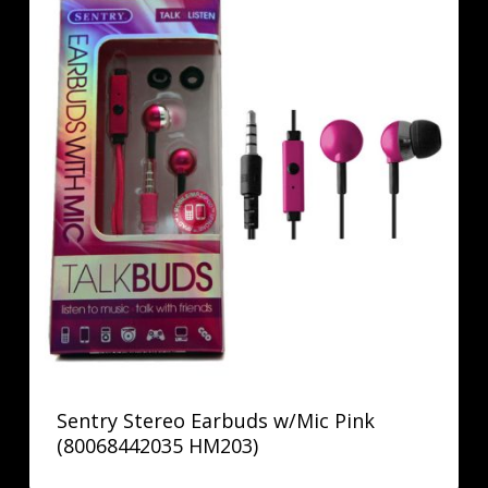
Sentry Stereo Earbuds w/Mic Pink
(80068442035 HM203)