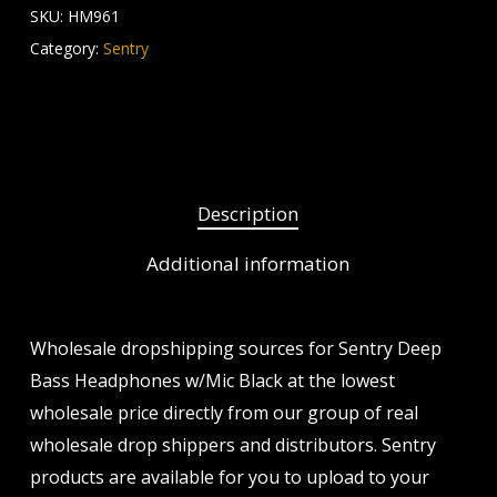
SKU:
HM961
Category:
Sentry
Description
Additional information
Wholesale dropshipping sources for Sentry Deep
Bass Headphones w/Mic Black at the lowest
wholesale price directly from our group of real
wholesale drop shippers and distributors. Sentry
products are available for you to upload to your