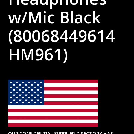
w/Mic Black
(80068449614
HM961)
OUR CONFIDENTIAL SUPPLIER DIRECTORY HAS