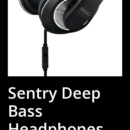
Sentry Deep
Bass
Headphones