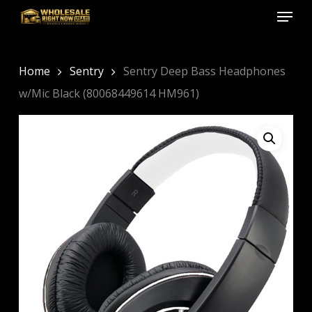
Menu
Skip
to
Close
main
Menu
content
Home
Sentry
Sentry Deep Bass Headphones
w/Mic Black (80068449614 HM961)