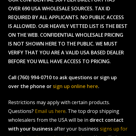
OVER 690 USA WHOLESALE SOURCES. TAX ID
REQUIRED BY ALL APPLICANTS. NO PUBLIC ACCESS
IS ALLOWED. OUR HEAVILY VETTED LIST IS THE BEST
ON THE WEB. CONFIDENTIAL WHOLESALE PRICING
IS NOT SHOWN HERE TO THE PUBLIC. WE MUST
VERIFY THAT YOU ARE A VALID USA BASED DEALER
BEFORE YOU WILL HAVE ACCESS TO PRICING.
Call (760) 994-0710 to ask questions or sign up
over the phone or
sign up online here
.
Restrictions may apply with certain products.
Questions?
Email us here
. The top drop shipping
wholesalers from the USA will be in
direct contact
with your business
after your business
signs up for