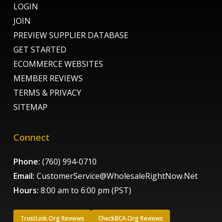
LOGIN
JOIN
PREVIEW SUPPLIER DATABASE
GET STARTED
ECOMMERCE WEBSITES
MEMBER REVIEWS
TERMS & PRIVACY
SITEMAP
Connect
Phone:
(760) 994-0710
Email:
CustomerService@WholesaleRightNow.Net
Hours:
8:00 am to 6:00 pm (PST)
TrustLink.Org Reviews
CheckBCA.Org Reviews