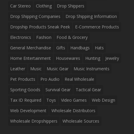
Car Stereo
Clothing
Drop Shippers
Drop Shipping Companies
Drop Shipping Information
Dropship Products Sneak Peek
E-Commerce Products
Electronics
Fashion
Food & Grocery
General Merchandise
Gifts
Handbags
Hats
Home Entertainment
Housewares
Hunting
Jewelry
Leather
Music
Music Gear
Music Instruments
Pet Products
Pro Audio
Real Wholesale
Sporting Goods
Survival Gear
Tactical Gear
Tax ID Required
Toys
Video Games
Web Design
Web Development
Wholesale Distributors
Wholesale Dropshippers
Wholesale Sources