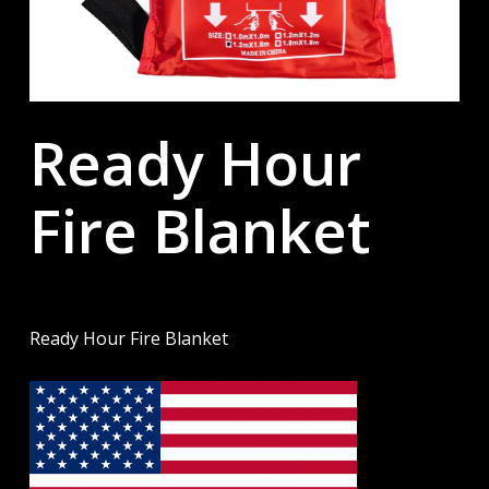
Ready Hour
Fire Blanket
Ready Hour Fire Blanket