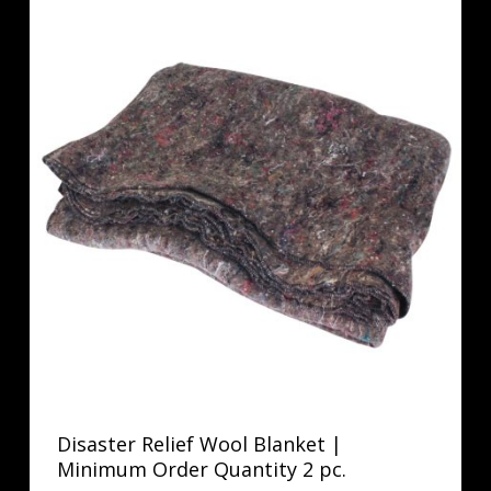
Disaster Relief Wool Blanket |
Minimum Order Quantity 2 pc.