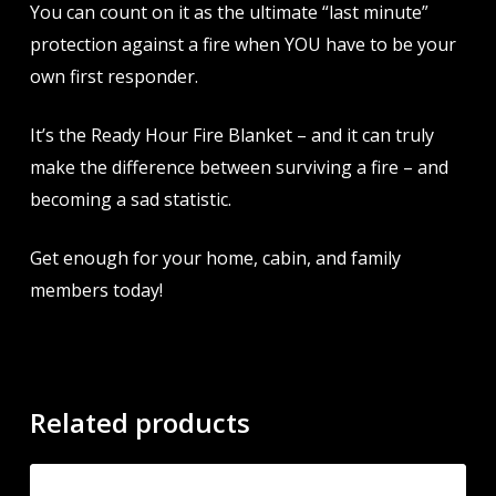
You can count on it as the ultimate “last minute”
protection against a fire when YOU have to be your
own first responder.
It’s the Ready Hour Fire Blanket – and it can truly
make the difference between surviving a fire – and
becoming a sad statistic.
Get enough for your home, cabin, and family
members today!
Related products