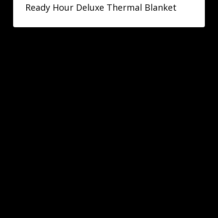
Ready Hour Deluxe Thermal Blanket