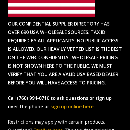
OUR CONFIDENTIAL SUPPLIER DIRECTORY HAS
OVER 690 USA WHOLESALE SOURCES. TAX ID
REQUIRED BY ALL APPLICANTS. NO PUBLIC ACCESS
IS ALLOWED. OUR HEAVILY VETTED LIST IS THE BEST
ON THE WEB. CONFIDENTIAL WHOLESALE PRICING
IS NOT SHOWN HERE TO THE PUBLIC. WE MUST
VERIFY THAT YOU ARE A VALID USA BASED DEALER
BEFORE YOU WILL HAVE ACCESS TO PRICING.
Call (760) 994-0710 to ask questions or sign up
over the phone or
sign up online here
.
Restrictions may apply with certain products.