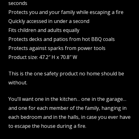
seconds
Protects you and your family while escaping a fire
Quickly accessed in under a second
Fits children and adults equally
Protects decks and patios from hot BBQ coals
Protects against sparks from power tools
Product size: 47.2″ H x 70.8″ W
This is the one safety product no home should be
without.
You’ll want one in the kitchen… one in the garage…
and one for each member of the family, hanging in
each bedroom and in the halls, in case you ever have
to escape the house during a fire.