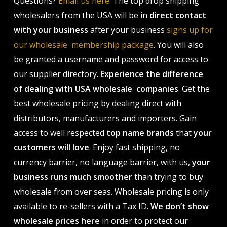
Questions?
Email us here
. The top drop shipping
wholesalers from the USA will be in
direct contact
with your business
after your business
signs up for
our wholesale membership package
. You will also
be granted a username and password for access to
our supplier directory.
Experience the difference
of dealing with USA wholesale companies
. Get the
best wholesale pricing by dealing direct with
distributors, manufacturers and importers. Gain
access to well respected
top name brands
that
your
customers will love
. Enjoy fast shipping, no
currency barrier, no language barrier, with us,
your
business runs much smoother
than trying to buy
wholesale from over seas. Wholesale pricing is only
available to re-sellers with a Tax ID.
We don’t show
wholesale prices here
in order to protect our