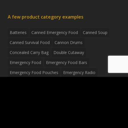
A few product category examples
Batteries
Canned Emergency Food
Canned Soup
Canned Survival Food
Cannon Drums
Concealed Carry Bag
Double Cutaway
Emergency Food
Emergency Food Bars
Emergency Food Pouches
Emergency Radio
Everyday Carry Tactical Flashlight
Fanny Pack
Food Pouches
Food Sold By The Case
Food Sold In Case Packs
Freeze Dried Food
Full Size Complete Drum Set
Gluten Free Food
Junior Size Drum Set
LP Body Style
Ludwig Drum Set