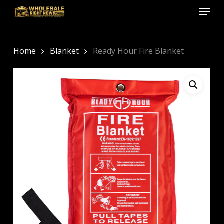
Menu
Skip
to
Close
main
Menu
content
Home
Blanket
Ready Hour Fire Blanket