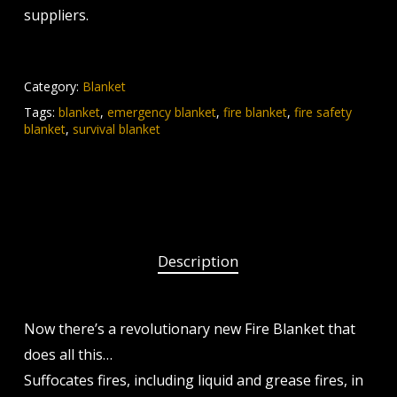
suppliers.
Category:
Blanket
Tags:
blanket
,
emergency blanket
,
fire blanket
,
fire safety
blanket
,
survival blanket
Description
Now there’s a revolutionary new Fire Blanket that
does all this…
Suffocates fires, including liquid and grease fires, in