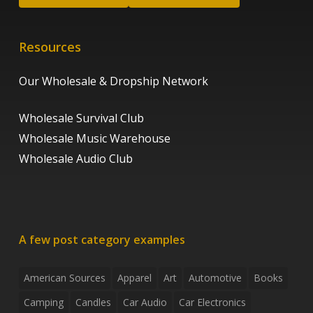
Resources
Our Wholesale & Dropship Network
Wholesale Survival Club
Wholesale Music Warehouse
Wholesale Audio Club
A few post category examples
American Sources
Apparel
Art
Automotive
Books
Camping
Candles
Car Audio
Car Electronics