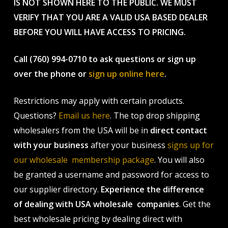
IS NOT SHOWN HERE TO THE PUBLIC. WE MUST
VERIFY THAT YOU ARE A VALID USA BASED DEALER
BEFORE YOU WILL HAVE ACCESS TO PRICING.
Call (760) 994-0710 to ask questions or sign up
over the phone or
sign up online here
.
Restrictions may apply with certain products.
Questions?
Email us here
. The top drop shipping
wholesalers from the USA will be in
direct contact
with your business
after your business
signs up for
our wholesale membership package
. You will also
be granted a username and password for access to
our supplier directory.
Experience the difference
of dealing with USA wholesale companies
. Get the
best wholesale pricing by dealing direct with