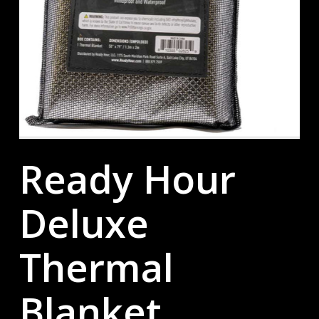
Ready Hour
Deluxe
Thermal
Blanket