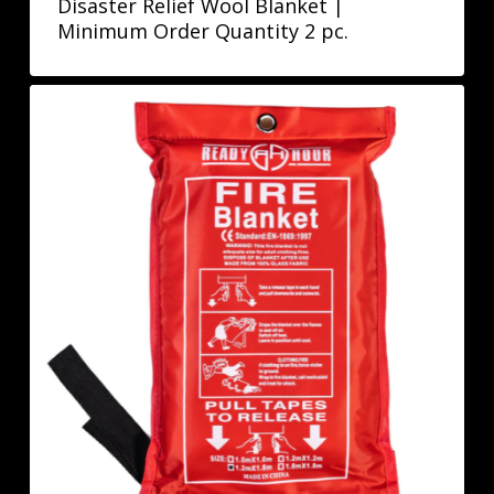
Disaster Relief Wool Blanket |
Minimum Order Quantity 2 pc.