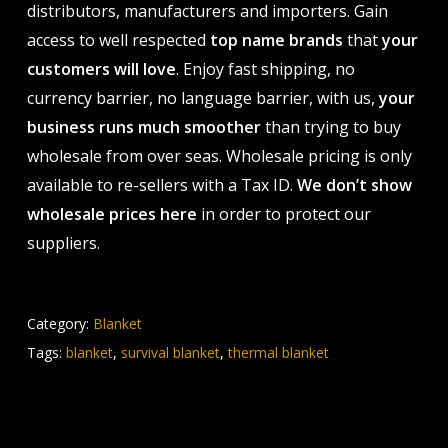
distributors, manufacturers and importers. Gain
access to well respected
top name brands
that
your
customers will love
. Enjoy fast shipping, no
currency barrier, no language barrier, with us,
your
business runs much smoother
than trying to buy
wholesale from over seas. Wholesale pricing is only
available to re-sellers with a Tax ID.
We don’t show
wholesale prices here
in order to protect our
suppliers.
Category:
Blanket
Tags:
blanket
,
survival blanket
,
thermal blanket