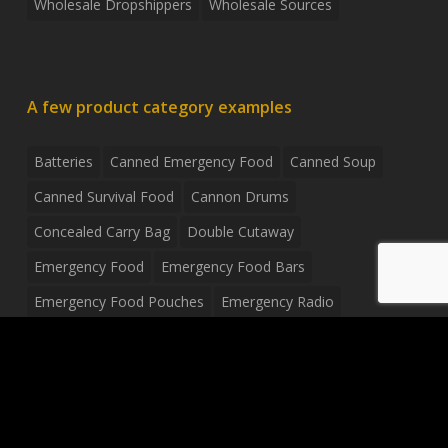
Wholesale Dropshippers
Wholesale Sources
A few product category examples
Batteries
Canned Emergency Food
Canned Soup
Canned Survival Food
Cannon Drums
Concealed Carry Bag
Double Cutaway
Emergency Food
Emergency Food Bars
Emergency Food Pouches
Emergency Radio
Everyday Carry Tactical Flashlight
Fanny Pack
Food Pouches
Food Sold By The Case
Food Sold In Case Packs
Freeze Dried Food
Full Size Complete Drum Set
Gluten Free Food