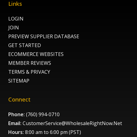
Links
LOGIN
JOIN
PREVIEW SUPPLIER DATABASE
GET STARTED
ECOMMERCE WEBSITES
MEMBER REVIEWS
TERMS & PRIVACY
SITEMAP
Connect
Phone:
(760) 994-0710
Email:
CustomerService@WholesaleRightNow.Net
Hours:
8:00 am to 6:00 pm (PST)