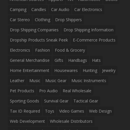
Camping
Candles
Car Audio
Car Electronics
Car Stereo
Clothing
Drop Shippers
Drop Shipping Companies
Drop Shipping Information
Dropship Products Sneak Peek
E-Commerce Products
Electronics
Fashion
Food & Grocery
General Merchandise
Gifts
Handbags
Hats
Home Entertainment
Housewares
Hunting
Jewelry
Leather
Music
Music Gear
Music Instruments
Pet Products
Pro Audio
Real Wholesale
Sporting Goods
Survival Gear
Tactical Gear
Tax ID Required
Toys
Video Games
Web Design
Web Development
Wholesale Distributors