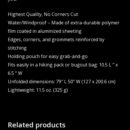
Highest Quality, No Corners Cut
Water/Windproof – Made of extra-durable polymer
film coated in aluminized sheeting
Edges, corners, and grommets reinforced by
stitching
Holding pouch for easy grab-and-go
Fits easily in a hiking pack or bugout bag: 10.5 L “ x
6.5 “ W
Unfolded dimensions: 79″ L 50” W (127 x 200.6 cm)
Lightweight: 11.5 oz. (325 g)
Related products