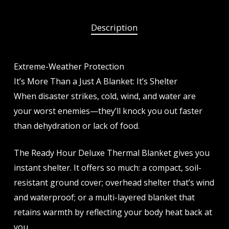
Description
Extreme-Weather Protection
It’s More Than a Just A Blanket: It’s Shelter
When disaster strikes, cold, wind, and water are
your worst enemies—they’ll knock you out faster
than dehydration or lack of food.
The Ready Hour Deluxe Thermal Blanket gives you
instant shelter. It offers so much: a compact, soil-
resistant ground cover; overhead shelter that’s wind
and waterproof; or a multi-layered blanket that
retains warmth by reflecting your body heat back at
you.