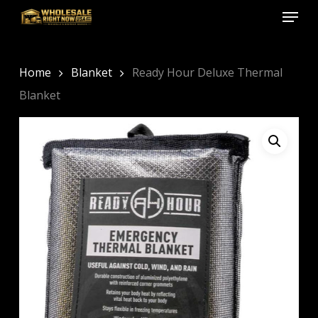
Menu
Skip
to
Close
main
Menu
content
Home
Blanket
Ready Hour Deluxe Thermal
Blanket