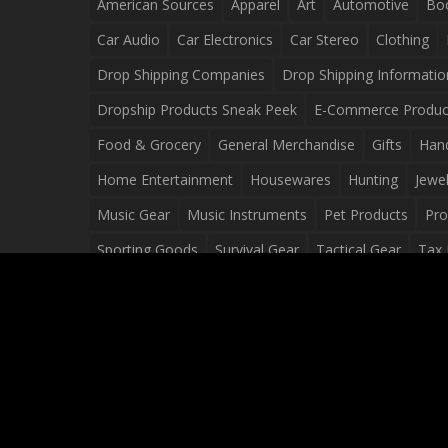
American Sources
Apparel
Art
Automotive
Bo
Car Audio
Car Electronics
Car Stereo
Clothing
Drop Shipping Companies
Drop Shipping Informatio
Dropship Products Sneak Peek
E-Commerce Produc
Food & Grocery
General Merchandise
Gifts
Han
Home Entertainment
Housewares
Hunting
Jewel
Music Gear
Music Instruments
Pet Products
Pro
Sporting Goods
Survival Gear
Tactical Gear
Tax 
Video Games
Web Design
Web Development
Wh
Wholesale Dropshippers
Wholesale Sources