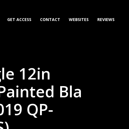
GET ACCESS
CONTACT
WEBSITES
REVIEWS
le 12in
Painted Bla
019 QP-
)