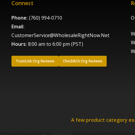
Connect
R
Phone:
(760) 994-0710
O
Email:
W
CustomerService@WholesaleRightNow.Net
W
Hours:
8:00 am to 6:00 pm (PST)
W
TrustLink.Org Reviews
CheckBCA.Org Reviews
A few product category e