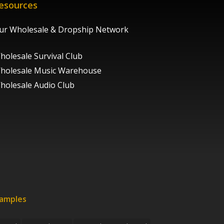
esources
ur Wholesale & Dropship Network
holesale Survival Club
holesale Music Warehouse
holesale Audio Club
xamples