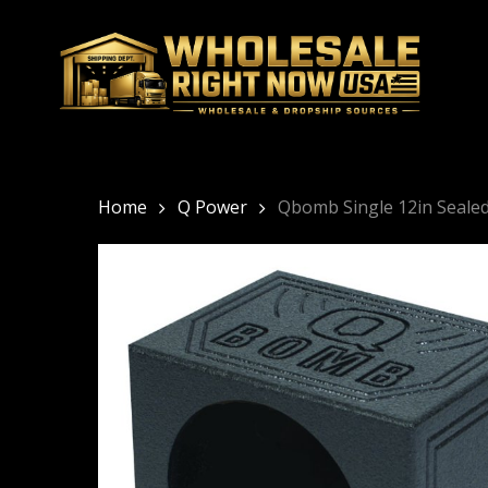
Skip
to
main
content
Home
Q Power
Qbomb Single 12in Seale