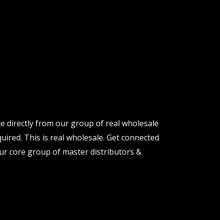
e directly from our group of real wholesale
uired. This is real wholesale. Get connected
ur core group of master distributors &