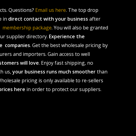
ucts. Questions?
Email us here
. The top drop
e in
direct contact with your business
after
le membership package
. You will also be granted
r supplier directory.
Experience the
ale companies
. Get the best wholesale pricing by
urers and importers. Gain access to well
stomers will love
. Enjoy fast shipping, no
th us,
your business runs much smoother
than
olesale pricing is only available to re-sellers
prices here
in order to protect our suppliers.