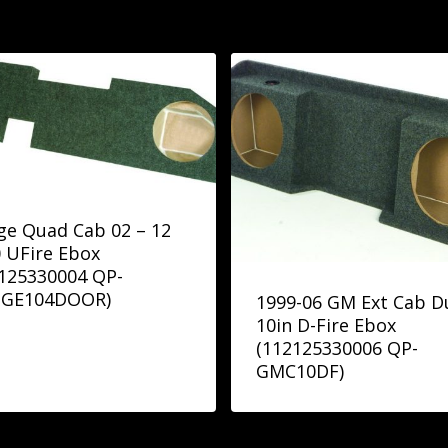
e Quad Cab 02 – 12
 UFire Ebox
125330004 QP-
GE104DOOR)
1999-06 GM Ext Cab D
10in D-Fire Ebox
(112125330006 QP-
GMC10DF)