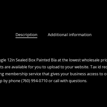
Description
Additional information
e 12in Sealed Box Painted Bla at the lowest wholesale pric
 are available for you to upload to your website. Tax id req
ng membership service that gives your business access to o
p by phone (760) 994-0710 or call with questions.