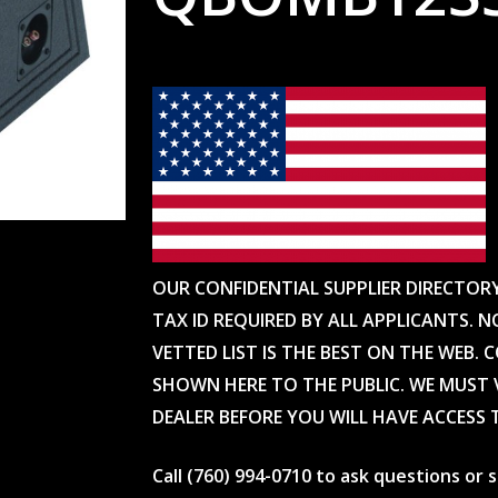
OUR CONFIDENTIAL SUPPLIER DIRECTOR
TAX ID REQUIRED BY ALL APPLICANTS. N
VETTED LIST IS THE BEST ON THE WEB. 
SHOWN HERE TO THE PUBLIC. WE MUST V
DEALER BEFORE YOU WILL HAVE ACCESS 
Call (760) 994-0710 to ask questions or