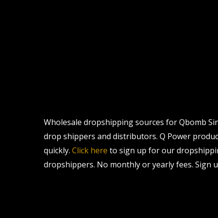
Wholesale dropshipping sources for Qbomb Singl
drop shippers and distributors. Q Power products
quickly.
Click here
to sign up for our dropshippi
dropshippers. No monthly or yearly fees. Sign u