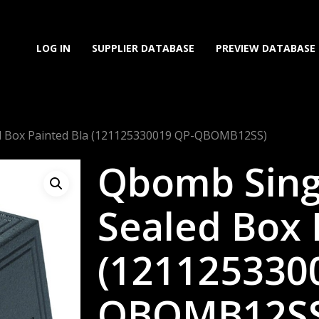
LOG IN
SUPPLIER DATABASE
PREVIEW DATABASE
d Box Painted Bla (121125330019 QP-QBOMB12SS)
Qbomb Sing
Sealed Box 
(121125330
QBOMB12SS