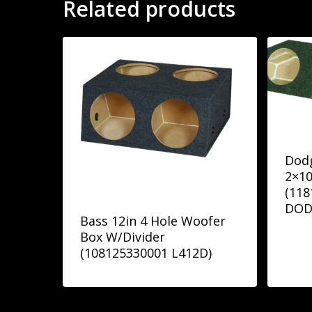
Related products
Dodg
2×10
(118
DOD
Bass 12in 4 Hole Woofer
Box W/Divider
(108125330001 L412D)