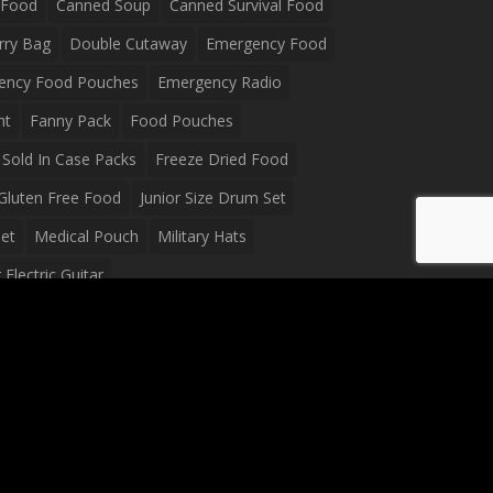
 Food
Canned Soup
Canned Survival Food
rry Bag
Double Cutaway
Emergency Food
ency Food Pouches
Emergency Radio
ht
Fanny Pack
Food Pouches
Sold In Case Packs
Freeze Dried Food
Gluten Free Food
Junior Size Drum Set
et
Medical Pouch
Military Hats
Electric Guitar
Guitar
Peavey Raptor Plus Electric Guitars
g Bag
Soup
Survival Blanket
val Food
Survival Knife
Survival Product
packs
Tactical First Aid Bag
Tactical Gloves
Waterproof Dry Bag
Waterproof Fanny Pack