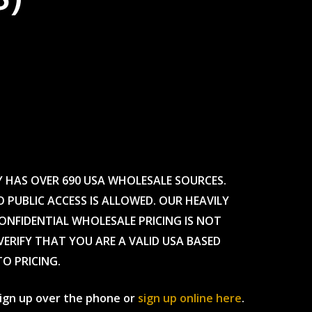
Y HAS OVER 690 USA WHOLESALE SOURCES.
O PUBLIC ACCESS IS ALLOWED. OUR HEAVILY
CONFIDENTIAL WHOLESALE PRICING IS NOT
ERIFY THAT YOU ARE A VALID USA BASED
TO PRICING.
 sign up over the phone or
sign up online here
.