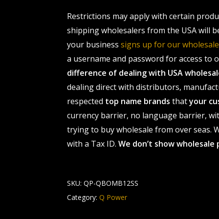
Restrictions may apply with certain prod
shipping wholesalers from the USA will b
your business
signs up for our wholesa
a username and password for access to ou
difference of dealing with USA wholes
dealing direct with distributors, manufact
respected
top name brands
that
your cu
currency barrier, no language barrier, wi
trying to buy wholesale from over seas. Wh
with a Tax ID.
We don’t show wholesale 
SKU:
QP-QBOMB12SS
Category:
Q Power