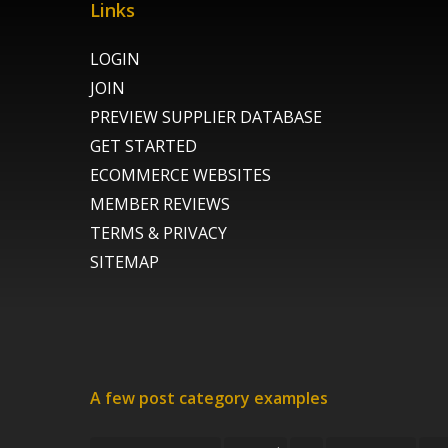
Links
LOGIN
JOIN
PREVIEW SUPPLIER DATABASE
GET STARTED
ECOMMERCE WEBSITES
MEMBER REVIEWS
TERMS & PRIVACY
SITEMAP
A few post category examples