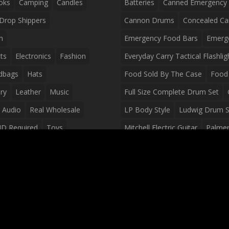
oks
Camping
Candles
Batteries
Canned Emergency
Drop Shippers
Cannon Drums
Concealed Ca
n
Emergency Food Bars
Emerg
ts
Electronics
Fashion
Everyday Carry Tactical Flashlig
dbags
Hats
Food Sold By The Case
Food 
ry
Leather
Music
Full Size Complete Drum Set
 Audio
Real Wholesale
LP Body Style
Ludwig Drum S
ID Required
Toys
Mitchell Electric Guitar
Palmer 
olesale Distributors
Peavey Raptor Custom Electric 
Silvertone Electric Guitar
Slin
Survival Breakfast Food
Survi
Survival Snacks
Tactical Back
Tactical Vests
Variety Pack