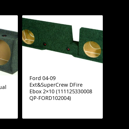
Ford 04-09
Ext&SuperCrew DFire
ual
Ebox 2×10 (111125330008
QP-FORD102004)