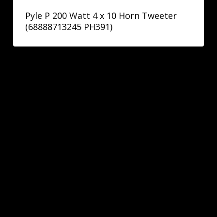
Pyle P 200 Watt 4 x 10 Horn Tweeter
(68888713245 PH391)