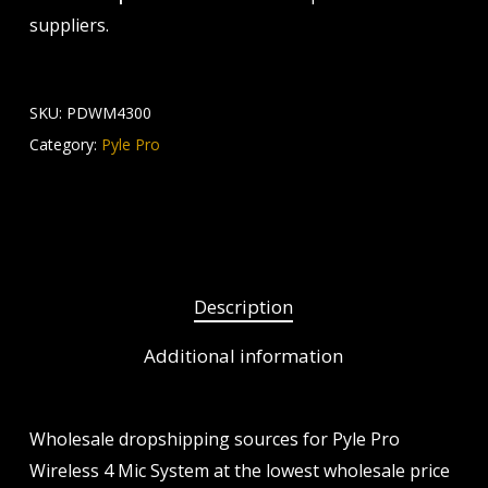
suppliers.
SKU:
PDWM4300
Category:
Pyle Pro
Description
Additional information
Wholesale dropshipping sources for Pyle Pro
Wireless 4 Mic System at the lowest wholesale price