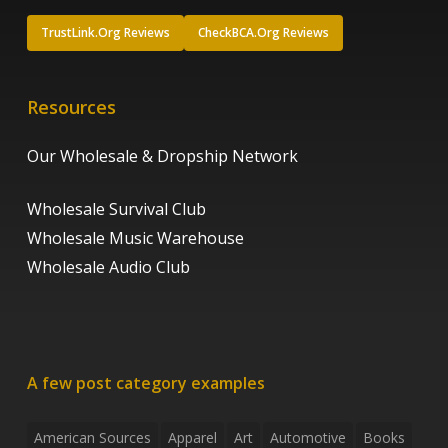
TrustLink.Org Reviews
CheckBCA.Org Reviews
Resources
Our Wholesale & Dropship Network
Wholesale Survival Club
Wholesale Music Warehouse
Wholesale Audio Club
A few post category examples
American Sources
Apparel
Art
Automotive
Books