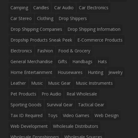
Camping
Candles
Car Audio
Car Electronics
Car Stereo
Clothing
Drop Shippers
Drop Shipping Companies
Drop Shipping Information
Dropship Products Sneak Peek
E-Commerce Products
Electronics
Fashion
Food & Grocery
General Merchandise
Gifts
Handbags
Hats
Home Entertainment
Housewares
Hunting
Jewelry
Leather
Music
Music Gear
Music Instruments
Pet Products
Pro Audio
Real Wholesale
Sporting Goods
Survival Gear
Tactical Gear
Tax ID Required
Toys
Video Games
Web Design
Web Development
Wholesale Distributors
Wholesale Dropshippers
Wholesale Sources