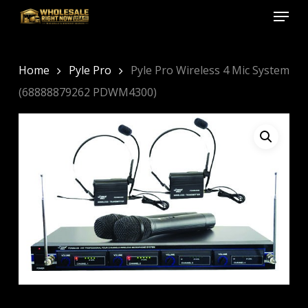
Menu
Skip
to
Close
main
Menu
content
Home
Pyle Pro
Pyle Pro Wireless 4 Mic System
(68888879262 PDWM4300)