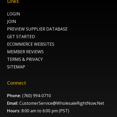
Links
LOGIN
JOIN
PREVIEW SUPPLIER DATABASE
GET STARTED
ECOMMERCE WEBSITES
MEMBER REVIEWS
TERMS & PRIVACY
SITEMAP
Connect
Phone:
(760) 994-0710
Email:
CustomerService@WholesaleRightNow.Net
Hours:
8:00 am to 6:00 pm (PST)