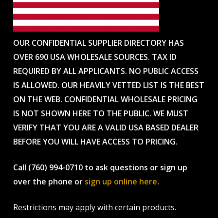
OUR CONFIDENTIAL SUPPLIER DIRECTORY HAS
OVER 690 USA WHOLESALE SOURCES. TAX ID
REQUIRED BY ALL APPLICANTS. NO PUBLIC ACCESS
IS ALLOWED. OUR HEAVILY VETTED LIST IS THE BEST
ON THE WEB. CONFIDENTIAL WHOLESALE PRICING
IS NOT SHOWN HERE TO THE PUBLIC. WE MUST
VERIFY THAT YOU ARE A VALID USA BASED DEALER
BEFORE YOU WILL HAVE ACCESS TO PRICING.
Call (760) 994-0710 to ask questions or sign up
over the phone or
sign up online here
.
Restrictions may apply with certain products.