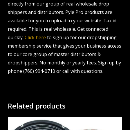
directly from our group of real wholesale drop
shippers and distributors. Pyle Pro products are
available for you to upload to your website. Tax id
required. This is real wholesale. Get connected
quickly.
Click here
to sign up for our dropshipping
membership service that gives your business access
to our core group of master distributors &
dropshippers. No monthly or yearly fees. Sign up by
phone (760) 994-0710 or call with questions.
Related products