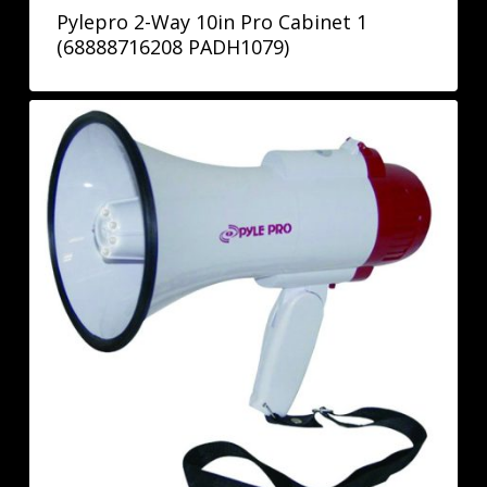
Pylepro 2-Way 10in Pro Cabinet 1
(68888716208 PADH1079)