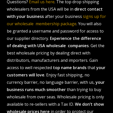
Questions?
Email us here
. The top drop shipping
wholesalers from the USA will be in
direct contact
with your business
after your business
signs up for
our wholesale membership package
. You will also
be granted a username and password for access to
our supplier directory.
Experience the difference
of dealing with USA wholesale companies
. Get the
best wholesale pricing by dealing direct with
distributors, manufacturers and importers. Gain
access to well respected
top name brands
that
your
customers will love
. Enjoy fast shipping, no
currency barrier, no language barrier, with us,
your
business runs much smoother
than trying to buy
wholesale from over seas. Wholesale pricing is only
available to re-sellers with a Tax ID.
We don’t show
wholesale prices here
in order to protect our