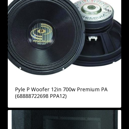
Pyle P Woofer 12in 700w Premium PA
(68888722698 PPA12)