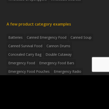
A few product category examples
Batteries
Canned Emergency Food
Canned Soup
Canned Survival Food
Cannon Drums
Concealed Carry Bag
Double Cutaway
Emergency Food
Emergency Food Bars
Emergency Food Pouches
Emergency Radio
Everyday Carry Tactical Flashlight
Fanny Pack
Food Pouches
Food Sold By The Case
Food Sold In Case Packs
Freeze Dried Food
Full Size Complete Drum Set
Gluten Free Food