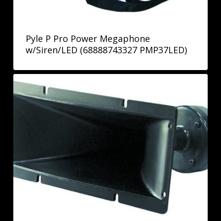
Pyle P Pro Power Megaphone
w/Siren/LED (68888743327 PMP37LED)