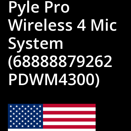
Pyle Pro
Wireless 4 Mic
System
(68888879262
PDWM4300)