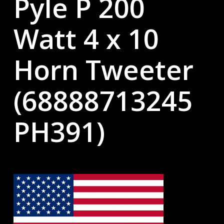
Pyle P 200
Watt 4 x 10
Horn Tweeter
(68888713245
PH391)