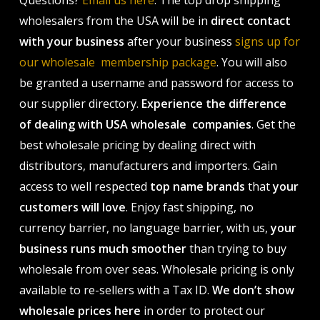
wholesalers from the USA will be in
direct contact
with your business
after your business
signs up for
our wholesale membership package
. You will also
be granted a username and password for access to
our supplier directory.
Experience the difference
of dealing with USA wholesale companies
. Get the
best wholesale pricing by dealing direct with
distributors, manufacturers and importers. Gain
access to well respected
top name brands
that
your
customers will love
. Enjoy fast shipping, no
currency barrier, no language barrier, with us,
your
business runs much smoother
than trying to buy
wholesale from over seas. Wholesale pricing is only
available to re-sellers with a Tax ID.
We don’t show
wholesale prices here
in order to protect our