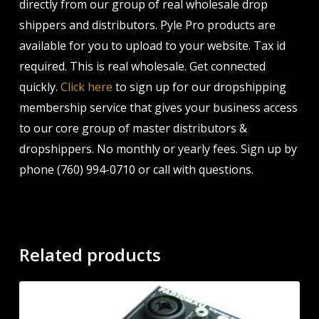
directly from our group of real wholesale drop
shippers and distributors. Pyle Pro products are
available for you to upload to your website. Tax id
required. This is real wholesale. Get connected
quickly.
Click here
to sign up for our dropshipping
membership service that gives your business access
to our core group of master distributors &
dropshippers. No monthly or yearly fees. Sign up by
phone (760) 994-0710 or call with questions.
Related products