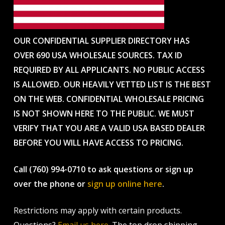
OUR CONFIDENTIAL SUPPLIER DIRECTORY HAS
OVER 690 USA WHOLESALE SOURCES. TAX ID
REQUIRED BY ALL APPLICANTS. NO PUBLIC ACCESS
IS ALLOWED. OUR HEAVILY VETTED LIST IS THE BEST
ON THE WEB. CONFIDENTIAL WHOLESALE PRICING
IS NOT SHOWN HERE TO THE PUBLIC. WE MUST
VERIFY THAT YOU ARE A VALID USA BASED DEALER
BEFORE YOU WILL HAVE ACCESS TO PRICING.
Call (760) 994-0710 to ask questions or sign up
over the phone or
sign up online here
.
Restrictions may apply with certain products.
Questions?
Email us here
. The top drop shipping