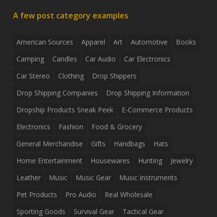
A few post category examples
American Sources
Apparel
Art
Automotive
Books
Camping
Candles
Car Audio
Car Electronics
Car Stereo
Clothing
Drop Shippers
Drop Shipping Companies
Drop Shipping Information
Dropship Products Sneak Peek
E-Commerce Products
Electronics
Fashion
Food & Grocery
General Merchandise
Gifts
Handbags
Hats
Home Entertainment
Housewares
Hunting
Jewelry
Leather
Music
Music Gear
Music Instruments
Pet Products
Pro Audio
Real Wholesale
Sporting Goods
Survival Gear
Tactical Gear