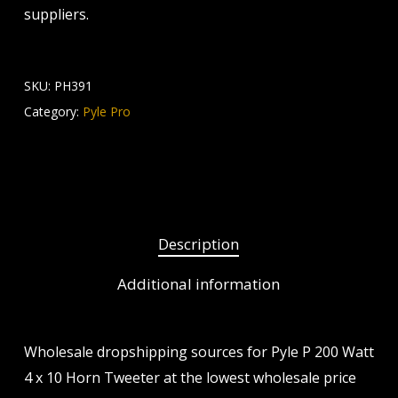
suppliers.
SKU:
PH391
Category:
Pyle Pro
Description
Additional information
Wholesale dropshipping sources for Pyle P 200 Watt
4 x 10 Horn Tweeter at the lowest wholesale price