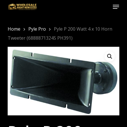
Menu
Skip
to
Close
main
Menu
content
Home
Pyle Pro
Pyle P 200 Watt 4 x 10 Horn
Tweeter (68888713245 PH391)