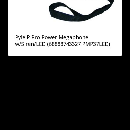
Pyle P Pro Power Megaphone
w/Siren/LED (68888743327 PMP37LED)