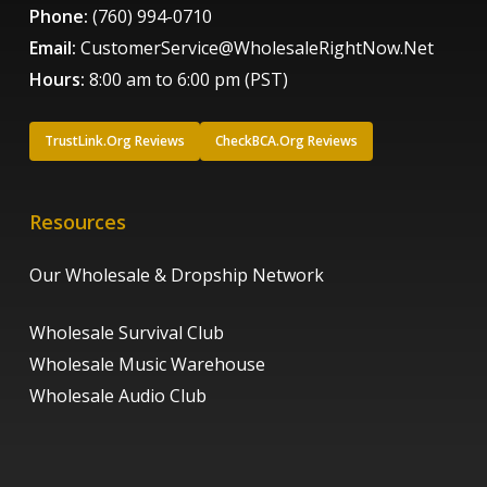
Phone:
(760) 994-0710
Email:
CustomerService@WholesaleRightNow.Net
Hours:
8:00 am to 6:00 pm (PST)
TrustLink.Org Reviews
CheckBCA.Org Reviews
Resources
Our Wholesale & Dropship Network
Wholesale Survival Club
Wholesale Music Warehouse
Wholesale Audio Club