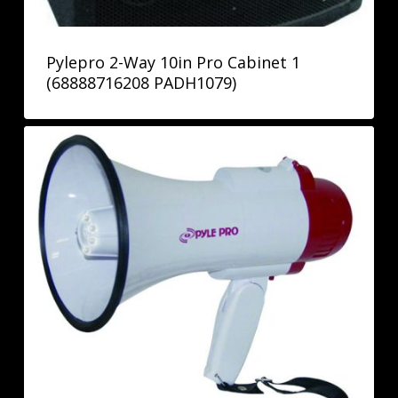
Pylepro 2-Way 10in Pro Cabinet 1
(68888716208 PADH1079)