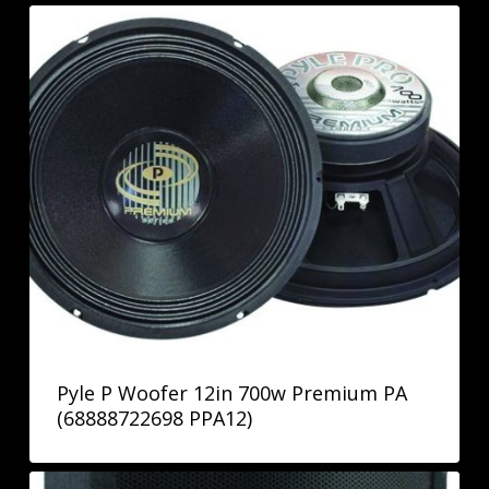
Pyle P Woofer 12in 700w Premium PA
(68888722698 PPA12)