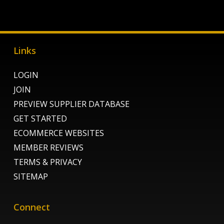
Links
LOGIN
JOIN
PREVIEW SUPPLIER DATABASE
GET STARTED
ECOMMERCE WEBSITES
MEMBER REVIEWS
TERMS & PRIVACY
SITEMAP
Connect