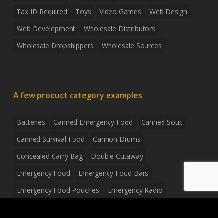
Tax ID Required
Toys
Video Games
Web Design
Web Development
Wholesale Distributors
Wholesale Dropshippers
Wholesale Sources
A few product category examples
Batteries
Canned Emergency Food
Canned Soup
Canned Survival Food
Cannon Drums
Concealed Carry Bag
Double Cutaway
Emergency Food
Emergency Food Bars
Emergency Food Pouches
Emergency Radio
Everyday Carry Tactical Flashlight
Fanny Pack