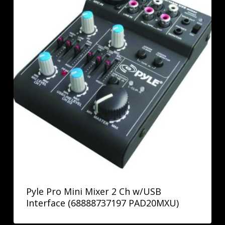
Pyle Pro Mini Mixer 2 Ch w/USB
Interface (68888737197 PAD20MXU)