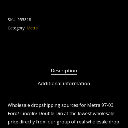
SKU:
955818
Category:
Metra
Description
Additional information
Wholesale dropshipping sources for Metra 97-03
Ford/ Lincoln/ Double Din at the lowest wholesale
price directly from our group of real wholesale drop