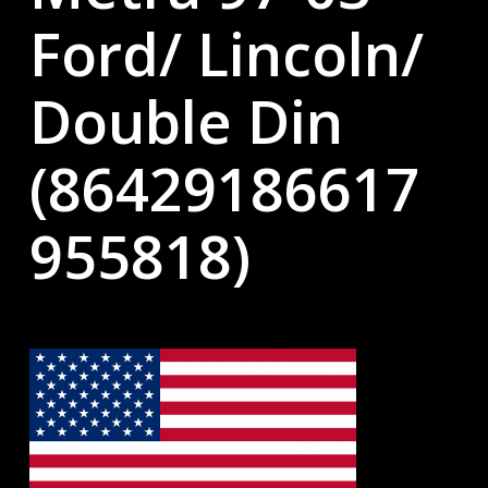
Ford/ Lincoln/
Double Din
(86429186617
955818)