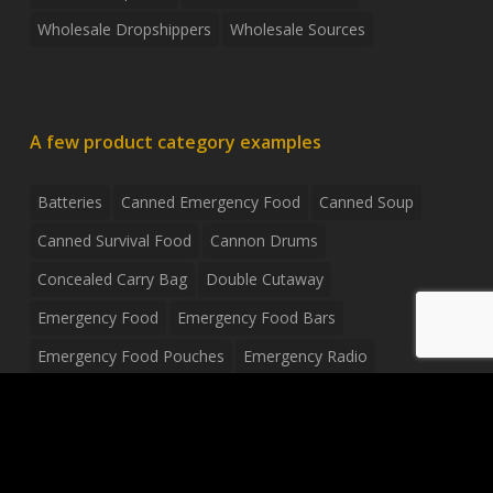
Wholesale Dropshippers
Wholesale Sources
A few product category examples
Batteries
Canned Emergency Food
Canned Soup
Canned Survival Food
Cannon Drums
Concealed Carry Bag
Double Cutaway
Emergency Food
Emergency Food Bars
Emergency Food Pouches
Emergency Radio
Everyday Carry Tactical Flashlight
Fanny Pack
Food Pouches
Food Sold By The Case
Food Sold In Case Packs
Freeze Dried Food