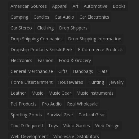
American Sources
Apparel
Art
Automotive
Books
Camping
Candles
Car Audio
Car Electronics
Car Stereo
Clothing
Drop Shippers
Drop Shipping Companies
Drop Shipping Information
Dropship Products Sneak Peek
E-Commerce Products
Electronics
Fashion
Food & Grocery
General Merchandise
Gifts
Handbags
Hats
Home Entertainment
Housewares
Hunting
Jewelry
Leather
Music
Music Gear
Music Instruments
Pet Products
Pro Audio
Real Wholesale
Sporting Goods
Survival Gear
Tactical Gear
Tax ID Required
Toys
Video Games
Web Design
Web Development
Wholesale Distributors