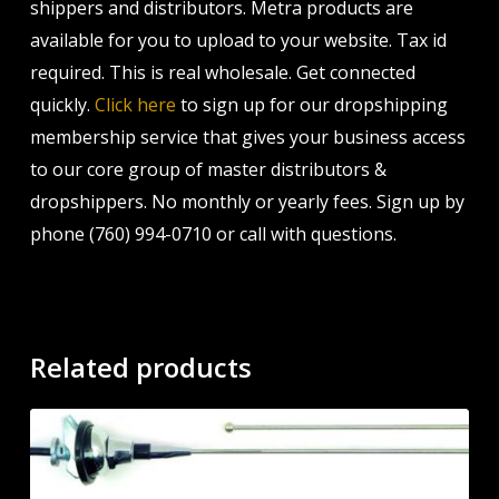
shippers and distributors. Metra products are
available for you to upload to your website. Tax id
required. This is real wholesale. Get connected
quickly.
Click here
to sign up for our dropshipping
membership service that gives your business access
to our core group of master distributors &
dropshippers. No monthly or yearly fees. Sign up by
phone (760) 994-0710 or call with questions.
Related products