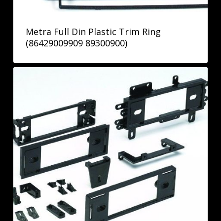
Metra Full Din Plastic Trim Ring
(86429009909 89300900)