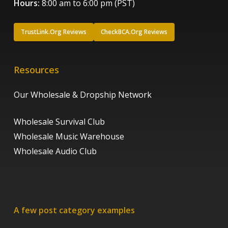
Hours:
8:00 am to 6:00 pm (PST)
TrustLink.Org Reviews
CheckBCA.Org Reviews
Resources
Our Wholesale & Dropship Network
Wholesale Survival Club
Wholesale Music Warehouse
Wholesale Audio Club
A few post category examples