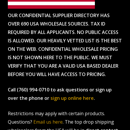
OUR CONFIDENTIAL SUPPLIER DIRECTORY HAS
OVER 690 USA WHOLESALE SOURCES. TAX ID
REQUIRED BY ALL APPLICANTS. NO PUBLIC ACCESS
IS ALLOWED. OUR HEAVILY VETTED LIST IS THE BEST
ON THE WEB. CONFIDENTIAL WHOLESALE PRICING
IS NOT SHOWN HERE TO THE PUBLIC. WE MUST
VERIFY THAT YOU ARE A VALID USA BASED DEALER
BEFORE YOU WILL HAVE ACCESS TO PRICING.
Call (760) 994-0710 to ask questions or sign up
over the phone or
sign up online here
.
Restrictions may apply with certain products.
Questions?
Email us here
. The top drop shipping