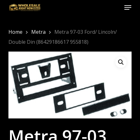
Menu
Skip
to
Close
main
Menu
content
Home
Metra
Metra 97-03 Ford/ Lincoln/
Double Din (86429186617 955818)
Metra 97-03