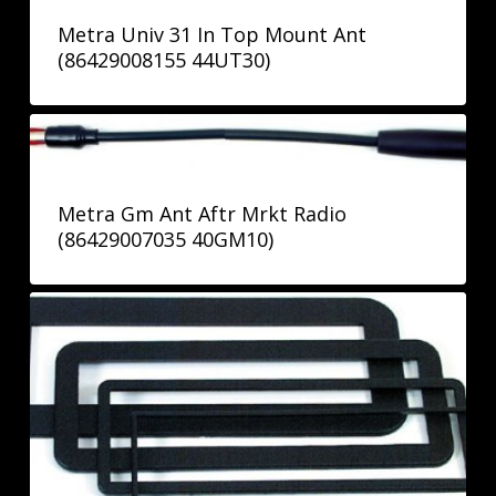
Metra Univ 31 In Top Mount Ant
(86429008155 44UT30)
Metra Gm Ant Aftr Mrkt Radio
(86429007035 40GM10)