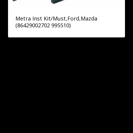
Metra Inst Kit/Must,Ford,Mazda
(86429002702 995510)