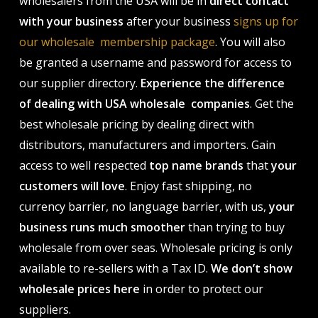
wholesalers from the USA will be in
direct contact
with your business
after your business
signs up for
our wholesale membership package
. You will also
be granted a username and password for access to
our supplier directory.
Experience the difference
of dealing with USA wholesale companies
. Get the
best wholesale pricing by dealing direct with
distributors, manufacturers and importers. Gain
access to well respected
top name brands
that
your
customers will love
. Enjoy fast shipping, no
currency barrier, no language barrier, with us,
your
business runs much smoother
than trying to buy
wholesale from over seas. Wholesale pricing is only
available to re-sellers with a Tax ID.
We don’t show
wholesale prices here
in order to protect our
suppliers.