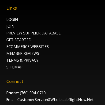
Links
LOGIN
JOIN
PREVIEW SUPPLIER DATABASE
GET STARTED
ECOMMERCE WEBSITES
MEMBER REVIEWS
TERMS & PRIVACY
SITEMAP
Connect
Phone:
(760) 994-0710
Email:
CustomerService@WholesaleRightNow.Net