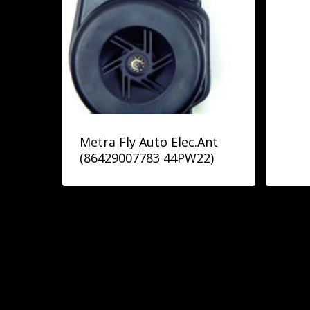
Metra Fly Auto Elec.Ant
(86429007783 44PW22)