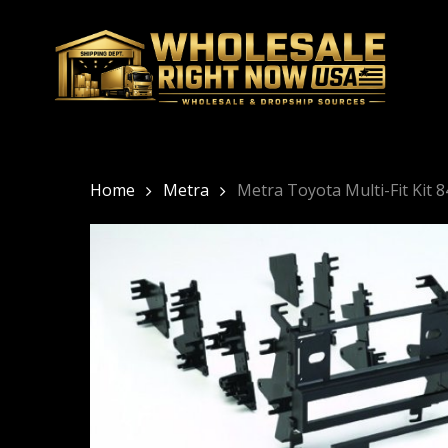
Skip
to
main
content
Home
Metra
Metra Toyota Multi-Fit Kit