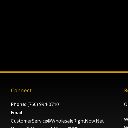
Connect
R
Phone:
(760) 994-0710
O
Email:
W
CustomerService@WholesaleRightNow.Net
W