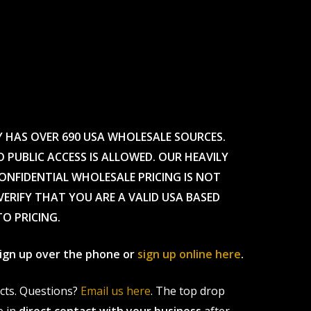
Y HAS OVER 690 USA WHOLESALE SOURCES.
O PUBLIC ACCESS IS ALLOWED. OUR HEAVILY
CONFIDENTIAL WHOLESALE PRICING IS NOT
ERIFY THAT YOU ARE A VALID USA BASED
TO PRICING.
 sign up over the phone or
sign up online here
.
ucts. Questions?
Email us here
. The top drop