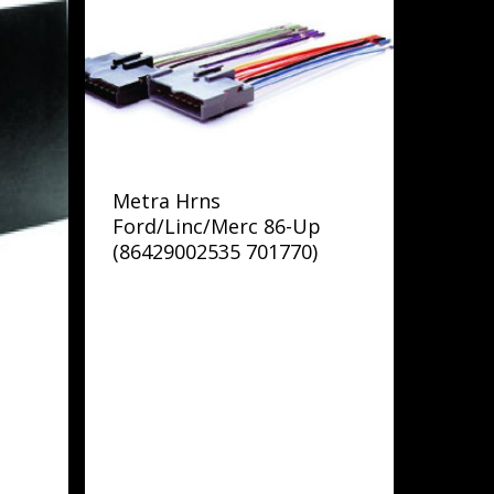
Metra Hrns
Ford/Linc/Merc 86-Up
(86429002535 701770)