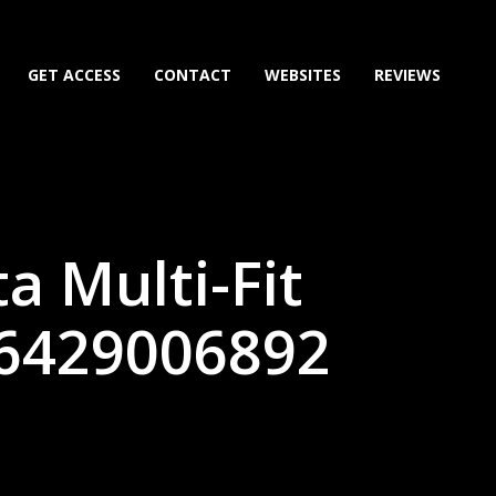
GET ACCESS
CONTACT
WEBSITES
REVIEWS
a Multi-Fit
86429006892