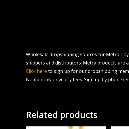
Wholesale dropshipping sources for Metra Toyot
shippers and distributors. Metra products are av
Click here
to sign up for our dropshipping memb
No monthly or yearly fees. Sign up by phone (76
Related products