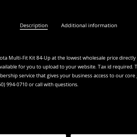
Description
Additional information
a Multi-Fit Kit 84-Up at the lowest wholesale price directl
ailable for you to upload to your website. Tax id required. T
ership service that gives your business access to our core 
0) 994-0710 or call with questions.