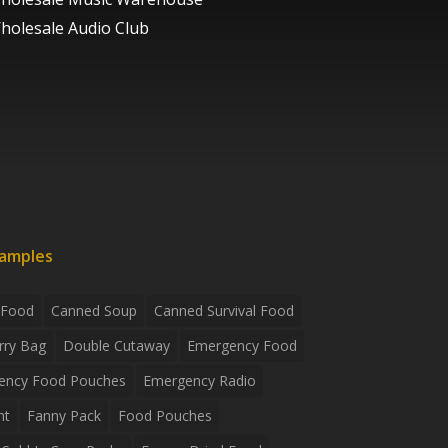
holesale Audio Club
xamples
 Food
Canned Soup
Canned Survival Food
rry Bag
Double Cutaway
Emergency Food
ency Food Pouches
Emergency Radio
ht
Fanny Pack
Food Pouches