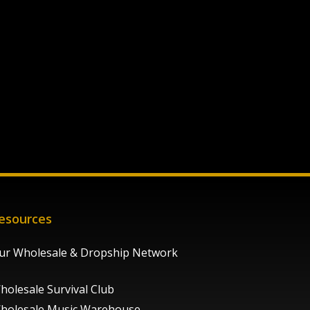
esources
ur Wholesale & Dropship Network
holesale Survival Club
holesale Music Warehouse