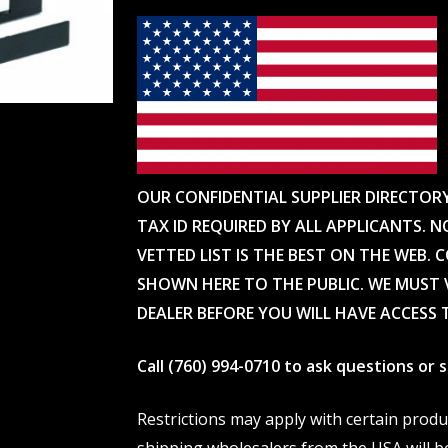
OUR CONFIDENTIAL SUPPLIER DIRECTOR
TAX ID REQUIRED BY ALL APPLICANTS. N
VETTED LIST IS THE BEST ON THE WEB. 
SHOWN HERE TO THE PUBLIC. WE MUST V
DEALER BEFORE YOU WILL HAVE ACCESS 
Call (760) 994-0710 to ask questions or
Restrictions may apply with certain prod