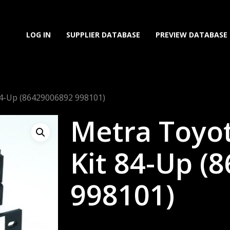
LOG IN
SUPPLIER DATABASE
PREVIEW DATABASE
 84-Up (86429006892 998101)
Metra Toyot
Kit 84-Up (
998101)