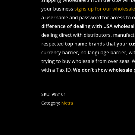
shipping wholesalers from the USA will b
your business
signs up for our wholesa
a username and password for access to ou
difference of dealing with USA wholes
dealing direct with distributors, manufact
respected
top name brands
that
your cu
currency barrier, no language barrier, wi
trying to buy wholesale from over seas. Wh
with a Tax ID.
We don’t show wholesale 
SKU:
998101
Category:
Metra