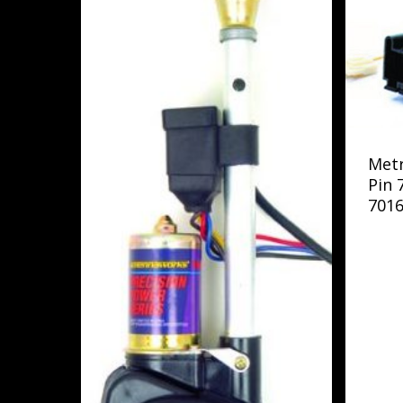
Met
Pin 
7016