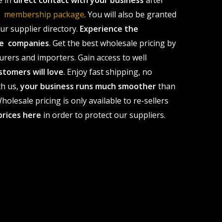
e in
direct contact with your business
after
le membership package
. You will also be granted
r supplier directory.
Experience the
ale companies
. Get the best wholesale pricing by
urers and importers. Gain access to well
stomers will love
. Enjoy fast shipping, no
th us,
your business runs much smoother
than
olesale pricing is only available to re-sellers
prices here
in order to protect our suppliers.