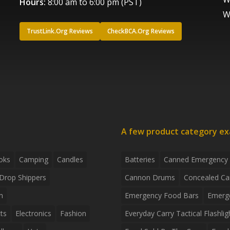
Hours:
8:00 am to 6:00 pm (PST)
W
TrustLink.Org Reviews
CheckBCA.Org Reviews
A few product category e
oks
Camping
Candles
Batteries
Canned Emergency
Drop Shippers
Cannon Drums
Concealed Ca
n
Emergency Food Bars
Emerg
ts
Electronics
Fashion
Everyday Carry Tactical Flashlig