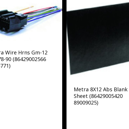
ra Wire Hrns Gm-12
78-90 (86429002566
771)
Metra 8X12 Abs Blank
Sheet (86429005420
89009025)