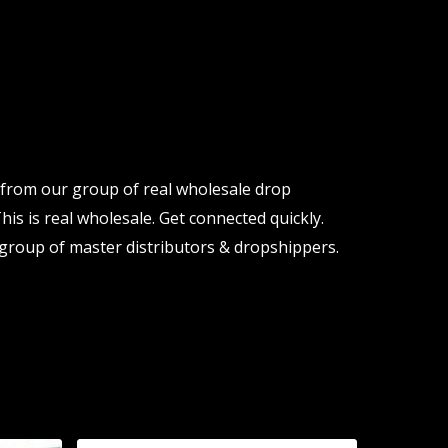
y from our group of real wholesale drop
his is real wholesale. Get connected quickly.
group of master distributors & dropshippers.