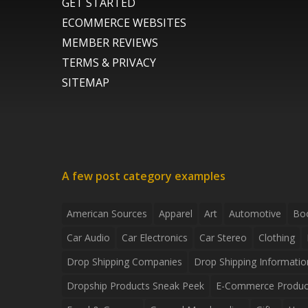
GET STARTED
ECOMMERCE WEBSITES
MEMBER REVIEWS
TERMS & PRIVACY
SITEMAP
A few post category examples
American Sources
Apparel
Art
Automotive
Bo
Car Audio
Car Electronics
Car Stereo
Clothing
Drop Shipping Companies
Drop Shipping Informatio
Dropship Products Sneak Peek
E-Commerce Produc