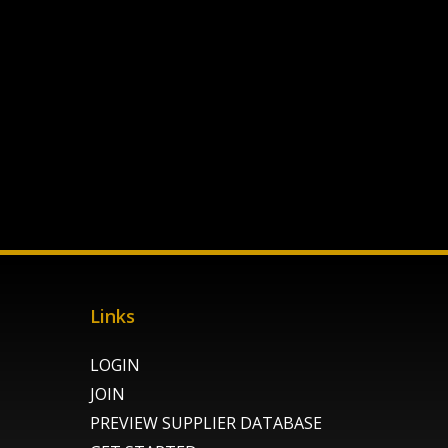
Links
LOGIN
JOIN
PREVIEW SUPPLIER DATABASE