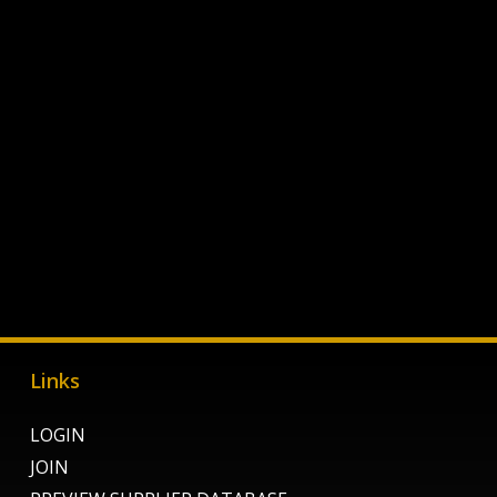
Links
LOGIN
JOIN