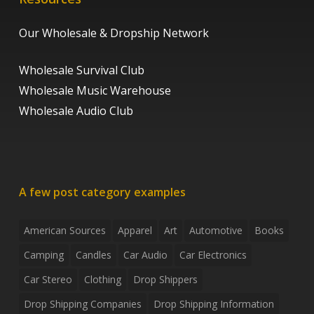
Our Wholesale & Dropship Network
Wholesale Survival Club
Wholesale Music Warehouse
Wholesale Audio Club
A few post category examples
American Sources
Apparel
Art
Automotive
Books
Camping
Candles
Car Audio
Car Electronics
Car Stereo
Clothing
Drop Shippers
Drop Shipping Companies
Drop Shipping Information