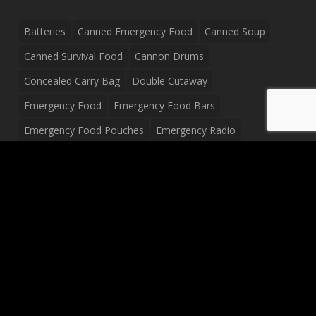
Batteries
Canned Emergency Food
Canned Soup
Canned Survival Food
Cannon Drums
Concealed Carry Bag
Double Cutaway
Emergency Food
Emergency Food Bars
Emergency Food Pouches
Emergency Radio
Everyday Carry Tactical Flashlight
Fanny Pack
Food Pouches
Food Sold By The Case
Food Sold In Case Packs
Freeze Dried Food
Full Size Complete Drum Set
Gluten Free Food
Junior Size Drum Set
LP Body Style
Ludwig Drum Set
Medical Pouch
Military Hats
Mitchell Electric Guitar
Palmer Electric Guitar