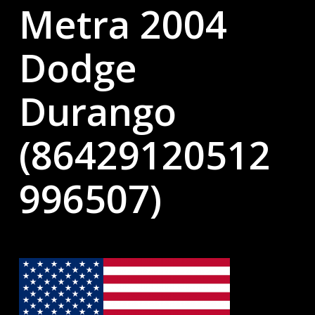
Metra 2004
Dodge
Durango
(86429120512
996507)