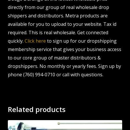
directly from our group of real wholesale drop
shippers and distributors. Metra products are
available for you to upload to your website. Tax id
required. This is real wholesale. Get connected
quickly.
Click here
to sign up for our dropshipping
membership service that gives your business access
to our core group of master distributors &
dropshippers. No monthly or yearly fees. Sign up by
phone (760) 994-0710 or call with questions.
Related products