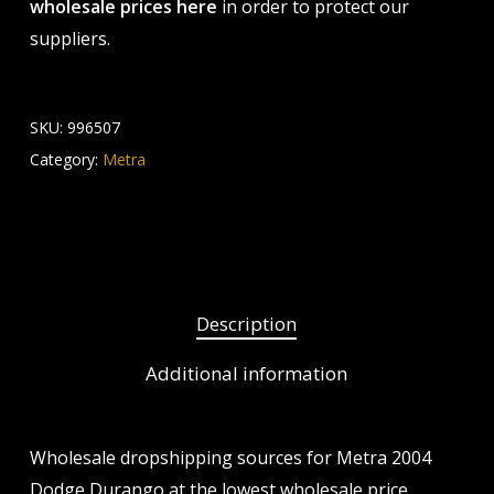
wholesale prices here
in order to protect our
suppliers.
SKU:
996507
Category:
Metra
Description
Additional information
Wholesale dropshipping sources for Metra 2004
Dodge Durango at the lowest wholesale price