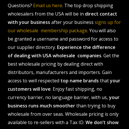
Questions?
Email us here
. The top drop shipping
wholesalers from the USA will be in
direct contact
with your business
after your business
signs up for
our wholesale membership package
. You will also
be granted a username and password for access to
our supplier directory.
Experience the difference
of dealing with USA wholesale companies
. Get the
best wholesale pricing by dealing direct with
distributors, manufacturers and importers. Gain
access to well respected
top name brands
that
your
customers will love
. Enjoy fast shipping, no
currency barrier, no language barrier, with us,
your
business runs much smoother
than trying to buy
wholesale from over seas. Wholesale pricing is only
available to re-sellers with a Tax ID.
We don’t show