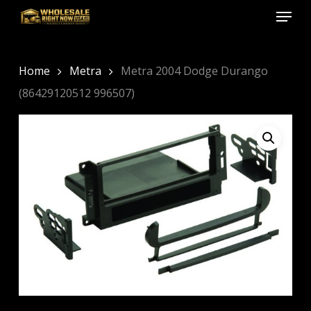
Menu
Skip
to
Close
main
Menu
content
Home
Metra
Metra 2004 Dodge Durango
(86429120512 996507)