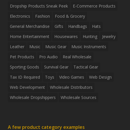
Dropship Products Sneak Peek
E-Commerce Products
Electronics
Fashion
Food & Grocery
General Merchandise
Gifts
Handbags
Hats
Home Entertainment
Housewares
Hunting
Jewelry
Leather
Music
Music Gear
Music Instruments
Pet Products
Pro Audio
Real Wholesale
Sporting Goods
Survival Gear
Tactical Gear
Tax ID Required
Toys
Video Games
Web Design
Web Development
Wholesale Distributors
Wholesale Dropshippers
Wholesale Sources
A few product category examples