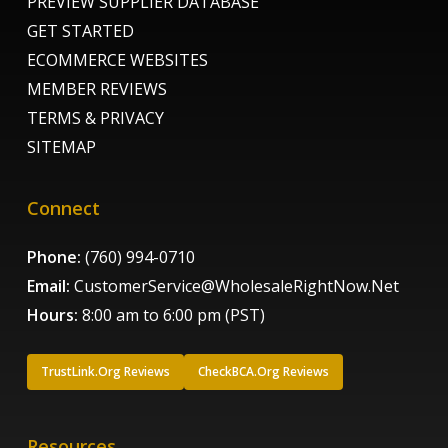
PREVIEW SUPPLIER DATABASE
GET STARTED
ECOMMERCE WEBSITES
MEMBER REVIEWS
TERMS & PRIVACY
SITEMAP
Connect
Phone:
(760) 994-0710
Email:
CustomerService@WholesaleRightNow.Net
Hours:
8:00 am to 6:00 pm (PST)
TrustLink.Org Reviews
CheckBCA.Org Reviews
Resources