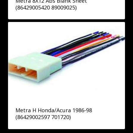
Metra 8X12 Abs Blank Sheet
(86429005420 89009025)
Metra H Honda/Acura 1986-98
(86429002597 701720)