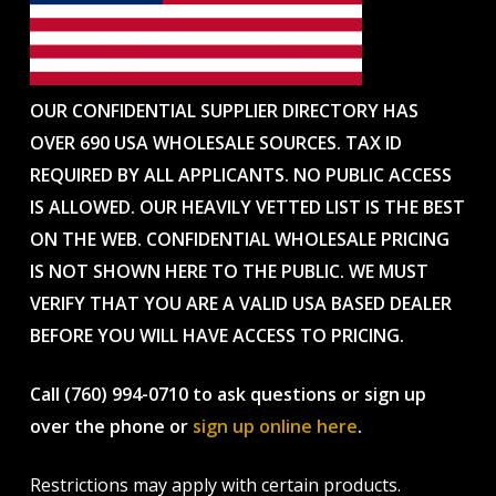
OUR CONFIDENTIAL SUPPLIER DIRECTORY HAS
OVER 690 USA WHOLESALE SOURCES. TAX ID
REQUIRED BY ALL APPLICANTS. NO PUBLIC ACCESS
IS ALLOWED. OUR HEAVILY VETTED LIST IS THE BEST
ON THE WEB. CONFIDENTIAL WHOLESALE PRICING
IS NOT SHOWN HERE TO THE PUBLIC. WE MUST
VERIFY THAT YOU ARE A VALID USA BASED DEALER
BEFORE YOU WILL HAVE ACCESS TO PRICING.
Call (760) 994-0710 to ask questions or sign up
over the phone or
sign up online here
.
Restrictions may apply with certain products.