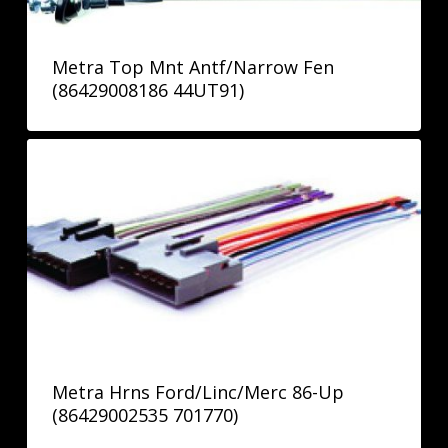
Metra Top Mnt Antf/Narrow Fen
(86429008186 44UT91)
Metra Hrns Ford/Linc/Merc 86-Up
(86429002535 701770)