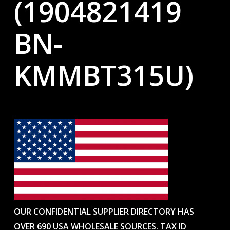
(1904821419
BN-
KMMBT315U)
OUR CONFIDENTIAL SUPPLIER DIRECTORY HAS
OVER 690 USA WHOLESALE SOURCES. TAX ID