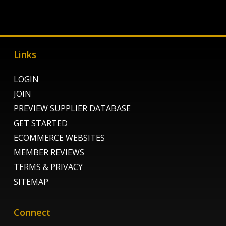
Links
LOGIN
JOIN
PREVIEW SUPPLIER DATABASE
GET STARTED
ECOMMERCE WEBSITES
MEMBER REVIEWS
TERMS & PRIVACY
SITEMAP
Connect