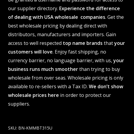
our supplier directory.
Experience the difference
of dealing with USA wholesale companies
. Get the
best wholesale pricing by dealing direct with
distributors, manufacturers and importers. Gain
access to well respected
top name brands
that
your
customers will love
. Enjoy fast shipping, no
currency barrier, no language barrier, with us,
your
business runs much smoother
than trying to buy
wholesale from over seas. Wholesale pricing is only
available to re-sellers with a Tax ID.
We don’t show
wholesale prices here
in order to protect our
suppliers.
SKU:
BN-KMMBT315U