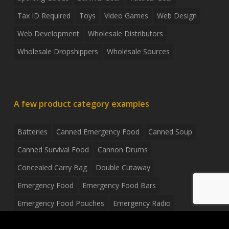
Tax ID Required
Toys
Video Games
Web Design
Web Development
Wholesale Distributors
Wholesale Dropshippers
Wholesale Sources
A few product category examples
Batteries
Canned Emergency Food
Canned Soup
Canned Survival Food
Cannon Drums
Concealed Carry Bag
Double Cutaway
Emergency Food
Emergency Food Bars
Emergency Food Pouches
Emergency Radio
Everyday Carry Tactical Flashlight
Fanny Pack