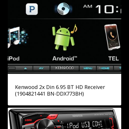
Kenwood 2x Din 6.95 BT HD Receiver
(1904821441 BN-DDX773BH)