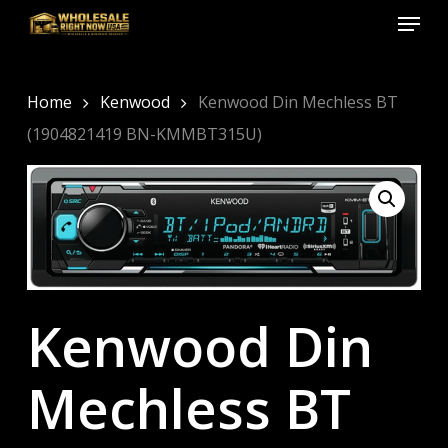
Menu
Skip
to
Close
main
Menu
content
Home
Kenwood
Kenwood Din Mechless BT
(1904821419 BN-KMMBT315U)
Kenwood Din
Mechless BT