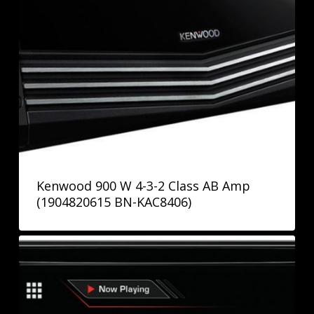
Kenwood 900 W 4-3-2 Class AB Amp
(1904820615 BN-KAC8406)