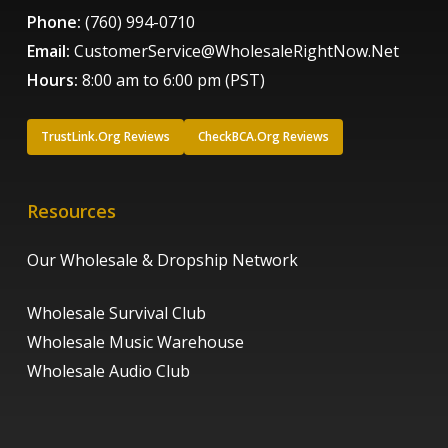
Phone:
(760) 994-0710
Email:
CustomerService@WholesaleRightNow.Net
Hours:
8:00 am to 6:00 pm (PST)
TrustLink.Org Reviews
CheckBCA.Org Reviews
Resources
Our Wholesale & Dropship Network
Wholesale Survival Club
Wholesale Music Warehouse
Wholesale Audio Club