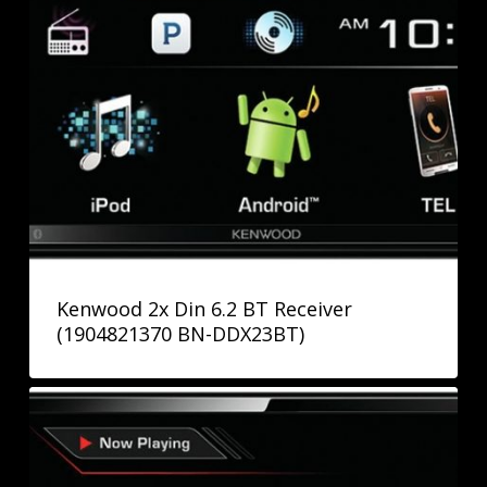
Kenwood 2x Din 6.2 BT Receiver
(1904821370 BN-DDX23BT)