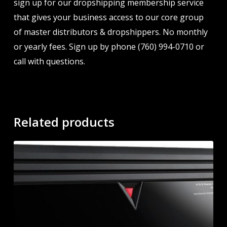
sign up for our dropshipping membership service
that gives your business access to our core group
of master distributors & dropshippers. No monthly
or yearly fees. Sign up by phone (760) 994-0710 or
call with questions.
Related products