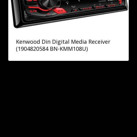
Kenwood Din Digital Media Receiver
(1904820584 BN-KMM108U)