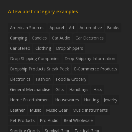
A few post category examples
American Sources
Apparel
Art
Automotive
Books
Camping
Candles
Car Audio
Car Electronics
Car Stereo
Clothing
Drop Shippers
Drop Shipping Companies
Drop Shipping Information
Dropship Products Sneak Peek
E-Commerce Products
Electronics
Fashion
Food & Grocery
General Merchandise
Gifts
Handbags
Hats
Home Entertainment
Housewares
Hunting
Jewelry
Leather
Music
Music Gear
Music Instruments
Pet Products
Pro Audio
Real Wholesale
Sporting Goods
Survival Gear
Tactical Gear