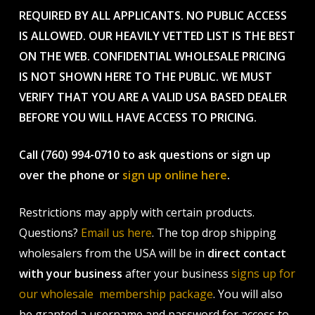
REQUIRED BY ALL APPLICANTS. NO PUBLIC ACCESS
IS ALLOWED. OUR HEAVILY VETTED LIST IS THE BEST
ON THE WEB. CONFIDENTIAL WHOLESALE PRICING
IS NOT SHOWN HERE TO THE PUBLIC. WE MUST
VERIFY THAT YOU ARE A VALID USA BASED DEALER
BEFORE YOU WILL HAVE ACCESS TO PRICING.
Call (760) 994-0710 to ask questions or sign up
over the phone or
sign up online here
.
Restrictions may apply with certain products.
Questions?
Email us here
. The top drop shipping
wholesalers from the USA will be in
direct contact
with your business
after your business
signs up for
our wholesale membership package
. You will also
be granted a username and password for access to