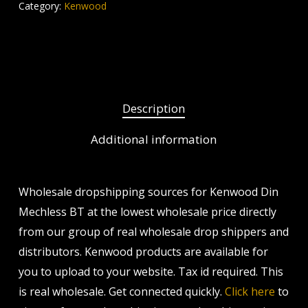
Category:
Kenwood
Description
Additional information
Wholesale dropshipping sources for Kenwood Din
Mechless BT at the lowest wholesale price directly
from our group of real wholesale drop shippers and
distributors. Kenwood products are available for
you to upload to your website. Tax id required. This
is real wholesale. Get connected quickly.
Click here
to