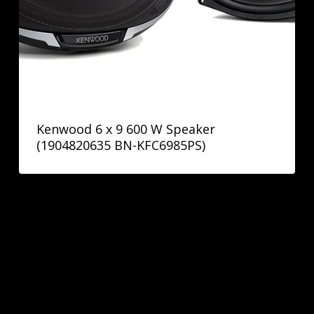
Kenwood 6 x 9 600 W Speaker
(1904820635 BN-KFC6985PS)