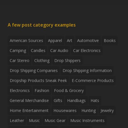
A few post category examples
American Sources
Apparel
Art
Automotive
Books
Camping
Candles
Car Audio
Car Electronics
Car Stereo
Clothing
Drop Shippers
Drop Shipping Companies
Drop Shipping Information
Dropship Products Sneak Peek
E-Commerce Products
Electronics
Fashion
Food & Grocery
General Merchandise
Gifts
Handbags
Hats
Home Entertainment
Housewares
Hunting
Jewelry
Leather
Music
Music Gear
Music Instruments