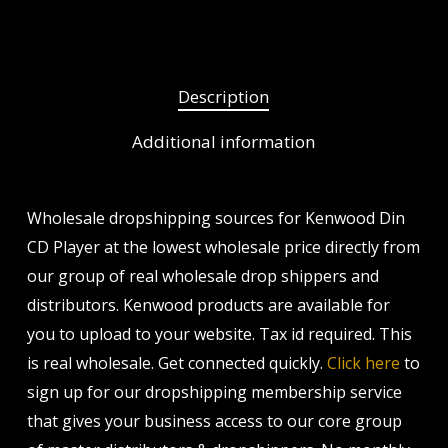
Description
Additional information
Wholesale dropshipping sources for Kenwood Din
CD Player at the lowest wholesale price directly from
our group of real wholesale drop shippers and
distributors. Kenwood products are available for
you to upload to your website. Tax id required. This
is real wholesale. Get connected quickly.
Click here
to
sign up for our dropshipping membership service
that gives your business access to our core group