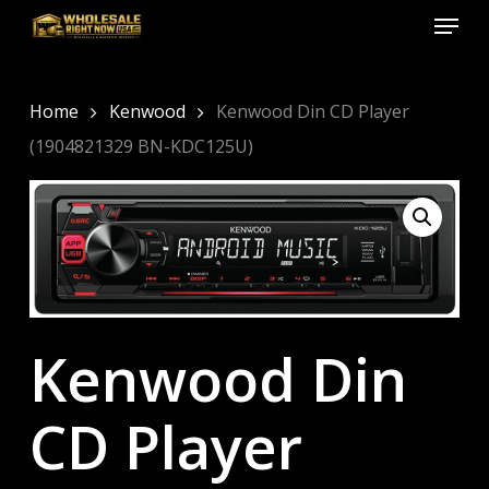
Menu
Skip
to
Close
main
Menu
content
Home
Kenwood
Kenwood Din CD Player
(1904821329 BN-KDC125U)
Kenwood Din
CD Player