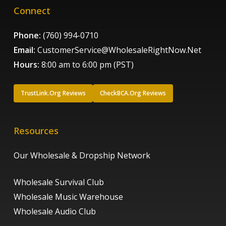
Connect
Phone:
(760) 994-0710
Email:
CustomerService@WholesaleRightNow.Net
Hours:
8:00 am to 6:00 pm (PST)
TrustLink.Org Reviews
CheckBCA.Org Reviews
Resources
Our Wholesale & Dropship Network
Wholesale Survival Club
Wholesale Music Warehouse
Wholesale Audio Club