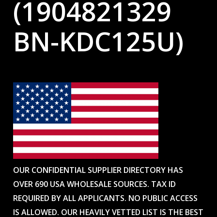
(1904821329
BN-KDC125U)
OUR CONFIDENTIAL SUPPLIER DIRECTORY HAS
OVER 690 USA WHOLESALE SOURCES. TAX ID
REQUIRED BY ALL APPLICANTS. NO PUBLIC ACCESS
IS ALLOWED. OUR HEAVILY VETTED LIST IS THE BEST