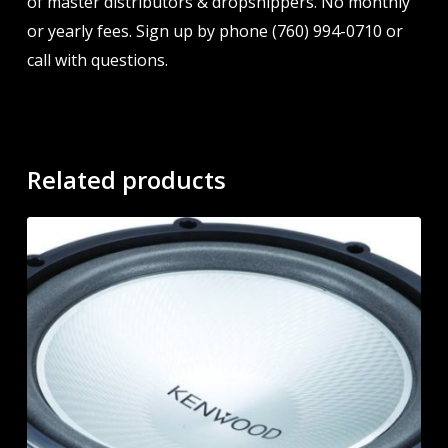
of master distributors & dropshippers. No monthly
or yearly fees. Sign up by phone (760) 994-0710 or
call with questions.
Related products