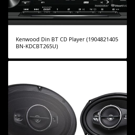
Kenwood Din BT CD Player (1904821405
BN-KDCBT265U)