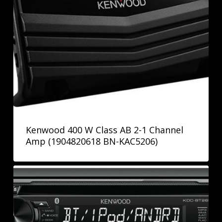
Kenwood 400 W Class AB 2-1 Channel
Amp (1904820618 BN-KAC5206)