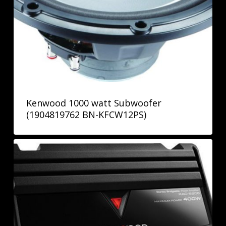
Kenwood 1000 watt Subwoofer
(1904819762 BN-KFCW12PS)