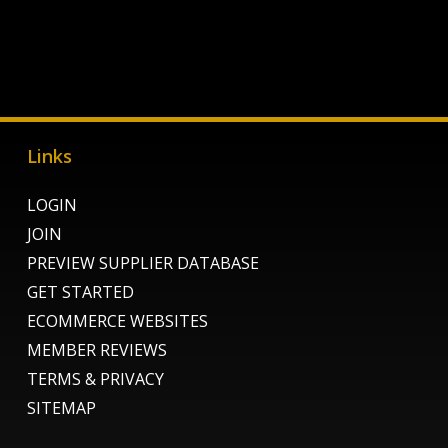
Links
LOGIN
JOIN
PREVIEW SUPPLIER DATABASE
GET STARTED
ECOMMERCE WEBSITES
MEMBER REVIEWS
TERMS & PRIVACY
SITEMAP