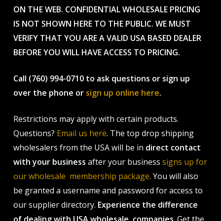
ON THE WEB. CONFIDENTIAL WHOLESALE PRICING
IS NOT SHOWN HERE TO THE PUBLIC. WE MUST
VERIFY THAT YOU ARE A VALID USA BASED DEALER
BEFORE YOU WILL HAVE ACCESS TO PRICING.
Call (760) 994-0710 to ask questions or sign up
over the phone or
sign up online here
.
Restrictions may apply with certain products.
Questions?
Email us here
. The top drop shipping
wholesalers from the USA will be in
direct contact
with your business
after your business
signs up for
our wholesale membership package
. You will also
be granted a username and password for access to
our supplier directory.
Experience the difference
of dealing with USA wholesale companies
. Get the