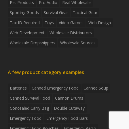
Pet Products
Pro Audio
Real Wholesale
Sporting Goods
Survival Gear
Tactical Gear
Tax ID Required
Toys
Video Games
Web Design
Web Development
Wholesale Distributors
Wholesale Dropshippers
Wholesale Sources
A few product category examples
Batteries
Canned Emergency Food
Canned Soup
Canned Survival Food
Cannon Drums
Concealed Carry Bag
Double Cutaway
Emergency Food
Emergency Food Bars
Emergency Food Pouches
Emergency Radio