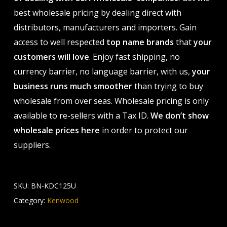
best wholesale pricing by dealing direct with
distributors, manufacturers and importers. Gain
access to well respected
top name brands
that
your
customers will love
. Enjoy fast shipping, no
currency barrier, no language barrier, with us,
your
business runs much smoother
than trying to buy
wholesale from over seas. Wholesale pricing is only
available to re-sellers with a Tax ID.
We don’t show
wholesale prices here
in order to protect our
suppliers.
SKU:
BN-KDC125U
Category:
Kenwood