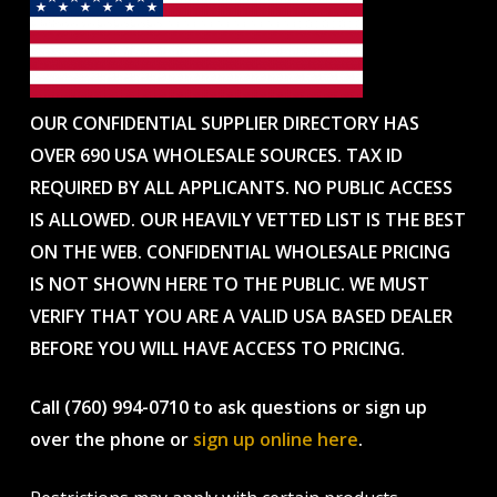
OUR CONFIDENTIAL SUPPLIER DIRECTORY HAS
OVER 690 USA WHOLESALE SOURCES. TAX ID
REQUIRED BY ALL APPLICANTS. NO PUBLIC ACCESS
IS ALLOWED. OUR HEAVILY VETTED LIST IS THE BEST
ON THE WEB. CONFIDENTIAL WHOLESALE PRICING
IS NOT SHOWN HERE TO THE PUBLIC. WE MUST
VERIFY THAT YOU ARE A VALID USA BASED DEALER
BEFORE YOU WILL HAVE ACCESS TO PRICING.
Call (760) 994-0710 to ask questions or sign up
over the phone or
sign up online here
.