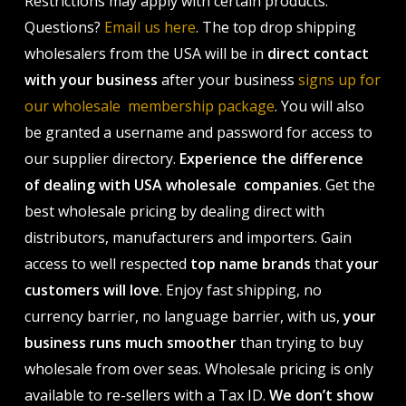
Restrictions may apply with certain products.
Questions?
Email us here
. The top drop shipping
wholesalers from the USA will be in
direct contact
with your business
after your business
signs up for
our wholesale membership package
. You will also
be granted a username and password for access to
our supplier directory.
Experience the difference
of dealing with USA wholesale companies
. Get the
best wholesale pricing by dealing direct with
distributors, manufacturers and importers. Gain
access to well respected
top name brands
that
your
customers will love
. Enjoy fast shipping, no
currency barrier, no language barrier, with us,
your
business runs much smoother
than trying to buy
wholesale from over seas. Wholesale pricing is only
available to re-sellers with a Tax ID.
We don’t show