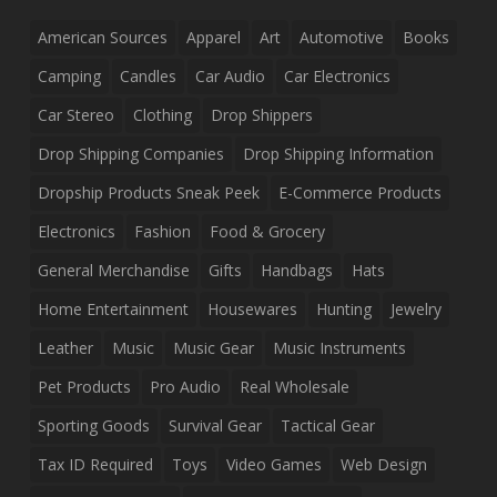
American Sources
Apparel
Art
Automotive
Books
Camping
Candles
Car Audio
Car Electronics
Car Stereo
Clothing
Drop Shippers
Drop Shipping Companies
Drop Shipping Information
Dropship Products Sneak Peek
E-Commerce Products
Electronics
Fashion
Food & Grocery
General Merchandise
Gifts
Handbags
Hats
Home Entertainment
Housewares
Hunting
Jewelry
Leather
Music
Music Gear
Music Instruments
Pet Products
Pro Audio
Real Wholesale
Sporting Goods
Survival Gear
Tactical Gear
Tax ID Required
Toys
Video Games
Web Design