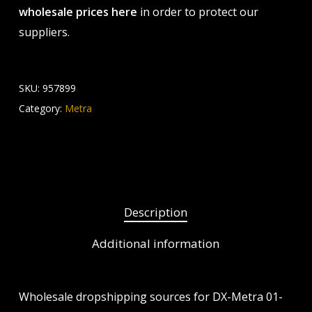
wholesale prices here
in order to protect our
suppliers.
SKU:
957899
Category:
Metra
Description
Additional information
Wholesale dropshipping sources for DX-Metra 01-