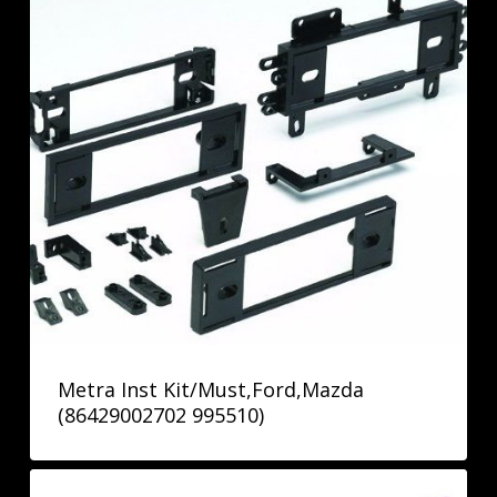
Metra Inst Kit/Must,Ford,Mazda
(86429002702 995510)