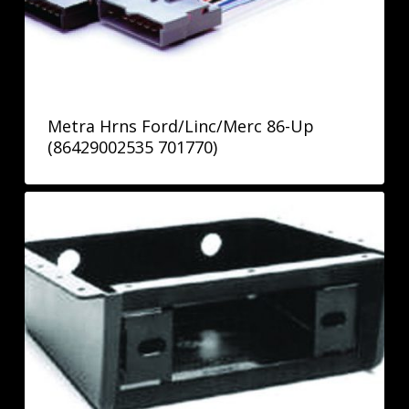
Metra Hrns Ford/Linc/Merc 86-Up
(86429002535 701770)