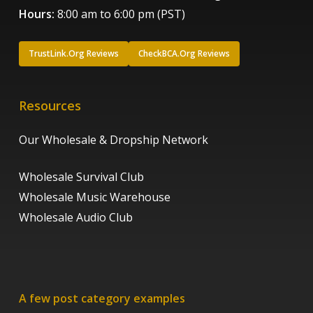
Hours:
8:00 am to 6:00 pm (PST)
TrustLink.Org Reviews
CheckBCA.Org Reviews
Resources
Our Wholesale & Dropship Network
Wholesale Survival Club
Wholesale Music Warehouse
Wholesale Audio Club
A few post category examples