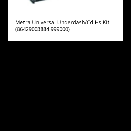
Metra Universal Underdash/Cd Hs Kit
(86429003884 999000)