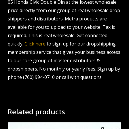
05 Honda Civic Double Din at the lowest wholesale
price directly from our group of real wholesale drop
shippers and distributors. Metra products are
available for you to upload to your website. Tax id
required. This is real wholesale. Get connected
quickly.
Click here
to sign up for our dropshipping
membership service that gives your business access
to our core group of master distributors &
dropshippers. No monthly or yearly fees. Sign up by
phone (760) 994-0710 or call with questions.
Related products