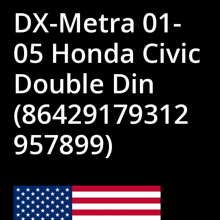
DX-Metra 01-
05 Honda Civic
Double Din
(86429179312
957899)