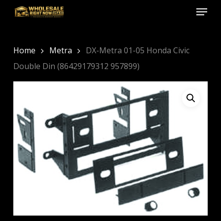
Menu
Skip
to
Close
main
Menu
content
Home
Metra
DX-Metra 01-05 Honda Civic
Double Din (86429179312 957899)