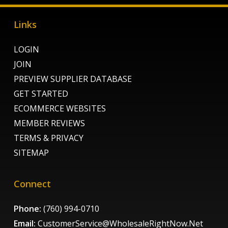
Links
LOGIN
JOIN
PREVIEW SUPPLIER DATABASE
GET STARTED
ECOMMERCE WEBSITES
MEMBER REVIEWS
TERMS & PRIVACY
SITEMAP
Connect
Phone:
(760) 994-0710
Email:
CustomerService@WholesaleRightNow.Net