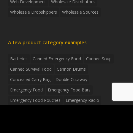
Web Development
Wholesale Distributors
Wholesale Dropshippers
Wholesale Sources
A few product category examples
Batteries
Canned Emergency Food
Canned Soup
Canned Survival Food
Cannon Drums
Concealed Carry Bag
Double Cutaway
Emergency Food
Emergency Food Bars
Emergency Food Pouches
Emergency Radio
Everyday Carry Tactical Flashlight
Fanny Pack
Food Pouches
Food Sold By The Case
Food Sold In Case Packs
Freeze Dried Food