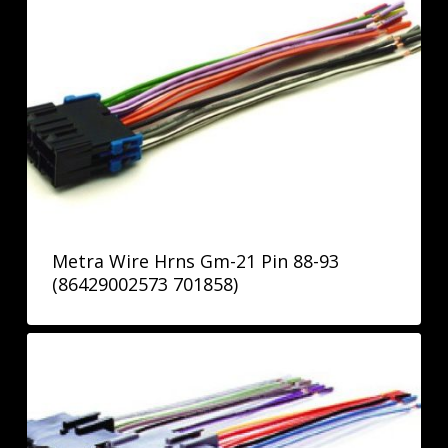
Metra Wire Hrns Gm-21 Pin 88-93
(86429002573 701858)