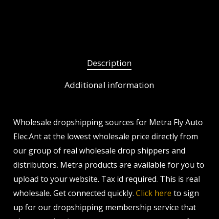
Description
Additional information
Wholesale dropshipping sources for Metra Fly Auto
Elec.Ant at the lowest wholesale price directly from
our group of real wholesale drop shippers and
distributors. Metra products are available for you to
upload to your website. Tax id required. This is real
wholesale. Get connected quickly.
Click here
to sign
up for our dropshipping membership service that