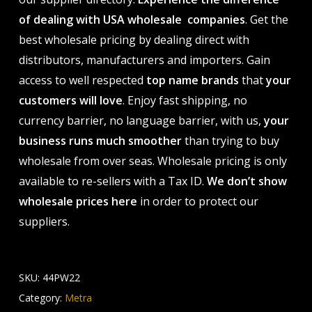
of dealing with USA wholesale companies
. Get the
best wholesale pricing by dealing direct with
distributors, manufacturers and importers. Gain
access to well respected
top name brands
that
your
customers will love
. Enjoy fast shipping, no
currency barrier, no language barrier, with us,
your
business runs much smoother
than trying to buy
wholesale from over seas. Wholesale pricing is only
available to re-sellers with a Tax ID.
We don’t show
wholesale prices here
in order to protect our
suppliers.
SKU:
44PW22
Category:
Metra