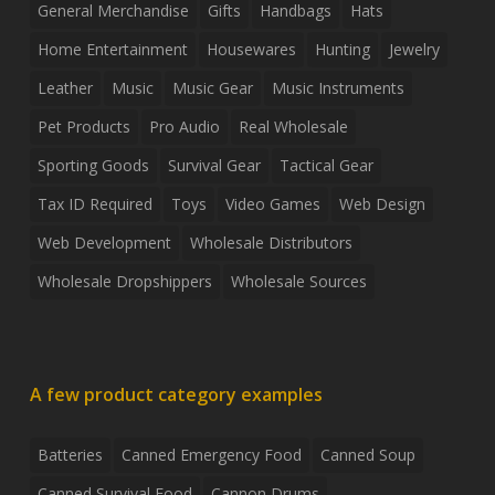
General Merchandise
Gifts
Handbags
Hats
Home Entertainment
Housewares
Hunting
Jewelry
Leather
Music
Music Gear
Music Instruments
Pet Products
Pro Audio
Real Wholesale
Sporting Goods
Survival Gear
Tactical Gear
Tax ID Required
Toys
Video Games
Web Design
Web Development
Wholesale Distributors
Wholesale Dropshippers
Wholesale Sources
A few product category examples
Batteries
Canned Emergency Food
Canned Soup
Canned Survival Food
Cannon Drums