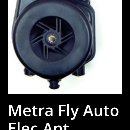
Metra Fly Auto
Elec.Ant