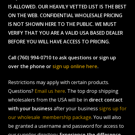
IS ALLOWED. OUR HEAVILY VETTED LIST IS THE BEST
ON THE WEB. CONFIDENTIAL WHOLESALE PRICING
IS NOT SHOWN HERE TO THE PUBLIC. WE MUST
VERIFY THAT YOU ARE A VALID USA BASED DEALER
BEFORE YOU WILL HAVE ACCESS TO PRICING.
Call (760) 994-0710 to ask questions or sign up
over the phone or
sign up online here
.
Restrictions may apply with certain products.
Questions?
Email us here
. The top drop shipping
wholesalers from the USA will be in
direct contact
with your business
after your business
signs up for
our wholesale membership package
. You will also
be granted a username and password for access to
our supplier directory.
Experience the difference