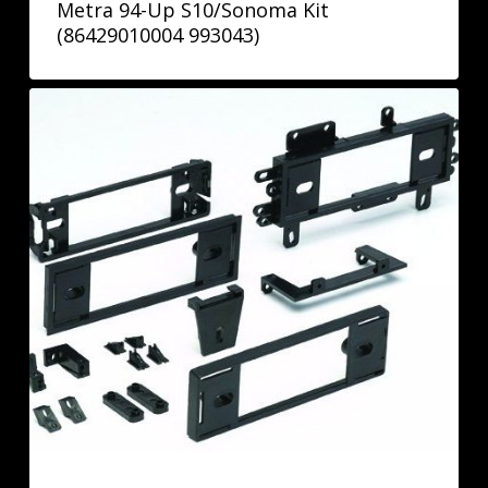
Metra 94-Up S10/Sonoma Kit
(86429010004 993043)