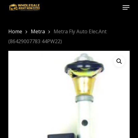
Menu
Skip
to
Close
main
Menu
content
Home
Metra
Metra Fly Auto Elec.Ant
(86429007783 44PW22)