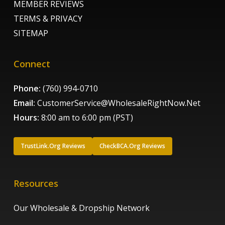
MEMBER REVIEWS
TERMS & PRIVACY
SITEMAP
Connect
Phone:
(760) 994-0710
Email:
CustomerService@WholesaleRightNow.Net
Hours:
8:00 am to 6:00 pm (PST)
TrustLink.Org Reviews
CheckBCA.Org Reviews
Resources
Our Wholesale & Dropship Network