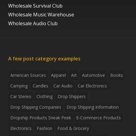
Wholesale Survival Club
Wholesale Music Warehouse
Wholesale Audio Club
A few post category examples
American Sources
Apparel
Art
Automotive
Books
Camping
Candles
Car Audio
Car Electronics
Car Stereo
Clothing
Drop Shippers
Drop Shipping Companies
Drop Shipping Information
Dropship Products Sneak Peek
E-Commerce Products
Electronics
Fashion
Food & Grocery