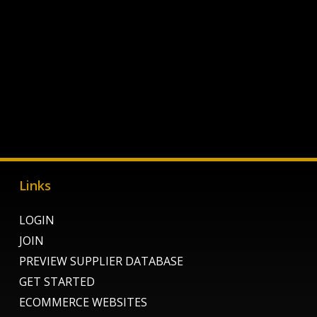
Links
LOGIN
JOIN
PREVIEW SUPPLIER DATABASE
GET STARTED
ECOMMERCE WEBSITES