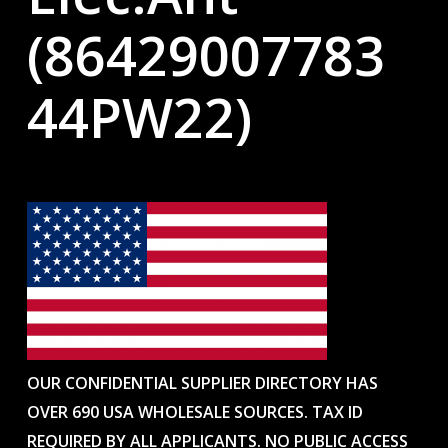
(86429007783
44PW22)
OUR CONFIDENTIAL SUPPLIER DIRECTORY HAS
OVER 690 USA WHOLESALE SOURCES. TAX ID
REQUIRED BY ALL APPLICANTS. NO PUBLIC ACCESS