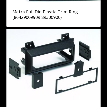
Metra Full Din Plastic Trim Ring
(86429009909 89300900)