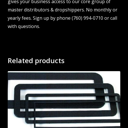
gives your business access to our core group of
master distributors & dropshippers. No monthly or
yearly fees. Sign up by phone (760) 994-0710 or call
with questions.
Related products