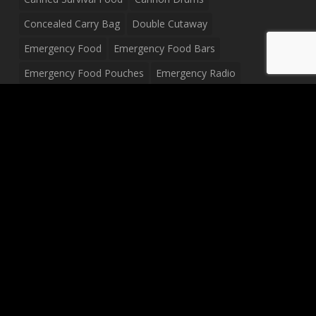
Concealed Carry Bag
Double Cutaway
Emergency Food
Emergency Food Bars
Emergency Food Pouches
Emergency Radio
Everyday Carry Tactical Flashlight
Fanny Pack
Food Pouches
Food Sold By The Case
Food Sold In Case Packs
Freeze Dried Food
Full Size Complete Drum Set
Gluten Free Food
Junior Size Drum Set
LP Body Style
Ludwig Drum Set
Medical Pouch
Military Hats
Mitchell Electric Guitar
Palmer Electric Guitar
Peavey Raptor Custom Electric Guitar
Peavey Raptor Plus Electric Guitars