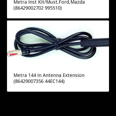
Metra Inst Kit/Must,Ford,Mazda
(86429002702 995510)
Metra 144 In Antenna Extension
(86429007356 44EC144)