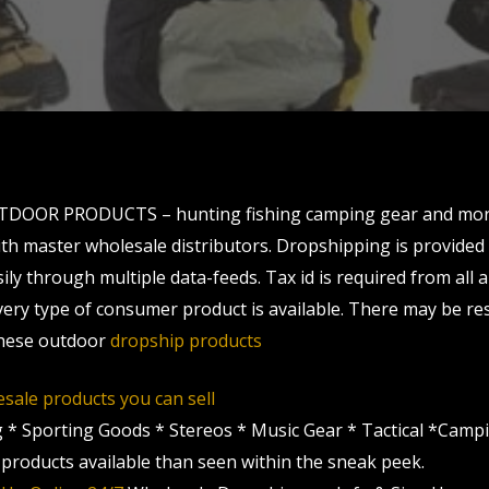
TDOOR PRODUCTS – hunting fishing camping gear and more.
th master wholesale distributors. Dropshipping is provided
ly through multiple data-feeds. Tax id is required from all 
very type of consumer product is available. There may be res
 these outdoor
dropship products
sale products you can sell
g * Sporting Goods * Stereos * Music Gear * Tactical *Camp
roducts available than seen within the sneak peek.