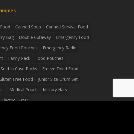
xamples
 Food
Canned Soup
Canned Survival Food
rry Bag
Double Cutaway
Emergency Food
ency Food Pouches
Emergency Radio
ht
Fanny Pack
Food Pouches
Sold In Case Packs
Freeze Dried Food
Gluten Free Food
Junior Size Drum Set
et
Medical Pouch
Military Hats
Electric Guitar
Guitar
Peavey Raptor Plus Electric Guitars
g Bag
Soup
Survival Blanket
val Food
Survival Knife
Survival Product