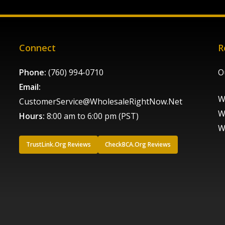
Connect
R
Phone:
(760) 994-0710
O
Email:
W
CustomerService@WholesaleRightNow.Net
W
Hours:
8:00 am to 6:00 pm (PST)
W
TrustLink.Org Reviews
CheckBCA.Org Reviews