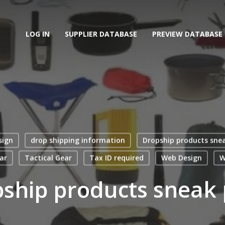
LOG IN
SUPPLIER DATABASE
PREVIEW DATABASE
sign
drop shipping information
Dropship products sne
ar
Tactical Gear
Tax ID required
Web Design
W
ship products sneak