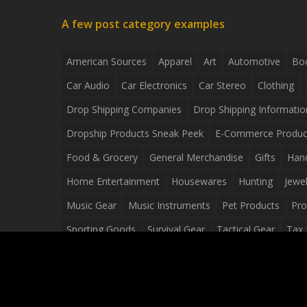
A few post category examples
American Sources
Apparel
Art
Automotive
Bo
Car Audio
Car Electronics
Car Stereo
Clothing
Drop Shipping Companies
Drop Shipping Informatio
Dropship Products Sneak Peek
E-Commerce Produc
Food & Grocery
General Merchandise
Gifts
Han
Home Entertainment
Housewares
Hunting
Jewel
Music Gear
Music Instruments
Pet Products
Pro
Sporting Goods
Survival Gear
Tactical Gear
Tax 
Video Games
Web Design
Web Development
Wh
Wholesale Dropshippers
Wholesale Sources