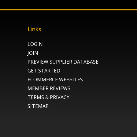
Links
LOGIN
JOIN
PREVIEW SUPPLIER DATABASE
GET STARTED
ECOMMERCE WEBSITES
MEMBER REVIEWS
TERMS & PRIVACY
SITEMAP