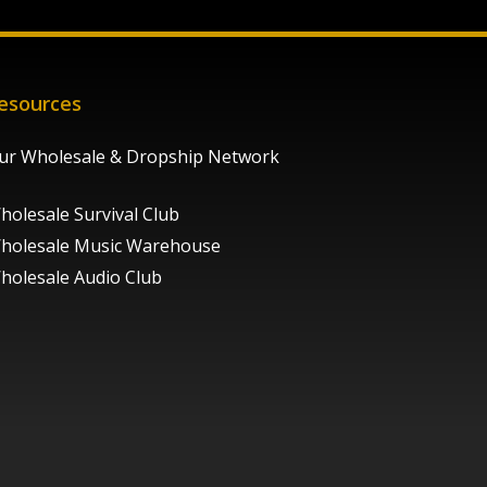
esources
ur Wholesale & Dropship Network
holesale Survival Club
holesale Music Warehouse
holesale Audio Club