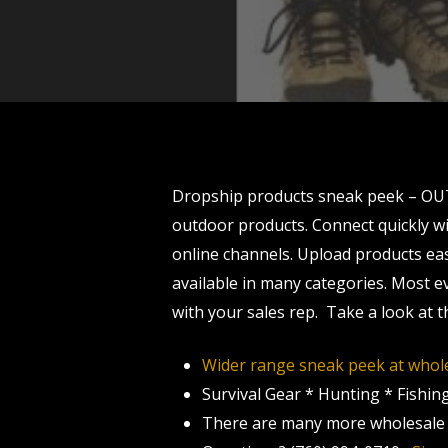
Dropship products sneak peek – OU
outdoor products. Connect quickly wi
online channels. Upload products easi
available in many categories. Most e
with your sales rep. Take a look at
Wider range sneak peek at whole
Survival Gear * Hunting * Fishin
There are many more wholesale p