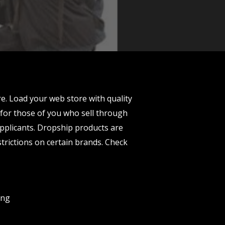
 Load your web store with quality
 for those of you who sell through
applicants. Dropship products are
trictions on certain brands. Check
ing