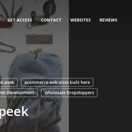
GET ACCESS
CONTACT
WEBSITES
REVIEWS
ak peek
ecommerce web sites built here
eb Development
Wholesale Dropshippers
 peek