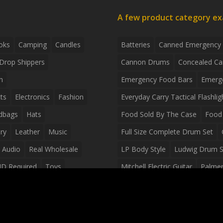
A few product category e
oks
Camping
Candles
Batteries
Canned Emergency
Drop Shippers
Cannon Drums
Concealed Ca
n
Emergency Food Bars
Emerg
ts
Electronics
Fashion
Everyday Carry Tactical Flashlig
dbags
Hats
Food Sold By The Case
Food 
ry
Leather
Music
Full Size Complete Drum Set
 Audio
Real Wholesale
LP Body Style
Ludwig Drum S
ID Required
Toys
Mitchell Electric Guitar
Palmer 
olesale Distributors
Peavey Raptor Custom Electric 
Silvertone Electric Guitar
Slin
Survival Breakfast Food
Survi