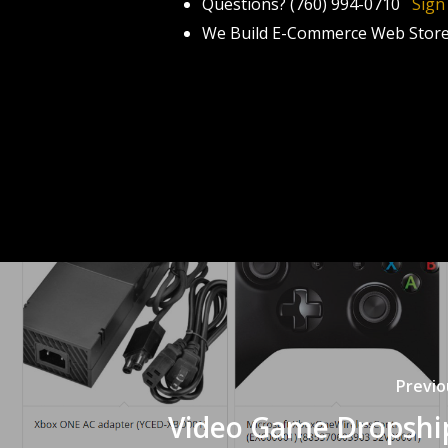
Questions? (760) 994-0710
Sign
We Build E-Commerce Web Stor
Previo
Video Game Dropshi