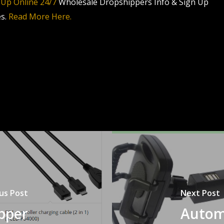
 Up Online 24/7
Wholesale Dropshippers Info & Sign Up
es.
Read More Here.
us Post
Next Post
pper
Autom