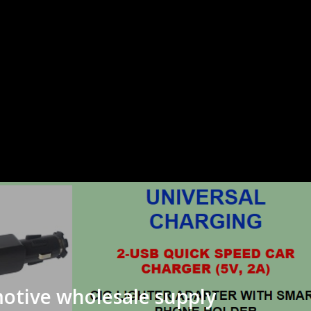
otive wholesale supply