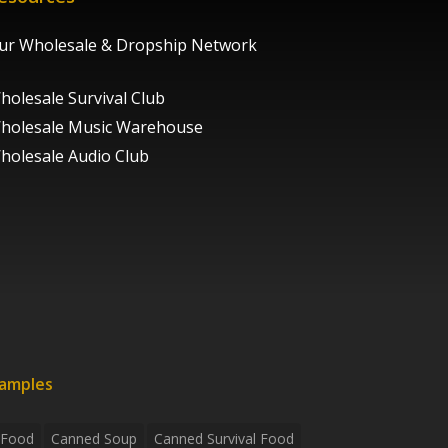
ur Wholesale & Dropship Network
holesale Survival Club
holesale Music Warehouse
holesale Audio Club
xamples
 Food
Canned Soup
Canned Survival Food