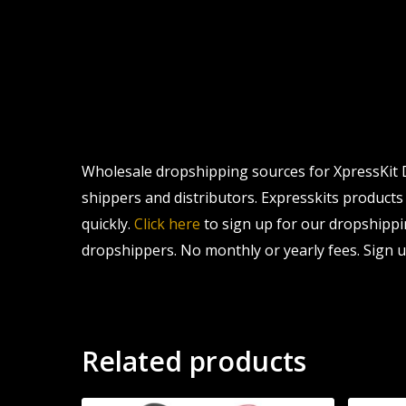
Wholesale dropshipping sources for XpressKit D
shippers and distributors. Expresskits products 
quickly.
Click here
to sign up for our dropshippi
dropshippers. No monthly or yearly fees. Sign u
Related products