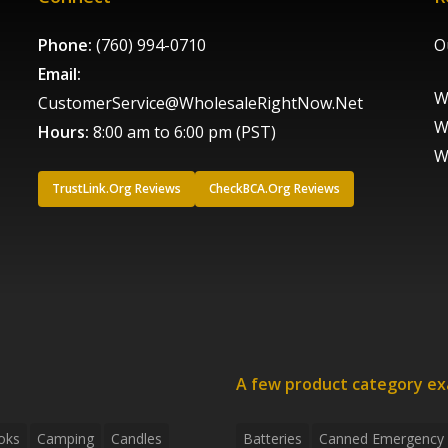
Phone:
(760) 994-0710
O
Email:
W
CustomerService@WholesaleRightNow.Net
W
Hours:
8:00 am to 6:00 pm (PST)
W
TrustLink.Org Reviews
CheckBCA.Org Reviews
A few product category e
oks
Camping
Candles
Batteries
Canned Emergency