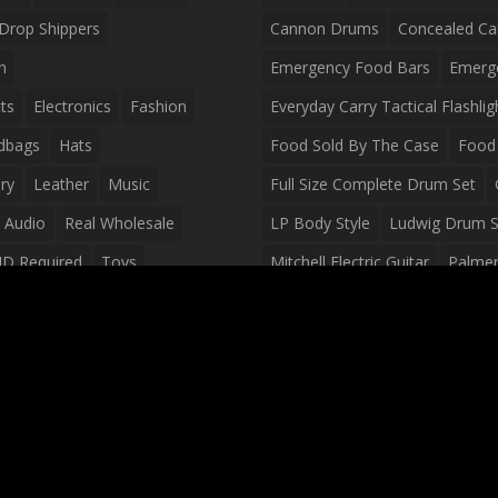
Drop Shippers
Cannon Drums
Concealed Ca
n
Emergency Food Bars
Emerg
ts
Electronics
Fashion
Everyday Carry Tactical Flashlig
dbags
Hats
Food Sold By The Case
Food 
ry
Leather
Music
Full Size Complete Drum Set
 Audio
Real Wholesale
LP Body Style
Ludwig Drum S
ID Required
Toys
Mitchell Electric Guitar
Palmer 
olesale Distributors
Peavey Raptor Custom Electric 
Silvertone Electric Guitar
Slin
Survival Breakfast Food
Survi
Survival Snacks
Tactical Back
Tactical Vests
Variety Pack
Waterproof Phone Case