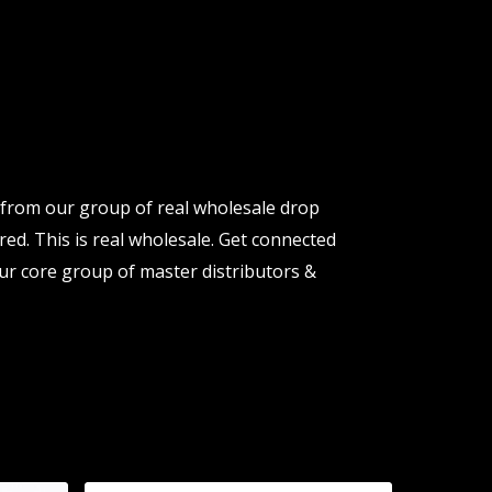
 from our group of real wholesale drop
red. This is real wholesale. Get connected
ur core group of master distributors &