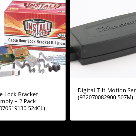
Digital Tilt Motion Se
e Lock Bracket
(932070082900 507M)
mbly – 2 Pack
070519130 524CL)