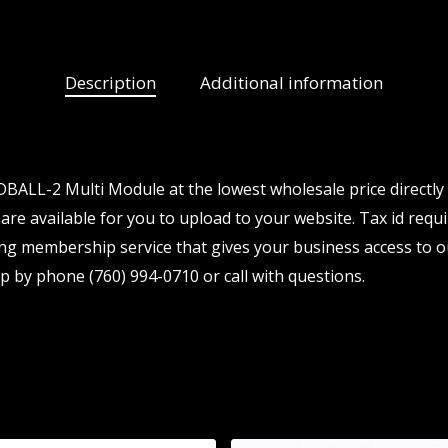
Description
Additional information
BALL-2 Multi Module at the lowest wholesale price directly
are available for you to upload to your website. Tax id requi
ng membership service that gives your business access to o
p by phone (760) 994-0710 or call with questions.