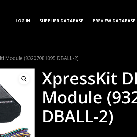
LOG IN
SUPPLIER DATABASE
PREVIEW DATABASE
lti Module (93207081095 DBALL-2)
XpressKit D
Module (93
DBALL-2)