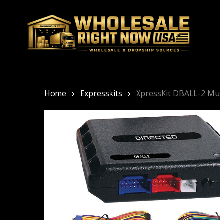
Skip
to
main
content
Home
Expresskits
XpressKit DBALL-2 Mu