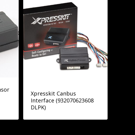
nsor
Xpresskit Canbus
Interface (932070623608
DLPK)