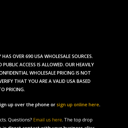
Y HAS OVER 690 USA WHOLESALE SOURCES.
O PUBLIC ACCESS IS ALLOWED. OUR HEAVILY
CONFIDENTIAL WHOLESALE PRICING IS NOT
ERIFY THAT YOU ARE A VALID USA BASED
TO PRICING.
 sign up over the phone or
sign up online here
.
ucts. Questions?
Email us here
. The top drop