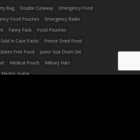
rry Bag
Double Cutaway
Emergency Food
ency Food Pouches
Emergency Radio
ht
Fanny Pack
Food Pouches
Sold In Case Packs
Freeze Dried Food
Gluten Free Food
Junior Size Drum Set
et
Medical Pouch
Military Hats
Electric Guitar
Guitar
Peavey Raptor Plus Electric Guitars
g Bag
Soup
Survival Blanket
val Food
Survival Knife
Survival Product
packs
Tactical First Aid Bag
Tactical Gloves
Waterproof Dry Bag
Waterproof Fanny Pack