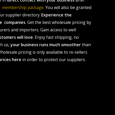
e in
direct contact with your business
after
le membership package
. You will also be granted
r supplier directory.
Experience the
ale companies
. Get the best wholesale pricing by
urers and importers. Gain access to well
stomers will love
. Enjoy fast shipping, no
th us,
your business runs much smoother
than
olesale pricing is only available to re-sellers
prices here
in order to protect our suppliers.