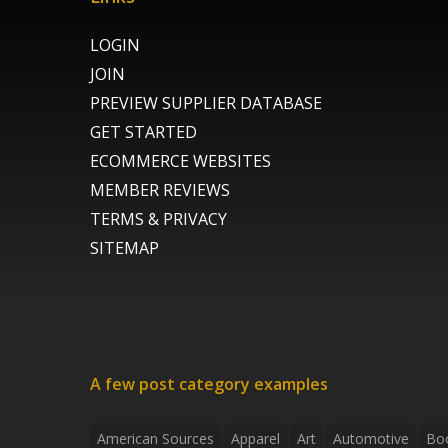
LOGIN
JOIN
PREVIEW SUPPLIER DATABASE
GET STARTED
ECOMMERCE WEBSITES
MEMBER REVIEWS
TERMS & PRIVACY
SITEMAP
A few post category examples
American Sources
Apparel
Art
Automotive
Bo