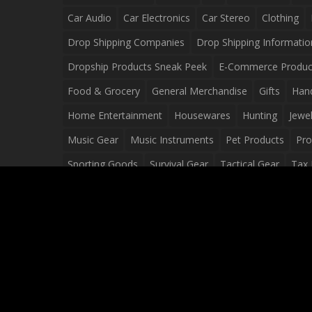
Car Audio
Car Electronics
Car Stereo
Clothing
Drop Shipping Companies
Drop Shipping Informatio
Dropship Products Sneak Peek
E-Commerce Produc
Food & Grocery
General Merchandise
Gifts
Han
Home Entertainment
Housewares
Hunting
Jewel
Music Gear
Music Instruments
Pet Products
Pro
Sporting Goods
Survival Gear
Tactical Gear
Tax 
Video Games
Web Design
Web Development
Wh
Wholesale Dropshippers
Wholesale Sources