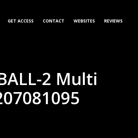
GET ACCESS
CONTACT
WEBSITES
REVIEWS
BALL-2 Multi
207081095