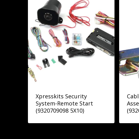
Xpresskits Security
Cabl
System-Remote Start
Asse
(9320709098 5X10)
(932