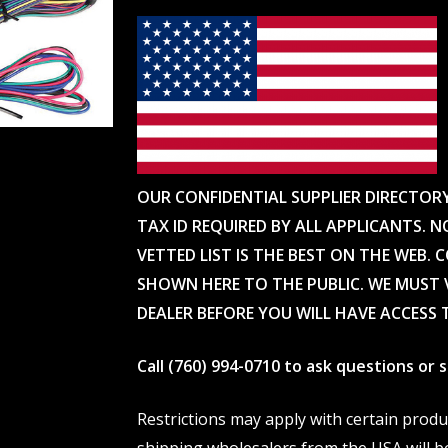
OUR CONFIDENTIAL SUPPLIER DIRECTOR
TAX ID REQUIRED BY ALL APPLICANTS. N
VETTED LIST IS THE BEST ON THE WEB. 
SHOWN HERE TO THE PUBLIC. WE MUST V
DEALER BEFORE YOU WILL HAVE ACCESS 
Call (760) 994-0710 to ask questions or
Restrictions may apply with certain prod