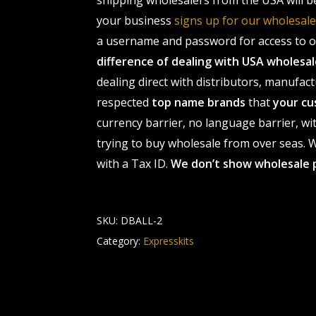
shipping wholesalers from the USA will b
your business
signs up for our wholesa
a username and password for access to ou
difference of dealing with USA wholes
dealing direct with distributors, manufact
respected
top name brands
that
your cu
currency barrier, no language barrier, wi
trying to buy wholesale from over seas. Wh
with a Tax ID.
We don’t show wholesale 
SKU:
DBALL-2
Category:
Expresskits