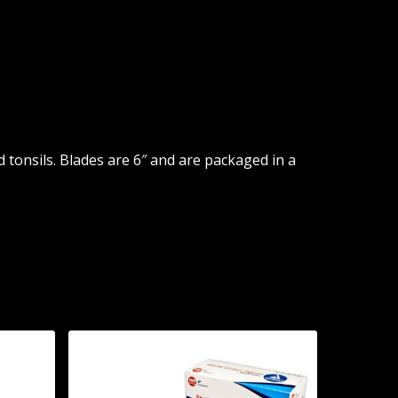
tonsils. Blades are 6″ and are packaged in a