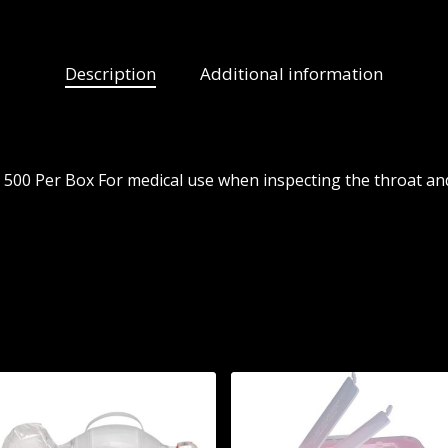
Description
Additional information
500 Per Box For medical use when inspecting the throat and 