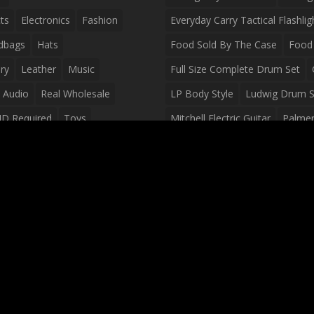
ts
Electronics
Fashion
Everyday Carry Tactical Flashlig
dbags
Hats
Food Sold By The Case
Food 
ry
Leather
Music
Full Size Complete Drum Set
 Audio
Real Wholesale
LP Body Style
Ludwig Drum S
ID Required
Toys
Mitchell Electric Guitar
Palmer 
olesale Distributors
Peavey Raptor Custom Electric 
Silvertone Electric Guitar
Slin
Survival Breakfast Food
Survi
Survival Snacks
Tactical Back
Tactical Vests
Variety Pack
Waterproof Phone Case