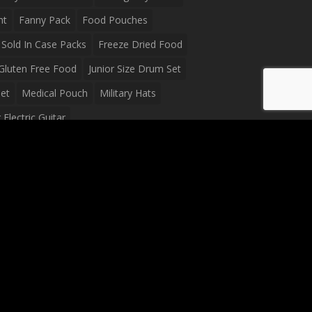
ht
Fanny Pack
Food Pouches
Sold In Case Packs
Freeze Dried Food
Gluten Free Food
Junior Size Drum Set
et
Medical Pouch
Military Hats
Electric Guitar
Guitar
Peavey Raptor Plus Electric Guitars
g Bag
Soup
Survival Blanket
val Food
Survival Knife
Survival Product
packs
Tactical First Aid Bag
Tactical Gloves
Waterproof Dry Bag
Waterproof Fanny Pack