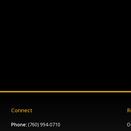
Connect
R
Phone:
(760) 994-0710
O