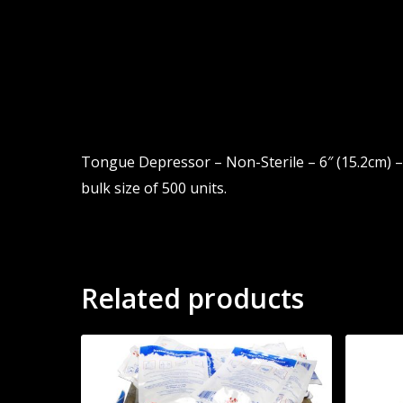
Tongue Depressor – Non-Sterile – 6″ (15.2cm) – 
bulk size of 500 units.
Related products