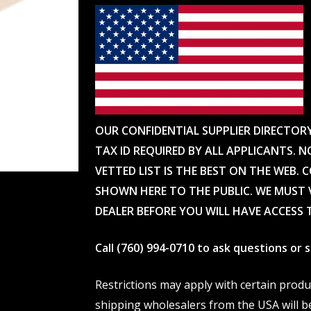
OUR CONFIDENTIAL SUPPLIER DIRECTOR
TAX ID REQUIRED BY ALL APPLICANTS. N
VETTED LIST IS THE BEST ON THE WEB. 
SHOWN HERE TO THE PUBLIC. WE MUST V
DEALER BEFORE YOU WILL HAVE ACCESS 
Call (760) 994-0710 to ask questions or
Restrictions may apply with certain prod
shipping wholesalers from the USA will b