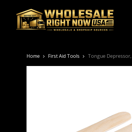
Skip
to
main
content
Home
First Aid Tools
Tongue Depressor, 