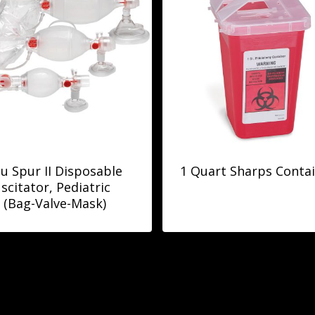
 Spur II Disposable
1 Quart Sharps Conta
scitator, Pediatric
(Bag-Valve-Mask)