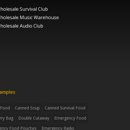
holesale Survival Club
holesale Music Warehouse
holesale Audio Club
xamples
 Food
Canned Soup
Canned Survival Food
rry Bag
Double Cutaway
Emergency Food
ency Food Pouches
Emergency Radio