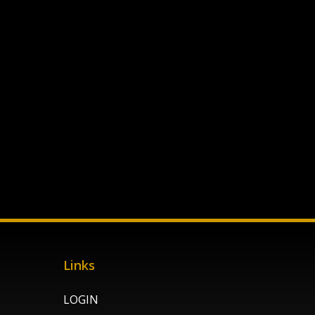
Links
LOGIN