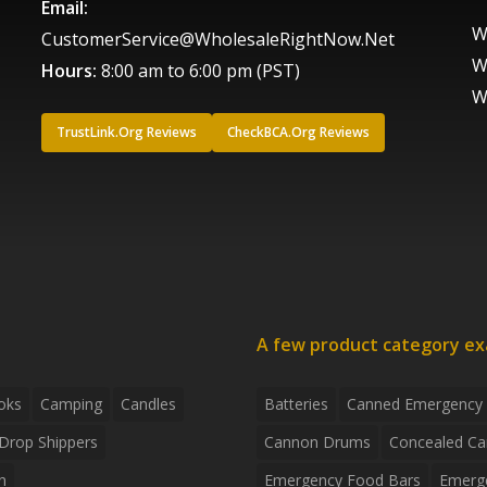
Email:
W
CustomerService@WholesaleRightNow.Net
W
Hours:
8:00 am to 6:00 pm (PST)
W
TrustLink.Org Reviews
CheckBCA.Org Reviews
A few product category e
oks
Camping
Candles
Batteries
Canned Emergency
Drop Shippers
Cannon Drums
Concealed Ca
n
Emergency Food Bars
Emerg