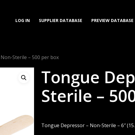
LOG IN
SUPPLIER DATABASE
PREVIEW DATABASE
Non-Sterile – 500 per box
Tongue Dep
Sterile – 50
Tongue Depressor – Non-Sterile – 6″ (15