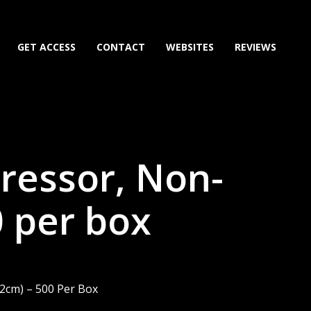
GET ACCESS
CONTACT
WEBSITES
REVIEWS
ressor, Non-
0 per box
.2cm) – 500 Per Box