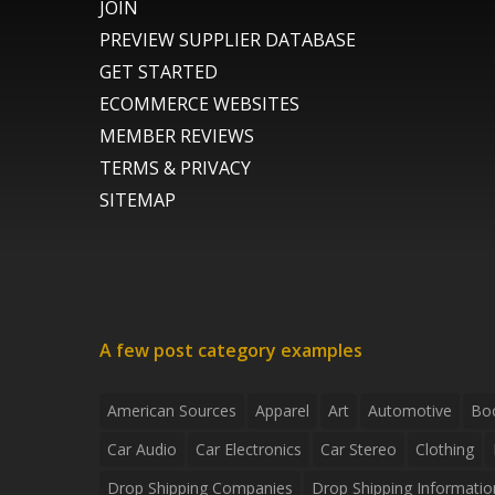
JOIN
PREVIEW SUPPLIER DATABASE
GET STARTED
ECOMMERCE WEBSITES
MEMBER REVIEWS
TERMS & PRIVACY
SITEMAP
A few post category examples
American Sources
Apparel
Art
Automotive
Bo
Car Audio
Car Electronics
Car Stereo
Clothing
Drop Shipping Companies
Drop Shipping Informatio