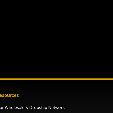
esources
ur Wholesale & Dropship Network