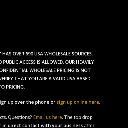
Y HAS OVER 690 USA WHOLESALE SOURCES.
O PUBLIC ACCESS IS ALLOWED. OUR HEAVILY
CONFIDENTIAL WHOLESALE PRICING IS NOT
ERIFY THAT YOU ARE A VALID USA BASED
TO PRICING.
 sign up over the phone or
sign up online here
.
ucts. Questions?
Email us here
. The top drop
e in
direct contact with your business
after