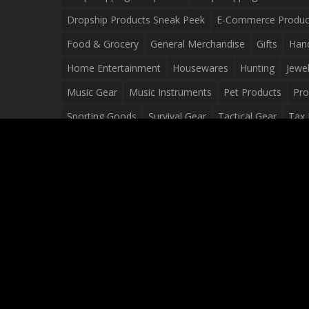
Dropship Products Sneak Peek
E-Commerce Produc
Food & Grocery
General Merchandise
Gifts
Han
Home Entertainment
Housewares
Hunting
Jewel
Music Gear
Music Instruments
Pet Products
Pro
Sporting Goods
Survival Gear
Tactical Gear
Tax 
Video Games
Web Design
Web Development
Wh
Wholesale Dropshippers
Wholesale Sources