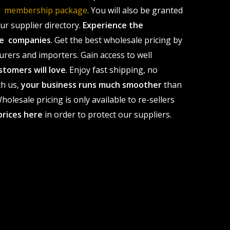
le membership package
. You will also be granted
r supplier directory.
Experience the
ale companies
. Get the best wholesale pricing by
urers and importers. Gain access to well
stomers will love
. Enjoy fast shipping, no
th us,
your business runs much smoother
than
olesale pricing is only available to re-sellers
prices here
in order to protect our suppliers.