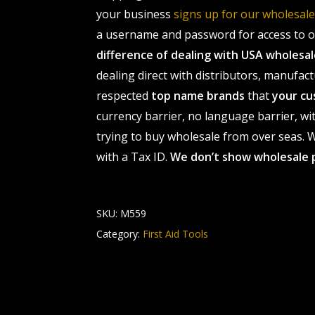
your business
signs up for our wholesa
a username and password for access to ou
difference of dealing with USA wholes
dealing direct with distributors, manufact
respected
top name brands
that
your cu
currency barrier, no language barrier, wi
trying to buy wholesale from over seas. Wh
with a Tax ID.
We don’t show wholesale 
SKU:
M559
Category:
First Aid Tools