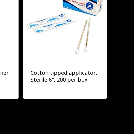
iner
Cotton tipped applicator,
Sterile 6″, 200 per box