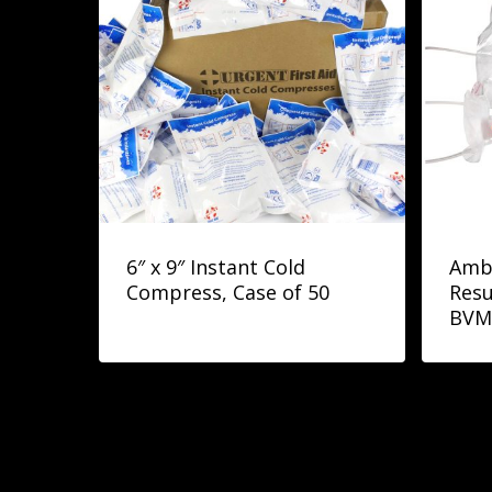
6″ x 9″ Instant Cold
Ambu
Compress, Case of 50
Resu
BVM 