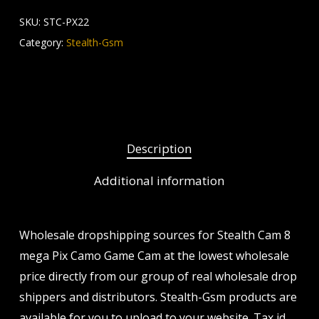
SKU:
STC-PX22
Category:
Stealth-Gsm
Description
Additional information
Wholesale dropshipping sources for Stealth Cam 8
mega Pix Camo Game Cam at the lowest wholesale
price directly from our group of real wholesale drop
shippers and distributors. Stealth-Gsm products are
available for you to upload to your website. Tax id