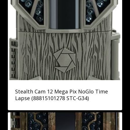
Stealth Cam 12 Mega Pix NoGlo Time
Lapse (88815101278 STC-G34)