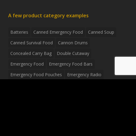
A few product category examples
Batteries
Canned Emergency Food
Canned Soup
Canned Survival Food
Cannon Drums
Concealed Carry Bag
Double Cutaway
Emergency Food
Emergency Food Bars
Emergency Food Pouches
Emergency Radio
Everyday Carry Tactical Flashlight
Fanny Pack
Food Pouches
Food Sold By The Case
Food Sold In Case Packs
Freeze Dried Food
Full Size Complete Drum Set
Gluten Free Food
Junior Size Drum Set
LP Body Style
Ludwig Drum Set