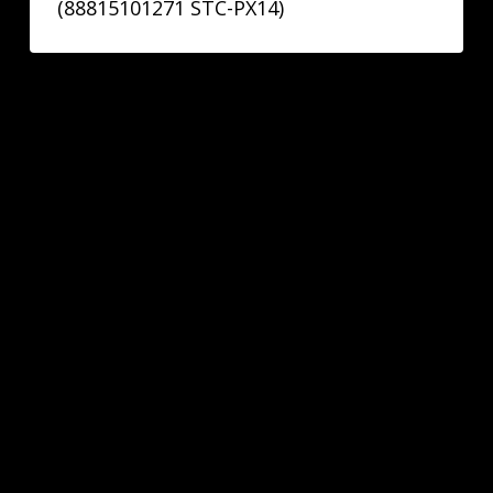
(88815101271 STC-PX14)