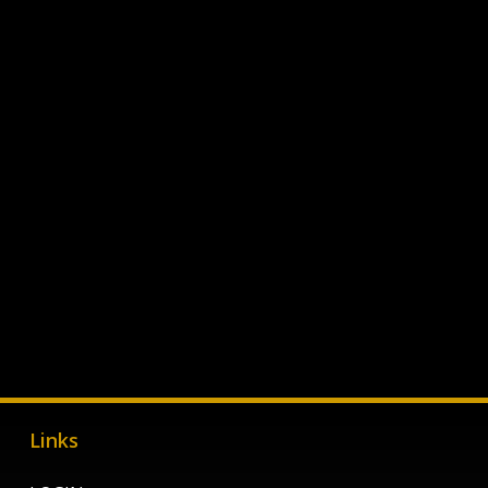
Links