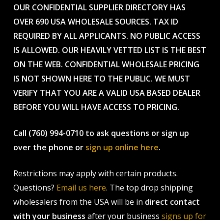
OUR CONFIDENTIAL SUPPLIER DIRECTORY HAS
OVER 690 USA WHOLESALE SOURCES. TAX ID
REQUIRED BY ALL APPLICANTS. NO PUBLIC ACCESS
IS ALLOWED. OUR HEAVILY VETTED LIST IS THE BEST
ON THE WEB. CONFIDENTIAL WHOLESALE PRICING
IS NOT SHOWN HERE TO THE PUBLIC. WE MUST
VERIFY THAT YOU ARE A VALID USA BASED DEALER
BEFORE YOU WILL HAVE ACCESS TO PRICING.
Call (760) 994-0710 to ask questions or sign up
over the phone or
sign up online here
.
Restrictions may apply with certain products.
Questions?
Email us here
. The top drop shipping
wholesalers from the USA will be in
direct contact
with your business
after your business
signs up for