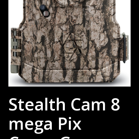
Stealth Cam 8
mega Pix