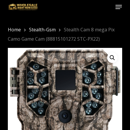
Menu
Skip
to
Close
main
Menu
content
Home
Stealth-Gsm
Stealth Cam 8 mega Pix
Camo Game Cam (88815101272 STC-PX22)