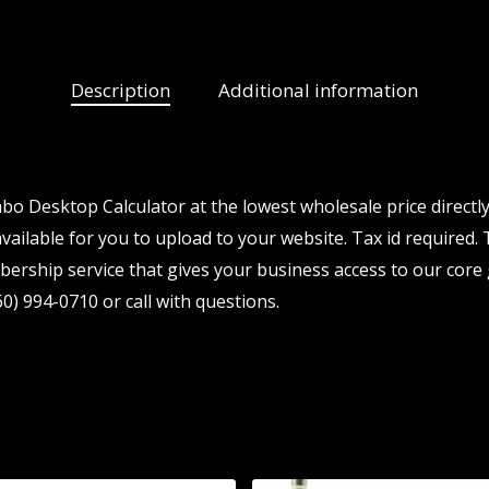
Description
Additional information
o Desktop Calculator at the lowest wholesale price directl
vailable for you to upload to your website. Tax id required. T
ership service that gives your business access to our core 
0) 994-0710 or call with questions.