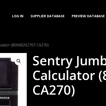
LOG IN
SUPPLIER DATABASE
PREVIEW DATABASE
ulator (80068202707 CA270)
Sentry Jum
Calculator 
CA270)