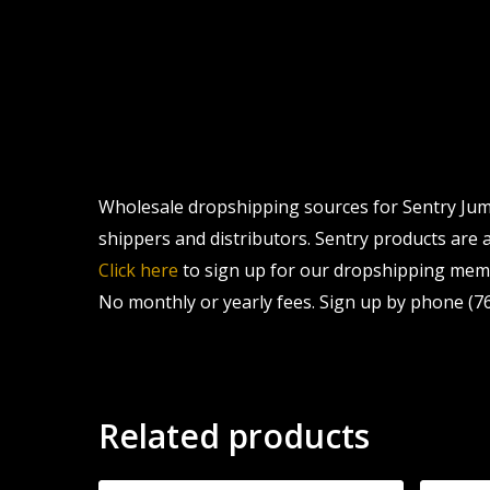
Wholesale dropshipping sources for Sentry Jumb
shippers and distributors. Sentry products are a
Click here
to sign up for our dropshipping memb
No monthly or yearly fees. Sign up by phone (76
Related products