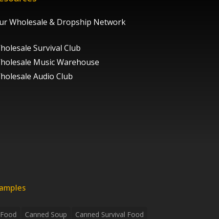
ur Wholesale & Dropship Network
holesale Survival Club
holesale Music Warehouse
holesale Audio Club
xamples
 Food
Canned Soup
Canned Survival Food