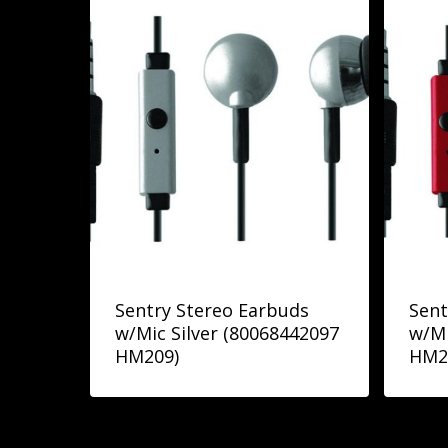
Sentry Stereo Earbuds
Sent
w/Mic Silver (80068442097
w/Mi
HM209)
HM2