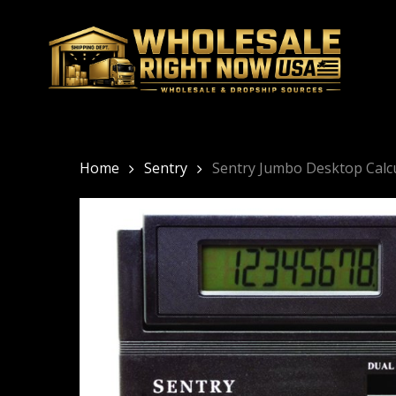
Skip
to
main
content
Home
Sentry
Sentry Jumbo Desktop Calc