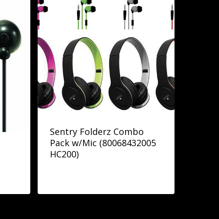
Sentry Folderz Combo
Pack w/Mic (80068432005
HC200)