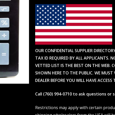
OUR CONFIDENTIAL SUPPLIER DIRECTOR
TAX ID REQUIRED BY ALL APPLICANTS. N
VETTED LIST IS THE BEST ON THE WEB. 
SHOWN HERE TO THE PUBLIC. WE MUST V
DEALER BEFORE YOU WILL HAVE ACCESS 
Call (760) 994-0710 to ask questions or
Restrictions may apply with certain prod