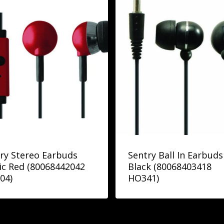
ry Stereo Earbuds
Sentry Ball In Earbuds
c Red (80068442042
Black (80068403418
04)
HO341)