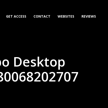
GET ACCESS
CONTACT
WEBSITES
REVIEWS
bo Desktop
(80068202707