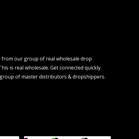
y from our group of real wholesale drop
his is real wholesale. Get connected quickly.
group of master distributors & dropshippers.