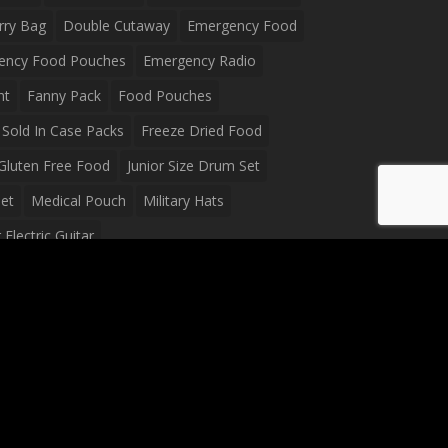
rry Bag
Double Cutaway
Emergency Food
ency Food Pouches
Emergency Radio
ht
Fanny Pack
Food Pouches
Sold In Case Packs
Freeze Dried Food
Gluten Free Food
Junior Size Drum Set
et
Medical Pouch
Military Hats
Electric Guitar
Guitar
Peavey Raptor Plus Electric Guitars
g Bag
Soup
Survival Blanket
val Food
Survival Knife
Survival Product
packs
Tactical First Aid Bag
Tactical Gloves
Waterproof Dry Bag
Waterproof Fanny Pack