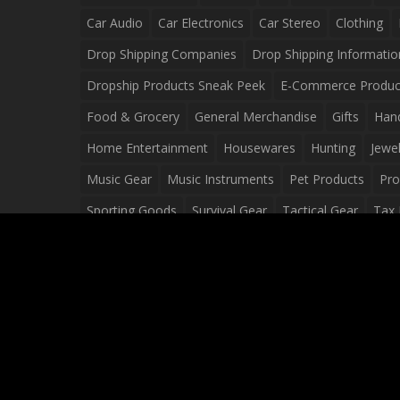
Car Audio
Car Electronics
Car Stereo
Clothing
Drop Shipping Companies
Drop Shipping Informatio
Dropship Products Sneak Peek
E-Commerce Produc
Food & Grocery
General Merchandise
Gifts
Han
Home Entertainment
Housewares
Hunting
Jewel
Music Gear
Music Instruments
Pet Products
Pro
Sporting Goods
Survival Gear
Tactical Gear
Tax 
Video Games
Web Design
Web Development
Wh
Wholesale Dropshippers
Wholesale Sources