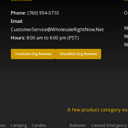
Phone:
(760) 994-0710
O
Email:
W
CustomerService@WholesaleRightNow.Net
W
Hours:
8:00 am to 6:00 pm (PST)
W
TrustLink.Org Reviews
CheckBCA.Org Reviews
A few product category e
oks
Camping
Candles
Batteries
Canned Emergency