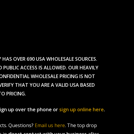
Y HAS OVER 690 USA WHOLESALE SOURCES.
O PUBLIC ACCESS IS ALLOWED. OUR HEAVILY
CONFIDENTIAL WHOLESALE PRICING IS NOT
ERIFY THAT YOU ARE A VALID USA BASED
TO PRICING.
 sign up over the phone or
sign up online here
.
ucts. Questions?
Email us here
. The top drop