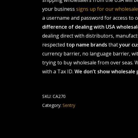
shipping wholesalers from the USA will b
your business
signs up for our wholesa
a username and password for access to ou
difference of dealing with USA wholes
dealing direct with distributors, manufact
respected
top name brands
that
your cu
currency barrier, no language barrier, wi
trying to buy wholesale from over seas. Wh
with a Tax ID.
We don’t show wholesale 
SKU:
CA270
Category:
Sentry