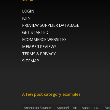
LOGIN
JOIN
PREVIEW SUPPLIER DATABASE
GET STARTED
ECOMMERCE WEBSITES
MEMBER REVIEWS
TERMS & PRIVACY
SITEMAP
A few post category examples
American Sources
Apparel
Art
Automotive
Bo