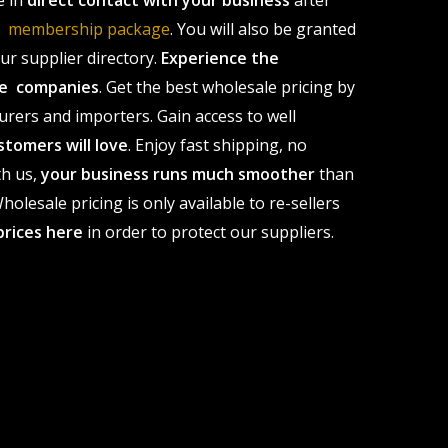
e in
direct contact with your business
after
le membership package
. You will also be granted
r supplier directory.
Experience the
ale companies
. Get the best wholesale pricing by
urers and importers. Gain access to well
stomers will love
. Enjoy fast shipping, no
th us,
your business runs much smoother
than
olesale pricing is only available to re-sellers
prices here
in order to protect our suppliers.