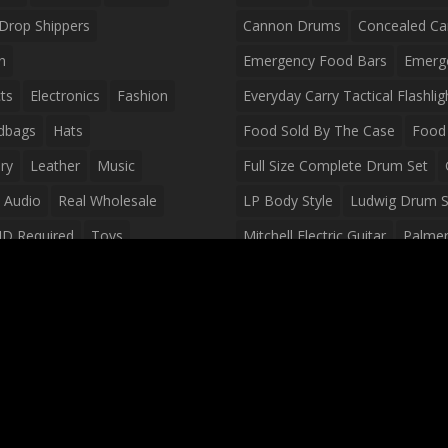
Drop Shippers
Cannon Drums
Concealed Ca
n
Emergency Food Bars
Emerg
ts
Electronics
Fashion
Everyday Carry Tactical Flashlig
dbags
Hats
Food Sold By The Case
Food 
ry
Leather
Music
Full Size Complete Drum Set
 Audio
Real Wholesale
LP Body Style
Ludwig Drum S
ID Required
Toys
Mitchell Electric Guitar
Palmer 
olesale Distributors
Peavey Raptor Custom Electric 
Silvertone Electric Guitar
Slin
Survival Breakfast Food
Survi
Survival Snacks
Tactical Back
Tactical Vests
Variety Pack
Waterproof Phone Case