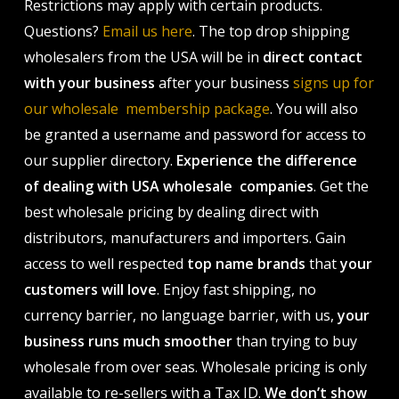
Restrictions may apply with certain products.
Questions?
Email us here
. The top drop shipping
wholesalers from the USA will be in
direct contact
with your business
after your business
signs up for
our wholesale membership package
. You will also
be granted a username and password for access to
our supplier directory.
Experience the difference
of dealing with USA wholesale companies
. Get the
best wholesale pricing by dealing direct with
distributors, manufacturers and importers. Gain
access to well respected
top name brands
that
your
customers will love
. Enjoy fast shipping, no
currency barrier, no language barrier, with us,
your
business runs much smoother
than trying to buy
wholesale from over seas. Wholesale pricing is only
available to re-sellers with a Tax ID.
We don’t show