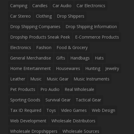
Camping
Candles
Car Audio
Car Electronics
Car Stereo
Clothing
Drop Shippers
Drop Shipping Companies
Drop Shipping Information
Dropship Products Sneak Peek
E-Commerce Products
Electronics
Fashion
Food & Grocery
General Merchandise
Gifts
Handbags
Hats
Home Entertainment
Housewares
Hunting
Jewelry
Leather
Music
Music Gear
Music Instruments
Pet Products
Pro Audio
Real Wholesale
Sporting Goods
Survival Gear
Tactical Gear
Tax ID Required
Toys
Video Games
Web Design
Web Development
Wholesale Distributors
Wholesale Dropshippers
Wholesale Sources