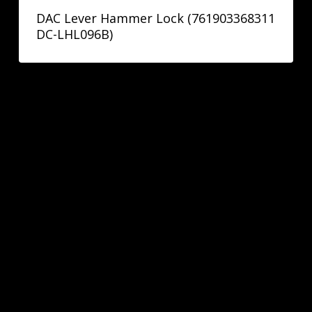
DAC Lever Hammer Lock (761903368311
DC-LHL096B)