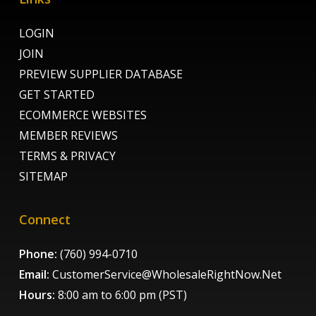
LOGIN
JOIN
PREVIEW SUPPLIER DATABASE
GET STARTED
ECOMMERCE WEBSITES
MEMBER REVIEWS
TERMS & PRIVACY
SITEMAP
Connect
Phone:
(760) 994-0710
Email:
CustomerService@WholesaleRightNow.Net
Hours:
8:00 am to 6:00 pm (PST)