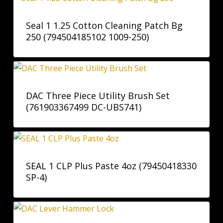
Seal 1 1.25 Cotton Cleaning Patch Bg
250 (794504185102 1009-250)
DAC Three Piece Utility Brush Set
(761903367499 DC-UBS741)
SEAL 1 CLP Plus Paste 4oz (79450418330
SP-4)