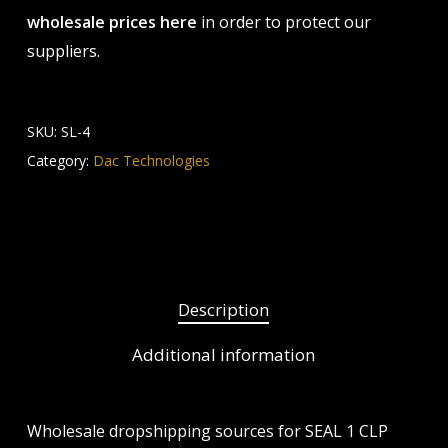
wholesale prices here
in order to protect our
suppliers.
SKU:
SL-4
Category:
Dac Technologies
Description
Additional information
Wholesale dropshipping sources for SEAL 1 CLP