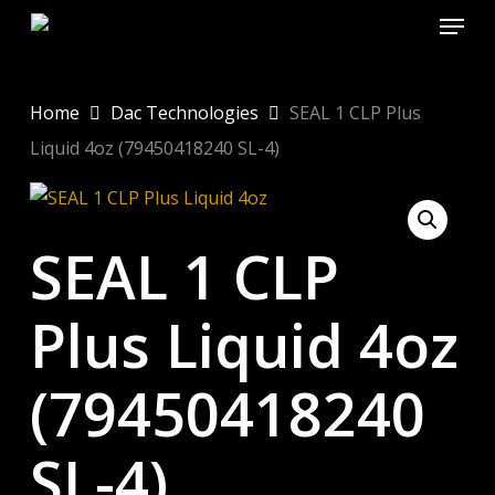
Menu
Skip
to
Close
main
Menu
content
Home
Dac Technologies
SEAL 1 CLP Plus
Liquid 4oz (79450418240 SL-4)
SEAL 1 CLP
Plus Liquid 4oz
(79450418240
SL-4)