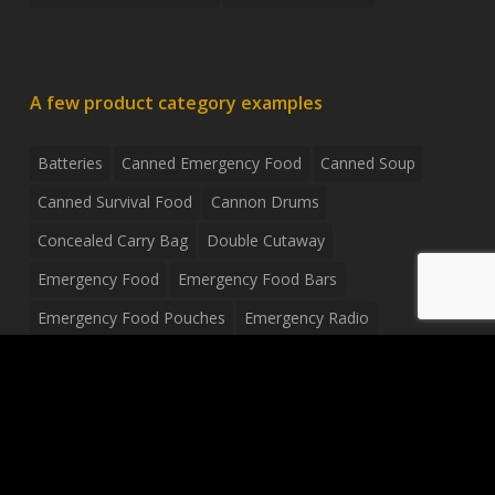
A few product category examples
Batteries
Canned Emergency Food
Canned Soup
Canned Survival Food
Cannon Drums
Concealed Carry Bag
Double Cutaway
Emergency Food
Emergency Food Bars
Emergency Food Pouches
Emergency Radio
Everyday Carry Tactical Flashlight
Fanny Pack
Food Pouches
Food Sold By The Case
Food Sold In Case Packs
Freeze Dried Food
Full Size Complete Drum Set
Gluten Free Food