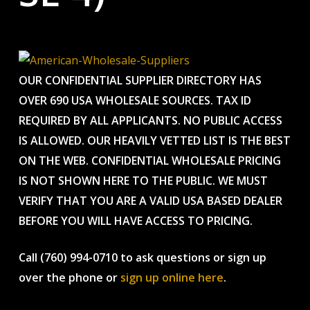
OUR CONFIDENTIAL SUPPLIER DIRECTORY HAS
OVER 690 USA WHOLESALE SOURCES. TAX ID
REQUIRED BY ALL APPLICANTS. NO PUBLIC ACCESS
IS ALLOWED. OUR HEAVILY VETTED LIST IS THE BEST
ON THE WEB. CONFIDENTIAL WHOLESALE PRICING
IS NOT SHOWN HERE TO THE PUBLIC. WE MUST
VERIFY THAT YOU ARE A VALID USA BASED DEALER
BEFORE YOU WILL HAVE ACCESS TO PRICING.
Call (760) 994-0710 to ask questions or sign up
over the phone or
sign up online here
.