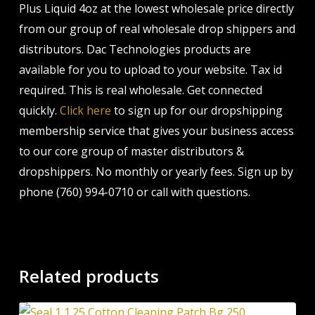
Plus Liquid 4oz at the lowest wholesale price directly
from our group of real wholesale drop shippers and
distributors. Dac Technologies products are
available for you to upload to your website. Tax id
required. This is real wholesale. Get connected
quickly.
Click here
to sign up for our dropshipping
membership service that gives your business access
to our core group of master distributors &
dropshippers. No monthly or yearly fees. Sign up by
phone (760) 994-0710 or call with questions.
Related products