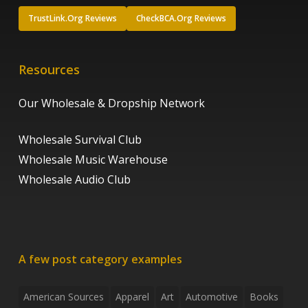
TrustLink.Org Reviews
CheckBCA.Org Reviews
Resources
Our Wholesale & Dropship Network
Wholesale Survival Club
Wholesale Music Warehouse
Wholesale Audio Club
A few post category examples
American Sources
Apparel
Art
Automotive
Books