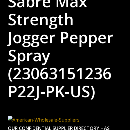
Sabre Max
Strength
Jogger Pepper
Spray
(23063151236
P22J-PK-US)
OUR CONFIDENTIAL SUPPLIER DIRECTORY HAS