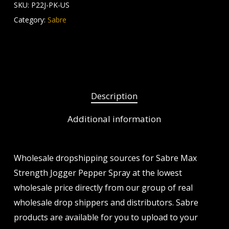
SKU:
P22J-PK-US
Category:
Sabre
Description
Additional information
Wholesale dropshipping sources for Sabre Max
Strength Jogger Pepper Spray at the lowest
wholesale price directly from our group of real
wholesale drop shippers and distributors. Sabre
products are available for you to upload to your