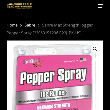
Menu
Skip
to
Close
main
Menu
content
Home
Sabre
Sabre Max Strength Jogger
Pepper Spray (23063151236 P22J-PK-US)