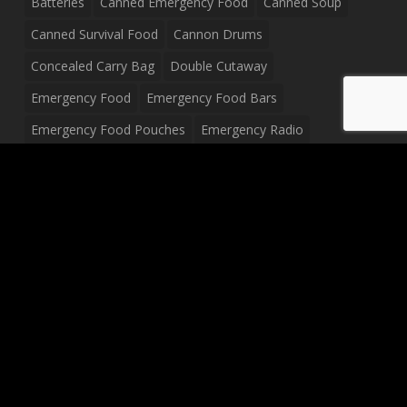
Batteries
Canned Emergency Food
Canned Soup
Canned Survival Food
Cannon Drums
Concealed Carry Bag
Double Cutaway
Emergency Food
Emergency Food Bars
Emergency Food Pouches
Emergency Radio
Everyday Carry Tactical Flashlight
Fanny Pack
Food Pouches
Food Sold By The Case
Food Sold In Case Packs
Freeze Dried Food
Full Size Complete Drum Set
Gluten Free Food
Junior Size Drum Set
LP Body Style
Ludwig Drum Set
Medical Pouch
Military Hats
Mitchell Electric Guitar
Palmer Electric Guitar
Peavey Raptor Custom Electric Guitar