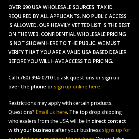
OVER 690 USA WHOLESALE SOURCES. TAX ID
REQUIRED BY ALL APPLICANTS. NO PUBLIC ACCESS
IS ALLOWED. OUR HEAVILY VETTED LIST IS THE BEST
ON THE WEB. CONFIDENTIAL WHOLESALE PRICING
IS NOT SHOWN HERE TO THE PUBLIC. WE MUST
VERIFY THAT YOU ARE A VALID USA BASED DEALER
BEFORE YOU WILL HAVE ACCESS TO PRICING.
Call (760) 994-0710 to ask questions or sign up
over the phone or
sign up online here
.
Restrictions may apply with certain products.
Questions?
Email us here
. The top drop shipping
wholesalers from the USA will be in
direct contact
with your business
after your business
signs up for