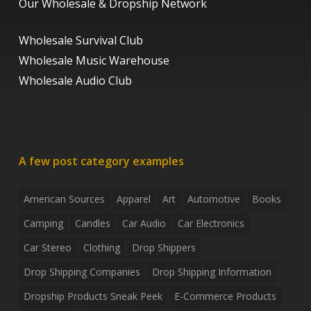
Our Wholesale & Dropship Network
Wholesale Survival Club
Wholesale Music Warehouse
Wholesale Audio Club
A few post category examples
American Sources
Apparel
Art
Automotive
Books
Camping
Candles
Car Audio
Car Electronics
Car Stereo
Clothing
Drop Shippers
Drop Shipping Companies
Drop Shipping Information
Dropship Products Sneak Peek
E-Commerce Products