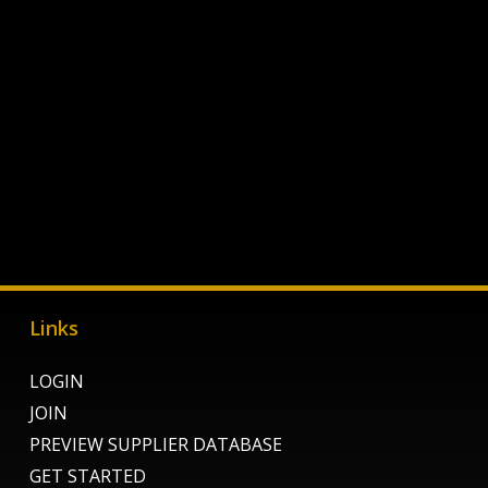
Links
LOGIN
JOIN
PREVIEW SUPPLIER DATABASE
GET STARTED