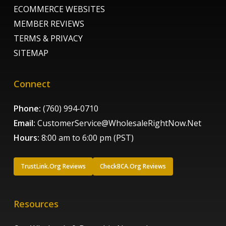
ECOMMERCE WEBSITES
MEMBER REVIEWS
TERMS & PRIVACY
SITEMAP
Connect
Phone:
(760) 994-0710
Email:
CustomerService@WholesaleRightNow.Net
Hours:
8:00 am to 6:00 pm (PST)
TrustLink.Org Reviews
CheckBCA.Org Reviews
Resources