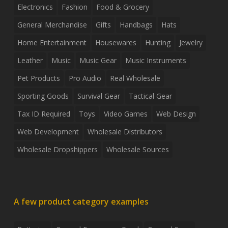
Electronics
Fashion
Food & Grocery
General Merchandise
Gifts
Handbags
Hats
Home Entertainment
Housewares
Hunting
Jewelry
Leather
Music
Music Gear
Music Instruments
Pet Products
Pro Audio
Real Wholesale
Sporting Goods
Survival Gear
Tactical Gear
Tax ID Required
Toys
Video Games
Web Design
Web Development
Wholesale Distributors
Wholesale Dropshippers
Wholesale Sources
A few product category examples