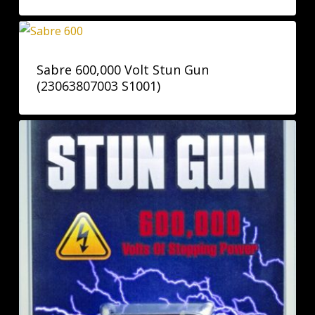
Sabre 600,000 Volt Stun Gun
(23063807003 S1001)