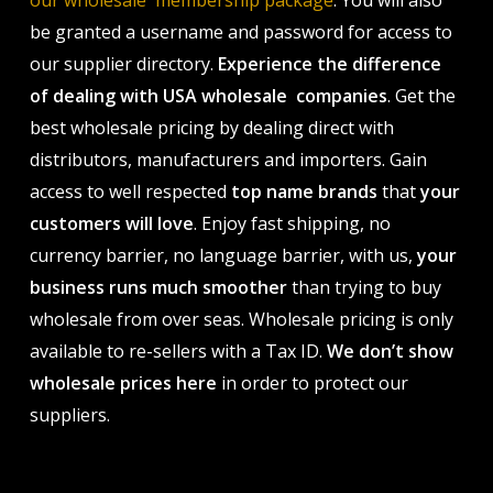
our wholesale membership package
. You will also
be granted a username and password for access to
our supplier directory.
Experience the difference
of dealing with USA wholesale companies
. Get the
best wholesale pricing by dealing direct with
distributors, manufacturers and importers. Gain
access to well respected
top name brands
that
your
customers will love
. Enjoy fast shipping, no
currency barrier, no language barrier, with us,
your
business runs much smoother
than trying to buy
wholesale from over seas. Wholesale pricing is only
available to re-sellers with a Tax ID.
We don’t show
wholesale prices here
in order to protect our
suppliers.