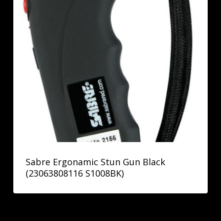
Sabre Ergonamic Stun Gun Black
(23063808116 S1008BK)