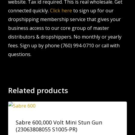
website. Tax id required. This is real wholesale. Get
connected quickly.
Click here
to sign up for our
dropshipping membership service that gives your
business access to our core group of master
distributors & dropshippers. No monthly or yearly
fees. Sign up by phone (760) 994-0710 or call with
questions.
Related products
Sabre 600,000 Volt Mini Stun Gun
(23063808055 S1005-PR)