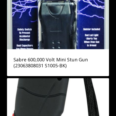
Sabre 600,000 Volt Mini Stun Gun
(23063808031 S1005-BK)