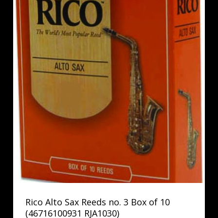
Rico Alto Sax Reeds no. 3 Box of 10
(46716100931 RJA1030)