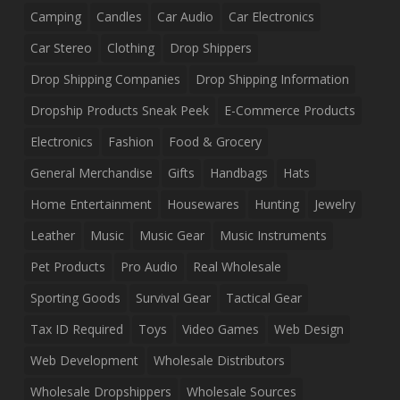
Camping
Candles
Car Audio
Car Electronics
Car Stereo
Clothing
Drop Shippers
Drop Shipping Companies
Drop Shipping Information
Dropship Products Sneak Peek
E-Commerce Products
Electronics
Fashion
Food & Grocery
General Merchandise
Gifts
Handbags
Hats
Home Entertainment
Housewares
Hunting
Jewelry
Leather
Music
Music Gear
Music Instruments
Pet Products
Pro Audio
Real Wholesale
Sporting Goods
Survival Gear
Tactical Gear
Tax ID Required
Toys
Video Games
Web Design
Web Development
Wholesale Distributors
Wholesale Dropshippers
Wholesale Sources