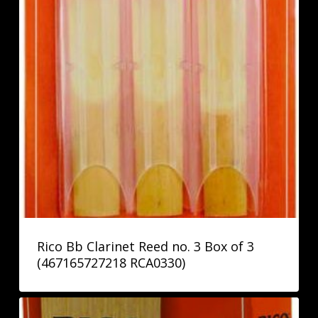
Rico Bb Clarinet Reed no. 3 Box of 3
(467165727218 RCA0330)