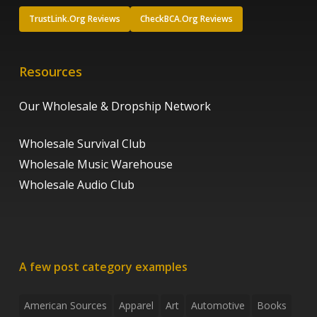
TrustLink.Org Reviews
CheckBCA.Org Reviews
Resources
Our Wholesale & Dropship Network
Wholesale Survival Club
Wholesale Music Warehouse
Wholesale Audio Club
A few post category examples
American Sources
Apparel
Art
Automotive
Books