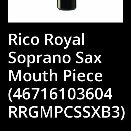
Rico Royal
Soprano Sax
Mouth Piece
(46716103604
RRGMPCSSXB3)