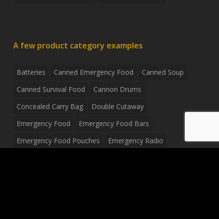
A few product category examples
Batteries
Canned Emergency Food
Canned Soup
Canned Survival Food
Cannon Drums
Concealed Carry Bag
Double Cutaway
Emergency Food
Emergency Food Bars
Emergency Food Pouches
Emergency Radio
Everyday Carry Tactical Flashlight
Fanny Pack
Food Pouches
Food Sold By The Case
Food Sold In Case Packs
Freeze Dried Food
Full Size Complete Drum Set
Gluten Free Food