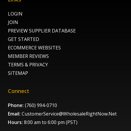
LOGIN
JOIN
PREVIEW SUPPLIER DATABASE
GET STARTED
ECOMMERCE WEBSITES
MEMBER REVIEWS
TERMS & PRIVACY
SITEMAP
Connect
Phone:
(760) 994-0710
Email:
CustomerService@WholesaleRightNow.Net
Hours:
8:00 am to 6:00 pm (PST)