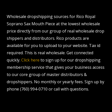
Wholesale dropshipping sources for Rico Royal
Soprano Sax Mouth Piece at the lowest wholesale
price directly from our group of real wholesale drop
shippers and distributors. Rico products are
available for you to upload to your website. Tax id
required. This is real wholesale. Get connected
quickly.
Click here
to sign up for our dropshipping
membership service that gives your business access
to our core group of master distributors &
dropshippers. No monthly or yearly fees. Sign up by
phone (760) 994-0710 or call with questions.