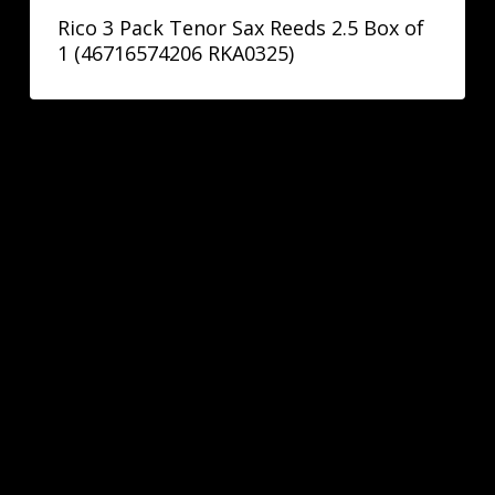
Rico 3 Pack Tenor Sax Reeds 2.5 Box of
1 (46716574206 RKA0325)