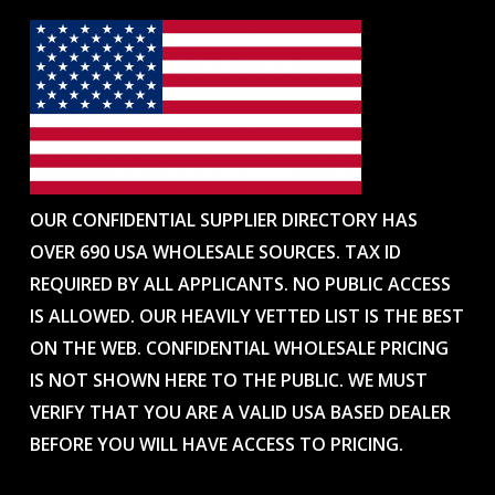
OUR CONFIDENTIAL SUPPLIER DIRECTORY HAS
OVER 690 USA WHOLESALE SOURCES. TAX ID
REQUIRED BY ALL APPLICANTS. NO PUBLIC ACCESS
IS ALLOWED. OUR HEAVILY VETTED LIST IS THE BEST
ON THE WEB. CONFIDENTIAL WHOLESALE PRICING
IS NOT SHOWN HERE TO THE PUBLIC. WE MUST
VERIFY THAT YOU ARE A VALID USA BASED DEALER
BEFORE YOU WILL HAVE ACCESS TO PRICING.