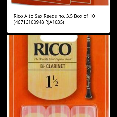
Rico Alto Sax Reeds no. 3.5 Box of 10
(46716100948 RJA1035)