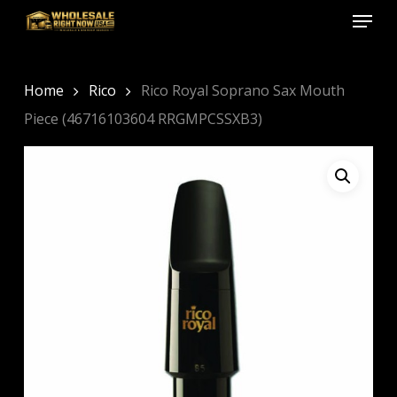
Menu
Skip
to
Close
main
Menu
content
Home
Rico
Rico Royal Soprano Sax Mouth
Piece (46716103604 RRGMPCSSXB3)