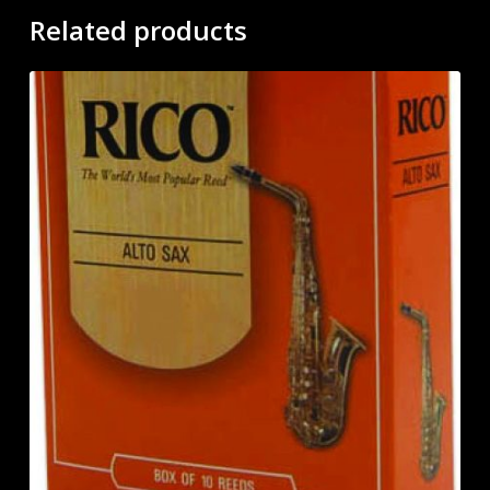
Related products