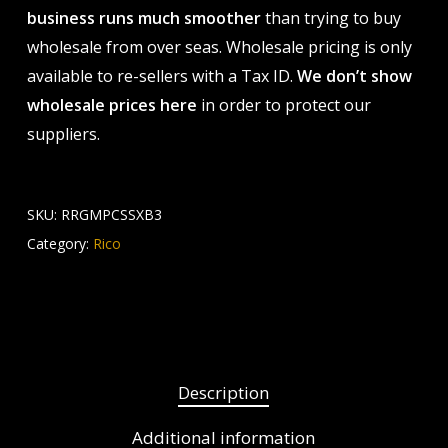
business runs much smoother
than trying to buy
wholesale from over seas. Wholesale pricing is only
available to re-sellers with a Tax ID.
We don’t show
wholesale prices here
in order to protect our
suppliers.
SKU:
RRGMPCSSXB3
Category:
Rico
Description
Additional information