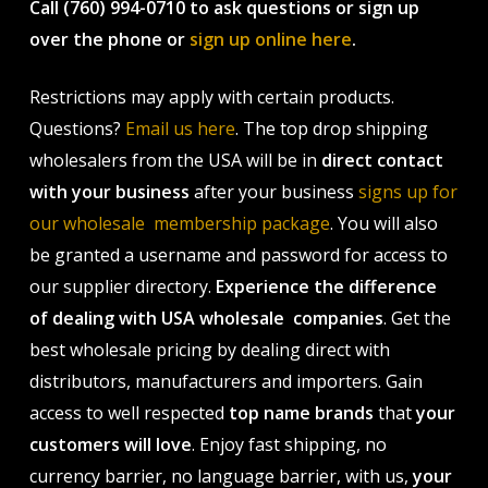
Call (760) 994-0710 to ask questions or sign up
over the phone or
sign up online here
.
Restrictions may apply with certain products.
Questions?
Email us here
. The top drop shipping
wholesalers from the USA will be in
direct contact
with your business
after your business
signs up for
our wholesale membership package
. You will also
be granted a username and password for access to
our supplier directory.
Experience the difference
of dealing with USA wholesale companies
. Get the
best wholesale pricing by dealing direct with
distributors, manufacturers and importers. Gain
access to well respected
top name brands
that
your
customers will love
. Enjoy fast shipping, no
currency barrier, no language barrier, with us,
your