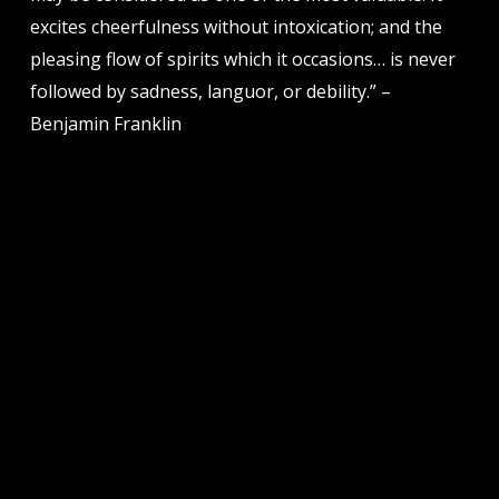
excites cheerfulness without intoxication; and the
pleasing flow of spirits which it occasions… is never
followed by sadness, languor, or debility.” –
Benjamin Franklin