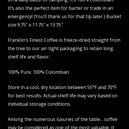
It’s also the perfect item for barter or trade in an
emergency! (You’ll thank us for that tip later.) Bucket
size 9.75″ x 11.75″ x 13.75″
Franklin’s Finest Coffee is freeze-dried straight from
the tree to our air-tight packaging to retain long
shelf life and flavor.
100% Pure. 100% Colombian.
Store in a cool, dry location between 55°F and 70°F
for best results. Actual shelf life may vary based on
individual storage conditions.
Among the numerous luxuries of the table… coffee
may be considered as one of the most valuable. It