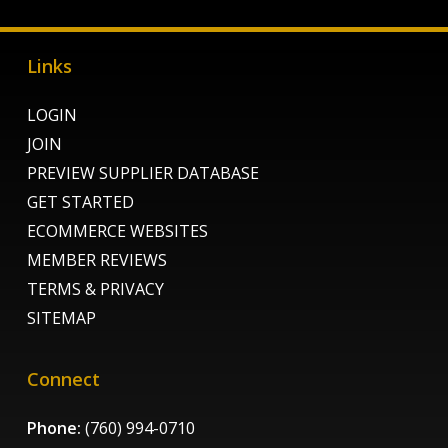
Links
LOGIN
JOIN
PREVIEW SUPPLIER DATABASE
GET STARTED
ECOMMERCE WEBSITES
MEMBER REVIEWS
TERMS & PRIVACY
SITEMAP
Connect
Phone:
(760) 994-0710