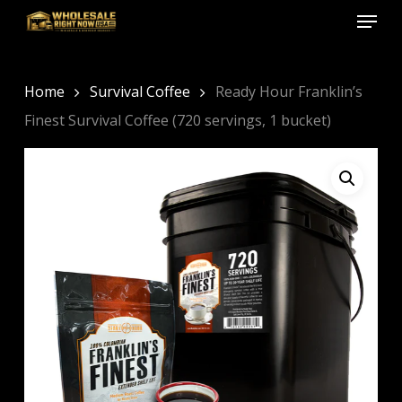
Menu
Skip
to
Close
main
Menu
content
Home
Survival Coffee
Ready Hour Franklin’s
Finest Survival Coffee (720 servings, 1 bucket)