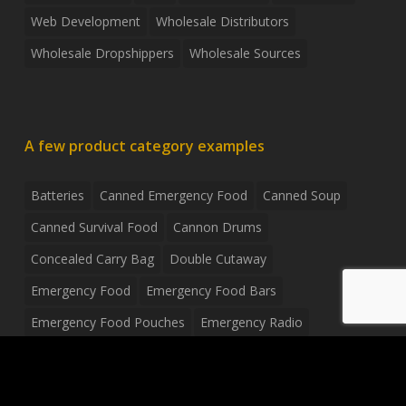
Web Development
Wholesale Distributors
Wholesale Dropshippers
Wholesale Sources
A few product category examples
Batteries
Canned Emergency Food
Canned Soup
Canned Survival Food
Cannon Drums
Concealed Carry Bag
Double Cutaway
Emergency Food
Emergency Food Bars
Emergency Food Pouches
Emergency Radio
Everyday Carry Tactical Flashlight
Fanny Pack
Food Pouches
Food Sold By The Case