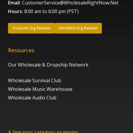
Email:
CustomerService@WholesaleRightNow.Net
Hours:
8:00 am to 6:00 pm (PST)
TrustLink.Org Reviews
CheckBCA.Org Reviews
Resources
Our Wholesale & Dropship Network
Wholesale Survival Club
Wholesale Music Warehouse
Wholesale Audio Club
A few post category examples