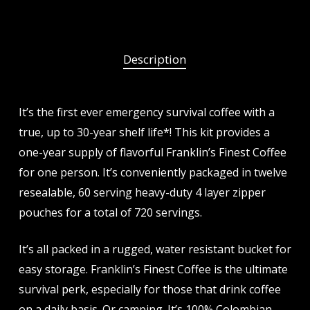
Description
It’s the first ever emergency survival coffee with a
true, up to 30-year shelf life*! This kit provides a
one-year supply of flavorful Franklin’s Finest Coffee
for one person. It’s conveniently packaged in twelve
resealable, 60 serving heavy-duty 4 layer zipper
pouches for a total of 720 servings.
It’s all packed in a rugged, water resistant bucket for
easy storage. Franklin’s Finest Coffee is the ultimate
survival perk, especially for those that drink coffee
on a daily basis. Or camping. It’s 100% Colombian.