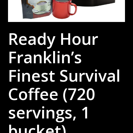
Ready Hour
Franklin’s
Finest Survival
Coffee (720
servings, 1
bucket)