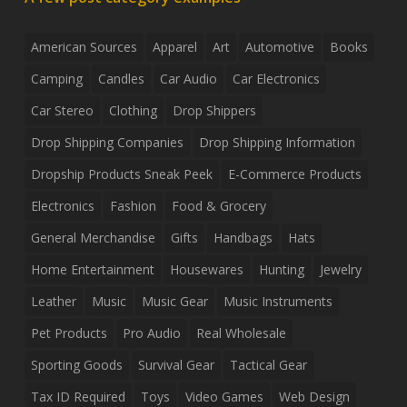
American Sources
Apparel
Art
Automotive
Books
Camping
Candles
Car Audio
Car Electronics
Car Stereo
Clothing
Drop Shippers
Drop Shipping Companies
Drop Shipping Information
Dropship Products Sneak Peek
E-Commerce Products
Electronics
Fashion
Food & Grocery
General Merchandise
Gifts
Handbags
Hats
Home Entertainment
Housewares
Hunting
Jewelry
Leather
Music
Music Gear
Music Instruments
Pet Products
Pro Audio
Real Wholesale
Sporting Goods
Survival Gear
Tactical Gear
Tax ID Required
Toys
Video Games
Web Design