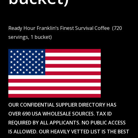
Ready Hour Franklin’s Finest Survival Coffee (720
servings, 1 bucket)
OUR CONFIDENTIAL SUPPLIER DIRECTORY HAS
OVER 690 USA WHOLESALE SOURCES. TAX ID
REQUIRED BY ALL APPLICANTS. NO PUBLIC ACCESS
IS ALLOWED. OUR HEAVILY VETTED LIST IS THE BEST