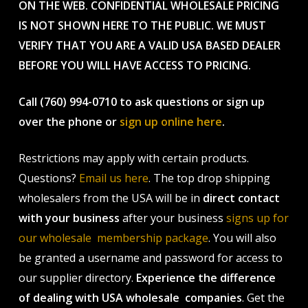
ON THE WEB. CONFIDENTIAL WHOLESALE PRICING
IS NOT SHOWN HERE TO THE PUBLIC. WE MUST
VERIFY THAT YOU ARE A VALID USA BASED DEALER
BEFORE YOU WILL HAVE ACCESS TO PRICING.
Call (760) 994-0710 to ask questions or sign up
over the phone or
sign up online here
.
Restrictions may apply with certain products.
Questions?
Email us here
. The top drop shipping
wholesalers from the USA will be in
direct contact
with your business
after your business
signs up for
our wholesale membership package
. You will also
be granted a username and password for access to
our supplier directory.
Experience the difference
of dealing with USA wholesale companies
. Get the