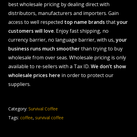
best wholesale pricing by dealing direct with
distributors, manufacturers and importers. Gain
access to well respected
top name brands
that
your
customers will love
. Enjoy fast shipping, no
currency barrier, no language barrier, with us,
your
business runs much smoother
than trying to buy
wholesale from over seas. Wholesale pricing is only
available to re-sellers with a Tax ID.
We don’t show
wholesale prices here
in order to protect our
suppliers.
Category:
Survival Coffee
Tags:
coffee
,
survival coffee