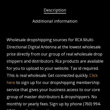
Description
Additional information
Wholesale dropshipping sources for RCA Multi-
Directional Digital Antenna at the lowest wholesale
price directly from our group of real wholesale drop
shippers and distributors. Rca products are available
for you to upload to your website. Tax id required.
This is real wholesale. Get connected quickly.
Click
here
to sign up for our dropshipping membership
service that gives your business access to our core
group of master distributors & dropshippers. No
monthly or yearly fees. Sign up by phone (760) 994-