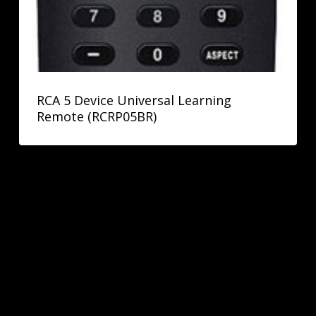
RCA 5 Device Universal Learning
Remote (RCRP05BR)