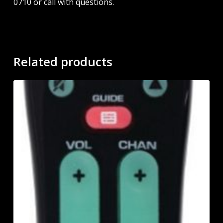
0710 or call with questions.
Related products