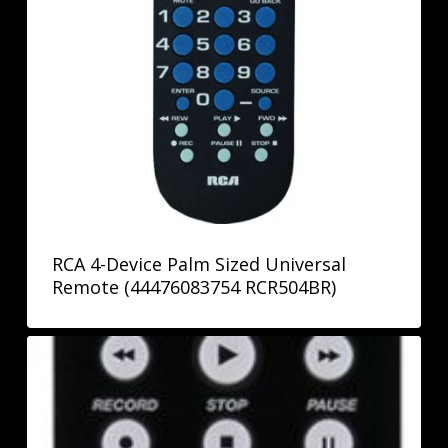
RCA 4-Device Palm Sized Universal
Remote (44476083754 RCR504BR)