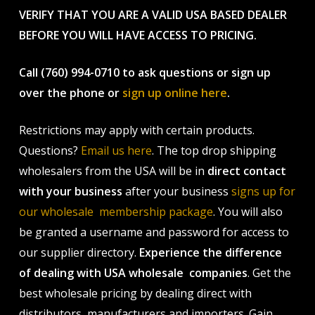
VERIFY THAT YOU ARE A VALID USA BASED DEALER
BEFORE YOU WILL HAVE ACCESS TO PRICING.
Call (760) 994-0710 to ask questions or sign up
over the phone or
sign up online here
.
Restrictions may apply with certain products.
Questions?
Email us here
. The top drop shipping
wholesalers from the USA will be in
direct contact
with your business
after your business
signs up for
our wholesale membership package
. You will also
be granted a username and password for access to
our supplier directory.
Experience the difference
of dealing with USA wholesale companies
. Get the
best wholesale pricing by dealing direct with
distributors, manufacturers and importers. Gain