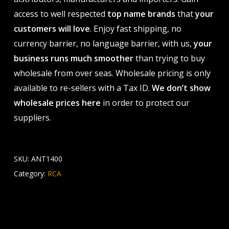
access to well respected
top name brands
that
your
customers will love
. Enjoy fast shipping, no
currency barrier, no language barrier, with us,
your
business runs much smoother
than trying to buy
wholesale from over seas. Wholesale pricing is only
available to re-sellers with a Tax ID.
We don’t show
wholesale prices here
in order to protect our
suppliers.
SKU:
ANT1400
Category:
RCA