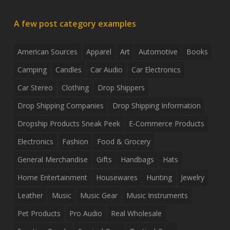
A few post category examples
American Sources
Apparel
Art
Automotive
Books
Camping
Candles
Car Audio
Car Electronics
Car Stereo
Clothing
Drop Shippers
Drop Shipping Companies
Drop Shipping Information
Dropship Products Sneak Peek
E-Commerce Products
Electronics
Fashion
Food & Grocery
General Merchandise
Gifts
Handbags
Hats
Home Entertainment
Housewares
Hunting
Jewelry
Leather
Music
Music Gear
Music Instruments
Pet Products
Pro Audio
Real Wholesale