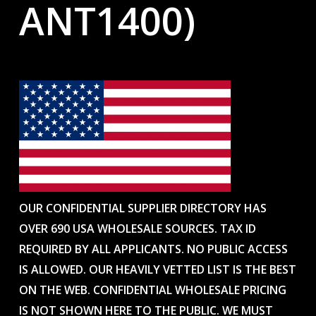
ANT1400)
OUR CONFIDENTIAL SUPPLIER DIRECTORY HAS
OVER 690 USA WHOLESALE SOURCES. TAX ID
REQUIRED BY ALL APPLICANTS. NO PUBLIC ACCESS
IS ALLOWED. OUR HEAVILY VETTED LIST IS THE BEST
ON THE WEB. CONFIDENTIAL WHOLESALE PRICING
IS NOT SHOWN HERE TO THE PUBLIC. WE MUST