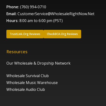
Phone:
(760) 994-0710
Email:
CustomerService@WholesaleRightNow.Net
Hours:
8:00 am to 6:00 pm (PST)
TrustLink.Org Reviews
CheckBCA.Org Reviews
Resources
Our Wholesale & Dropship Network
Wholesale Survival Club
Wholesale Music Warehouse
Wholesale Audio Club