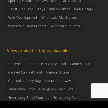
Sporting Goods
Survival Gear
Tactical Gear
Tax ID Required
Toys
Video Games
Web Design
Web Development
Wholesale Distributors
Wholesale Dropshippers
Wholesale Sources
A few product category examples
Batteries
Canned Emergency Food
Canned Soup
Canned Survival Food
Cannon Drums
Concealed Carry Bag
Double Cutaway
Emergency Food
Emergency Food Bars
Emergency Food Pouches
Emergency Radio
Everyday Carry Tactical Flashlight
Fanny Pack