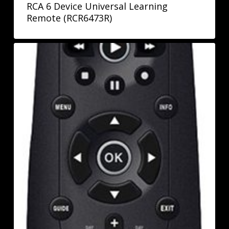
RCA 6 Device Universal Learning
Remote (RCR6473R)