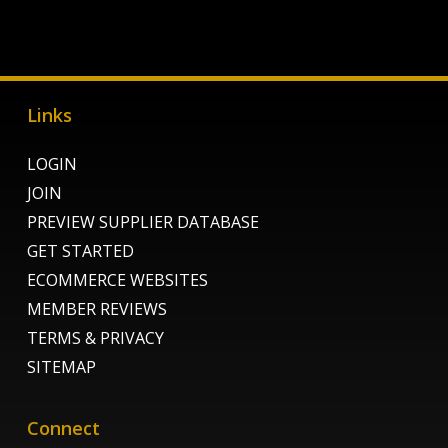
Links
LOGIN
JOIN
PREVIEW SUPPLIER DATABASE
GET STARTED
ECOMMERCE WEBSITES
MEMBER REVIEWS
TERMS & PRIVACY
SITEMAP
Connect