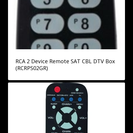
RCA 2 Device Remote SAT CBL DTV Box
(RCRPS02GR)