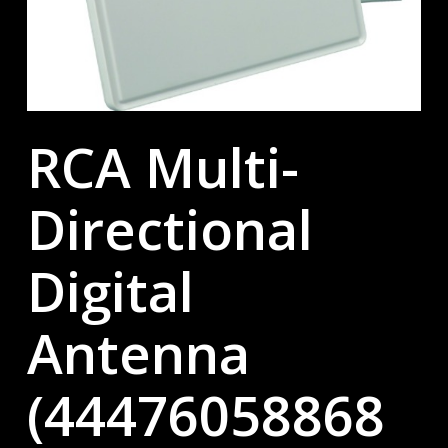
RCA Multi-
Directional
Digital
Antenna
(44476058868